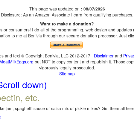
This page was updated on
: 08/07/2026
Disclosure: As an Amazon Associate I earn from qualifying purchases.
Want to make a donation?
 or consumers! I do all of the programming, web design and updates my
tion to me at Benivia through our secure donation processor. Just click
ges and text © Copyright Benivia, LLC 2012-2017
Disclaimer
and
Priva
MeatMilkEggs.org
but NOT to copy content and republish it. Those copyi
vigorously legally prosecuted.
Sitemap
Scroll down)
ectin, etc.
e jam, spaghetti sauce or salsa mix or pickle mixes? Get them all here,
!