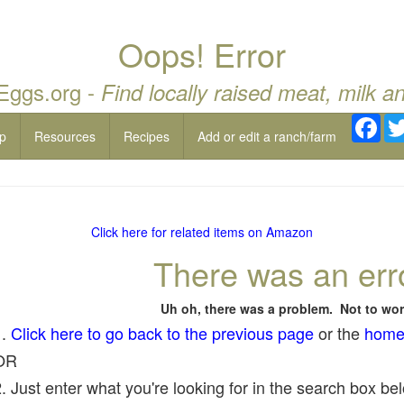
Oops! Error
 Eggs.org -
Find locally raised meat, milk a
Fac
p
Resources
Recipes
Add or edit a ranch/farm
Click here for related items on Amazon
There was an err
Uh oh, there was a problem. Not to wor
1.
Click here to go back to the previous page
or the
home
OR
. Just enter what you're looking for in the search box belo