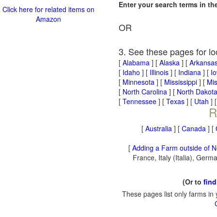
Enter your search terms in t
Click here for related items on
Amazon
OR
3. See these pages for lo
[
Alabama
] [
Alaska
] [
Arkansa
[
Idaho
] [
Illinois
] [
Indiana
] [
I
[
Minnesota
] [
Mississippi
] [
Mis
[
North Carolina
] [
North Dakot
[
Tennessee
] [
Texas
] [
Utah
] 
R
[
Australia
] [
Canada
] [
[
Adding a Farm outside of N
France, Italy (Italia), Ger
(Or to
find
These pages list only farms in 