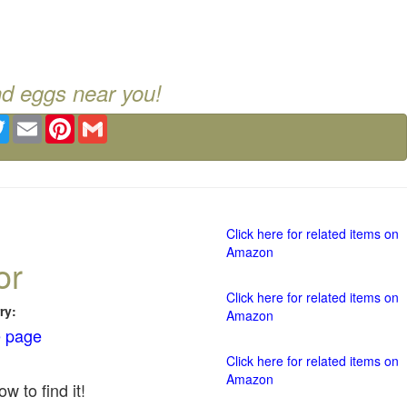
nd eggs near you!
ebook
Twitter
Email
Pinterest
Gmail
Click here for related items on
Amazon
or
Click here for related items on
ry:
Amazon
 page
Click here for related items on
Amazon
w to find it!