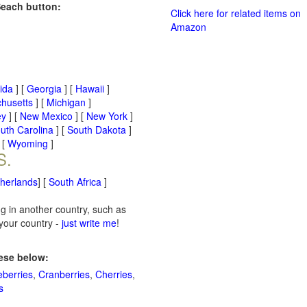
Seach button:
Click here for related items on
Amazon
rida
] [
Georgia
] [
Hawaii
]
husetts
] [
Michigan
]
ey
] [
New Mexico
] [
New York
]
uth Carolina
] [
South Dakota
]
 [
Wyoming
]
S.
therlands
] [
South Africa
]
ng in another country, such as
 your country -
just write me
!
hese below:
eberries
,
Cranberries
,
Cherries
,
s