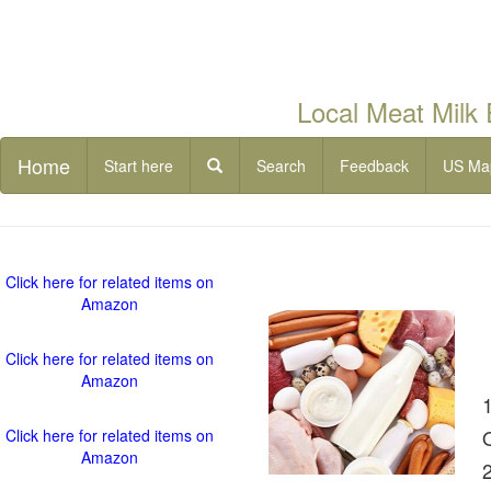
Local Meat Milk
Home
Start here
Search
Feedback
US Ma
Click here for related items on
Amazon
Click here for related items on
Amazon
Click here for related items on
Amazon
2