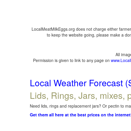
LocalMeatMilkEggs.org does not charge either farmers
to keep the website going, please make a dona
All ima
Permission is given to link to any page on
www.Local
Local Weather Forecast (
Lids, Rings, Jars, mixes, p
Need lids, rings and replacement jars? Or pectin to mak
Get them all here at the best prices on the internet