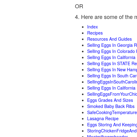
OR
4. Here are some of the 
Index
Recipes
Resources And Guides
Selling Eggs In Georgia 
Selling Eggs In Colorado
Selling Eggs In Californi
Selling Eggs In STATE R
Selling Eggs In New Ham
Selling Eggs In South Ca
SellingEggsInSouthCarol
Selling Eggs In Californi
SellingEggsFromYourChi
Eggs Grades And Sizes
Smoked Baby Back Ribs
SafeCookingTemperature
Lasagna Recipe
Eggs Storing And Keepin
StoringChickenFridgeAn
Meatmilkeggsheader