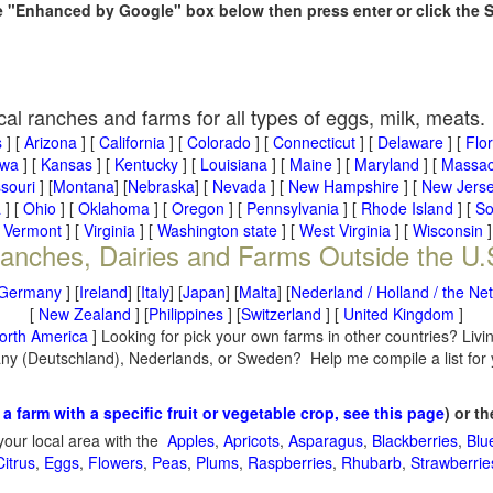
he "Enhanced by Google" box below then press enter or click the 
cal ranches and farms for all types of eggs, milk, meats.
s
] [
Arizona
] [
California
] [
Colorado
] [
Connecticut
] [
Delaware
] [
Flo
owa
] [
Kansas
] [
Kentucky
] [
Louisiana
] [
Maine
] [
Maryland
] [
Massac
souri
] [
Montana
] [
Nebraska
] [
Nevada
] [
New Hampshire
] [
New Jers
a
] [
Ohio
] [
Oklahoma
] [
Oregon
] [
Pennsylvania
] [
Rhode Island
] [
So
[
Vermont
] [
Virginia
] [
Washington state
] [
West Virginia
] [
Wisconsin
]
anches, Dairies and Farms Outside the U.
Germany
] [
Ireland
] [
Italy
] [
Japan
] [
Malta
] [
Nederland / Holland / the Ne
[
New Zealand
] [
Philippines
] [
Switzerland
] [
United Kingdom
]
orth America
] Looking for pick your own farms in other countries? Livi
many (Deutschland), Nederlands, or Sweden? Help me compile a list for
 a farm with a specific fruit or vegetable crop, see this page
) or t
your local area with the
Apples
,
Apricots
,
Asparagus
,
Blackberries
,
Blu
Citrus
,
Eggs
,
Flowers
,
Peas
,
Plums
,
Raspberries
,
Rhubarb
,
Strawberrie