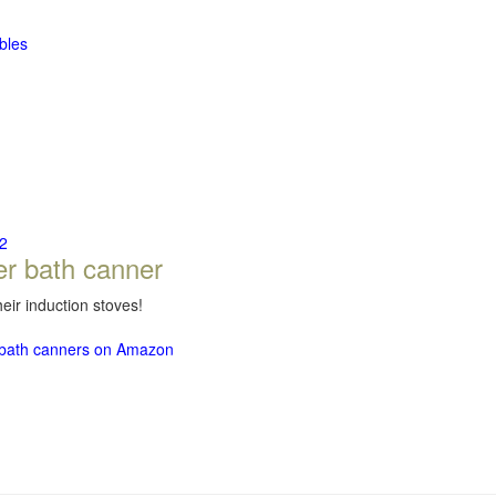
bles
2
er bath canner
eir induction stoves!
r bath canners on Amazon