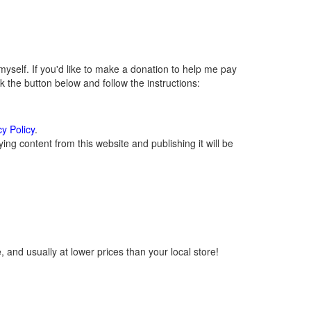
self. If you'd like to make a donation to help me pay
 the button below and follow the instructions:
cy Policy
.
ng content from this website and publishing it will be
 and usually at lower prices than your local store!