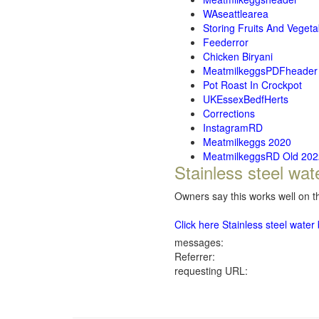
WAseattlearea
Storing Fruits And Vegeta
Feederror
Chicken Biryani
MeatmilkeggsPDFheader
Pot Roast In Crockpot
UKEssexBedfHerts
Corrections
InstagramRD
Meatmilkeggs 2020
MeatmilkeggsRD Old 202
Stainless steel wat
Owners say this works well on th
Click here Stainless steel wate
messages:
Referrer:
requesting URL: