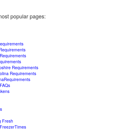
most popular pages:
Requirements
 Requirements
a Requirements
equirements
pshire Requirements
rolina Requirements
inaRequirements
a FAQs
ckens
s
g Fresh
dFreezerTimes