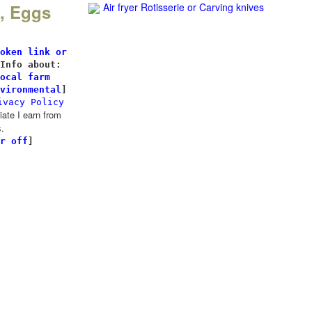
k, Eggs
Air fryer Rotisserie
or Carving knives
l
oken link or
Info about:
ocal farm
vironmental
]
ivacy Policy
te I earn from
.
r off
]