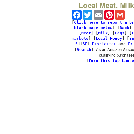
Local Meat, Mil
Facebook
Twitter
Email
Pinterest
Gmai
[
Click here to report a br
blank page below
] [
Back
]
[
Meat
] [
Milk
] [
Eggs
] [
L
markets
] [
Local Honey
] [
En
[
S
][
SF
]
Disclaimer
and
Pr
As an Amazon Associa
[
Search
]
qualifying purchases
[
Turn this top banne