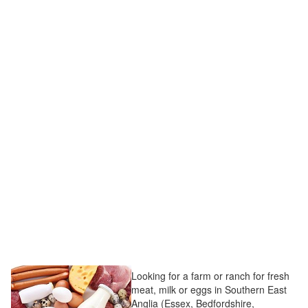
Looking for a farm or ranch for fresh
meat, milk or eggs in Southern East
Anglia (Essex, Bedfordshire,