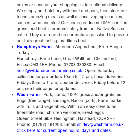
boxes​ or send us your shopping list for national delivery.
We supply our butchery with beef and pork, then stock our
friends amazing meats as well as local veg, spice mixes,
sauces, wine and ales! Our home produced 100% certified
grass feed beef is predominately from our Native Sussex
cattle. They are reared on our mature grassland to provide
our truly great tasting, nutritious beef
Humphreys Farm
- Aberdeen Angus beef, Free-Range
Turkeys
Humphreys Farm Lane, Great Waltham, Chelmsford,
Essex CM3 1EF. Phone: 07703 330360. Email:
hello@wildandrootedfarming.co.uk
. Open: Saturday
collection for pre-orders 10am to 12 pm; Local deliveries
Fridays 8am to 11am; Courier deliveries Friday before 12
pm; see their page for updates.
Wash Farm
- Pork, Lamb, 100% grass and/or grain fed,
Eggs (free range), sausage, Bacon (pork), Farm market
with fruits and vegetables, Within an easy drive to an
Interstate road, children welcome, Fresh eggs
Queen Street Sible Hedingham, Halstead, CO9 3RH.
Phone: (01787) 461208. Email:
shirley@washfarm.co.uk
.
Click here for current open hours, days and dates.