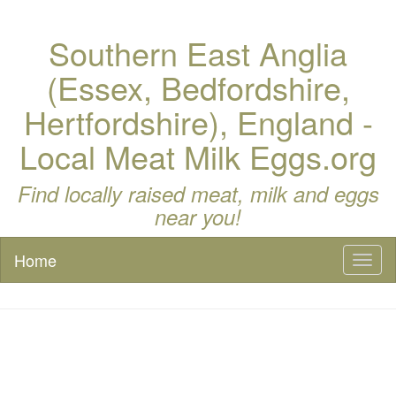
Southern East Anglia
(Essex, Bedfordshire,
Hertfordshire), England -
Local Meat Milk Eggs.org
Find locally raised meat, milk and eggs
near you!
Home
Toggl
naviga