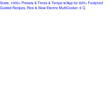
Scale, 1000+ Presets & Times & Temps w/App for 600+ Foolproof
Guided Recipes, Rice & Slow Electric MultiCooker, 6 Q