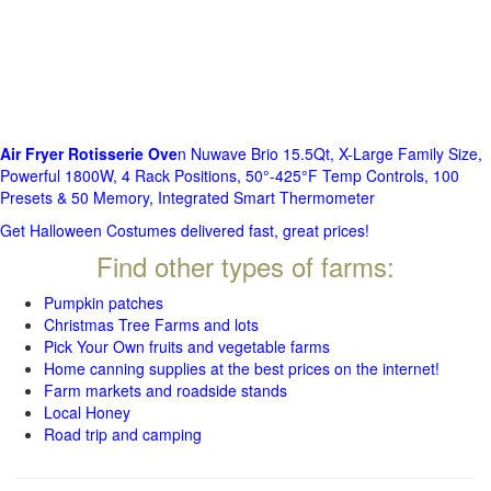
Air Fryer Rotisserie Ove
n Nuwave Brio 15.5Qt, X-Large Family Size,
Powerful 1800W, 4 Rack Positions, 50°-425°F Temp Controls, 100
Presets & 50 Memory, Integrated Smart Thermometer
Get Halloween Costumes delivered fast, great prices!
Find other types of farms:
Pumpkin patches
Christmas Tree Farms and lots
Pick Your Own fruits and vegetable farms
Home canning supplies at the best prices on the internet!
Farm markets and roadside stands
Local Honey
Road trip and camping