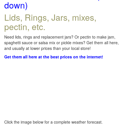
down)
Lids, Rings, Jars, mixes,
pectin, etc.
Need lids, rings and replacement jars? Or pectin to make jam,
spaghetti sauce or salsa mix or pickle mixes? Get them all here,
and usually at lower prices than your local store!
Get them all here at the best prices on the internet!
Click the image below for a complete weather forecast.