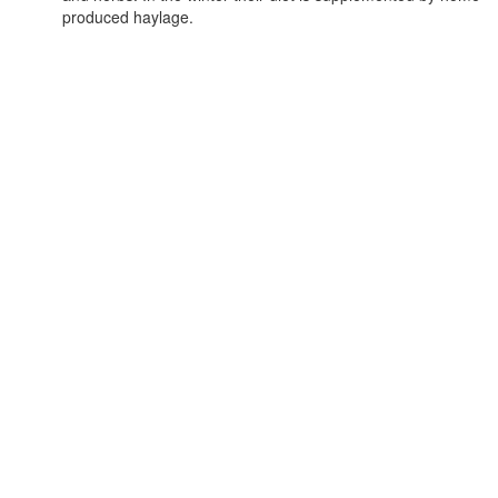
produced haylage.