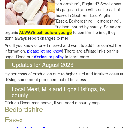
Hertfordshire), England? Scroll down
this page and you will see the aall of
thoses in Southern East Anglia
(Essex, Bedfordshire, Hertfordshire),
England, sorted by county. Some are
organic
ALWAYS call before you go
to confirm the info, they
don't always report changes to me!
And if you know of one I missed and want to add it or correct the
information,
please let me know
! There are affiliate links on this
page. Read our
disclosure policy
to learn more.
Updates for August 2026
Higher costs of production due to higher fuel and fertilizer costs is
driving some meat producers out of business.
Local Meat, Milk and Eggs Listings, by
county
Click on Resources above, if you need a county map
Bedfordshire
Essex