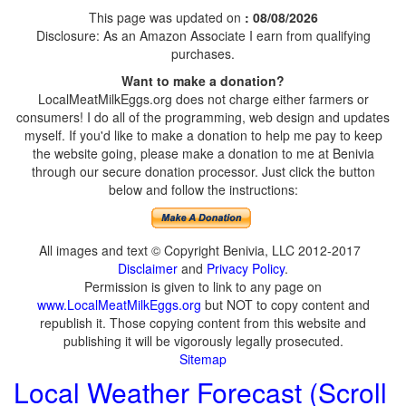
This page was updated on
: 08/08/2026
Disclosure: As an Amazon Associate I earn from qualifying
purchases.
Want to make a donation?
LocalMeatMilkEggs.org does not charge either farmers or
consumers! I do all of the programming, web design and updates
myself. If you'd like to make a donation to help me pay to keep
the website going, please make a donation to me at Benivia
through our secure donation processor. Just click the button
below and follow the instructions:
All images and text © Copyright Benivia, LLC 2012-2017
Disclaimer
and
Privacy Policy
.
Permission is given to link to any page on
www.LocalMeatMilkEggs.org
but NOT to copy content and
republish it. Those copying content from this website and
publishing it will be vigorously legally prosecuted.
Sitemap
Local Weather Forecast (Scroll