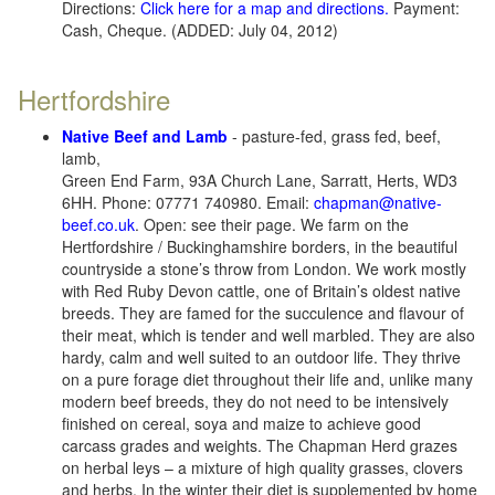
Directions:
Click here for a map and directions.
Payment:
Cash, Cheque. (ADDED: July 04, 2012)
Hertfordshire
Native Beef and Lamb
- pasture-fed, grass fed, beef,
lamb,
Green End Farm, 93A Church Lane, Sarratt, Herts, WD3
6HH. Phone: 07771 740980. Email:
chapman@native-
beef.co.uk
. Open: see their page. We farm on the
Hertfordshire / Buckinghamshire borders, in the beautiful
countryside a stone’s throw from London. We work mostly
with Red Ruby Devon cattle, one of Britain’s oldest native
breeds. They are famed for the succulence and flavour of
their meat, which is tender and well marbled. They are also
hardy, calm and well suited to an outdoor life. They thrive
on a pure forage diet throughout their life and, unlike many
modern beef breeds, they do not need to be intensively
finished on cereal, soya and maize to achieve good
carcass grades and weights. The Chapman Herd grazes
on herbal leys – a mixture of high quality grasses, clovers
and herbs. In the winter their diet is supplemented by home