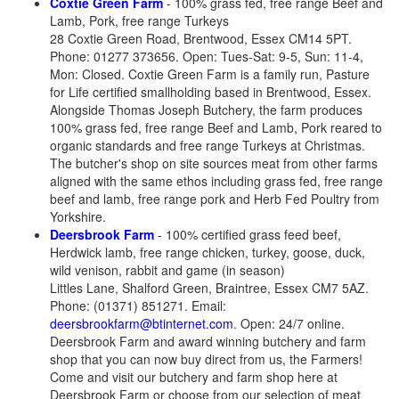
Coxtie Green Farm
- 100% grass fed, free range Beef and
Lamb, Pork, free range Turkeys
28 Coxtie Green Road, Brentwood, Essex CM14 5PT.
Phone: 01277 373656. Open: Tues-Sat: 9-5, Sun: 11-4,
Mon: Closed. Coxtie Green Farm is a family run, Pasture
for Life certified smallholding based in Brentwood, Essex.
Alongside Thomas Joseph Butchery, the farm produces
100% grass fed, free range Beef and Lamb, Pork reared to
organic standards and free range Turkeys at Christmas.
The butcher's shop on site sources meat from other farms
aligned with the same ethos including grass fed, free range
beef and lamb, free range pork and Herb Fed Poultry from
Yorkshire.
Deersbrook Farm
- 100% certified grass feed beef,
Herdwick lamb, free range chicken, turkey, goose, duck,
wild venison, rabbit and game (in season)
Littles Lane, Shalford Green, Braintree, Essex CM7 5AZ.
Phone: (01371) 851271. Email:
deersbrookfarm@btinternet.com
. Open: 24/7 online.
Deersbrook Farm and award winning butchery and farm
shop that you can now buy direct from us, the Farmers!
Come and visit our butchery and farm shop here at
Deersbrook Farm or choose from our selection of meat