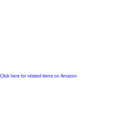
Click here for related items on Amazon