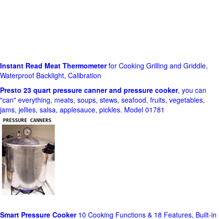
Instant Read Meat Thermometer
for Cooking Grilling and Griddle,
Waterproof Backlight, Calibration
Presto 23 quart pressure canner and pressure cooker
, you can
"can" everything, meats, soups, stews, seafood, fruits, vegetables,
jams, jellies, salsa, applesauce, pickles. Model 01781
Smart Pressure Cooker
10 Cooking Functions & 18 Features, Built-in