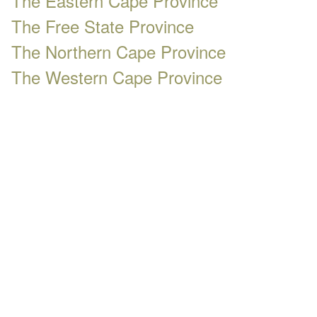
The Eastern Cape Province
The Free State Province
The Northern Cape Province
The Western Cape Province