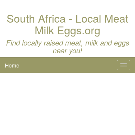
South Africa - Local Meat
Milk Eggs.org
Find locally raised meat, milk and eggs
near you!
Home
Toggl
naviga