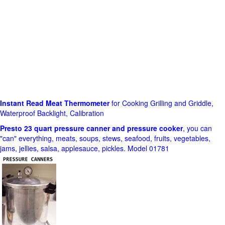
Instant Read Meat Thermometer
for Cooking Grilling and Griddle,
Waterproof Backlight, Calibration
Presto 23 quart pressure canner and pressure cooker
, you can
"can" everything, meats, soups, stews, seafood, fruits, vegetables,
jams, jellies, salsa, applesauce, pickles. Model 01781