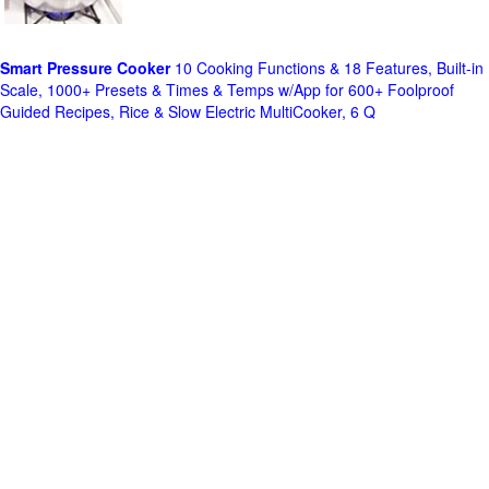
Smart Pressure Cooker
10 Cooking Functions & 18 Features, Built-in
Scale, 1000+ Presets & Times & Temps w/App for 600+ Foolproof
Guided Recipes, Rice & Slow Electric MultiCooker, 6 Q