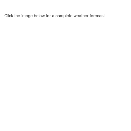
Click the image below for a complete weather forecast.