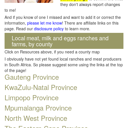
they don't always report changes
to me!
And if you know of one I missed and want to add it or correct the
information,
please let me know
! There are affiliate links on this
page. Read our
disclosure policy
to learn more.
Local meat, milk and eggs ranches and
farms, by county
Click on Resources above, if you need a county map
I obviously have not yet found local ranches and meat producers
in South Africa. So please suggest some using the links at the top
of the page!
Gauteng Province
KwaZulu-Natal Province
Limpopo Province
Mpumalanga Province
North West Province