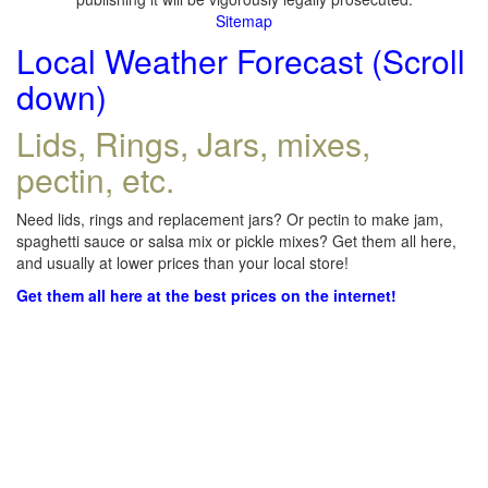
Sitemap
Local Weather Forecast (Scroll
down)
Lids, Rings, Jars, mixes,
pectin, etc.
Need lids, rings and replacement jars? Or pectin to make jam,
spaghetti sauce or salsa mix or pickle mixes? Get them all here,
and usually at lower prices than your local store!
Get them all here at the best prices on the internet!