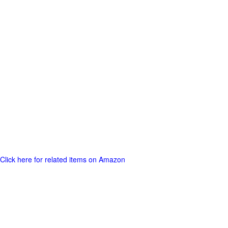
Click here for related items on Amazon