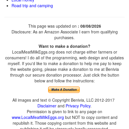
Road trip and camping
This page was updated on
: 08/08/2026
Disclosure: As an Amazon Associate I earn from qualifying
purchases.
Want to make a donation?
LocalMeatMilkEggs.org does not charge either farmers or
consumers! I do all of the programming, web design and updates
myself. If you'd like to make a donation to help me pay to keep
the website going, please make a donation to me at Benivia
through our secure donation processor. Just click the button
below and follow the instructions:
All images and text © Copyright Benivia, LLC 2012-2017
Disclaimer
and
Privacy Policy
.
Permission is given to link to any page on
www.LocalMeatMilkEggs.org
but NOT to copy content and
republish it. Those copying content from this website and
publishing it will be vigorously legally prosecuted.