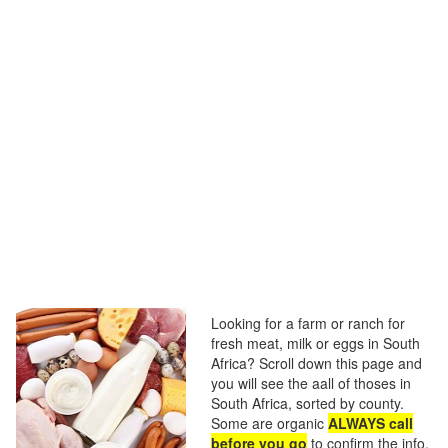
Looking for a farm or ranch for
fresh meat, milk or eggs in South
Africa? Scroll down this page and
you will see the aall of thoses in
South Africa, sorted by county.
Some are organic
ALWAYS call
before you go
to confirm the info,