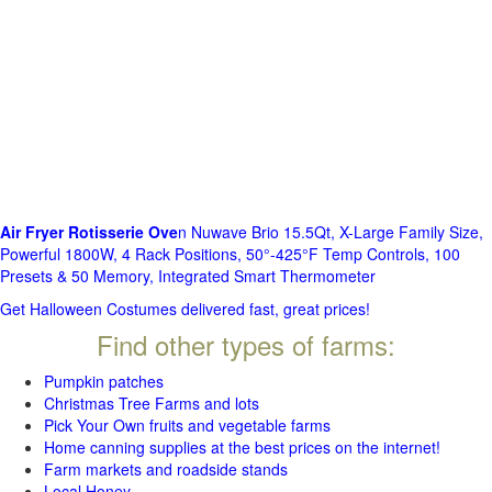
Air Fryer Rotisserie Ove
n Nuwave Brio 15.5Qt, X-Large Family Size,
Powerful 1800W, 4 Rack Positions, 50°-425°F Temp Controls, 100
Presets & 50 Memory, Integrated Smart Thermometer
Get Halloween Costumes delivered fast, great prices!
Find other types of farms:
Pumpkin patches
Christmas Tree Farms and lots
Pick Your Own fruits and vegetable farms
Home canning supplies at the best prices on the internet!
Farm markets and roadside stands
Local Honey