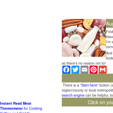
Au
Find
biso
I'm 
corr
And 
find
so there's no reason not to!
Facebook
Twitter
Email
Pinterest
Gma
There is a "
Start here
" button (
region/county or local metropoli
search engine
can be helpful, t
Click on yo
Instant Read Meat
Thermometer
for Cooking