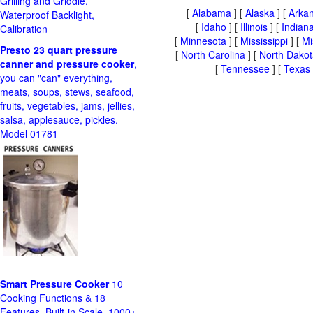
Grilling and Griddle,
[
Alabama
] [
Alaska
] [
Arka
Waterproof Backlight,
[
Idaho
] [
Illinois
] [
Indian
Calibration
[
Minnesota
] [
Mississippi
] [
Mi
Presto 23 quart pressure
[
North Carolina
] [
North Dakot
canner and pressure cooker
,
[
Tennessee
] [
Texas
you can "can" everything,
meats, soups, stews, seafood,
fruits, vegetables, jams, jellies,
salsa, applesauce, pickles.
Model 01781
Smart Pressure Cooker
10
Cooking Functions & 18
Features, Built-in Scale, 1000+