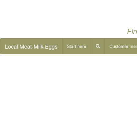
Fin
Local Meat-Milk-Eggs
Start here
Customer me