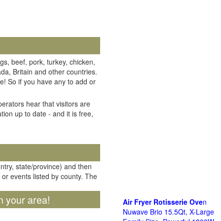
gs, beef, pork, turkey, chicken,
da, Britain and other countries.
e! So if you have any to add or
erators hear that visitors are
on up to date - and it is free,
untry, state/province) and then
 or events listed by county. The
n your area!
Air Fryer Rotisserie Ove
n
Nuwave Brio 15.5Qt, X-Large