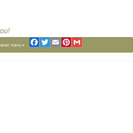
you!
Facebook
Twitter
Email
Pinterest
Gmail
owner menu