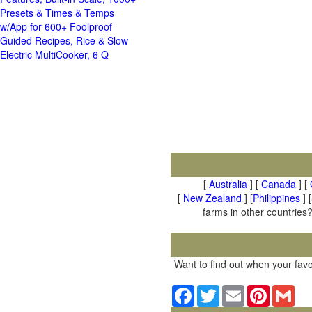
Presets & Times & Temps
w/App for 600+ Foolproof
Guided Recipes, Rice & Slow
Electric MultiCooker, 6 Q
[
Australia
] [
Canada
] [
[
New Zealand
] [
Philippines
] [
farms in other countries?
Want to find out when your favo
Facebook
Twitter
Email
Pinterest
Gma