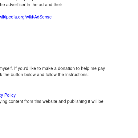
he advertiser in the ad and their
.wikipedia.org/wiki/AdSense
self. If you'd like to make a donation to help me pay
 the button below and follow the instructions:
cy Policy
.
ng content from this website and publishing it will be