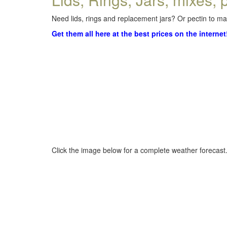
Need lids, rings and replacement jars? Or pectin to mak
Get them all here at the best prices on the internet
Click the image below for a complete weather forecast