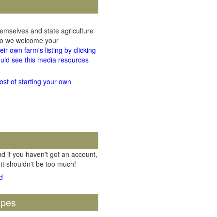
hemselves and state agriculture
 so we welcome your
ir own farm's listing by clicking
uld see this media resources
ost of starting your own
d if you haven't got an account,
 it shouldn't be too much!
ipes