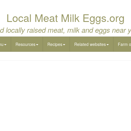
Local Meat Milk Eggs.org
d locally raised meat, milk and eggs near 
nu
Resources
Recipes
Related websites
Farm 