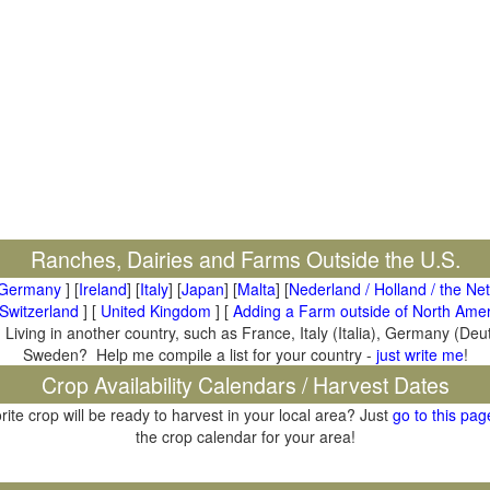
Ranches, Dairies and Farms Outside the U.S.
Germany
] [
Ireland
] [
Italy
] [
Japan
] [
Malta
] [
Nederland / Holland / the Ne
Switzerland
] [
United Kingdom
] [
Adding a Farm outside of North Amer
 Living in another country, such as France, Italy (Italia), Germany (De
Sweden? Help me compile a list for your country -
just write me
!
Crop Availability Calendars / Harvest Dates
rite crop will be ready to harvest in your local area? Just
go to this pag
the crop calendar for your area!
il