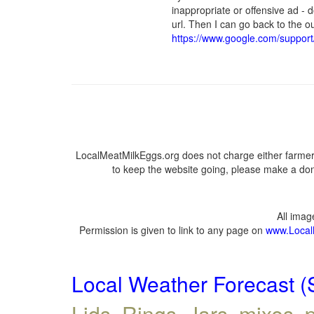
inappropriate or offensive ad - 
url. Then I can go back to the
https://www.google.com/suppor
LocalMeatMilkEggs.org does not charge either farmers
to keep the website going, please make a dona
All ima
Permission is given to link to any page on
www.Local
Local Weather Forecast (
Lids, Rings, Jars, mixes, p