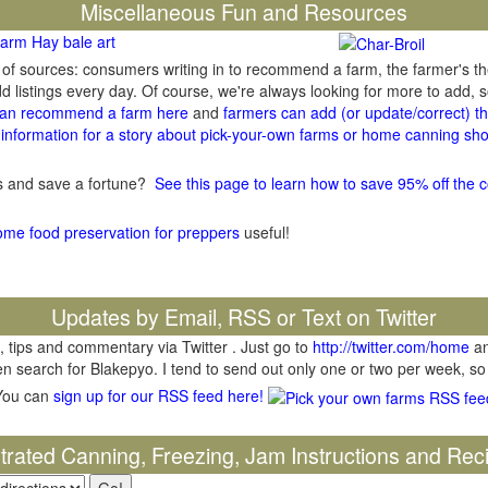
Miscellaneous Fun and Resources
arm Hay bale art
y of sources: consumers writing in to recommend a farm, the farmer's t
listings every day. Of course, we're always looking for more to add,
an recommend a farm here
and
farmers can add (or update/correct) the
information for a story about pick-your-own farms or home canning sho
gs and save a fortune?
See this page to learn how to save 95% off the c
ome food preservation for preppers
useful!
Updates by Email, RSS or Text on Twitter
, tips and commentary via Twitter . Just go to
http://twitter.com/home
an
hen search for Blakepyo. I tend to send out only one or two per week, so
You can
sign up for our RSS feed here!
ustrated Canning, Freezing, Jam Instructions and Rec