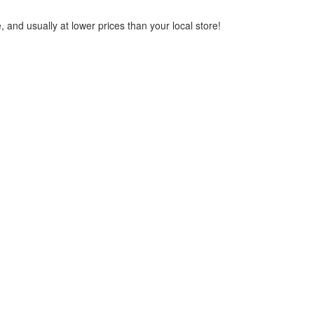
 and usually at lower prices than your local store!