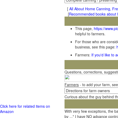
[
All About Home Canning, Fre
[
Recommended books about ho
This page,
https://www.p
helpful to farmers.
For those who are conside
business, see this page:
Farmers:
If you'd like to
Questions, corrections, sugges
Farmers
- to add your farm, see
Curious about the guy behind t
Click here for related items on
With very few exceptions, the 
Amazon
by ..." I have NO advance contro