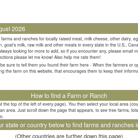
gust 2026
 farms and ranches for locally raised meat, milk cheese, other dairy, eg
n, goat's milk, raw milk and other meats in every state in the U.S., Cana
always looking for more to add, so if you encounter any, please email m
ections please let me know! Also help me rate them!
be sure to tell them you found their farm here - When the farmers or op
ing the farm on this website, that encourages them to keep their informati
il
How to find a Farm or Ranch
at the top of the left of every page). You then select your local area (co
tan area. Just scroll down the page that appears, to see tree farms, lots
oo.
ur state or country below to find farms and ranches i
(Other countries are further down this page)