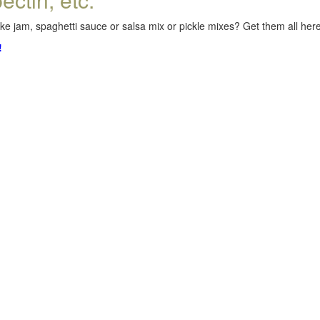
e jam, spaghetti sauce or salsa mix or pickle mixes? Get them all here,
!
.