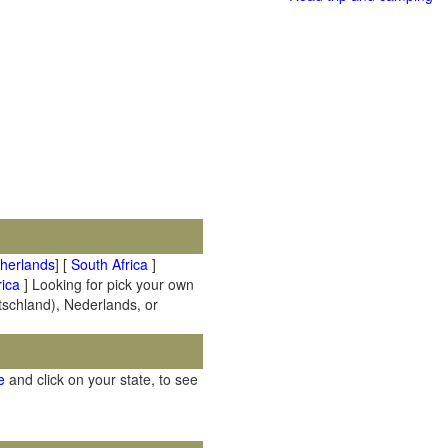
therlands
] [
South Africa
]
ica
] Looking for pick your own
utschland), Nederlands, or
e
and click on your state, to see