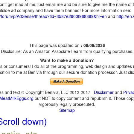
don't get mad at me; just email me and be sure to give me the name of t
 outside ad company and have them banned! For more information see:
t/forum/p/AdSense/thread?tid=3587e2900f968389&hl=en
and
http://en
This page was updated on
: 08/06/2026
Disclosure: As an Amazon Associate I earn from qualifying purchases.
Want to make a donation?
 or consumers! I do all of the programming, web design and updates my
tion to me at Benivia through our secure donation processor. Just click
ges and text © Copyright Benivia, LLC 2012-2017
Disclaimer
and
Priva
MeatMilkEggs.org
but NOT to copy content and republish it. Those copyi
vigorously legally prosecuted.
Sitemap
Scroll down)
ectin, etc.