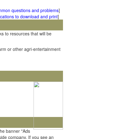
mmon questions and problems
]
cations to download and print
]
ks to resources that will be
rm or other agri-entertainment
the banner "Ads
tside company. If you see an