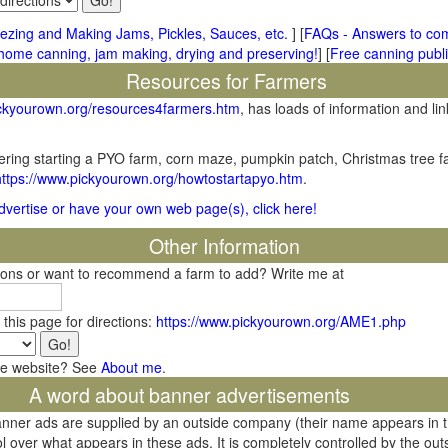
ezing and Making Jams, Pickles, Sauces, etc.
] [
FAQs - Answers to co
me canning, jam making, drying and preserving!
] [
Free canning publi
Resources for Farmers
ickyourown.org/resources4farmers.htm
, has loads of information and lin
ring starting a PYO farm, corn maze, pumpkin patch, Christmas tree fa
https://www.pickyourown.org/howtostartapyo.htm
.
 advertise or have your own web page(s), click here!
Other Information
tions or want to recommend a farm to add? Write me at
 this page for directions:
https://www.pickyourown.org/AME1.php
he website? See
About me
.
A word about banner advertisements
banner ads are supplied by an outside company (their name appears in 
l over what appears in these ads. It is completely controlled by the ou