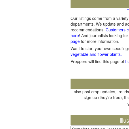
F
Our listings come from a variet
departments. We update and add 
recommendations!
Customers c
here
! And journalists looking for
page
for more information.
Want to start your own seedlin
vegetable and flower plants.
Preppers will find this page of
h
I also post crop updates, trends
sign up (they're free), t
Ill