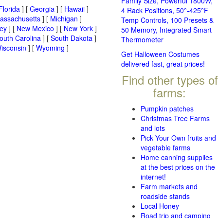
Family Size, Powerful 1800W,
Florida
] [
Georgia
] [
Hawaii
]
4 Rack Positions, 50°-425°F
assachusetts
] [
Michigan
]
Temp Controls, 100 Presets &
ey
] [
New Mexico
] [
New York
]
50 Memory, Integrated Smart
outh Carolina
] [
South Dakota
]
Thermometer
isconsin
] [
Wyoming
]
Get Halloween Costumes
delivered fast, great prices!
Find other types of
farms:
Pumpkin patches
Christmas Tree Farms
and lots
Pick Your Own fruits and
vegetable farms
Home canning supplies
at the best prices on the
internet!
Farm markets and
roadside stands
Local Honey
Road trip and camping