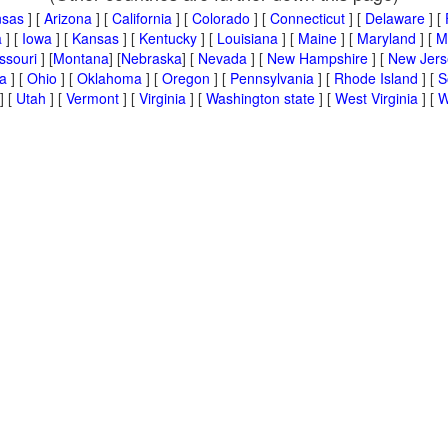
nsas
] [
Arizona
] [
California
] [
Colorado
] [
Connecticut
] [
Delaware
] [
a
] [
Iowa
] [
Kansas
] [
Kentucky
] [
Louisiana
] [
Maine
] [
Maryland
] [
M
ssouri
] [
Montana
] [
Nebraska
] [
Nevada
] [
New Hampshire
] [
New Jers
a
] [
Ohio
] [
Oklahoma
] [
Oregon
] [
Pennsylvania
] [
Rhode Island
] [
S
] [
Utah
] [
Vermont
] [
Virginia
] [
Washington state
] [
West Virginia
] [
W