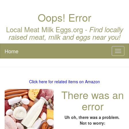
Oops! Error
Local Meat Milk Eggs.org -
Find locally
raised meat, milk and eggs near you!
Home
Toggl
naviga
Click here for related items on Amazon
There was an
error
Uh oh, there was a problem.
Not to worry: