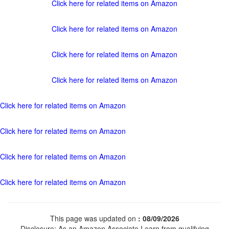
Click here for related items on Amazon
Click here for related items on Amazon
Click here for related items on Amazon
Click here for related items on Amazon
Click here for related items on Amazon
Click here for related items on Amazon
Click here for related items on Amazon
Click here for related items on Amazon
This page was updated on
: 08/09/2026
Disclosure: As an Amazon Associate I earn from qualifying