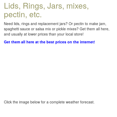
Lids, Rings, Jars, mixes,
pectin, etc.
Need lids, rings and replacement jars? Or pectin to make jam,
spaghetti sauce or salsa mix or pickle mixes? Get them all here,
and usually at lower prices than your local store!
Get them all here at the best prices on the internet!
Click the image below for a complete weather forecast.