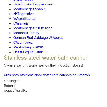
SafeCookingTemperatures
Meatmilkeggsheader
NYfingerlakes
WAseattlearea
CAsanluis
MeatmilkeggsPDFheader
Meatballs Turkey
German Red Cabbage W Apples
CAsantacruz
Meatmilkeggs 2020
Roast Leg Of Lamb
Stainless steel water bath canner
Owners say this works well on their induction stoves!
Click here Stainless steel water bath canners on Amazon
messages:
Referrer:
requesting URL: