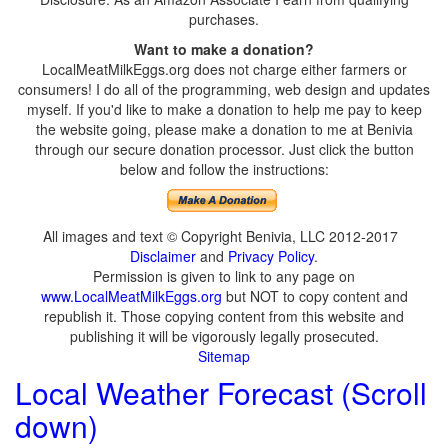
purchases.
Want to make a donation?
LocalMeatMilkEggs.org does not charge either farmers or
consumers! I do all of the programming, web design and updates
myself. If you'd like to make a donation to help me pay to keep
the website going, please make a donation to me at Benivia
through our secure donation processor. Just click the button
below and follow the instructions:
All images and text © Copyright Benivia, LLC 2012-2017
Disclaimer
and
Privacy Policy
.
Permission is given to link to any page on
www.LocalMeatMilkEggs.org
but NOT to copy content and
republish it. Those copying content from this website and
publishing it will be vigorously legally prosecuted.
Sitemap
Local Weather Forecast (Scroll
down)