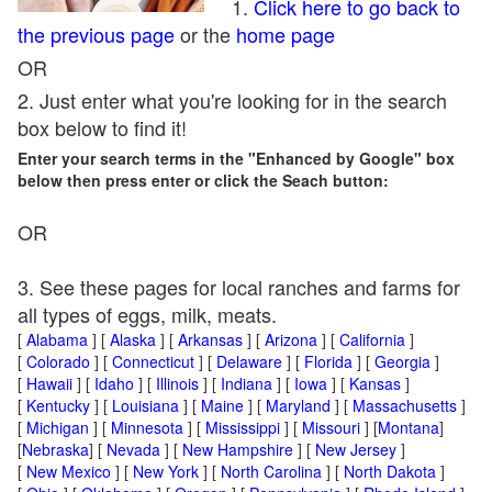
1.
Click here to go back to
the previous page
or the
home page
OR
2. Just enter what you're looking for in the search
box below to find it!
Enter your search terms in the "Enhanced by Google" box
below then press enter or click the Seach button:
OR
3. See these pages for local ranches and farms for
all types of eggs, milk, meats.
[
Alabama
] [
Alaska
] [
Arkansas
] [
Arizona
] [
California
]
[
Colorado
] [
Connecticut
] [
Delaware
] [
Florida
] [
Georgia
]
[
Hawaii
] [
Idaho
] [
Illinois
] [
Indiana
] [
Iowa
] [
Kansas
]
[
Kentucky
] [
Louisiana
] [
Maine
] [
Maryland
] [
Massachusetts
]
[
Michigan
] [
Minnesota
] [
Mississippi
] [
Missouri
] [
Montana
]
[
Nebraska
] [
Nevada
] [
New Hampshire
] [
New Jersey
]
[
New Mexico
] [
New York
] [
North Carolina
] [
North Dakota
]