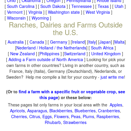
[
Ohio
] [
Oklahoma
] [
Oregon
] [
Pennsylvania
] [
Rhode Island
]
[
South Carolina
] [
South Dakota
] [
Tennessee
] [
Texas
] [
Utah
]
[
Vermont
] [
Virginia
] [
Washington state
] [
West Virginia
]
[
Wisconsin
] [
Wyoming
]
Ranches, Dairies and Farms Outside
the U.S.
[
Australia
] [
Canada
] [
Germany
] [
Ireland
] [
Italy
] [
Japan
] [
Malta
]
[
Nederland / Holland / the Netherlands
] [
South Africa
]
[
New Zealand
] [
Philippines
] [
Switzerland
] [
United Kingdom
]
[
Adding a Farm outside of North America
] Looking for pick your
own farms in other countries? Living in another country, such as
France, Italy (Italia), Germany (Deutschland), Nederlands, or
Sweden? Help me compile a list for your country -
just write me
!
(Or to
find a farm with a specific fruit or vegetable crop, see
this page
) or these below:
These pages list only farms in your local area with the
Apples
,
Apricots
,
Asparagus
,
Blackberries
,
Blueberries
,
Cranberries
,
Cherries
,
Citrus
,
Eggs
,
Flowers
,
Peas
,
Plums
,
Raspberries
,
Rhubarb
,
Strawberries