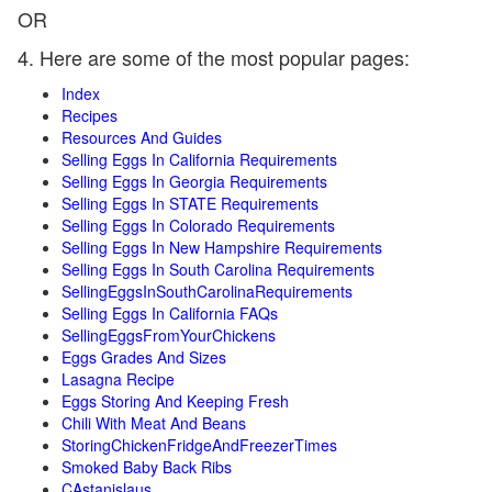
OR
4. Here are some of the most popular pages:
Index
Recipes
Resources And Guides
Selling Eggs In California Requirements
Selling Eggs In Georgia Requirements
Selling Eggs In STATE Requirements
Selling Eggs In Colorado Requirements
Selling Eggs In New Hampshire Requirements
Selling Eggs In South Carolina Requirements
SellingEggsInSouthCarolinaRequirements
Selling Eggs In California FAQs
SellingEggsFromYourChickens
Eggs Grades And Sizes
Lasagna Recipe
Eggs Storing And Keeping Fresh
Chili With Meat And Beans
StoringChickenFridgeAndFreezerTimes
Smoked Baby Back Ribs
CAstanislaus