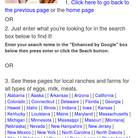
1.
Click here to go back to
the previous page
or the
home page
OR
2. Just enter what you're looking for in the search
box below to find it!
Enter your search terms in the "Enhanced by Google" box
below then press enter or click the Seach button:
OR
3. See these pages for local ranches and farms for
all types of eggs, milk, meats.
[
Alabama
] [
Alaska
] [
Arkansas
] [
Arizona
] [
California
]
[
Colorado
] [
Connecticut
] [
Delaware
] [
Florida
] [
Georgia
]
[
Hawaii
] [
Idaho
] [
Illinois
] [
Indiana
] [
Iowa
] [
Kansas
]
[
Kentucky
] [
Louisiana
] [
Maine
] [
Maryland
] [
Massachusetts
]
[
Michigan
] [
Minnesota
] [
Mississippi
] [
Missouri
] [
Montana
]
[
Nebraska
] [
Nevada
] [
New Hampshire
] [
New Jersey
]
[
New Mexico
] [
New York
] [
North Carolina
] [
North Dakota
]