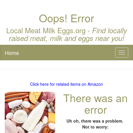
Oops! Error
Local Meat Milk Eggs.org -
Find locally
raised meat, milk and eggs near you!
Home
Toggl
naviga
Click here for related items on Amazon
There was an
error
Uh oh, there was a problem.
Not to worry: