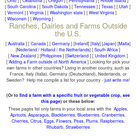
[
Ohio
] [
Oklahoma
] [
Oregon
] [
Pennsylvania
] [
Rhode Island
]
[
South Carolina
] [
South Dakota
] [
Tennessee
] [
Texas
] [
Utah
]
[
Vermont
] [
Virginia
] [
Washington state
] [
West Virginia
]
[
Wisconsin
] [
Wyoming
]
Ranches, Dairies and Farms Outside
the U.S.
[
Australia
] [
Canada
] [
Germany
] [
Ireland
] [
Italy
] [
Japan
] [
Malta
]
[
Nederland / Holland / the Netherlands
] [
South Africa
]
[
New Zealand
] [
Philippines
] [
Switzerland
] [
United Kingdom
]
[
Adding a Farm outside of North America
] Looking for pick your
own farms in other countries? Living in another country, such as
France, Italy (Italia), Germany (Deutschland), Nederlands, or
Sweden? Help me compile a list for your country -
just write me
!
(Or to
find a farm with a specific fruit or vegetable crop, see
this page
) or these below:
These pages list only farms in your local area with the
Apples
,
Apricots
,
Asparagus
,
Blackberries
,
Blueberries
,
Cranberries
,
Cherries
,
Citrus
,
Eggs
,
Flowers
,
Peas
,
Plums
,
Raspberries
,
Rhubarb
,
Strawberries