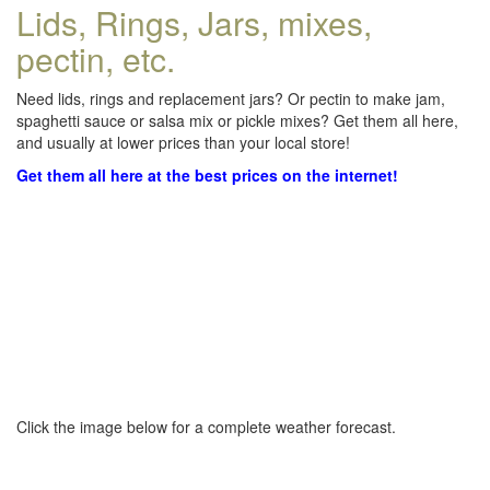
Lids, Rings, Jars, mixes,
pectin, etc.
Need lids, rings and replacement jars? Or pectin to make jam,
spaghetti sauce or salsa mix or pickle mixes? Get them all here,
and usually at lower prices than your local store!
Get them all here at the best prices on the internet!
Click the image below for a complete weather forecast.