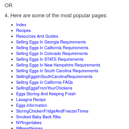
OR
4. Here are some of the most popular pages:
Index
Recipes
Resources And Guides
Selling Eggs In Georgia Requirements
Selling Eggs In California Requirements
Selling Eggs In Colorado Requirements
Selling Eggs In STATE Requirements
Selling Eggs In New Hampshire Requirements
Selling Eggs In South Carolina Requirements
SellingEggsInSouthCarolinaRequirements
Selling Eggs In California FAQs
SellingEggsFromYourChickens
Eggs Storing And Keeping Fresh
Lasagna Recipe
Eggs Information
StoringChickenFridgeAndFreezerTimes
Smoked Baby Back Ribs
NYfingerlakes
WAseattlearea