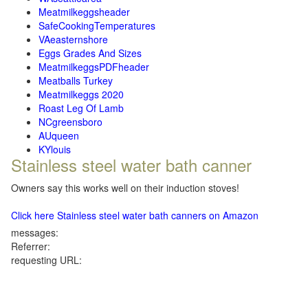
Meatmilkeggsheader
SafeCookingTemperatures
VAeasternshore
Eggs Grades And Sizes
MeatmilkeggsPDFheader
Meatballs Turkey
Meatmilkeggs 2020
Roast Leg Of Lamb
NCgreensboro
AUqueen
KYlouis
Stainless steel water bath canner
Owners say this works well on their induction stoves!
Click here Stainless steel water bath canners on Amazon
messages:
Referrer:
requesting URL: