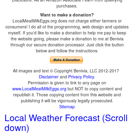
purchases.
Want to make a donation?
LocalMeatMilkEggs.org does not charge either farmers or
consumers! I do all of the programming, web design and updates
myself. If you'd like to make a donation to help me pay to keep
the website going, please make a donation to me at Benivia
through our secure donation processor. Just click the button
below and follow the instructions:
All images and text © Copyright Benivia, LLC 2012-2017
Disclaimer
and
Privacy Policy
.
Permission is given to link to any page on
www.LocalMeatMilkEggs.org
but NOT to copy content and
republish it. Those copying content from this website and
publishing it will be vigorously legally prosecuted.
Sitemap
Local Weather Forecast (Scroll
down)