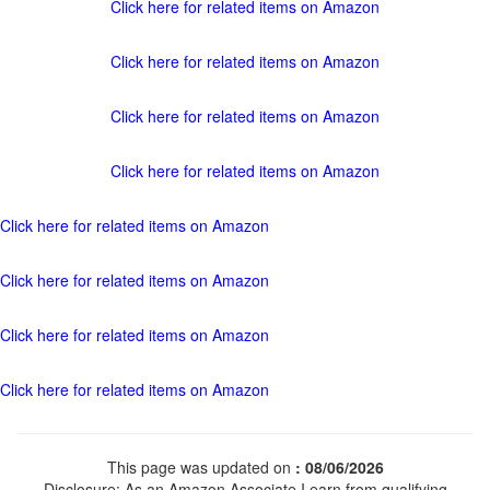
Click here for related items on Amazon
Click here for related items on Amazon
Click here for related items on Amazon
Click here for related items on Amazon
Click here for related items on Amazon
Click here for related items on Amazon
Click here for related items on Amazon
Click here for related items on Amazon
This page was updated on
: 08/06/2026
Disclosure: As an Amazon Associate I earn from qualifying