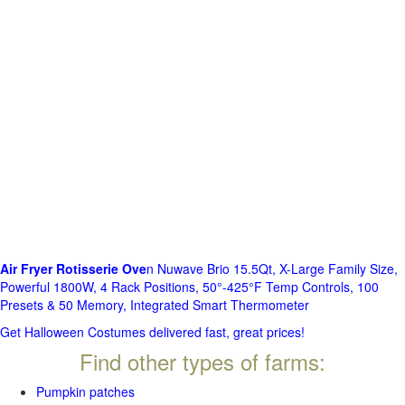
Air Fryer Rotisserie Ove
n Nuwave Brio 15.5Qt, X-Large Family Size,
Powerful 1800W, 4 Rack Positions, 50°-425°F Temp Controls, 100
Presets & 50 Memory, Integrated Smart Thermometer
Get Halloween Costumes delivered fast, great prices!
Find other types of farms:
Pumpkin patches