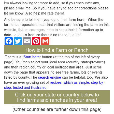
I'm always looking for more to add, so if you encounter any,
please email me! So if you have any to add or corrections please
let me know! Also help me rate them!
And be sure to tell them you found their farm here - When the
farmers or operators hear that visitors are finding the farm on this
website, that encourages them to keep their information up to
date - and it is free, so there's no reason not to!
Facebook
Twitter
Email
Pinterest
Gmail
How to find a Farm or Ranch
There is a "
Start here
" button (at the top of the left of every
page). You then select your local area (country, state/province)
and then region/county or local metropolitan area. Just scroll
down the page that appears, to see tree farms, lots or events
listed by county. The
search engine
can be helpful, too. We also
have an ever-growing set of
recipes, which as simple, step-by-
step, tested and illustrated
!
Click on your state or country below to
find farms and ranches in your area!
(Other countries are further down this page)