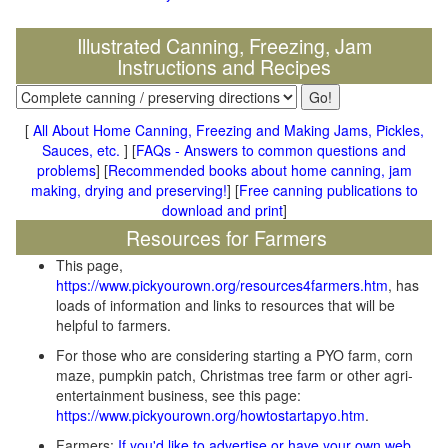
Illustrated Canning, Freezing, Jam
Instructions and Recipes
[
All About Home Canning, Freezing and Making Jams, Pickles,
Sauces, etc.
] [
FAQs - Answers to common questions and
problems
] [
Recommended books about home canning, jam
making, drying and preserving!
] [
Free canning publications to
download and print
]
Resources for Farmers
This page,
https://www.pickyourown.org/resources4farmers.htm
, has
loads of information and links to resources that will be
helpful to farmers.
For those who are considering starting a PYO farm, corn
maze, pumpkin patch, Christmas tree farm or other agri-
entertainment business, see this page:
https://www.pickyourown.org/howtostartapyo.htm
.
Farmers:
If you'd like to advertise or have your own web