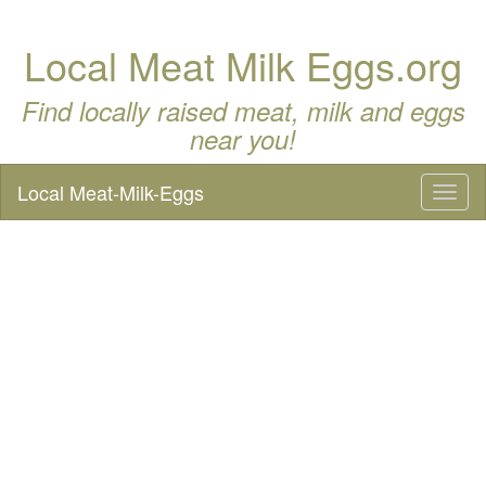
Local Meat Milk Eggs.org
Find locally raised meat, milk and eggs
near you!
Local Meat-Milk-Eggs
Toggl
naviga