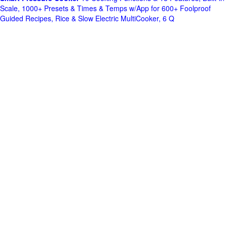
Scale, 1000+ Presets & Times & Temps w/App for 600+ Foolproof
Guided Recipes, Rice & Slow Electric MultiCooker, 6 Q