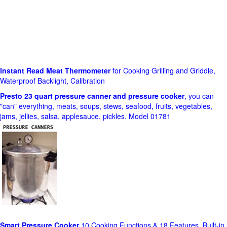
Instant Read Meat Thermometer
for Cooking Grilling and Griddle,
Waterproof Backlight, Calibration
Presto 23 quart pressure canner and pressure cooker
, you can
"can" everything, meats, soups, stews, seafood, fruits, vegetables,
jams, jellies, salsa, applesauce, pickles. Model 01781
Smart Pressure Cooker
10 Cooking Functions & 18 Features, Built-in