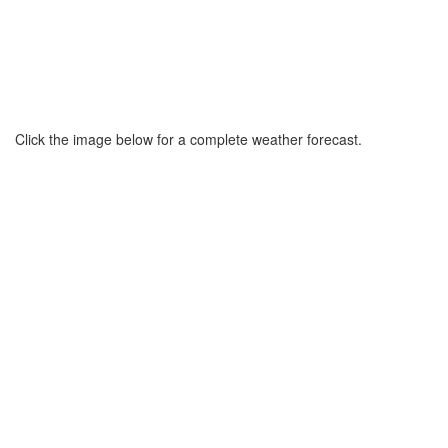
Click the image below for a complete weather forecast.