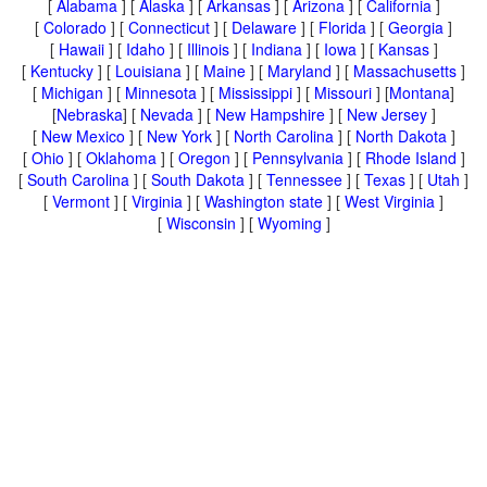
[
Alabama
] [
Alaska
] [
Arkansas
] [
Arizona
] [
California
]
[
Colorado
] [
Connecticut
] [
Delaware
] [
Florida
] [
Georgia
]
[
Hawaii
] [
Idaho
] [
Illinois
] [
Indiana
] [
Iowa
] [
Kansas
]
[
Kentucky
] [
Louisiana
] [
Maine
] [
Maryland
] [
Massachusetts
]
[
Michigan
] [
Minnesota
] [
Mississippi
] [
Missouri
] [
Montana
]
[
Nebraska
] [
Nevada
] [
New Hampshire
] [
New Jersey
]
[
New Mexico
] [
New York
] [
North Carolina
] [
North Dakota
]
[
Ohio
] [
Oklahoma
] [
Oregon
] [
Pennsylvania
] [
Rhode Island
]
[
South Carolina
] [
South Dakota
] [
Tennessee
] [
Texas
] [
Utah
]
[
Vermont
] [
Virginia
] [
Washington state
] [
West Virginia
]
[
Wisconsin
] [
Wyoming
]