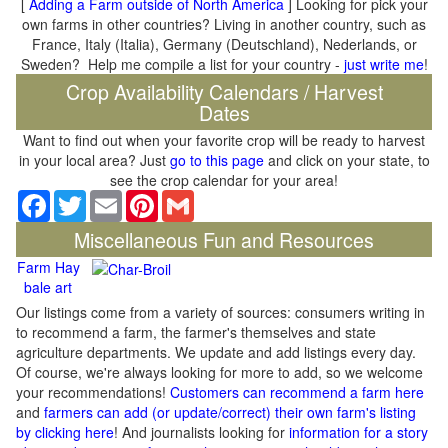
[
Adding a Farm outside of North America
] Looking for pick your
own farms in other countries? Living in another country, such as
France, Italy (Italia), Germany (Deutschland), Nederlands, or
Sweden? Help me compile a list for your country -
just write me
!
Crop Availability Calendars / Harvest
Dates
Want to find out when your favorite crop will be ready to harvest
in your local area? Just
go to this page
and click on your state, to
see the crop calendar for your area!
Facebook
Twitter
Email
Pinterest
Gmail
Miscellaneous Fun and Resources
Farm Hay
bale art
Our listings come from a variety of sources: consumers writing in
to recommend a farm, the farmer's themselves and state
agriculture departments. We update and add listings every day.
Of course, we're always looking for more to add, so we welcome
your recommendations!
Customers can recommend a farm here
and
farmers can add (or update/correct) their own farm's listing
by clicking here
! And journalists looking for
information for a story