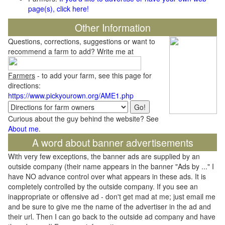
page(s), click here!
Other Information
Questions, corrections, suggestions or want to
recommend a farm to add? Write me at
Farmers
- to add your farm, see this page for
directions:
https://www.pickyourown.org/AME1.php
Curious about the guy behind the website? See
About me
.
A word about banner advertisements
With very few exceptions, the banner ads are supplied by an
outside company (their name appears in the banner "Ads by ..." I
have NO advance control over what appears in these ads. It is
completely controlled by the outside company. If you see an
inappropriate or offensive ad - don't get mad at me; just email me
and be sure to give me the name of the advertiser in the ad and
their url. Then I can go back to the outside ad company and have