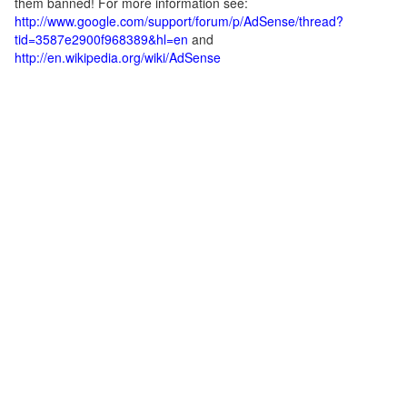
them banned! For more information see:
http://www.google.com/support/forum/p/AdSense/thread?
tid=3587e2900f968389&hl=en
and
http://en.wikipedia.org/wiki/AdSense