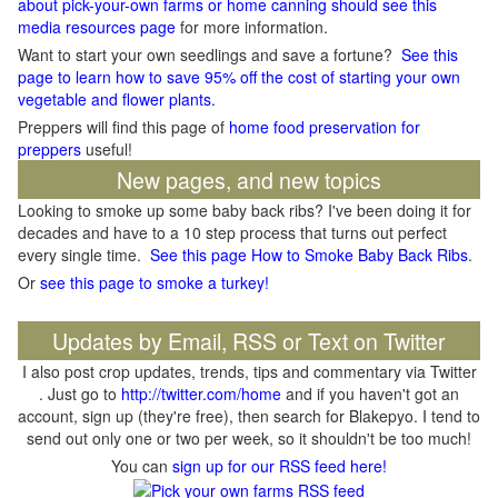
about pick-your-own farms or home canning should see this
media resources page
for more information.
Want to start your own seedlings and save a fortune?
See this
page to learn how to save 95% off the cost of starting your own
vegetable and flower plants.
Preppers will find this page of
home food preservation for
preppers
useful!
New pages, and new topics
Looking to smoke up some baby back ribs? I've been doing it for
decades and have to a 10 step process that turns out perfect
every single time.
See this page How to Smoke Baby Back Ribs
.
Or
see this page to smoke a turkey!
Updates by Email, RSS or Text on Twitter
I also post crop updates, trends, tips and commentary via Twitter
. Just go to
http://twitter.com/home
and if you haven't got an
account, sign up (they're free), then search for Blakepyo. I tend to
send out only one or two per week, so it shouldn't be too much!
You can
sign up for our RSS feed here!