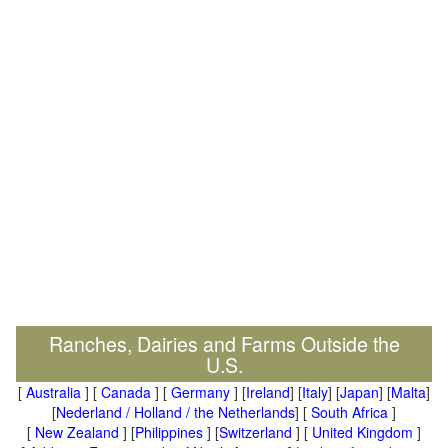
Ranches, Dairies and Farms Outside the
U.S.
[
Australia
] [
Canada
] [
Germany
] [
Ireland
] [
Italy
] [
Japan
] [
Malta
]
[
Nederland / Holland / the Netherlands
] [
South Africa
]
[
New Zealand
] [
Philippines
] [
Switzerland
] [
United Kingdom
]