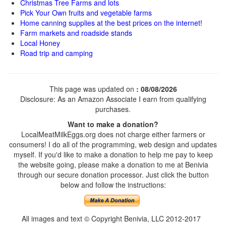
Christmas Tree Farms and lots
Pick Your Own fruits and vegetable farms
Home canning supplies at the best prices on the internet!
Farm markets and roadside stands
Local Honey
Road trip and camping
This page was updated on
: 08/08/2026
Disclosure: As an Amazon Associate I earn from qualifying
purchases.
Want to make a donation?
LocalMeatMilkEggs.org does not charge either farmers or
consumers! I do all of the programming, web design and updates
myself. If you'd like to make a donation to help me pay to keep
the website going, please make a donation to me at Benivia
through our secure donation processor. Just click the button
below and follow the instructions:
All images and text © Copyright Benivia, LLC 2012-2017