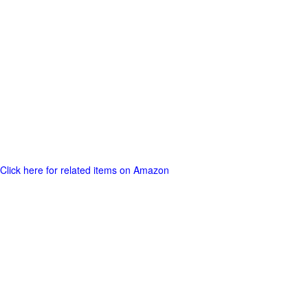
Click here for related items on Amazon