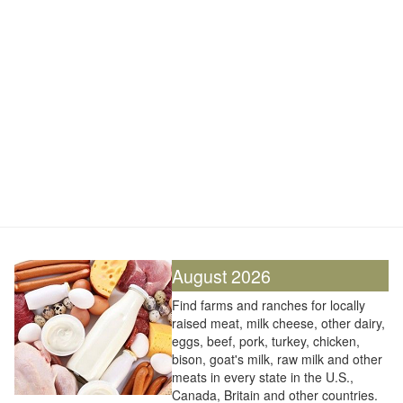
August 2026
Find farms and ranches for locally
raised meat, milk cheese, other dairy,
eggs, beef, pork, turkey, chicken,
bison, goat's milk, raw milk and other
meats in every state in the U.S.,
Canada, Britain and other countries.