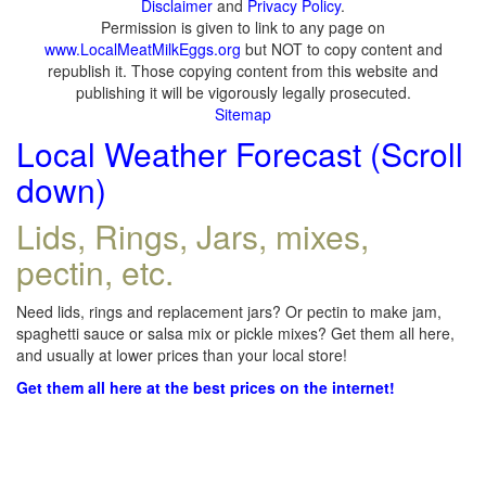
Disclaimer
and
Privacy Policy
.
Permission is given to link to any page on
www.LocalMeatMilkEggs.org
but NOT to copy content and
republish it. Those copying content from this website and
publishing it will be vigorously legally prosecuted.
Sitemap
Local Weather Forecast (Scroll
down)
Lids, Rings, Jars, mixes,
pectin, etc.
Need lids, rings and replacement jars? Or pectin to make jam,
spaghetti sauce or salsa mix or pickle mixes? Get them all here,
and usually at lower prices than your local store!
Get them all here at the best prices on the internet!