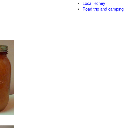
Local Honey
Road trip and camping