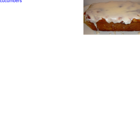
t cucumbers
g