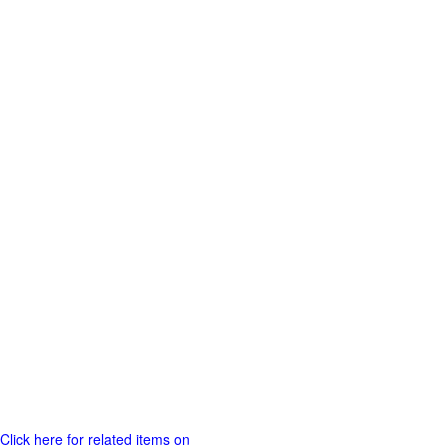
Click here for related items on