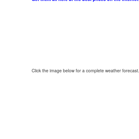
Click the image below for a complete weather forecast