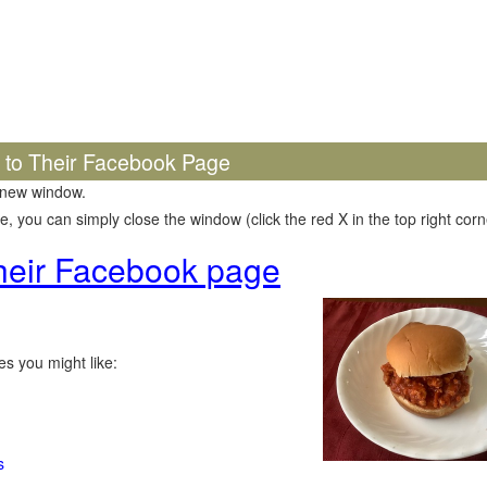
k to Their Facebook Page
 new window.
 you can simply close the window (click the red X in the top right corne
 their Facebook page
s you might like:
s