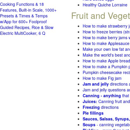
Cooking Functions & 18
Healthy Quiche Lorraine
Features, Built-in Scale, 1000+
Fruit and Vege
Presets & Times & Temps
w/App for 600+ Foolproof
How to make strawberry 
Guided Recipes, Rice & Slow
How to freeze berries (st
Electric MultiCooker, 6 Q
How to make berry jams w
How to make Applesauce
Make your own low fat an
Make the world's best and
How to make Apple brea
How to make a Pumpkin pi
Pumpkin cheesecake recip
How to make Fig jam
Jam and jelly
directions
Jam and jelly questions 
Canning - anything
that
Juices:
Canning fruit and
Freezing
directions
Pie fillings
Sauces, Salsas, Syrups,
Soups
- canning vegetab