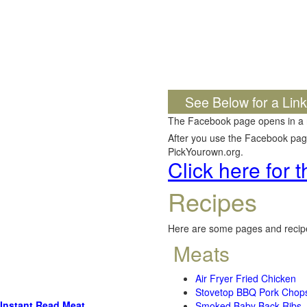
See Below for a Lin
The Facebook page opens in a
After you use the Facebook page,
PickYourown.org.
Click here for
Recipes
Here are some pages and recipe
Meats
Air Fryer Fried Chicken
Stovetop BBQ Pork Chop
Instant Read Meat
Smoked Baby Back Ribs