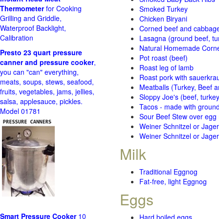
Thermometer
for Cooking
Smoked Turkey
Grilling and Griddle,
Chicken Biryani
Waterproof Backlight,
Corned beef and cabbage 
Calibration
Lasagna (ground beef, tur
Natural Homemade Corn
Presto 23 quart pressure
Pot roast (beef)
canner and pressure cooker
,
Roast leg of lamb
you can "can" everything,
Roast pork with sauerkra
meats, soups, stews, seafood,
Meatballs (Turkey, Beef a
fruits, vegetables, jams, jellies,
Sloppy Joe's (beef, turke
salsa, applesauce, pickles.
Tacos - made with ground 
Model 01781
Sour Beef Stew over egg
Weiner Schnitzel or Jager 
Weiner Schnitzel or Jager 
Milk
Traditional Eggnog
Fat-free, light Eggnog
Eggs
Smart Pressure Cooker
10
Hard boiled eggs