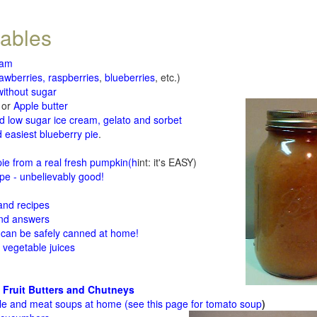
tables
jam
rawberries, raspberries
,
blueberries
, etc.)
ithout sugar
or
Apple butter
d low sugar ice cream, gelato and sorbet
 easiest blueberry pie
.
d
e from a real fresh pumpkin
(h
int: it's EASY)
e - unbelievably good!
 and recipes
and answers
 can be safely canned at home!
 vegetable juices
 Fruit Butters and Chutneys
le and meat soups at home (see
this page for tomato soup
)