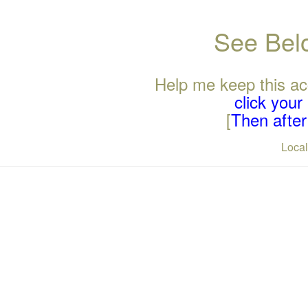
See Belo
Help me keep this ac
click you
[
Then after 
Loca