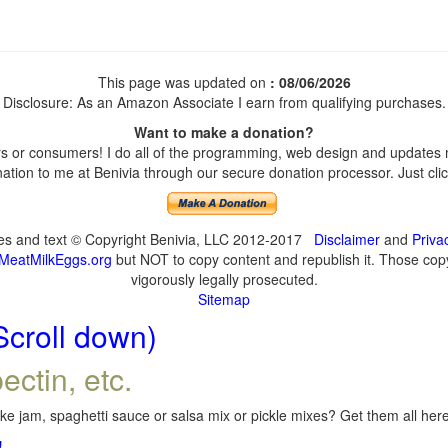
This page was updated on
: 08/06/2026
Disclosure: As an Amazon Associate I earn from qualifying purchases.
Want to make a donation?
 or consumers! I do all of the programming, web design and updates my
tion to me at Benivia through our secure donation processor. Just click
ges and text © Copyright Benivia, LLC 2012-2017
Disclaimer
and
Priva
MeatMilkEggs.org
but NOT to copy content and republish it. Those copyi
vigorously legally prosecuted.
Sitemap
Scroll down)
ectin, etc.
e jam, spaghetti sauce or salsa mix or pickle mixes? Get them all here,
!