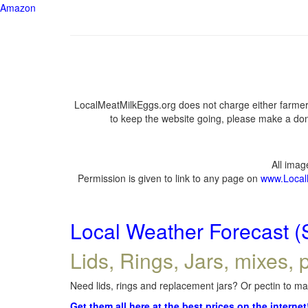
Amazon
LocalMeatMilkEggs.org does not charge either farmers
to keep the website going, please make a dona
All ima
Permission is given to link to any page on
www.Local
Local Weather Forecast (
Lids, Rings, Jars, mixes, p
Need lids, rings and replacement jars? Or pectin to mak
Get them all here at the best prices on the internet