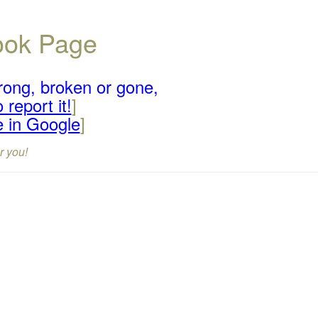
book Page
rong, broken or gone,
 report it!
]
e in Google
]
r you!