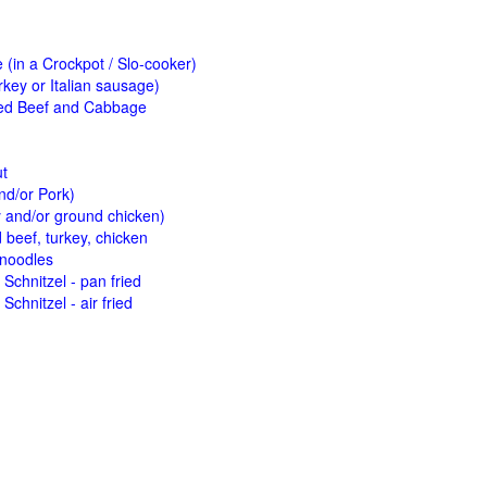
(in a Crockpot / Slo-cooker)
key or Italian sausage)
ed Beef and Cabbage
ut
nd/or Pork)
y and/or ground chicken)
beef, turkey, chicken
 noodles
Schnitzel - pan fried
Schnitzel - air fried