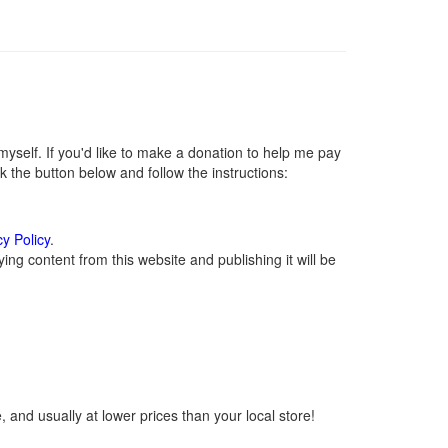
self. If you'd like to make a donation to help me pay
 the button below and follow the instructions:
cy Policy
.
ng content from this website and publishing it will be
 and usually at lower prices than your local store!