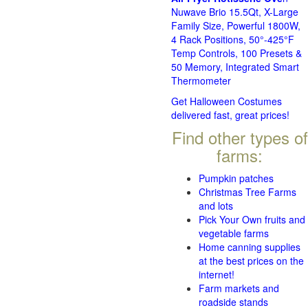
Nuwave Brio 15.5Qt, X-Large
Family Size, Powerful 1800W,
4 Rack Positions, 50°-425°F
Temp Controls, 100 Presets &
50 Memory, Integrated Smart
Thermometer
Get Halloween Costumes
delivered fast, great prices!
Find other types of
farms:
Pumpkin patches
Christmas Tree Farms
and lots
Pick Your Own fruits and
vegetable farms
Home canning supplies
at the best prices on the
internet!
Farm markets and
roadside stands