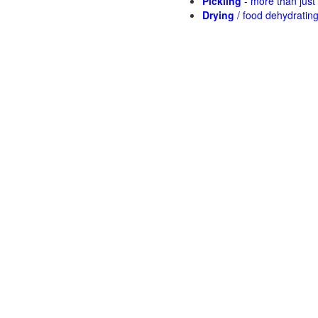
Pickling
- more than jus
Drying
/ food dehydratin