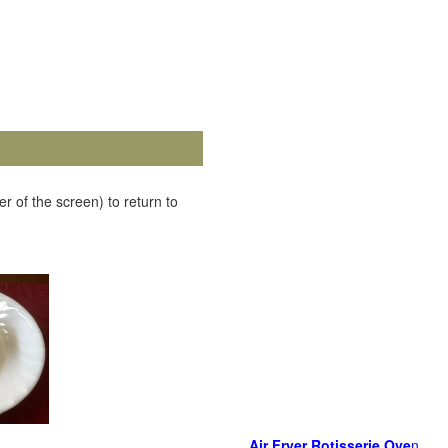
r of the screen) to return to
Air Fryer Rotisserie Ove
n