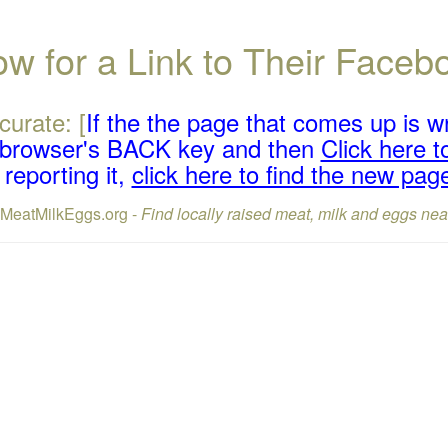
w for a Link to Their Face
curate: [
If the the page that comes up is w
r browser's BACK key and then
Click here to
reporting it,
click here to find the new pag
lMeatMilkEggs.org -
Find locally raised meat, milk and eggs nea