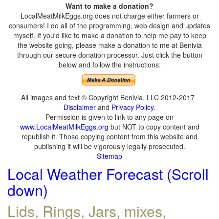
Want to make a donation?
LocalMeatMilkEggs.org does not charge either farmers or
consumers! I do all of the programming, web design and updates
myself. If you'd like to make a donation to help me pay to keep
the website going, please make a donation to me at Benivia
through our secure donation processor. Just click the button
below and follow the instructions:
All images and text © Copyright Benivia, LLC 2012-2017
Disclaimer
and
Privacy Policy
.
Permission is given to link to any page on
www.LocalMeatMilkEggs.org
but NOT to copy content and
republish it. Those copying content from this website and
publishing it will be vigorously legally prosecuted.
Sitemap
Local Weather Forecast (Scroll
down)
Lids, Rings, Jars, mixes,