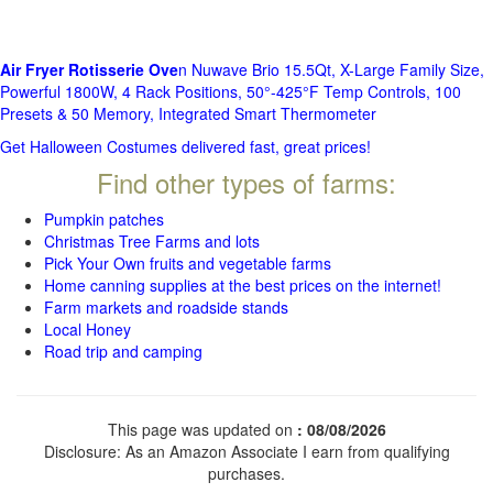
Air Fryer Rotisserie Ove
n Nuwave Brio 15.5Qt, X-Large Family Size,
Powerful 1800W, 4 Rack Positions, 50°-425°F Temp Controls, 100
Presets & 50 Memory, Integrated Smart Thermometer
Get Halloween Costumes delivered fast, great prices!
Find other types of farms:
Pumpkin patches
Christmas Tree Farms and lots
Pick Your Own fruits and vegetable farms
Home canning supplies at the best prices on the internet!
Farm markets and roadside stands
Local Honey
Road trip and camping
This page was updated on
: 08/08/2026
Disclosure: As an Amazon Associate I earn from qualifying
purchases.