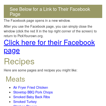
See Below for a Link to Their Facebook
Page
The Facebook page opens in a new window.
After you use the Facebook page, you can simply close the
window (click the red X in the top right corner of the screen) to
return to PickYourown.org.
Click here for their Facebook
page
Recipes
Here are some pages and recipes you might like:
Meats
Air Fryer Fried Chicken
Stovetop BBQ Pork Chops
Smoked Baby Back Ribs
Smoked Turkey