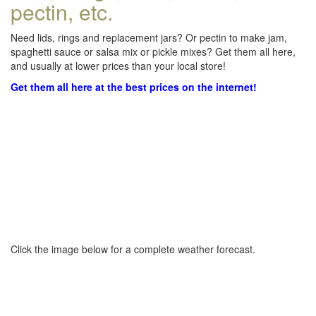
pectin, etc.
Need lids, rings and replacement jars? Or pectin to make jam,
spaghetti sauce or salsa mix or pickle mixes? Get them all here,
and usually at lower prices than your local store!
Get them all here at the best prices on the internet!
Click the image below for a complete weather forecast.