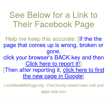
See Below for a Link to
Their Facebook Page
Help me keep this accurate: [
If the the
page that comes up is wrong, broken or
gone,
click your browser's BACK key and then
Click here to report it!
]
[
Then after reporting it,
click here to find
the new page in Google
]
LocalMeatMilkEggs.org -
Find locally raised meat, milk and
eggs near you!