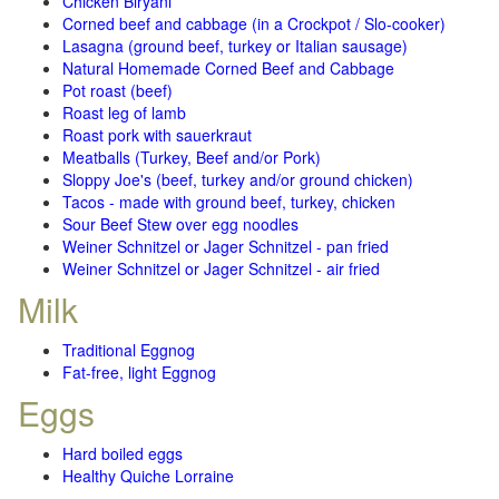
Chicken Biryani
Corned beef and cabbage (in a Crockpot / Slo-cooker)
Lasagna (ground beef, turkey or Italian sausage)
Natural Homemade Corned Beef and Cabbage
Pot roast (beef)
Roast leg of lamb
Roast pork with sauerkraut
Meatballs (Turkey, Beef and/or Pork)
Sloppy Joe's (beef, turkey and/or ground chicken)
Tacos - made with ground beef, turkey, chicken
Sour Beef Stew over egg noodles
Weiner Schnitzel or Jager Schnitzel - pan fried
Weiner Schnitzel or Jager Schnitzel - air fried
Milk
Traditional Eggnog
Fat-free, light Eggnog
Eggs
Hard boiled eggs
Healthy Quiche Lorraine