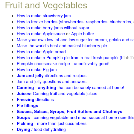
Fruit and Vegetables
How to make strawberry jam
How to freeze berries (strawberries, raspberries
,
blueberries
,
How to make berry jams without sugar
How to make Applesauce
or
Apple butter
Make your own low fat and low sugar ice cream, gelato and s
Make the world's best and easiest blueberry pie
.
How to make Apple bread
How to make a Pumpkin pie from a real fresh pumpkin
(h
int: i
Pumpkin cheesecake recipe - unbelievably good!
How to make Fig jam
Jam and jelly
directions and recipes
Jam and jelly questions and answers
Canning - anything
that can be safely canned at home!
Juices:
Canning fruit and vegetable juices
Freezing
directions
Pie fillings
Sauces, Salsas, Syrups, Fruit Butters and Chutneys
Soups
- canning vegetable and meat soups at home (see
thi
Pickling
- more than just cucumbers
Drying
/ food dehydrating