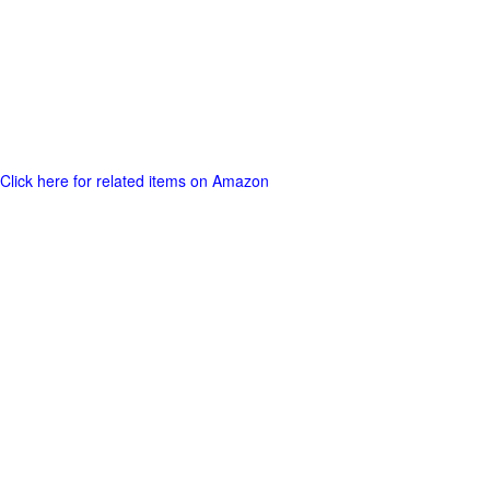
Click here for related items on Amazon