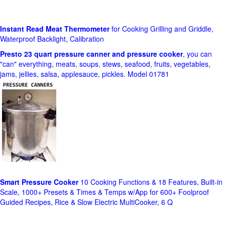
Instant Read Meat Thermometer
for Cooking Grilling and Griddle,
Waterproof Backlight, Calibration
Presto 23 quart pressure canner and pressure cooker
, you can
"can" everything, meats, soups, stews, seafood, fruits, vegetables,
jams, jellies, salsa, applesauce, pickles. Model 01781
Smart Pressure Cooker
10 Cooking Functions & 18 Features, Built-in
Scale, 1000+ Presets & Times & Temps w/App for 600+ Foolproof
Guided Recipes, Rice & Slow Electric MultiCooker, 6 Q