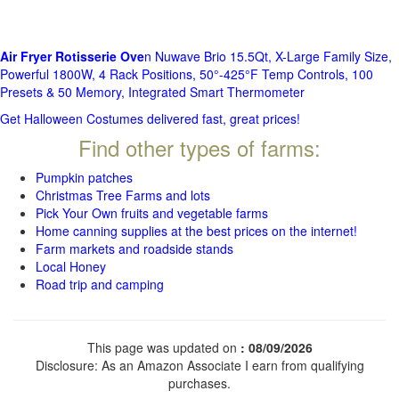
Air Fryer Rotisserie Ove
n Nuwave Brio 15.5Qt, X-Large Family Size,
Powerful 1800W, 4 Rack Positions, 50°-425°F Temp Controls, 100
Presets & 50 Memory, Integrated Smart Thermometer
Get Halloween Costumes delivered fast, great prices!
Find other types of farms:
Pumpkin patches
Christmas Tree Farms and lots
Pick Your Own fruits and vegetable farms
Home canning supplies at the best prices on the internet!
Farm markets and roadside stands
Local Honey
Road trip and camping
This page was updated on
: 08/09/2026
Disclosure: As an Amazon Associate I earn from qualifying
purchases.