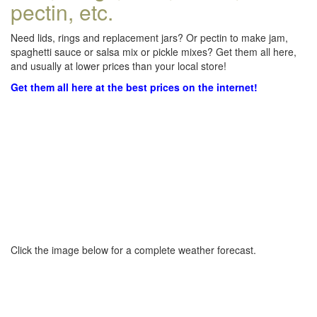
pectin, etc.
Need lids, rings and replacement jars? Or pectin to make jam,
spaghetti sauce or salsa mix or pickle mixes? Get them all here,
and usually at lower prices than your local store!
Get them all here at the best prices on the internet!
Click the image below for a complete weather forecast.