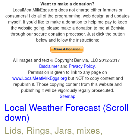
Want to make a donation?
LocalMeatMilkEggs.org does not charge either farmers or
consumers! I do all of the programming, web design and updates
myself. If you'd like to make a donation to help me pay to keep
the website going, please make a donation to me at Benivia
through our secure donation processor. Just click the button
below and follow the instructions:
All images and text © Copyright Benivia, LLC 2012-2017
Disclaimer
and
Privacy Policy
.
Permission is given to link to any page on
www.LocalMeatMilkEggs.org
but NOT to copy content and
republish it. Those copying content from this website and
publishing it will be vigorously legally prosecuted.
Sitemap
Local Weather Forecast (Scroll
down)
Lids, Rings, Jars, mixes,