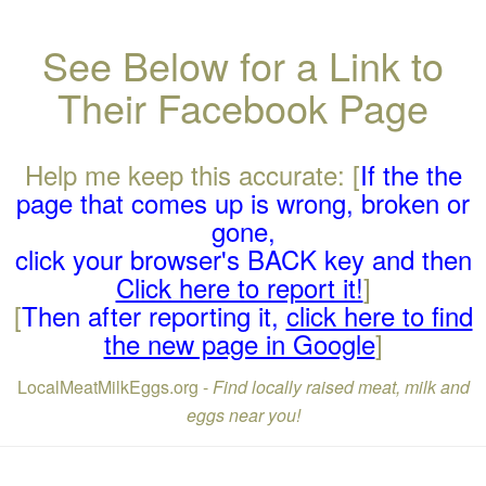
See Below for a Link to
Their Facebook Page
Help me keep this accurate: [
If the the
page that comes up is wrong, broken or
gone,
click your browser's BACK key and then
Click here to report it!
]
[
Then after reporting it,
click here to find
the new page in Google
]
LocalMeatMilkEggs.org -
Find locally raised meat, milk and
eggs near you!