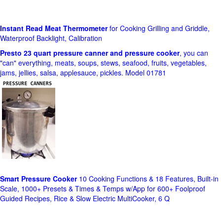
Instant Read Meat Thermometer
for Cooking Grilling and Griddle,
Waterproof Backlight, Calibration
Presto 23 quart pressure canner and pressure cooker
, you can
"can" everything, meats, soups, stews, seafood, fruits, vegetables,
jams, jellies, salsa, applesauce, pickles. Model 01781
Smart Pressure Cooker
10 Cooking Functions & 18 Features, Built-in
Scale, 1000+ Presets & Times & Temps w/App for 600+ Foolproof
Guided Recipes, Rice & Slow Electric MultiCooker, 6 Q