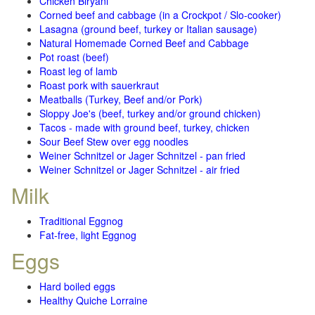
Chicken Biryani
Corned beef and cabbage (in a Crockpot / Slo-cooker)
Lasagna (ground beef, turkey or Italian sausage)
Natural Homemade Corned Beef and Cabbage
Pot roast (beef)
Roast leg of lamb
Roast pork with sauerkraut
Meatballs (Turkey, Beef and/or Pork)
Sloppy Joe's (beef, turkey and/or ground chicken)
Tacos - made with ground beef, turkey, chicken
Sour Beef Stew over egg noodles
Weiner Schnitzel or Jager Schnitzel - pan fried
Weiner Schnitzel or Jager Schnitzel - air fried
Milk
Traditional Eggnog
Fat-free, light Eggnog
Eggs
Hard boiled eggs
Healthy Quiche Lorraine