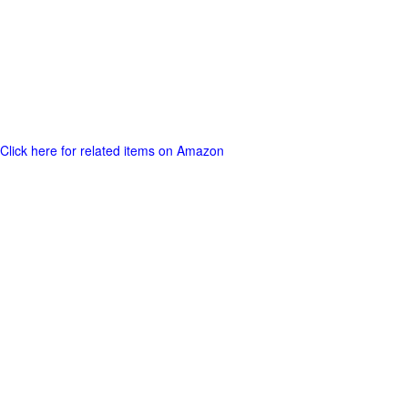
Click here for related items on Amazon