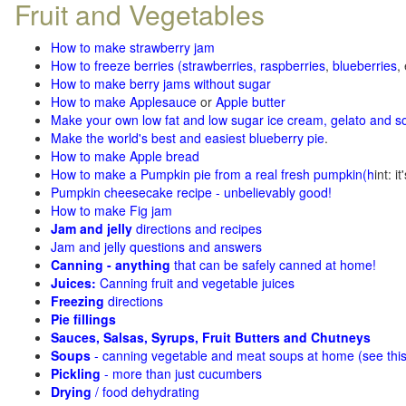
Fruit and Vegetables
How to make strawberry jam
How to freeze berries (strawberries, raspberries
,
blueberries
,
How to make berry jams without sugar
How to make Applesauce
or
Apple butter
Make your own low fat and low sugar ice cream, gelato and s
Make the world's best and easiest blueberry pie
.
How to make Apple bread
How to make a Pumpkin pie from a real fresh pumpkin
(h
int: i
Pumpkin cheesecake recipe - unbelievably good!
How to make Fig jam
Jam and jelly
directions and recipes
Jam and jelly questions and answers
Canning - anything
that can be safely canned at home!
Juices:
Canning fruit and vegetable juices
Freezing
directions
Pie fillings
Sauces, Salsas, Syrups, Fruit Butters and Chutneys
Soups
- canning vegetable and meat soups at home (see
thi
Pickling
- more than just cucumbers
Drying
/ food dehydrating