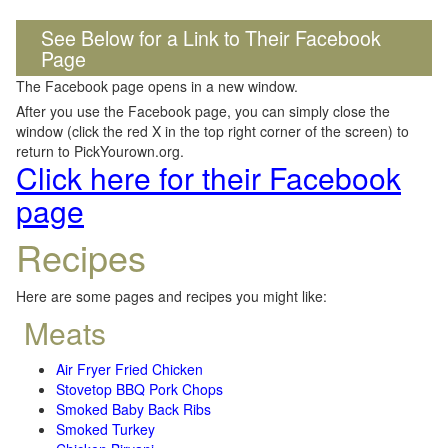
See Below for a Link to Their Facebook
Page
The Facebook page opens in a new window.
After you use the Facebook page, you can simply close the
window (click the red X in the top right corner of the screen) to
return to PickYourown.org.
Click here for their Facebook
page
Recipes
Here are some pages and recipes you might like:
Meats
Air Fryer Fried Chicken
Stovetop BBQ Pork Chops
Smoked Baby Back Ribs
Smoked Turkey