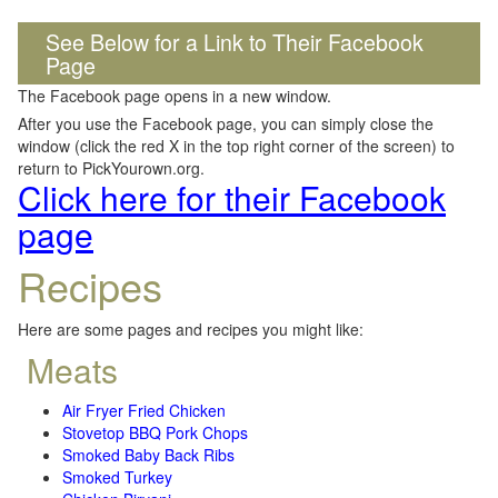
See Below for a Link to Their Facebook
Page
The Facebook page opens in a new window.
After you use the Facebook page, you can simply close the
window (click the red X in the top right corner of the screen) to
return to PickYourown.org.
Click here for their Facebook
page
Recipes
Here are some pages and recipes you might like:
Meats
Air Fryer Fried Chicken
Stovetop BBQ Pork Chops
Smoked Baby Back Ribs
Smoked Turkey