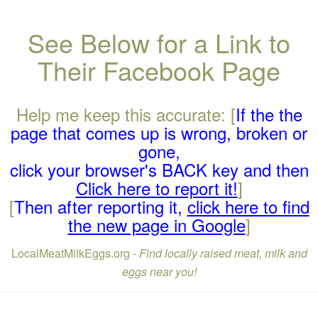
See Below for a Link to
Their Facebook Page
Help me keep this accurate: [
If the the
page that comes up is wrong, broken or
gone,
click your browser's BACK key and then
Click here to report it!
]
[
Then after reporting it,
click here to find
the new page in Google
]
LocalMeatMilkEggs.org -
Find locally raised meat, milk and
eggs near you!