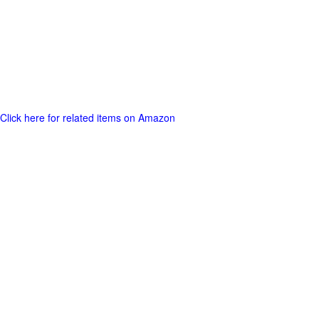
Click here for related items on Amazon