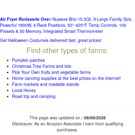
Air Fryer Rotisserie Ove
n Nuwave Brio 15.5Qt, X-Large Family Size,
Powerful 1800W, 4 Rack Positions, 50°-425°F Temp Controls, 100
Presets & 50 Memory, Integrated Smart Thermometer
Get Halloween Costumes delivered fast, great prices!
Find other types of farms:
Pumpkin patches
Christmas Tree Farms and lots
Pick Your Own fruits and vegetable farms
Home canning supplies at the best prices on the internet!
Farm markets and roadside stands
Local Honey
Road trip and camping
This page was updated on
: 08/08/2026
Disclosure: As an Amazon Associate I earn from qualifying
purchases.