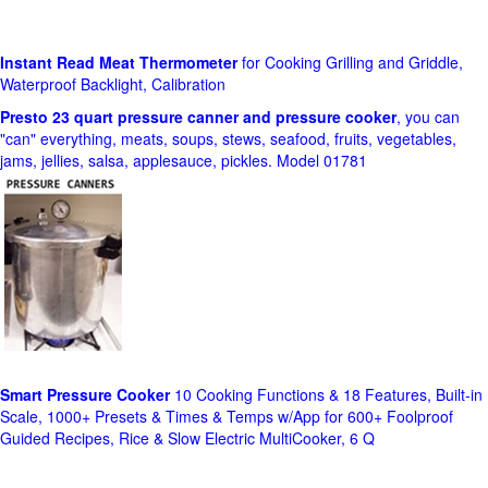
Instant Read Meat Thermometer
for Cooking Grilling and Griddle,
Waterproof Backlight, Calibration
Presto 23 quart pressure canner and pressure cooker
, you can
"can" everything, meats, soups, stews, seafood, fruits, vegetables,
jams, jellies, salsa, applesauce, pickles. Model 01781
Smart Pressure Cooker
10 Cooking Functions & 18 Features, Built-in
Scale, 1000+ Presets & Times & Temps w/App for 600+ Foolproof
Guided Recipes, Rice & Slow Electric MultiCooker, 6 Q