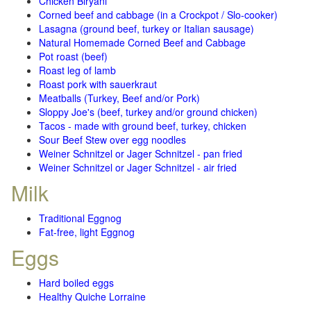
Chicken Biryani
Corned beef and cabbage (in a Crockpot / Slo-cooker)
Lasagna (ground beef, turkey or Italian sausage)
Natural Homemade Corned Beef and Cabbage
Pot roast (beef)
Roast leg of lamb
Roast pork with sauerkraut
Meatballs (Turkey, Beef and/or Pork)
Sloppy Joe's (beef, turkey and/or ground chicken)
Tacos - made with ground beef, turkey, chicken
Sour Beef Stew over egg noodles
Weiner Schnitzel or Jager Schnitzel - pan fried
Weiner Schnitzel or Jager Schnitzel - air fried
Milk
Traditional Eggnog
Fat-free, light Eggnog
Eggs
Hard boiled eggs
Healthy Quiche Lorraine