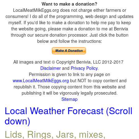
Want to make a donation?
LocalMeatMilkEggs.org does not charge either farmers or
consumers! I do all of the programming, web design and updates
myself. If you'd like to make a donation to help me pay to keep
the website going, please make a donation to me at Benivia
through our secure donation processor. Just click the button
below and follow the instructions:
All images and text © Copyright Benivia, LLC 2012-2017
Disclaimer
and
Privacy Policy
.
Permission is given to link to any page on
www.LocalMeatMilkEggs.org
but NOT to copy content and
republish it. Those copying content from this website and
publishing it will be vigorously legally prosecuted.
Sitemap
Local Weather Forecast (Scroll
down)
Lids, Rings, Jars, mixes,