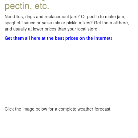
pectin, etc.
Need lids, rings and replacement jars? Or pectin to make jam,
spaghetti sauce or salsa mix or pickle mixes? Get them all here,
and usually at lower prices than your local store!
Get them all here at the best prices on the internet!
Click the image below for a complete weather forecast.