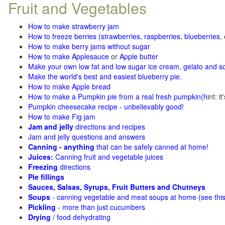
Fruit and Vegetables
How to make strawberry jam
How to freeze berries (strawberries, raspberries
,
blueberries
,
How to make berry jams without sugar
How to make Applesauce
or
Apple butter
Make your own low fat and low sugar ice cream, gelato and s
Make the world's best and easiest blueberry pie
.
How to make Apple bread
How to make a Pumpkin pie from a real fresh pumpkin
(h
int: i
Pumpkin cheesecake recipe - unbelievably good!
How to make Fig jam
Jam and jelly
directions and recipes
Jam and jelly questions and answers
Canning - anything
that can be safely canned at home!
Juices:
Canning fruit and vegetable juices
Freezing
directions
Pie fillings
Sauces, Salsas, Syrups, Fruit Butters and Chutneys
Soups
- canning vegetable and meat soups at home (see
thi
Pickling
- more than just cucumbers
Drying
/ food dehydrating