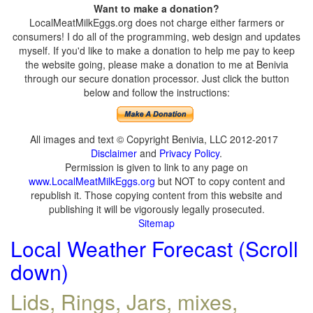
Want to make a donation?
LocalMeatMilkEggs.org does not charge either farmers or
consumers! I do all of the programming, web design and updates
myself. If you'd like to make a donation to help me pay to keep
the website going, please make a donation to me at Benivia
through our secure donation processor. Just click the button
below and follow the instructions:
All images and text © Copyright Benivia, LLC 2012-2017
Disclaimer
and
Privacy Policy
.
Permission is given to link to any page on
www.LocalMeatMilkEggs.org
but NOT to copy content and
republish it. Those copying content from this website and
publishing it will be vigorously legally prosecuted.
Sitemap
Local Weather Forecast (Scroll
down)
Lids, Rings, Jars, mixes,