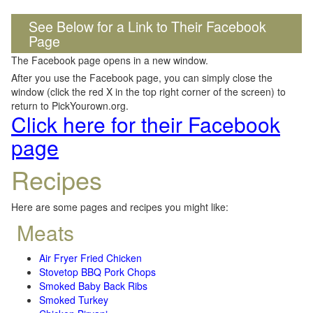
See Below for a Link to Their Facebook
Page
The Facebook page opens in a new window.
After you use the Facebook page, you can simply close the
window (click the red X in the top right corner of the screen) to
return to PickYourown.org.
Click here for their Facebook
page
Recipes
Here are some pages and recipes you might like:
Meats
Air Fryer Fried Chicken
Stovetop BBQ Pork Chops
Smoked Baby Back Ribs
Smoked Turkey