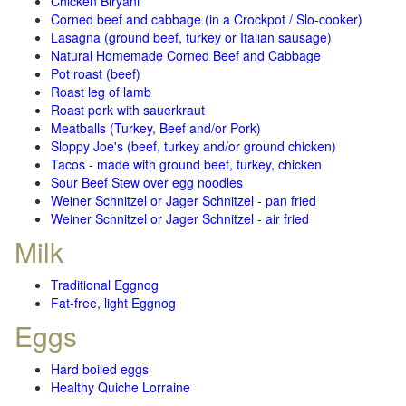
Chicken Biryani
Corned beef and cabbage (in a Crockpot / Slo-cooker)
Lasagna (ground beef, turkey or Italian sausage)
Natural Homemade Corned Beef and Cabbage
Pot roast (beef)
Roast leg of lamb
Roast pork with sauerkraut
Meatballs (Turkey, Beef and/or Pork)
Sloppy Joe's (beef, turkey and/or ground chicken)
Tacos - made with ground beef, turkey, chicken
Sour Beef Stew over egg noodles
Weiner Schnitzel or Jager Schnitzel - pan fried
Weiner Schnitzel or Jager Schnitzel - air fried
Milk
Traditional Eggnog
Fat-free, light Eggnog
Eggs
Hard boiled eggs
Healthy Quiche Lorraine