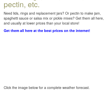
pectin, etc.
Need lids, rings and replacement jars? Or pectin to make jam,
spaghetti sauce or salsa mix or pickle mixes? Get them all here,
and usually at lower prices than your local store!
Get them all here at the best prices on the internet!
Click the image below for a complete weather forecast.