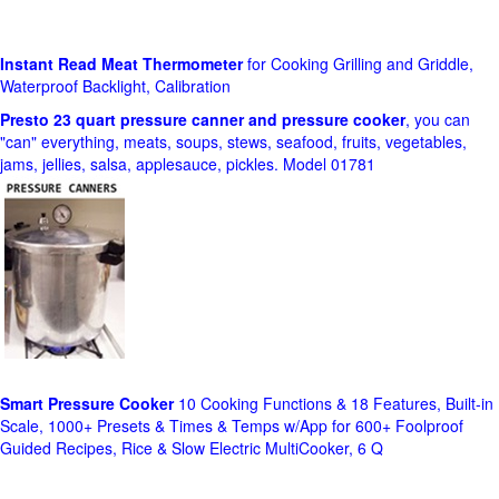
Instant Read Meat Thermometer
for Cooking Grilling and Griddle,
Waterproof Backlight, Calibration
Presto 23 quart pressure canner and pressure cooker
, you can
"can" everything, meats, soups, stews, seafood, fruits, vegetables,
jams, jellies, salsa, applesauce, pickles. Model 01781
Smart Pressure Cooker
10 Cooking Functions & 18 Features, Built-in
Scale, 1000+ Presets & Times & Temps w/App for 600+ Foolproof
Guided Recipes, Rice & Slow Electric MultiCooker, 6 Q