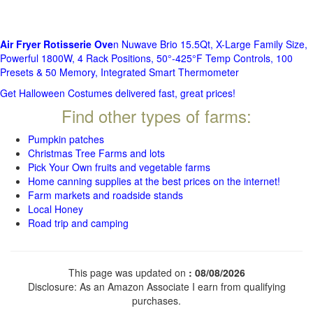
Air Fryer Rotisserie Ove
n Nuwave Brio 15.5Qt, X-Large Family Size,
Powerful 1800W, 4 Rack Positions, 50°-425°F Temp Controls, 100
Presets & 50 Memory, Integrated Smart Thermometer
Get Halloween Costumes delivered fast, great prices!
Find other types of farms:
Pumpkin patches
Christmas Tree Farms and lots
Pick Your Own fruits and vegetable farms
Home canning supplies at the best prices on the internet!
Farm markets and roadside stands
Local Honey
Road trip and camping
This page was updated on
: 08/08/2026
Disclosure: As an Amazon Associate I earn from qualifying
purchases.