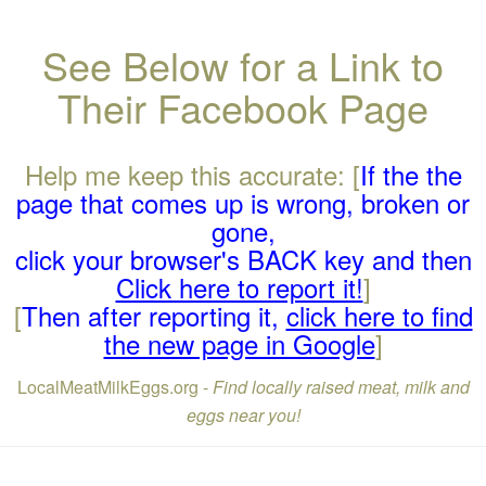
See Below for a Link to
Their Facebook Page
Help me keep this accurate: [
If the the
page that comes up is wrong, broken or
gone,
click your browser's BACK key and then
Click here to report it!
]
[
Then after reporting it,
click here to find
the new page in Google
]
LocalMeatMilkEggs.org -
Find locally raised meat, milk and
eggs near you!