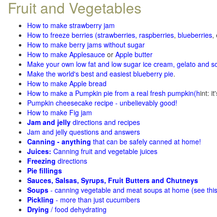
Fruit and Vegetables
How to make strawberry jam
How to freeze berries (strawberries, raspberries
,
blueberries
,
How to make berry jams without sugar
How to make Applesauce
or
Apple butter
Make your own low fat and low sugar ice cream, gelato and s
Make the world's best and easiest blueberry pie
.
How to make Apple bread
How to make a Pumpkin pie from a real fresh pumpkin
(h
int: i
Pumpkin cheesecake recipe - unbelievably good!
How to make Fig jam
Jam and jelly
directions and recipes
Jam and jelly questions and answers
Canning - anything
that can be safely canned at home!
Juices:
Canning fruit and vegetable juices
Freezing
directions
Pie fillings
Sauces, Salsas, Syrups, Fruit Butters and Chutneys
Soups
- canning vegetable and meat soups at home (see
thi
Pickling
- more than just cucumbers
Drying
/ food dehydrating