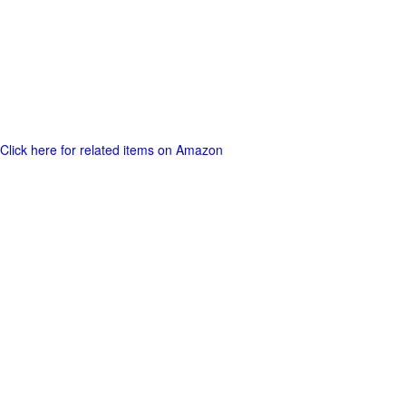
Click here for related items on Amazon