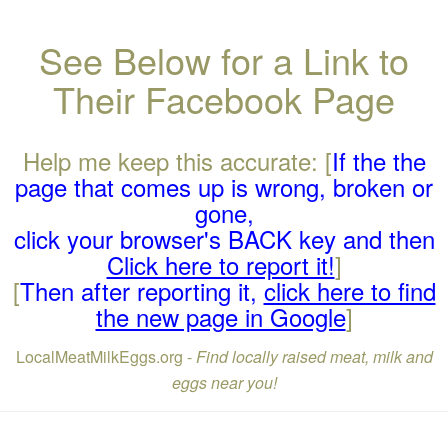
See Below for a Link to
Their Facebook Page
Help me keep this accurate: [
If the the
page that comes up is wrong, broken or
gone,
click your browser's BACK key and then
Click here to report it!
]
[
Then after reporting it,
click here to find
the new page in Google
]
LocalMeatMilkEggs.org -
Find locally raised meat, milk and
eggs near you!