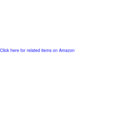
Click here for related items on Amazon