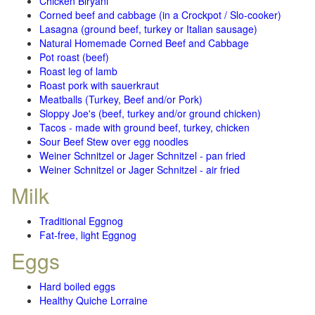
Chicken Biryani
Corned beef and cabbage (in a Crockpot / Slo-cooker)
Lasagna (ground beef, turkey or Italian sausage)
Natural Homemade Corned Beef and Cabbage
Pot roast (beef)
Roast leg of lamb
Roast pork with sauerkraut
Meatballs (Turkey, Beef and/or Pork)
Sloppy Joe's (beef, turkey and/or ground chicken)
Tacos - made with ground beef, turkey, chicken
Sour Beef Stew over egg noodles
Weiner Schnitzel or Jager Schnitzel - pan fried
Weiner Schnitzel or Jager Schnitzel - air fried
Milk
Traditional Eggnog
Fat-free, light Eggnog
Eggs
Hard boiled eggs
Healthy Quiche Lorraine