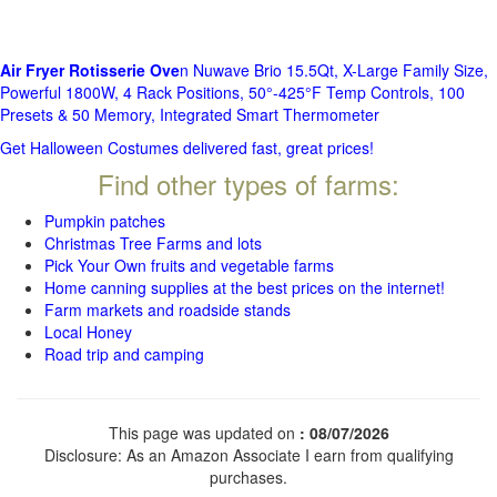
Air Fryer Rotisserie Ove
n Nuwave Brio 15.5Qt, X-Large Family Size,
Powerful 1800W, 4 Rack Positions, 50°-425°F Temp Controls, 100
Presets & 50 Memory, Integrated Smart Thermometer
Get Halloween Costumes delivered fast, great prices!
Find other types of farms:
Pumpkin patches
Christmas Tree Farms and lots
Pick Your Own fruits and vegetable farms
Home canning supplies at the best prices on the internet!
Farm markets and roadside stands
Local Honey
Road trip and camping
This page was updated on
: 08/07/2026
Disclosure: As an Amazon Associate I earn from qualifying
purchases.