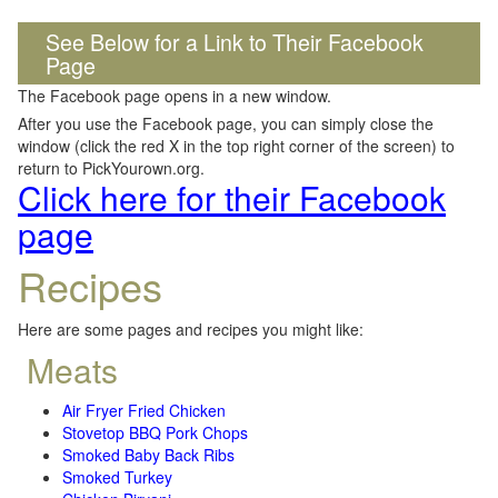
See Below for a Link to Their Facebook
Page
The Facebook page opens in a new window.
After you use the Facebook page, you can simply close the
window (click the red X in the top right corner of the screen) to
return to PickYourown.org.
Click here for their Facebook
page
Recipes
Here are some pages and recipes you might like:
Meats
Air Fryer Fried Chicken
Stovetop BBQ Pork Chops
Smoked Baby Back Ribs
Smoked Turkey