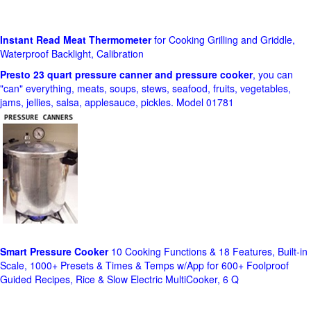
Instant Read Meat Thermometer
for Cooking Grilling and Griddle,
Waterproof Backlight, Calibration
Presto 23 quart pressure canner and pressure cooker
, you can
"can" everything, meats, soups, stews, seafood, fruits, vegetables,
jams, jellies, salsa, applesauce, pickles. Model 01781
Smart Pressure Cooker
10 Cooking Functions & 18 Features, Built-in
Scale, 1000+ Presets & Times & Temps w/App for 600+ Foolproof
Guided Recipes, Rice & Slow Electric MultiCooker, 6 Q