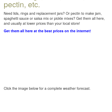
pectin, etc.
Need lids, rings and replacement jars? Or pectin to make jam,
spaghetti sauce or salsa mix or pickle mixes? Get them all here,
and usually at lower prices than your local store!
Get them all here at the best prices on the internet!
Click the image below for a complete weather forecast.