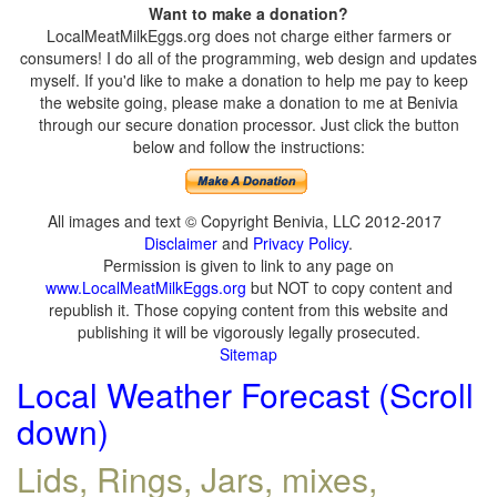
Want to make a donation?
LocalMeatMilkEggs.org does not charge either farmers or
consumers! I do all of the programming, web design and updates
myself. If you'd like to make a donation to help me pay to keep
the website going, please make a donation to me at Benivia
through our secure donation processor. Just click the button
below and follow the instructions:
All images and text © Copyright Benivia, LLC 2012-2017
Disclaimer
and
Privacy Policy
.
Permission is given to link to any page on
www.LocalMeatMilkEggs.org
but NOT to copy content and
republish it. Those copying content from this website and
publishing it will be vigorously legally prosecuted.
Sitemap
Local Weather Forecast (Scroll
down)
Lids, Rings, Jars, mixes,