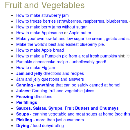
Fruit and Vegetables
How to make strawberry jam
How to freeze berries (strawberries, raspberries
,
blueberries
,
How to make berry jams without sugar
How to make Applesauce
or
Apple butter
Make your own low fat and low sugar ice cream, gelato and s
Make the world's best and easiest blueberry pie
.
How to make Apple bread
How to make a Pumpkin pie from a real fresh pumpkin
(h
int: i
Pumpkin cheesecake recipe - unbelievably good!
How to make Fig jam
Jam and jelly
directions and recipes
Jam and jelly questions and answers
Canning - anything
that can be safely canned at home!
Juices:
Canning fruit and vegetable juices
Freezing
directions
Pie fillings
Sauces, Salsas, Syrups, Fruit Butters and Chutneys
Soups
- canning vegetable and meat soups at home (see
thi
Pickling
- more than just cucumbers
Drying
/ food dehydrating