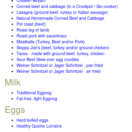
Chicken Biryani
Corned beef and cabbage (in a Crockpot / Slo-cooker)
Lasagna (ground beef, turkey or Italian sausage)
Natural Homemade Corned Beef and Cabbage
Pot roast (beef)
Roast leg of lamb
Roast pork with sauerkraut
Meatballs (Turkey, Beef and/or Pork)
Sloppy Joe's (beef, turkey and/or ground chicken)
Tacos - made with ground beef, turkey, chicken
Sour Beef Stew over egg noodles
Weiner Schnitzel or Jager Schnitzel - pan fried
Weiner Schnitzel or Jager Schnitzel - air fried
Milk
Traditional Eggnog
Fat-free, light Eggnog
Eggs
Hard boiled eggs
Healthy Quiche Lorraine