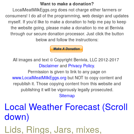
Want to make a donation?
LocalMeatMilkEggs.org does not charge either farmers or
consumers! I do all of the programming, web design and updates
myself. If you'd like to make a donation to help me pay to keep
the website going, please make a donation to me at Benivia
through our secure donation processor. Just click the button
below and follow the instructions:
All images and text © Copyright Benivia, LLC 2012-2017
Disclaimer
and
Privacy Policy
.
Permission is given to link to any page on
www.LocalMeatMilkEggs.org
but NOT to copy content and
republish it. Those copying content from this website and
publishing it will be vigorously legally prosecuted.
Sitemap
Local Weather Forecast (Scroll
down)
Lids, Rings, Jars, mixes,