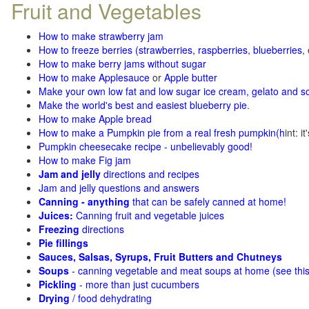
Fruit and Vegetables
How to make strawberry jam
How to freeze berries (strawberries, raspberries
,
blueberries
,
How to make berry jams without sugar
How to make Applesauce
or
Apple butter
Make your own low fat and low sugar ice cream, gelato and s
Make the world's best and easiest blueberry pie
.
How to make Apple bread
How to make a Pumpkin pie from a real fresh pumpkin
(h
int: i
Pumpkin cheesecake recipe - unbelievably good!
How to make Fig jam
Jam and jelly
directions and recipes
Jam and jelly questions and answers
Canning - anything
that can be safely canned at home!
Juices:
Canning fruit and vegetable juices
Freezing
directions
Pie fillings
Sauces, Salsas, Syrups, Fruit Butters and Chutneys
Soups
- canning vegetable and meat soups at home (see
thi
Pickling
- more than just cucumbers
Drying
/ food dehydrating