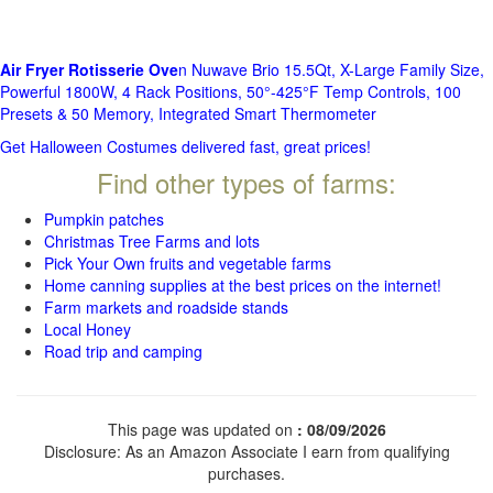
Air Fryer Rotisserie Ove
n Nuwave Brio 15.5Qt, X-Large Family Size,
Powerful 1800W, 4 Rack Positions, 50°-425°F Temp Controls, 100
Presets & 50 Memory, Integrated Smart Thermometer
Get Halloween Costumes delivered fast, great prices!
Find other types of farms:
Pumpkin patches
Christmas Tree Farms and lots
Pick Your Own fruits and vegetable farms
Home canning supplies at the best prices on the internet!
Farm markets and roadside stands
Local Honey
Road trip and camping
This page was updated on
: 08/09/2026
Disclosure: As an Amazon Associate I earn from qualifying
purchases.