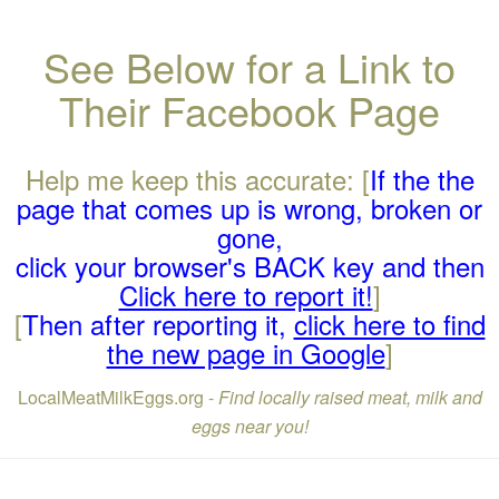
See Below for a Link to
Their Facebook Page
Help me keep this accurate: [
If the the
page that comes up is wrong, broken or
gone,
click your browser's BACK key and then
Click here to report it!
]
[
Then after reporting it,
click here to find
the new page in Google
]
LocalMeatMilkEggs.org -
Find locally raised meat, milk and
eggs near you!