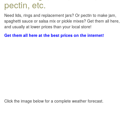
pectin, etc.
Need lids, rings and replacement jars? Or pectin to make jam,
spaghetti sauce or salsa mix or pickle mixes? Get them all here,
and usually at lower prices than your local store!
Get them all here at the best prices on the internet!
Click the image below for a complete weather forecast.