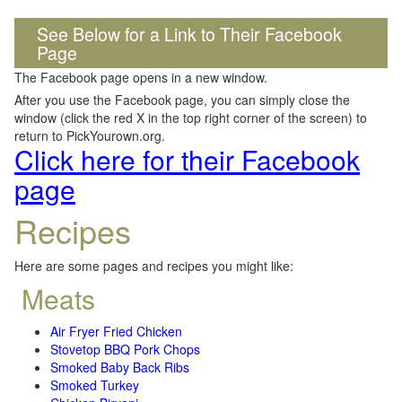
See Below for a Link to Their Facebook
Page
The Facebook page opens in a new window.
After you use the Facebook page, you can simply close the
window (click the red X in the top right corner of the screen) to
return to PickYourown.org.
Click here for their Facebook
page
Recipes
Here are some pages and recipes you might like:
Meats
Air Fryer Fried Chicken
Stovetop BBQ Pork Chops
Smoked Baby Back Ribs
Smoked Turkey