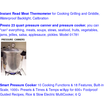
Instant Read Meat Thermometer
for Cooking Grilling and Griddle,
Waterproof Backlight, Calibration
Presto 23 quart pressure canner and pressure cooker
, you can
"can" everything, meats, soups, stews, seafood, fruits, vegetables,
jams, jellies, salsa, applesauce, pickles. Model 01781
Smart Pressure Cooker
10 Cooking Functions & 18 Features, Built-in
Scale, 1000+ Presets & Times & Temps w/App for 600+ Foolproof
Guided Recipes, Rice & Slow Electric MultiCooker, 6 Q