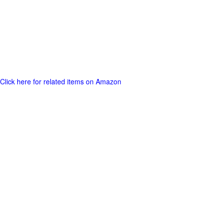
Click here for related items on Amazon