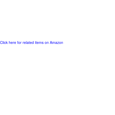
Click here for related items on Amazon