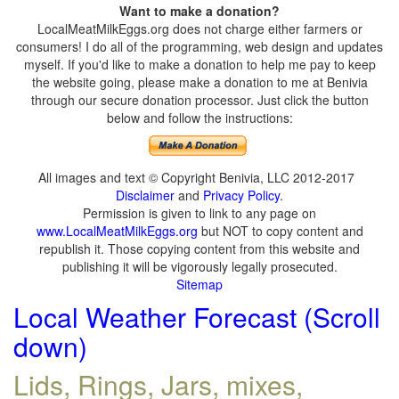
Want to make a donation?
LocalMeatMilkEggs.org does not charge either farmers or
consumers! I do all of the programming, web design and updates
myself. If you'd like to make a donation to help me pay to keep
the website going, please make a donation to me at Benivia
through our secure donation processor. Just click the button
below and follow the instructions:
All images and text © Copyright Benivia, LLC 2012-2017
Disclaimer
and
Privacy Policy
.
Permission is given to link to any page on
www.LocalMeatMilkEggs.org
but NOT to copy content and
republish it. Those copying content from this website and
publishing it will be vigorously legally prosecuted.
Sitemap
Local Weather Forecast (Scroll
down)
Lids, Rings, Jars, mixes,