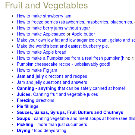
Fruit and Vegetables
How to make strawberry jam
How to freeze berries (strawberries, raspberries
,
blueberries
,
How to make berry jams without sugar
How to make Applesauce
or
Apple butter
Make your own low fat and low sugar ice cream, gelato and s
Make the world's best and easiest blueberry pie
.
How to make Apple bread
How to make a Pumpkin pie from a real fresh pumpkin
(h
int: i
Pumpkin cheesecake recipe - unbelievably good!
How to make Fig jam
Jam and jelly
directions and recipes
Jam and jelly questions and answers
Canning - anything
that can be safely canned at home!
Juices:
Canning fruit and vegetable juices
Freezing
directions
Pie fillings
Sauces, Salsas, Syrups, Fruit Butters and Chutneys
Soups
- canning vegetable and meat soups at home (see
thi
Pickling
- more than just cucumbers
Drying
/ food dehydrating