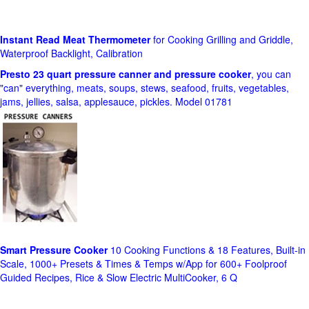
Instant Read Meat Thermometer
for Cooking Grilling and Griddle,
Waterproof Backlight, Calibration
Presto 23 quart pressure canner and pressure cooker
, you can
"can" everything, meats, soups, stews, seafood, fruits, vegetables,
jams, jellies, salsa, applesauce, pickles. Model 01781
Smart Pressure Cooker
10 Cooking Functions & 18 Features, Built-in
Scale, 1000+ Presets & Times & Temps w/App for 600+ Foolproof
Guided Recipes, Rice & Slow Electric MultiCooker, 6 Q