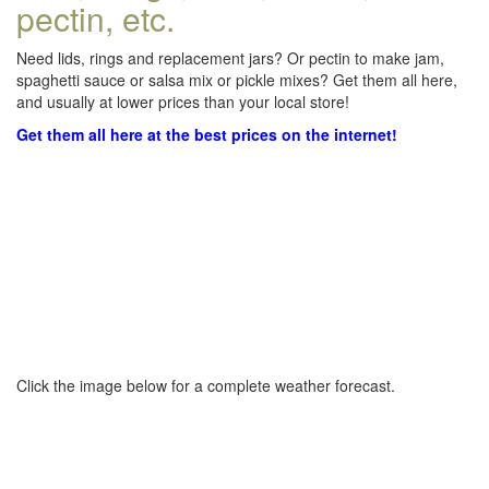
pectin, etc.
Need lids, rings and replacement jars? Or pectin to make jam,
spaghetti sauce or salsa mix or pickle mixes? Get them all here,
and usually at lower prices than your local store!
Get them all here at the best prices on the internet!
Click the image below for a complete weather forecast.