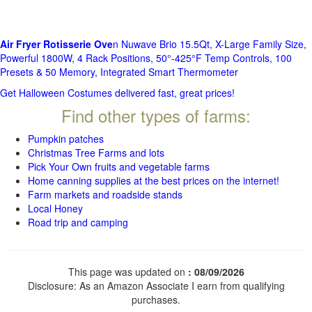
Air Fryer Rotisserie Ove
n Nuwave Brio 15.5Qt, X-Large Family Size,
Powerful 1800W, 4 Rack Positions, 50°-425°F Temp Controls, 100
Presets & 50 Memory, Integrated Smart Thermometer
Get Halloween Costumes delivered fast, great prices!
Find other types of farms:
Pumpkin patches
Christmas Tree Farms and lots
Pick Your Own fruits and vegetable farms
Home canning supplies at the best prices on the internet!
Farm markets and roadside stands
Local Honey
Road trip and camping
This page was updated on
: 08/09/2026
Disclosure: As an Amazon Associate I earn from qualifying
purchases.