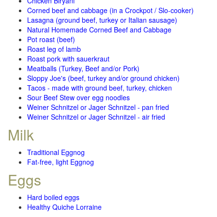
Chicken Biryani
Corned beef and cabbage (in a Crockpot / Slo-cooker)
Lasagna (ground beef, turkey or Italian sausage)
Natural Homemade Corned Beef and Cabbage
Pot roast (beef)
Roast leg of lamb
Roast pork with sauerkraut
Meatballs (Turkey, Beef and/or Pork)
Sloppy Joe's (beef, turkey and/or ground chicken)
Tacos - made with ground beef, turkey, chicken
Sour Beef Stew over egg noodles
Weiner Schnitzel or Jager Schnitzel - pan fried
Weiner Schnitzel or Jager Schnitzel - air fried
Milk
Traditional Eggnog
Fat-free, light Eggnog
Eggs
Hard boiled eggs
Healthy Quiche Lorraine