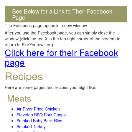
See Below for a Link to Their Facebook
Page
The Facebook page opens in a new window.
After you use the Facebook page, you can simply close the
window (click the red X in the top right corner of the screen) to
return to PickYourown.org.
Click here for their Facebook
page
Recipes
Here are some pages and recipes you might like:
Meats
Air Fryer Fried Chicken
Stovetop BBQ Pork Chops
Smoked Baby Back Ribs
Smoked Turkey