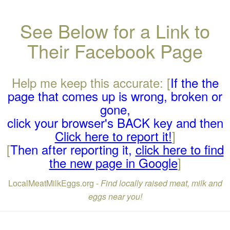
See Below for a Link to
Their Facebook Page
Help me keep this accurate: [
If the the
page that comes up is wrong, broken or
gone,
click your browser's BACK key and then
Click here to report it!
]
[
Then after reporting it,
click here to find
the new page in Google
]
LocalMeatMilkEggs.org -
Find locally raised meat, milk and
eggs near you!