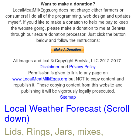
Want to make a donation?
LocalMeatMilkEggs.org does not charge either farmers or
consumers! I do all of the programming, web design and updates
myself. If you'd like to make a donation to help me pay to keep
the website going, please make a donation to me at Benivia
through our secure donation processor. Just click the button
below and follow the instructions:
All images and text © Copyright Benivia, LLC 2012-2017
Disclaimer
and
Privacy Policy
.
Permission is given to link to any page on
www.LocalMeatMilkEggs.org
but NOT to copy content and
republish it. Those copying content from this website and
publishing it will be vigorously legally prosecuted.
Sitemap
Local Weather Forecast (Scroll
down)
Lids, Rings, Jars, mixes,