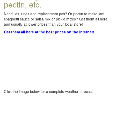
pectin, etc.
Need lids, rings and replacement jars? Or pectin to make jam,
spaghetti sauce or salsa mix or pickle mixes? Get them all here,
and usually at lower prices than your local store!
Get them all here at the best prices on the internet!
Click the image below for a complete weather forecast.