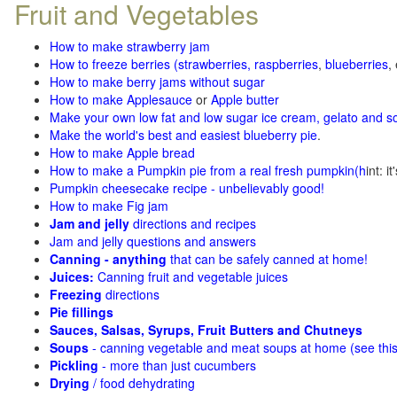
Fruit and Vegetables
How to make strawberry jam
How to freeze berries (strawberries, raspberries
,
blueberries
,
How to make berry jams without sugar
How to make Applesauce
or
Apple butter
Make your own low fat and low sugar ice cream, gelato and s
Make the world's best and easiest blueberry pie
.
How to make Apple bread
How to make a Pumpkin pie from a real fresh pumpkin
(h
int: i
Pumpkin cheesecake recipe - unbelievably good!
How to make Fig jam
Jam and jelly
directions and recipes
Jam and jelly questions and answers
Canning - anything
that can be safely canned at home!
Juices:
Canning fruit and vegetable juices
Freezing
directions
Pie fillings
Sauces, Salsas, Syrups, Fruit Butters and Chutneys
Soups
- canning vegetable and meat soups at home (see
thi
Pickling
- more than just cucumbers
Drying
/ food dehydrating