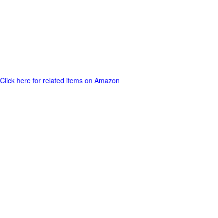
Click here for related items on Amazon