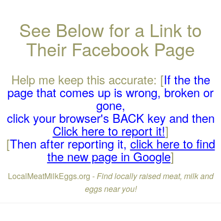
See Below for a Link to
Their Facebook Page
Help me keep this accurate: [
If the the
page that comes up is wrong, broken or
gone,
click your browser's BACK key and then
Click here to report it!
]
[
Then after reporting it,
click here to find
the new page in Google
]
LocalMeatMilkEggs.org -
Find locally raised meat, milk and
eggs near you!