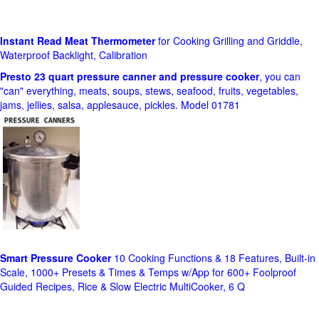
Instant Read Meat Thermometer
for Cooking Grilling and Griddle,
Waterproof Backlight, Calibration
Presto 23 quart pressure canner and pressure cooker
, you can
"can" everything, meats, soups, stews, seafood, fruits, vegetables,
jams, jellies, salsa, applesauce, pickles. Model 01781
Smart Pressure Cooker
10 Cooking Functions & 18 Features, Built-in
Scale, 1000+ Presets & Times & Temps w/App for 600+ Foolproof
Guided Recipes, Rice & Slow Electric MultiCooker, 6 Q