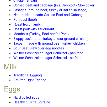
Chicken Biryani
Corned beef and cabbage (in a Crockpot / Slo-cooker)
Lasagna (ground beef, turkey or Italian sausage)
Natural Homemade Corned Beef and Cabbage
Pot roast (beef)
Roast leg of lamb
Roast pork with sauerkraut
Meatballs (Turkey, Beef and/or Pork)
Sloppy Joe's (beef, turkey and/or ground chicken)
Tacos - made with ground beef, turkey, chicken
Sour Beef Stew over egg noodles
Weiner Schnitzel or Jager Schnitzel - pan fried
Weiner Schnitzel or Jager Schnitzel - air fried
Milk
Traditional Eggnog
Fat-free, light Eggnog
Eggs
Hard boiled eggs
Healthy Quiche Lorraine