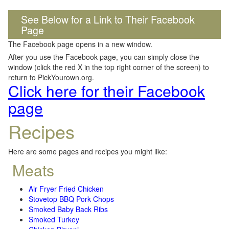
See Below for a Link to Their Facebook
Page
The Facebook page opens in a new window.
After you use the Facebook page, you can simply close the
window (click the red X in the top right corner of the screen) to
return to PickYourown.org.
Click here for their Facebook
page
Recipes
Here are some pages and recipes you might like:
Meats
Air Fryer Fried Chicken
Stovetop BBQ Pork Chops
Smoked Baby Back Ribs
Smoked Turkey