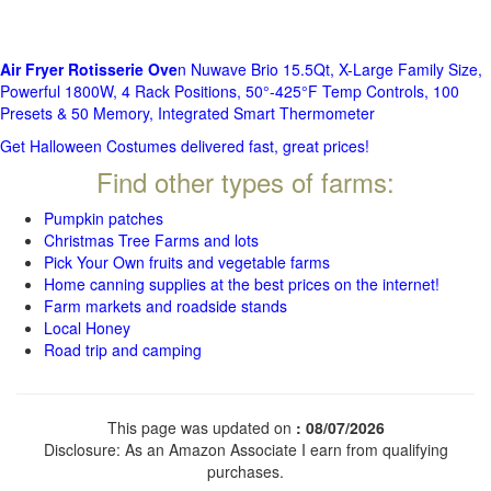
Air Fryer Rotisserie Ove
n Nuwave Brio 15.5Qt, X-Large Family Size,
Powerful 1800W, 4 Rack Positions, 50°-425°F Temp Controls, 100
Presets & 50 Memory, Integrated Smart Thermometer
Get Halloween Costumes delivered fast, great prices!
Find other types of farms:
Pumpkin patches
Christmas Tree Farms and lots
Pick Your Own fruits and vegetable farms
Home canning supplies at the best prices on the internet!
Farm markets and roadside stands
Local Honey
Road trip and camping
This page was updated on
: 08/07/2026
Disclosure: As an Amazon Associate I earn from qualifying
purchases.