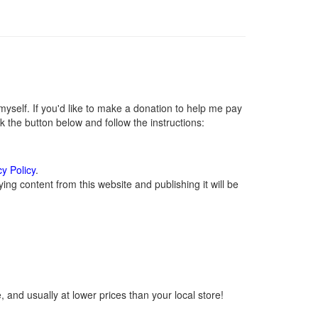
self. If you'd like to make a donation to help me pay
 the button below and follow the instructions:
cy Policy
.
ng content from this website and publishing it will be
 and usually at lower prices than your local store!