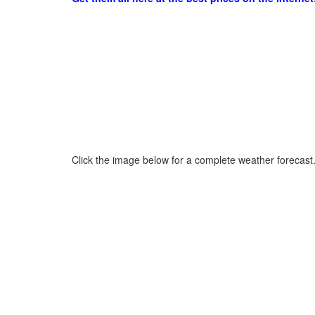
Click the image below for a complete weather forecast