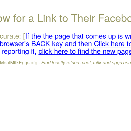
w for a Link to Their Face
curate: [
If the the page that comes up is w
r browser's BACK key and then
Click here to
reporting it,
click here to find the new pag
lMeatMilkEggs.org -
Find locally raised meat, milk and eggs nea