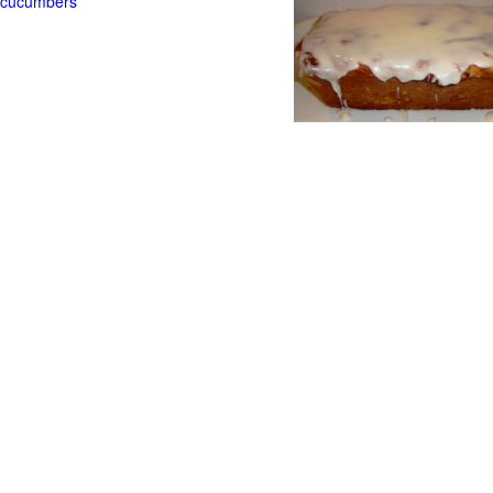
t cucumbers
g