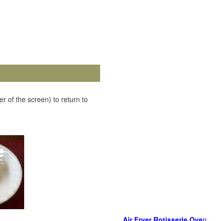
r of the screen) to return to
Air Fryer Rotisserie Ove
n