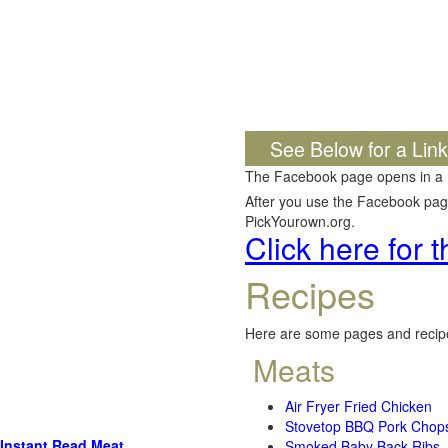
See Below for a Lin
The Facebook page opens in a
After you use the Facebook page,
PickYourown.org.
Click here for
Recipes
Here are some pages and recipe
Meats
Air Fryer Fried Chicken
Stovetop BBQ Pork Chop
Instant Read Meat
Smoked Baby Back Ribs