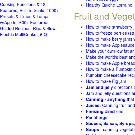
Cooking Functions & 18
Healthy Quiche Lorraine
Features, Built-in Scale, 1000+
Fruit and Vege
Presets & Times & Temps
w/App for 600+ Foolproof
How to make strawberry 
Guided Recipes, Rice & Slow
How to freeze berries (st
Electric MultiCooker, 6 Q
How to make berry jams w
How to make Applesauce
Make your own low fat an
Make the world's best and
How to make Apple brea
How to make a Pumpkin pi
Pumpkin cheesecake recip
How to make Fig jam
Jam and jelly
directions
Jam and jelly questions 
Canning - anything
that
Juices:
Canning fruit and
Freezing
directions
Pie fillings
Sauces, Salsas, Syrups,
Soups
- canning vegetab