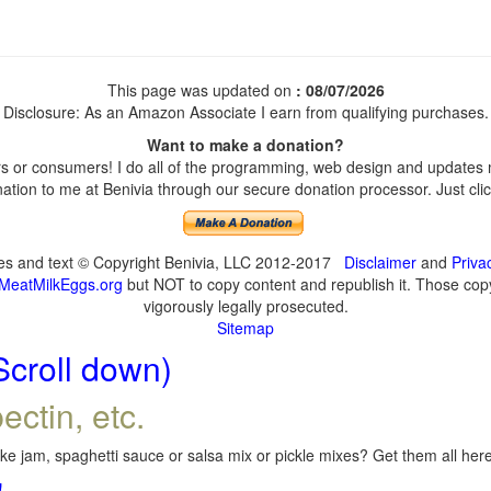
This page was updated on
: 08/07/2026
Disclosure: As an Amazon Associate I earn from qualifying purchases.
Want to make a donation?
 or consumers! I do all of the programming, web design and updates my
tion to me at Benivia through our secure donation processor. Just click
ges and text © Copyright Benivia, LLC 2012-2017
Disclaimer
and
Priva
MeatMilkEggs.org
but NOT to copy content and republish it. Those copyi
vigorously legally prosecuted.
Sitemap
Scroll down)
ectin, etc.
e jam, spaghetti sauce or salsa mix or pickle mixes? Get them all here,
!