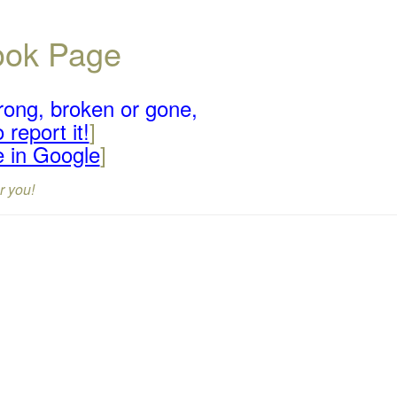
book Page
rong, broken or gone,
 report it!
]
e in Google
]
r you!