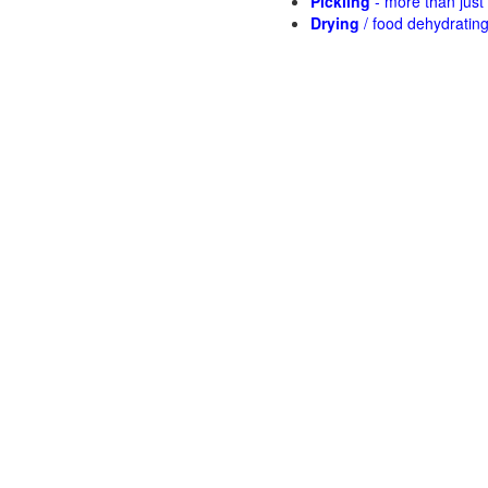
Pickling
- more than jus
Drying
/ food dehydratin