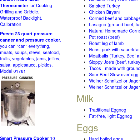
Thermometer
for Cooking
Smoked Turkey
Grilling and Griddle,
Chicken Biryani
Waterproof Backlight,
Corned beef and cabbage 
Calibration
Lasagna (ground beef, tur
Natural Homemade Corn
Presto 23 quart pressure
Pot roast (beef)
canner and pressure cooker
,
Roast leg of lamb
you can "can" everything,
Roast pork with sauerkra
meats, soups, stews, seafood,
Meatballs (Turkey, Beef a
fruits, vegetables, jams, jellies,
Sloppy Joe's (beef, turke
salsa, applesauce, pickles.
Tacos - made with ground 
Model 01781
Sour Beef Stew over egg
Weiner Schnitzel or Jager 
Weiner Schnitzel or Jager 
Milk
Traditional Eggnog
Fat-free, light Eggnog
Eggs
Smart Pressure Cooker
10
Hard boiled eggs