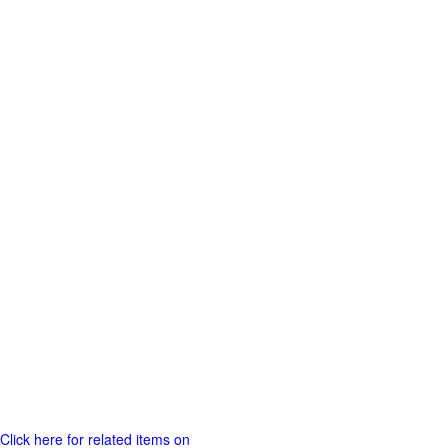
Click here for related items on