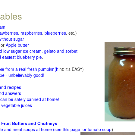
tables
jam
rawberries, raspberries
,
blueberries
, etc.)
ithout sugar
or
Apple butter
d low sugar ice cream, gelato and sorbet
 easiest blueberry pie
.
d
e from a real fresh pumpkin
(h
int: it's EASY)
e - unbelievably good!
 and recipes
and answers
 can be safely canned at home!
 vegetable juices
 Fruit Butters and Chutneys
le and meat soups at home (see
this page for tomato soup
)