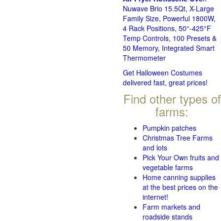
Nuwave Brio 15.5Qt, X-Large
Family Size, Powerful 1800W,
4 Rack Positions, 50°-425°F
Temp Controls, 100 Presets &
50 Memory, Integrated Smart
Thermometer
Get Halloween Costumes
delivered fast, great prices!
Find other types of
farms:
Pumpkin patches
Christmas Tree Farms
and lots
Pick Your Own fruits and
vegetable farms
Home canning supplies
at the best prices on the
internet!
Farm markets and
roadside stands