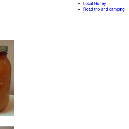
Local Honey
Road trip and camping