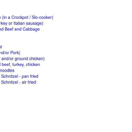
(in a Crockpot / Slo-cooker)
key or Italian sausage)
ed Beef and Cabbage
ut
nd/or Pork)
y and/or ground chicken)
beef, turkey, chicken
 noodles
Schnitzel - pan fried
Schnitzel - air fried