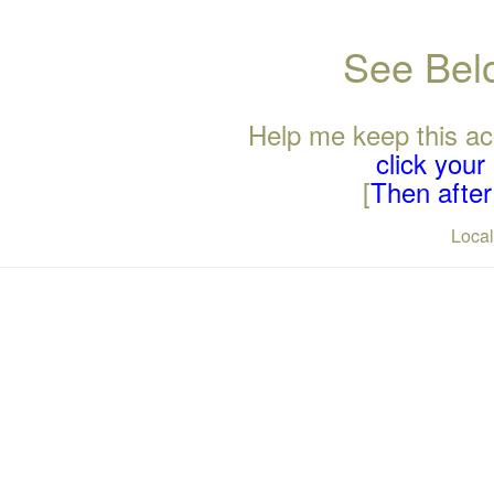
See Belo
Help me keep this ac
click you
[
Then after 
Loca