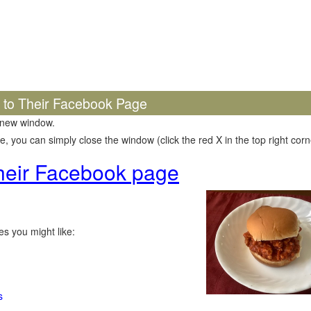
k to Their Facebook Page
 new window.
 you can simply close the window (click the red X in the top right corne
 their Facebook page
s you might like:
s