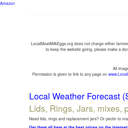
Amazon
LocalMeatMilkEggs.org does not charge either farmers
to keep the website going, please make a dona
All ima
Permission is given to link to any page on
www.Local
Local Weather Forecast (
Lids, Rings, Jars, mixes, p
Need lids, rings and replacement jars? Or pectin to mak
Get them all here at the best prices on the internet