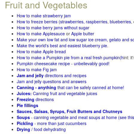
Fruit and Vegetables
How to make strawberry jam
How to freeze berries (strawberries, raspberries
,
blueberries
,
How to make berry jams without sugar
How to make Applesauce
or
Apple butter
Make your own low fat and low sugar ice cream, gelato and s
Make the world's best and easiest blueberry pie
.
How to make Apple bread
How to make a Pumpkin pie from a real fresh pumpkin
(h
int: i
Pumpkin cheesecake recipe - unbelievably good!
How to make Fig jam
Jam and jelly
directions and recipes
Jam and jelly questions and answers
Canning - anything
that can be safely canned at home!
Juices:
Canning fruit and vegetable juices
Freezing
directions
Pie fillings
Sauces, Salsas, Syrups, Fruit Butters and Chutneys
Soups
- canning vegetable and meat soups at home (see
thi
Pickling
- more than just cucumbers
Drying
/ food dehydrating