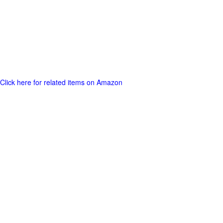
Click here for related items on Amazon