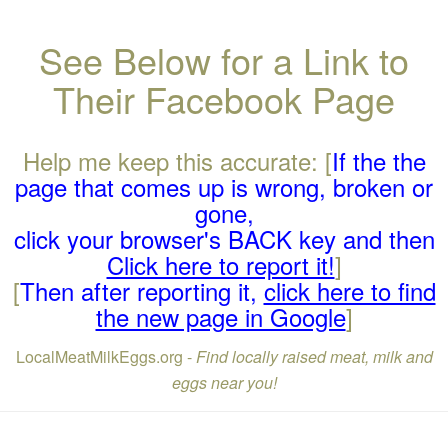
See Below for a Link to
Their Facebook Page
Help me keep this accurate: [
If the the
page that comes up is wrong, broken or
gone,
click your browser's BACK key and then
Click here to report it!
]
[
Then after reporting it,
click here to find
the new page in Google
]
LocalMeatMilkEggs.org -
Find locally raised meat, milk and
eggs near you!