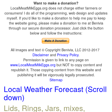
Want to make a donation?
LocalMeatMilkEggs.org does not charge either farmers or
consumers! I do all of the programming, web design and updates
myself. If you'd like to make a donation to help me pay to keep
the website going, please make a donation to me at Benivia
through our secure donation processor. Just click the button
below and follow the instructions:
All images and text © Copyright Benivia, LLC 2012-2017
Disclaimer
and
Privacy Policy
.
Permission is given to link to any page on
www.LocalMeatMilkEggs.org
but NOT to copy content and
republish it. Those copying content from this website and
publishing it will be vigorously legally prosecuted.
Sitemap
Local Weather Forecast (Scroll
down)
Lids, Rings, Jars, mixes,