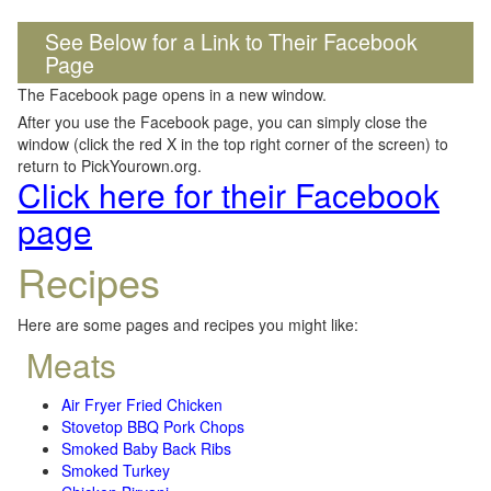
See Below for a Link to Their Facebook
Page
The Facebook page opens in a new window.
After you use the Facebook page, you can simply close the
window (click the red X in the top right corner of the screen) to
return to PickYourown.org.
Click here for their Facebook
page
Recipes
Here are some pages and recipes you might like:
Meats
Air Fryer Fried Chicken
Stovetop BBQ Pork Chops
Smoked Baby Back Ribs
Smoked Turkey