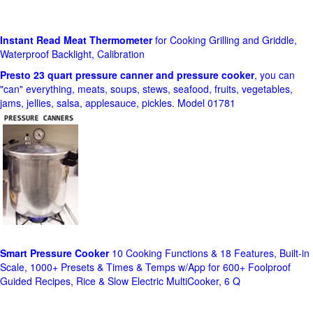
Instant Read Meat Thermometer
for Cooking Grilling and Griddle,
Waterproof Backlight, Calibration
Presto 23 quart pressure canner and pressure cooker
, you can
"can" everything, meats, soups, stews, seafood, fruits, vegetables,
jams, jellies, salsa, applesauce, pickles. Model 01781
Smart Pressure Cooker
10 Cooking Functions & 18 Features, Built-in
Scale, 1000+ Presets & Times & Temps w/App for 600+ Foolproof
Guided Recipes, Rice & Slow Electric MultiCooker, 6 Q