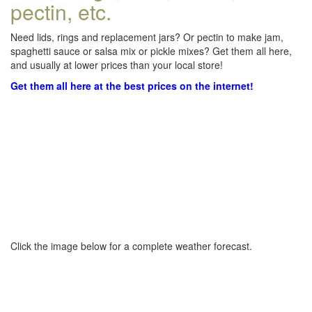
pectin, etc.
Need lids, rings and replacement jars? Or pectin to make jam,
spaghetti sauce or salsa mix or pickle mixes? Get them all here,
and usually at lower prices than your local store!
Get them all here at the best prices on the internet!
Click the image below for a complete weather forecast.