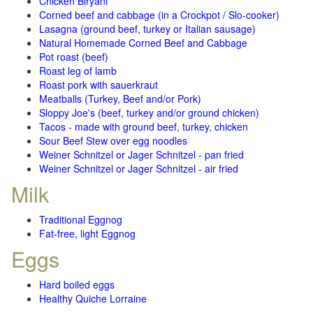
Chicken Biryani
Corned beef and cabbage (in a Crockpot / Slo-cooker)
Lasagna (ground beef, turkey or Italian sausage)
Natural Homemade Corned Beef and Cabbage
Pot roast (beef)
Roast leg of lamb
Roast pork with sauerkraut
Meatballs (Turkey, Beef and/or Pork)
Sloppy Joe's (beef, turkey and/or ground chicken)
Tacos - made with ground beef, turkey, chicken
Sour Beef Stew over egg noodles
Weiner Schnitzel or Jager Schnitzel - pan fried
Weiner Schnitzel or Jager Schnitzel - air fried
Milk
Traditional Eggnog
Fat-free, light Eggnog
Eggs
Hard boiled eggs
Healthy Quiche Lorraine