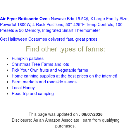
Air Fryer Rotisserie Ove
n Nuwave Brio 15.5Qt, X-Large Family Size,
Powerful 1800W, 4 Rack Positions, 50°-425°F Temp Controls, 100
Presets & 50 Memory, Integrated Smart Thermometer
Get Halloween Costumes delivered fast, great prices!
Find other types of farms:
Pumpkin patches
Christmas Tree Farms and lots
Pick Your Own fruits and vegetable farms
Home canning supplies at the best prices on the internet!
Farm markets and roadside stands
Local Honey
Road trip and camping
This page was updated on
: 08/07/2026
Disclosure: As an Amazon Associate I earn from qualifying
purchases.