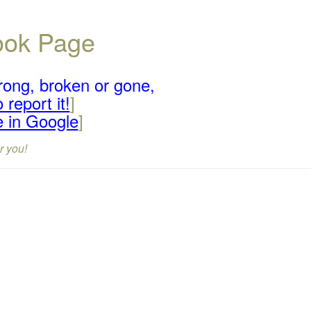
book Page
rong, broken or gone,
 report it!
]
e in Google
]
r you!