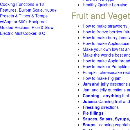
Cooking Functions & 18
Healthy Quiche Lorraine
Features, Built-in Scale, 1000+
Fruit and Vege
Presets & Times & Temps
w/App for 600+ Foolproof
How to make strawberry 
Guided Recipes, Rice & Slow
How to freeze berries (st
Electric MultiCooker, 6 Q
How to make berry jams w
How to make Applesauce
Make your own low fat an
Make the world's best and
How to make Apple brea
How to make a Pumpkin pi
Pumpkin cheesecake recip
How to make Fig jam
Jam and jelly
directions
Jam and jelly questions 
Canning - anything
that
Juices:
Canning fruit and
Freezing
directions
Pie fillings
Sauces, Salsas, Syrups,
Soups
- canning vegetab