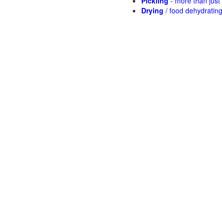
Pickling
- more than jus
Drying
/ food dehydratin