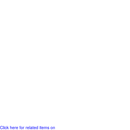
Click here for related items on