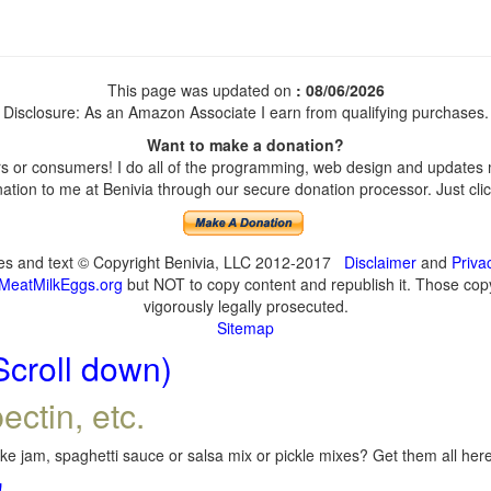
This page was updated on
: 08/06/2026
Disclosure: As an Amazon Associate I earn from qualifying purchases.
Want to make a donation?
 or consumers! I do all of the programming, web design and updates my
tion to me at Benivia through our secure donation processor. Just click
ges and text © Copyright Benivia, LLC 2012-2017
Disclaimer
and
Priva
MeatMilkEggs.org
but NOT to copy content and republish it. Those copyi
vigorously legally prosecuted.
Sitemap
Scroll down)
ectin, etc.
e jam, spaghetti sauce or salsa mix or pickle mixes? Get them all here,
!