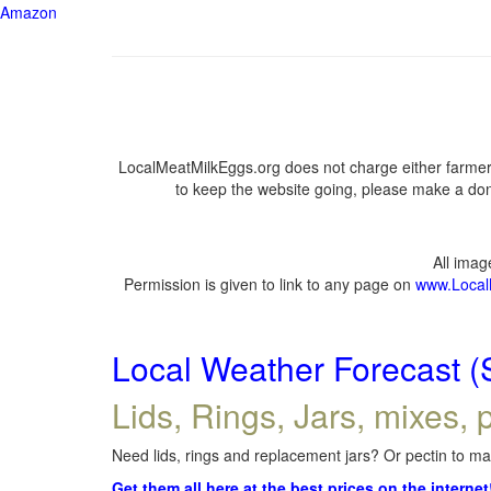
Amazon
LocalMeatMilkEggs.org does not charge either farmers
to keep the website going, please make a dona
All ima
Permission is given to link to any page on
www.Local
Local Weather Forecast (
Lids, Rings, Jars, mixes, p
Need lids, rings and replacement jars? Or pectin to mak
Get them all here at the best prices on the internet