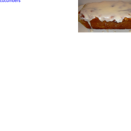
t cucumbers
g