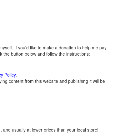
self. If you'd like to make a donation to help me pay
 the button below and follow the instructions:
cy Policy
.
ng content from this website and publishing it will be
 and usually at lower prices than your local store!