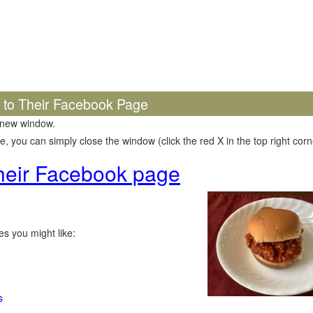
k to Their Facebook Page
 new window.
 you can simply close the window (click the red X in the top right corne
 their Facebook page
s you might like:
s