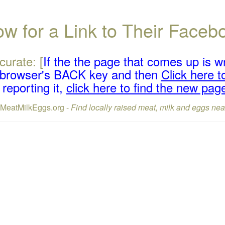
w for a Link to Their Face
curate: [
If the the page that comes up is w
r browser's BACK key and then
Click here to
reporting it,
click here to find the new pag
lMeatMilkEggs.org -
Find locally raised meat, milk and eggs nea