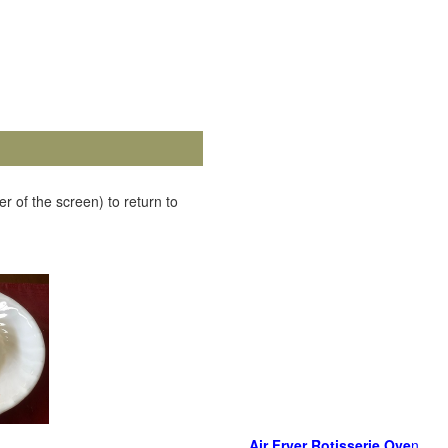
r of the screen) to return to
Air Fryer Rotisserie Ove
n