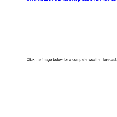
Click the image below for a complete weather forecast