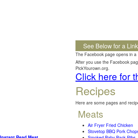
See Below for a Lin
The Facebook page opens in a
After you use the Facebook page,
PickYourown.org.
Click here for
Recipes
Here are some pages and recipe
Meats
Air Fryer Fried Chicken
Stovetop BBQ Pork Chop
Instant Read Meat
Smoked Baby Back Ribs