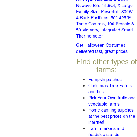
Nuwave Brio 15.5Qt, X-Large
Family Size, Powerful 1800W,
4 Rack Positions, 50°-425°F
Temp Controls, 100 Presets &
50 Memory, Integrated Smart
Thermometer
Get Halloween Costumes
delivered fast, great prices!
Find other types of
farms:
Pumpkin patches
Christmas Tree Farms
and lots
Pick Your Own fruits and
vegetable farms
Home canning supplies
at the best prices on the
internet!
Farm markets and
roadside stands