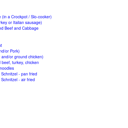
(in a Crockpot / Slo-cooker)
key or Italian sausage)
ed Beef and Cabbage
ut
nd/or Pork)
y and/or ground chicken)
beef, turkey, chicken
 noodles
Schnitzel - pan fried
Schnitzel - air fried