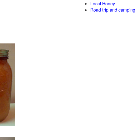
Local Honey
Road trip and camping