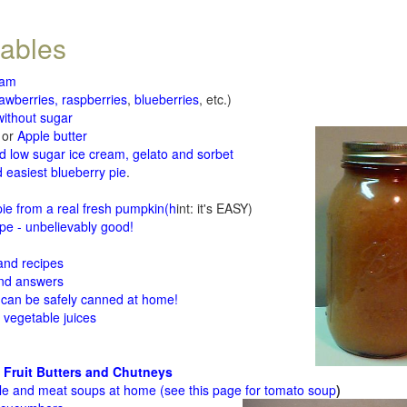
tables
jam
rawberries, raspberries
,
blueberries
, etc.)
ithout sugar
or
Apple butter
d low sugar ice cream, gelato and sorbet
 easiest blueberry pie
.
d
e from a real fresh pumpkin
(h
int: it's EASY)
e - unbelievably good!
 and recipes
and answers
 can be safely canned at home!
 vegetable juices
 Fruit Butters and Chutneys
le and meat soups at home (see
this page for tomato soup
)