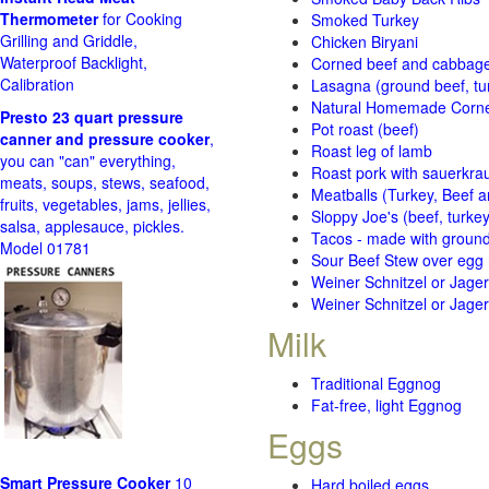
Thermometer
for Cooking
Smoked Turkey
Grilling and Griddle,
Chicken Biryani
Waterproof Backlight,
Corned beef and cabbage 
Calibration
Lasagna (ground beef, tur
Natural Homemade Corn
Presto 23 quart pressure
Pot roast (beef)
canner and pressure cooker
,
Roast leg of lamb
you can "can" everything,
Roast pork with sauerkra
meats, soups, stews, seafood,
Meatballs (Turkey, Beef a
fruits, vegetables, jams, jellies,
Sloppy Joe's (beef, turke
salsa, applesauce, pickles.
Tacos - made with ground 
Model 01781
Sour Beef Stew over egg
Weiner Schnitzel or Jager 
Weiner Schnitzel or Jager 
Milk
Traditional Eggnog
Fat-free, light Eggnog
Eggs
Smart Pressure Cooker
10
Hard boiled eggs