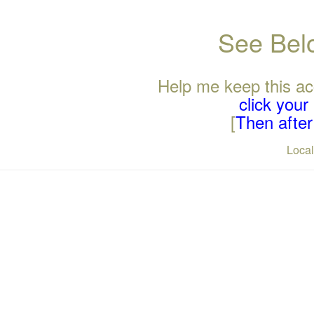
See Belo
Help me keep this ac
click you
[
Then after 
Loca