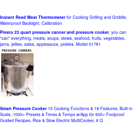
Instant Read Meat Thermometer
for Cooking Grilling and Griddle,
Waterproof Backlight, Calibration
Presto 23 quart pressure canner and pressure cooker
, you can
"can" everything, meats, soups, stews, seafood, fruits, vegetables,
jams, jellies, salsa, applesauce, pickles. Model 01781
Smart Pressure Cooker
10 Cooking Functions & 18 Features, Built-in
Scale, 1000+ Presets & Times & Temps w/App for 600+ Foolproof
Guided Recipes, Rice & Slow Electric MultiCooker, 6 Q