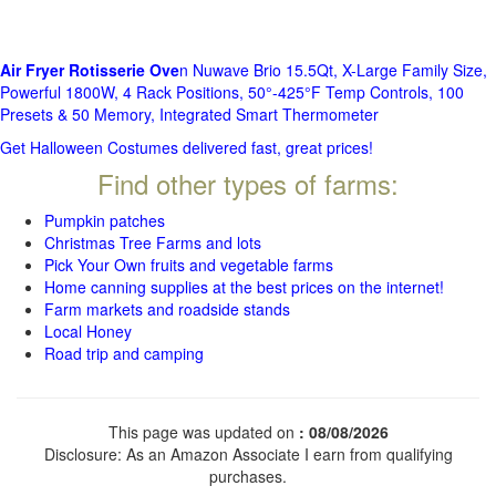
Air Fryer Rotisserie Ove
n Nuwave Brio 15.5Qt, X-Large Family Size,
Powerful 1800W, 4 Rack Positions, 50°-425°F Temp Controls, 100
Presets & 50 Memory, Integrated Smart Thermometer
Get Halloween Costumes delivered fast, great prices!
Find other types of farms:
Pumpkin patches
Christmas Tree Farms and lots
Pick Your Own fruits and vegetable farms
Home canning supplies at the best prices on the internet!
Farm markets and roadside stands
Local Honey
Road trip and camping
This page was updated on
: 08/08/2026
Disclosure: As an Amazon Associate I earn from qualifying
purchases.