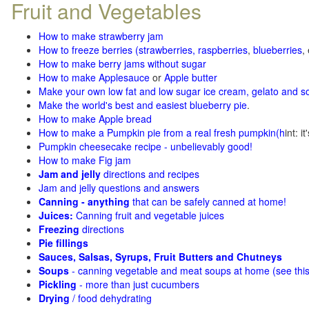
Fruit and Vegetables
How to make strawberry jam
How to freeze berries (strawberries, raspberries
,
blueberries
,
How to make berry jams without sugar
How to make Applesauce
or
Apple butter
Make your own low fat and low sugar ice cream, gelato and s
Make the world's best and easiest blueberry pie
.
How to make Apple bread
How to make a Pumpkin pie from a real fresh pumpkin
(h
int: i
Pumpkin cheesecake recipe - unbelievably good!
How to make Fig jam
Jam and jelly
directions and recipes
Jam and jelly questions and answers
Canning - anything
that can be safely canned at home!
Juices:
Canning fruit and vegetable juices
Freezing
directions
Pie fillings
Sauces, Salsas, Syrups, Fruit Butters and Chutneys
Soups
- canning vegetable and meat soups at home (see
thi
Pickling
- more than just cucumbers
Drying
/ food dehydrating