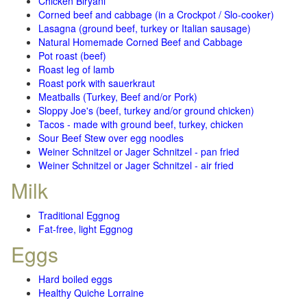
Chicken Biryani
Corned beef and cabbage (in a Crockpot / Slo-cooker)
Lasagna (ground beef, turkey or Italian sausage)
Natural Homemade Corned Beef and Cabbage
Pot roast (beef)
Roast leg of lamb
Roast pork with sauerkraut
Meatballs (Turkey, Beef and/or Pork)
Sloppy Joe's (beef, turkey and/or ground chicken)
Tacos - made with ground beef, turkey, chicken
Sour Beef Stew over egg noodles
Weiner Schnitzel or Jager Schnitzel - pan fried
Weiner Schnitzel or Jager Schnitzel - air fried
Milk
Traditional Eggnog
Fat-free, light Eggnog
Eggs
Hard boiled eggs
Healthy Quiche Lorraine