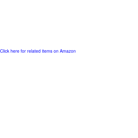
Click here for related items on Amazon