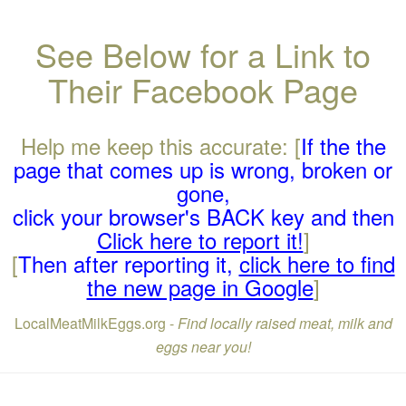
See Below for a Link to
Their Facebook Page
Help me keep this accurate: [
If the the
page that comes up is wrong, broken or
gone,
click your browser's BACK key and then
Click here to report it!
]
[
Then after reporting it,
click here to find
the new page in Google
]
LocalMeatMilkEggs.org -
Find locally raised meat, milk and
eggs near you!