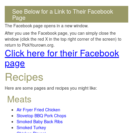
See Below for a Link to Their Facebook
Page
The Facebook page opens in a new window.
After you use the Facebook page, you can simply close the
window (click the red X in the top right corner of the screen) to
return to PickYourown.org.
Click here for their Facebook
page
Recipes
Here are some pages and recipes you might like:
Meats
Air Fryer Fried Chicken
Stovetop BBQ Pork Chops
Smoked Baby Back Ribs
Smoked Turkey