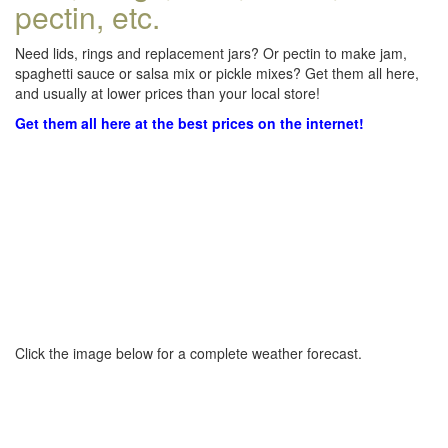
pectin, etc.
Need lids, rings and replacement jars? Or pectin to make jam,
spaghetti sauce or salsa mix or pickle mixes? Get them all here,
and usually at lower prices than your local store!
Get them all here at the best prices on the internet!
Click the image below for a complete weather forecast.