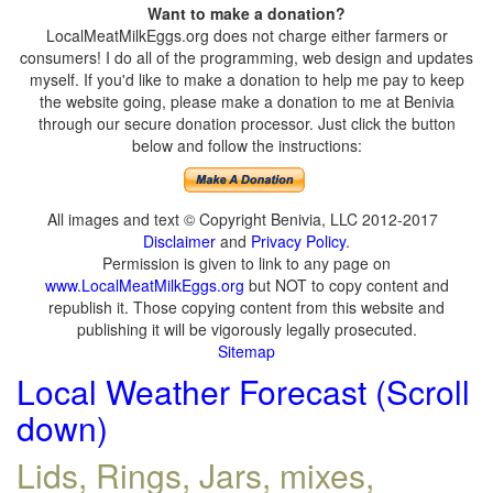
Want to make a donation?
LocalMeatMilkEggs.org does not charge either farmers or
consumers! I do all of the programming, web design and updates
myself. If you'd like to make a donation to help me pay to keep
the website going, please make a donation to me at Benivia
through our secure donation processor. Just click the button
below and follow the instructions:
All images and text © Copyright Benivia, LLC 2012-2017
Disclaimer
and
Privacy Policy
.
Permission is given to link to any page on
www.LocalMeatMilkEggs.org
but NOT to copy content and
republish it. Those copying content from this website and
publishing it will be vigorously legally prosecuted.
Sitemap
Local Weather Forecast (Scroll
down)
Lids, Rings, Jars, mixes,