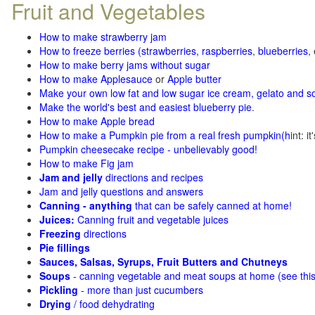
Fruit and Vegetables
How to make strawberry jam
How to freeze berries (strawberries, raspberries
,
blueberries
,
How to make berry jams without sugar
How to make Applesauce
or
Apple butter
Make your own low fat and low sugar ice cream, gelato and s
Make the world's best and easiest blueberry pie
.
How to make Apple bread
How to make a Pumpkin pie from a real fresh pumpkin
(h
int: i
Pumpkin cheesecake recipe - unbelievably good!
How to make Fig jam
Jam and jelly
directions and recipes
Jam and jelly questions and answers
Canning - anything
that can be safely canned at home!
Juices:
Canning fruit and vegetable juices
Freezing
directions
Pie fillings
Sauces, Salsas, Syrups, Fruit Butters and Chutneys
Soups
- canning vegetable and meat soups at home (see
thi
Pickling
- more than just cucumbers
Drying
/ food dehydrating