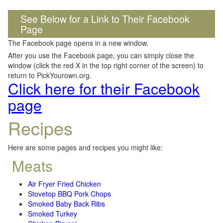
See Below for a Link to Their Facebook
Page
The Facebook page opens in a new window.
After you use the Facebook page, you can simply close the
window (click the red X in the top right corner of the screen) to
return to PickYourown.org.
Click here for their Facebook
page
Recipes
Here are some pages and recipes you might like:
Meats
Air Fryer Fried Chicken
Stovetop BBQ Pork Chops
Smoked Baby Back Ribs
Smoked Turkey