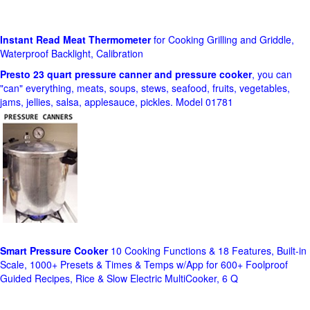
Instant Read Meat Thermometer
for Cooking Grilling and Griddle,
Waterproof Backlight, Calibration
Presto 23 quart pressure canner and pressure cooker
, you can
"can" everything, meats, soups, stews, seafood, fruits, vegetables,
jams, jellies, salsa, applesauce, pickles. Model 01781
Smart Pressure Cooker
10 Cooking Functions & 18 Features, Built-in
Scale, 1000+ Presets & Times & Temps w/App for 600+ Foolproof
Guided Recipes, Rice & Slow Electric MultiCooker, 6 Q