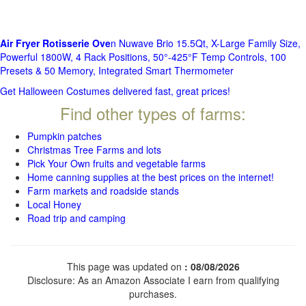
Air Fryer Rotisserie Ove
n Nuwave Brio 15.5Qt, X-Large Family Size,
Powerful 1800W, 4 Rack Positions, 50°-425°F Temp Controls, 100
Presets & 50 Memory, Integrated Smart Thermometer
Get Halloween Costumes delivered fast, great prices!
Find other types of farms:
Pumpkin patches
Christmas Tree Farms and lots
Pick Your Own fruits and vegetable farms
Home canning supplies at the best prices on the internet!
Farm markets and roadside stands
Local Honey
Road trip and camping
This page was updated on
: 08/08/2026
Disclosure: As an Amazon Associate I earn from qualifying
purchases.