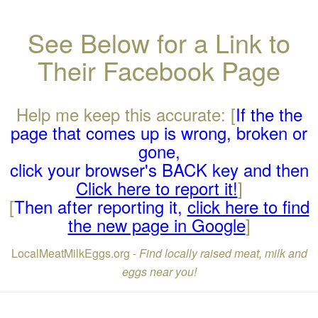
See Below for a Link to
Their Facebook Page
Help me keep this accurate: [
If the the
page that comes up is wrong, broken or
gone,
click your browser's BACK key and then
Click here to report it!
]
[
Then after reporting it,
click here to find
the new page in Google
]
LocalMeatMilkEggs.org -
Find locally raised meat, milk and
eggs near you!