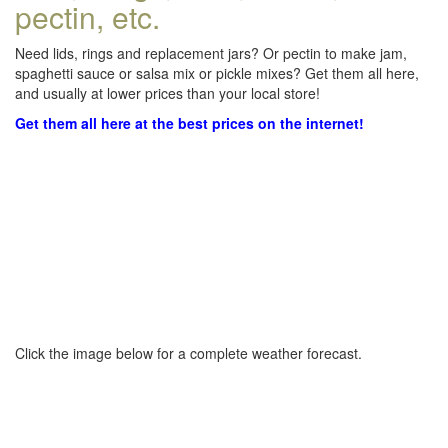
pectin, etc.
Need lids, rings and replacement jars? Or pectin to make jam,
spaghetti sauce or salsa mix or pickle mixes? Get them all here,
and usually at lower prices than your local store!
Get them all here at the best prices on the internet!
Click the image below for a complete weather forecast.