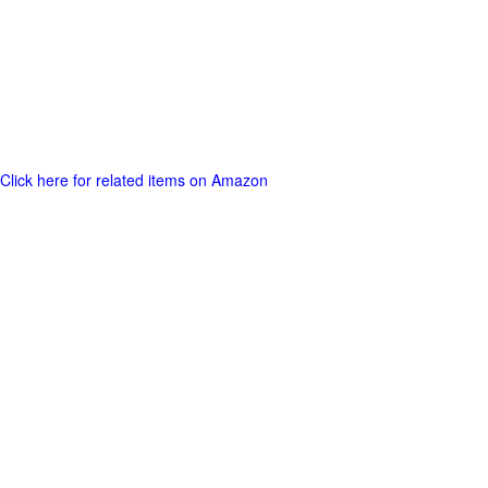
Click here for related items on Amazon