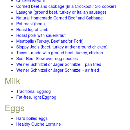
Chicken Biryani
Corned beef and cabbage (in a Crockpot / Slo-cooker)
Lasagna (ground beef, turkey or Italian sausage)
Natural Homemade Corned Beef and Cabbage
Pot roast (beef)
Roast leg of lamb
Roast pork with sauerkraut
Meatballs (Turkey, Beef and/or Pork)
Sloppy Joe's (beef, turkey and/or ground chicken)
Tacos - made with ground beef, turkey, chicken
Sour Beef Stew over egg noodles
Weiner Schnitzel or Jager Schnitzel - pan fried
Weiner Schnitzel or Jager Schnitzel - air fried
Milk
Traditional Eggnog
Fat-free, light Eggnog
Eggs
Hard boiled eggs
Healthy Quiche Lorraine