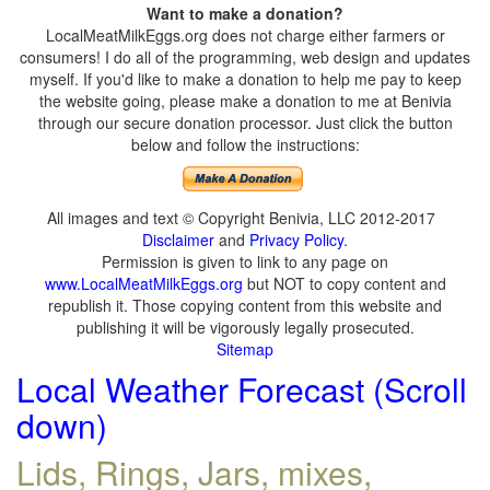
Want to make a donation?
LocalMeatMilkEggs.org does not charge either farmers or
consumers! I do all of the programming, web design and updates
myself. If you'd like to make a donation to help me pay to keep
the website going, please make a donation to me at Benivia
through our secure donation processor. Just click the button
below and follow the instructions:
All images and text © Copyright Benivia, LLC 2012-2017
Disclaimer
and
Privacy Policy
.
Permission is given to link to any page on
www.LocalMeatMilkEggs.org
but NOT to copy content and
republish it. Those copying content from this website and
publishing it will be vigorously legally prosecuted.
Sitemap
Local Weather Forecast (Scroll
down)
Lids, Rings, Jars, mixes,