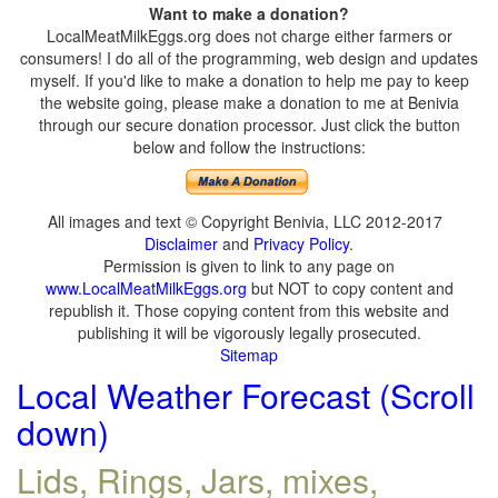
Want to make a donation?
LocalMeatMilkEggs.org does not charge either farmers or
consumers! I do all of the programming, web design and updates
myself. If you'd like to make a donation to help me pay to keep
the website going, please make a donation to me at Benivia
through our secure donation processor. Just click the button
below and follow the instructions:
All images and text © Copyright Benivia, LLC 2012-2017
Disclaimer
and
Privacy Policy
.
Permission is given to link to any page on
www.LocalMeatMilkEggs.org
but NOT to copy content and
republish it. Those copying content from this website and
publishing it will be vigorously legally prosecuted.
Sitemap
Local Weather Forecast (Scroll
down)
Lids, Rings, Jars, mixes,