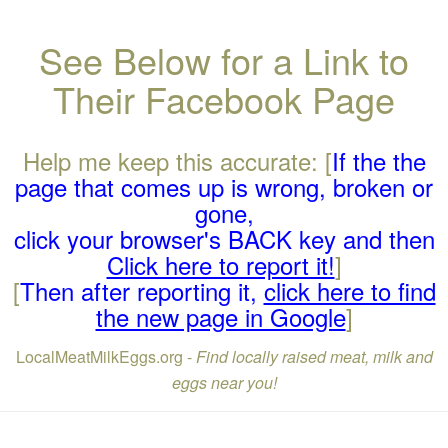
See Below for a Link to
Their Facebook Page
Help me keep this accurate: [
If the the
page that comes up is wrong, broken or
gone,
click your browser's BACK key and then
Click here to report it!
]
[
Then after reporting it,
click here to find
the new page in Google
]
LocalMeatMilkEggs.org -
Find locally raised meat, milk and
eggs near you!