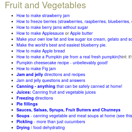
Fruit and Vegetables
How to make strawberry jam
How to freeze berries (strawberries, raspberries
,
blueberries
,
How to make berry jams without sugar
How to make Applesauce
or
Apple butter
Make your own low fat and low sugar ice cream, gelato and s
Make the world's best and easiest blueberry pie
.
How to make Apple bread
How to make a Pumpkin pie from a real fresh pumpkin
(h
int: i
Pumpkin cheesecake recipe - unbelievably good!
How to make Fig jam
Jam and jelly
directions and recipes
Jam and jelly questions and answers
Canning - anything
that can be safely canned at home!
Juices:
Canning fruit and vegetable juices
Freezing
directions
Pie fillings
Sauces, Salsas, Syrups, Fruit Butters and Chutneys
Soups
- canning vegetable and meat soups at home (see
thi
Pickling
- more than just cucumbers
Drying
/ food dehydrating