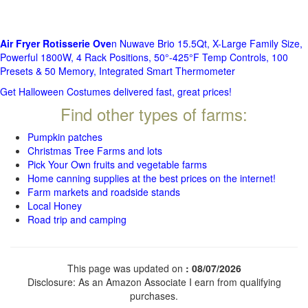
Air Fryer Rotisserie Ove
n Nuwave Brio 15.5Qt, X-Large Family Size,
Powerful 1800W, 4 Rack Positions, 50°-425°F Temp Controls, 100
Presets & 50 Memory, Integrated Smart Thermometer
Get Halloween Costumes delivered fast, great prices!
Find other types of farms:
Pumpkin patches
Christmas Tree Farms and lots
Pick Your Own fruits and vegetable farms
Home canning supplies at the best prices on the internet!
Farm markets and roadside stands
Local Honey
Road trip and camping
This page was updated on
: 08/07/2026
Disclosure: As an Amazon Associate I earn from qualifying
purchases.