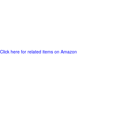
Click here for related items on Amazon