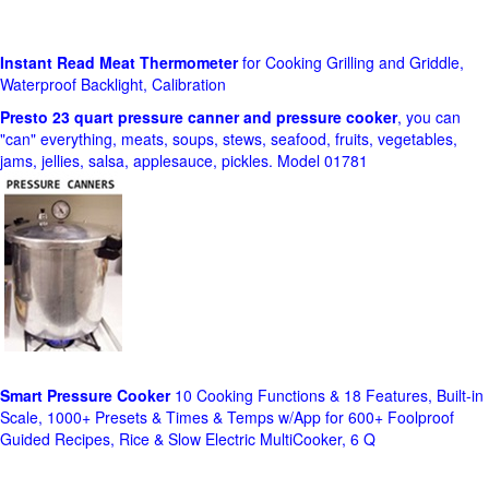
Instant Read Meat Thermometer
for Cooking Grilling and Griddle,
Waterproof Backlight, Calibration
Presto 23 quart pressure canner and pressure cooker
, you can
"can" everything, meats, soups, stews, seafood, fruits, vegetables,
jams, jellies, salsa, applesauce, pickles. Model 01781
Smart Pressure Cooker
10 Cooking Functions & 18 Features, Built-in
Scale, 1000+ Presets & Times & Temps w/App for 600+ Foolproof
Guided Recipes, Rice & Slow Electric MultiCooker, 6 Q