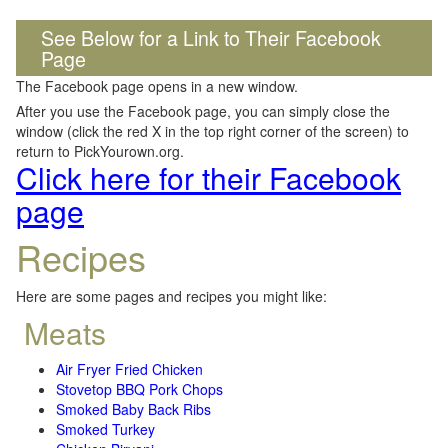
See Below for a Link to Their Facebook
Page
The Facebook page opens in a new window.
After you use the Facebook page, you can simply close the
window (click the red X in the top right corner of the screen) to
return to PickYourown.org.
Click here for their Facebook
page
Recipes
Here are some pages and recipes you might like:
Meats
Air Fryer Fried Chicken
Stovetop BBQ Pork Chops
Smoked Baby Back Ribs
Smoked Turkey