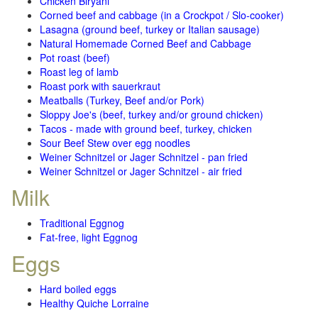
Chicken Biryani
Corned beef and cabbage (in a Crockpot / Slo-cooker)
Lasagna (ground beef, turkey or Italian sausage)
Natural Homemade Corned Beef and Cabbage
Pot roast (beef)
Roast leg of lamb
Roast pork with sauerkraut
Meatballs (Turkey, Beef and/or Pork)
Sloppy Joe's (beef, turkey and/or ground chicken)
Tacos - made with ground beef, turkey, chicken
Sour Beef Stew over egg noodles
Weiner Schnitzel or Jager Schnitzel - pan fried
Weiner Schnitzel or Jager Schnitzel - air fried
Milk
Traditional Eggnog
Fat-free, light Eggnog
Eggs
Hard boiled eggs
Healthy Quiche Lorraine