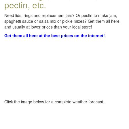
pectin, etc.
Need lids, rings and replacement jars? Or pectin to make jam,
spaghetti sauce or salsa mix or pickle mixes? Get them all here,
and usually at lower prices than your local store!
Get them all here at the best prices on the internet!
Click the image below for a complete weather forecast.