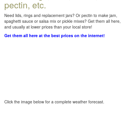
pectin, etc.
Need lids, rings and replacement jars? Or pectin to make jam,
spaghetti sauce or salsa mix or pickle mixes? Get them all here,
and usually at lower prices than your local store!
Get them all here at the best prices on the internet!
Click the image below for a complete weather forecast.