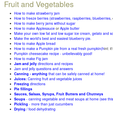
Fruit and Vegetables
How to make strawberry jam
How to freeze berries (strawberries, raspberries
,
blueberries
,
How to make berry jams without sugar
How to make Applesauce
or
Apple butter
Make your own low fat and low sugar ice cream, gelato and s
Make the world's best and easiest blueberry pie
.
How to make Apple bread
How to make a Pumpkin pie from a real fresh pumpkin
(h
int: i
Pumpkin cheesecake recipe - unbelievably good!
How to make Fig jam
Jam and jelly
directions and recipes
Jam and jelly questions and answers
Canning - anything
that can be safely canned at home!
Juices:
Canning fruit and vegetable juices
Freezing
directions
Pie fillings
Sauces, Salsas, Syrups, Fruit Butters and Chutneys
Soups
- canning vegetable and meat soups at home (see
thi
Pickling
- more than just cucumbers
Drying
/ food dehydrating