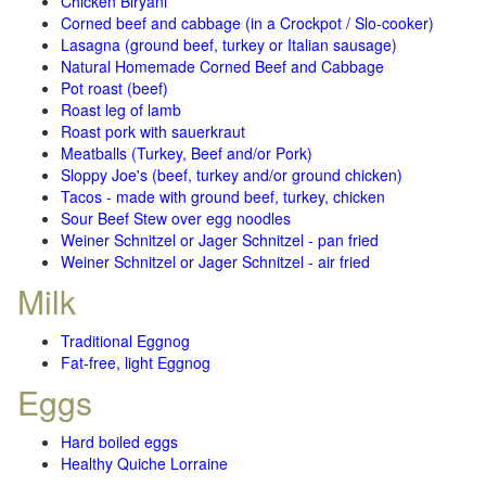
Chicken Biryani
Corned beef and cabbage (in a Crockpot / Slo-cooker)
Lasagna (ground beef, turkey or Italian sausage)
Natural Homemade Corned Beef and Cabbage
Pot roast (beef)
Roast leg of lamb
Roast pork with sauerkraut
Meatballs (Turkey, Beef and/or Pork)
Sloppy Joe's (beef, turkey and/or ground chicken)
Tacos - made with ground beef, turkey, chicken
Sour Beef Stew over egg noodles
Weiner Schnitzel or Jager Schnitzel - pan fried
Weiner Schnitzel or Jager Schnitzel - air fried
Milk
Traditional Eggnog
Fat-free, light Eggnog
Eggs
Hard boiled eggs
Healthy Quiche Lorraine