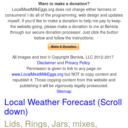
Want to make a donation?
LocalMeatMilkEggs.org does not charge either farmers or
consumers! I do all of the programming, web design and updates
myself. If you'd like to make a donation to help me pay to keep
the website going, please make a donation to me at Benivia
through our secure donation processor. Just click the button
below and follow the instructions:
All images and text © Copyright Benivia, LLC 2012-2017
Disclaimer
and
Privacy Policy
.
Permission is given to link to any page on
www.LocalMeatMilkEggs.org
but NOT to copy content and
republish it. Those copying content from this website and
publishing it will be vigorously legally prosecuted.
Sitemap
Local Weather Forecast (Scroll
down)
Lids, Rings, Jars, mixes,