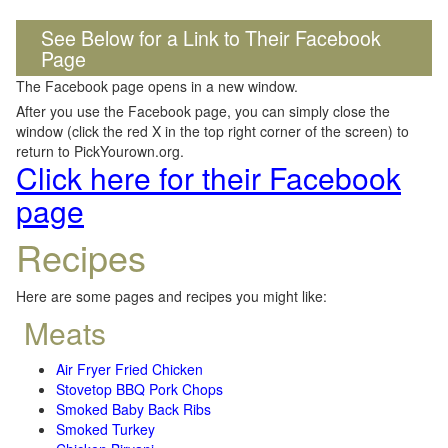
See Below for a Link to Their Facebook
Page
The Facebook page opens in a new window.
After you use the Facebook page, you can simply close the
window (click the red X in the top right corner of the screen) to
return to PickYourown.org.
Click here for their Facebook
page
Recipes
Here are some pages and recipes you might like:
Meats
Air Fryer Fried Chicken
Stovetop BBQ Pork Chops
Smoked Baby Back Ribs
Smoked Turkey