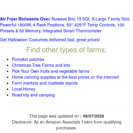
Air Fryer Rotisserie Ove
n Nuwave Brio 15.5Qt, X-Large Family Size,
Powerful 1800W, 4 Rack Positions, 50°-425°F Temp Controls, 100
Presets & 50 Memory, Integrated Smart Thermometer
Get Halloween Costumes delivered fast, great prices!
Find other types of farms:
Pumpkin patches
Christmas Tree Farms and lots
Pick Your Own fruits and vegetable farms
Home canning supplies at the best prices on the internet!
Farm markets and roadside stands
Local Honey
Road trip and camping
This page was updated on
: 08/07/2026
Disclosure: As an Amazon Associate I earn from qualifying
purchases.