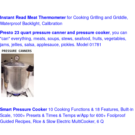
Instant Read Meat Thermometer
for Cooking Grilling and Griddle,
Waterproof Backlight, Calibration
Presto 23 quart pressure canner and pressure cooker
, you can
"can" everything, meats, soups, stews, seafood, fruits, vegetables,
jams, jellies, salsa, applesauce, pickles. Model 01781
Smart Pressure Cooker
10 Cooking Functions & 18 Features, Built-in
Scale, 1000+ Presets & Times & Temps w/App for 600+ Foolproof
Guided Recipes, Rice & Slow Electric MultiCooker, 6 Q