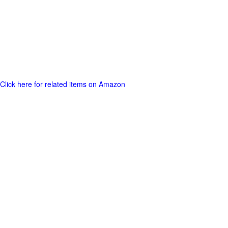
Click here for related items on Amazon