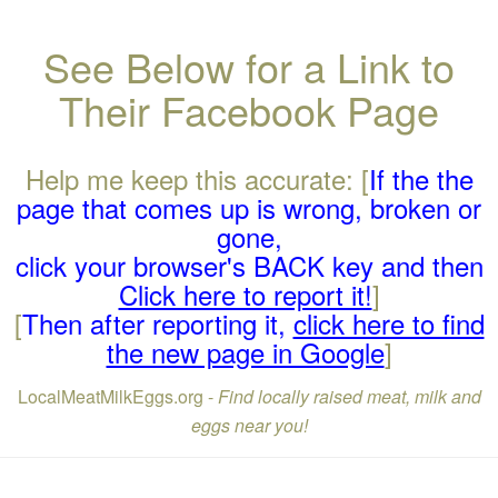
See Below for a Link to
Their Facebook Page
Help me keep this accurate: [
If the the
page that comes up is wrong, broken or
gone,
click your browser's BACK key and then
Click here to report it!
]
[
Then after reporting it,
click here to find
the new page in Google
]
LocalMeatMilkEggs.org -
Find locally raised meat, milk and
eggs near you!