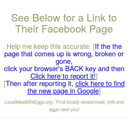
See Below for a Link to
Their Facebook Page
Help me keep this accurate: [
If the the
page that comes up is wrong, broken or
gone,
click your browser's BACK key and then
Click here to report it!
]
[
Then after reporting it,
click here to find
the new page in Google
]
LocalMeatMilkEggs.org -
Find locally raised meat, milk and
eggs near you!