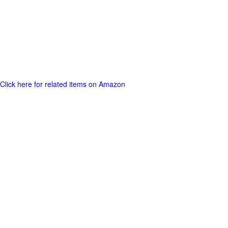
Click here for related items on Amazon