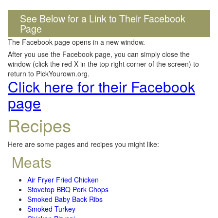
See Below for a Link to Their Facebook
Page
The Facebook page opens in a new window.
After you use the Facebook page, you can simply close the
window (click the red X in the top right corner of the screen) to
return to PickYourown.org.
Click here for their Facebook
page
Recipes
Here are some pages and recipes you might like:
Meats
Air Fryer Fried Chicken
Stovetop BBQ Pork Chops
Smoked Baby Back Ribs
Smoked Turkey