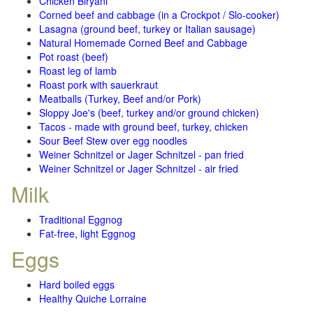
Chicken Biryani
Corned beef and cabbage (in a Crockpot / Slo-cooker)
Lasagna (ground beef, turkey or Italian sausage)
Natural Homemade Corned Beef and Cabbage
Pot roast (beef)
Roast leg of lamb
Roast pork with sauerkraut
Meatballs (Turkey, Beef and/or Pork)
Sloppy Joe's (beef, turkey and/or ground chicken)
Tacos - made with ground beef, turkey, chicken
Sour Beef Stew over egg noodles
Weiner Schnitzel or Jager Schnitzel - pan fried
Weiner Schnitzel or Jager Schnitzel - air fried
Milk
Traditional Eggnog
Fat-free, light Eggnog
Eggs
Hard boiled eggs
Healthy Quiche Lorraine