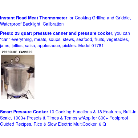
Instant Read Meat Thermometer
for Cooking Grilling and Griddle,
Waterproof Backlight, Calibration
Presto 23 quart pressure canner and pressure cooker
, you can
"can" everything, meats, soups, stews, seafood, fruits, vegetables,
jams, jellies, salsa, applesauce, pickles. Model 01781
Smart Pressure Cooker
10 Cooking Functions & 18 Features, Built-in
Scale, 1000+ Presets & Times & Temps w/App for 600+ Foolproof
Guided Recipes, Rice & Slow Electric MultiCooker, 6 Q