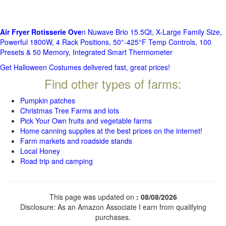
Air Fryer Rotisserie Ove
n Nuwave Brio 15.5Qt, X-Large Family Size,
Powerful 1800W, 4 Rack Positions, 50°-425°F Temp Controls, 100
Presets & 50 Memory, Integrated Smart Thermometer
Get Halloween Costumes delivered fast, great prices!
Find other types of farms:
Pumpkin patches
Christmas Tree Farms and lots
Pick Your Own fruits and vegetable farms
Home canning supplies at the best prices on the internet!
Farm markets and roadside stands
Local Honey
Road trip and camping
This page was updated on
: 08/08/2026
Disclosure: As an Amazon Associate I earn from qualifying
purchases.