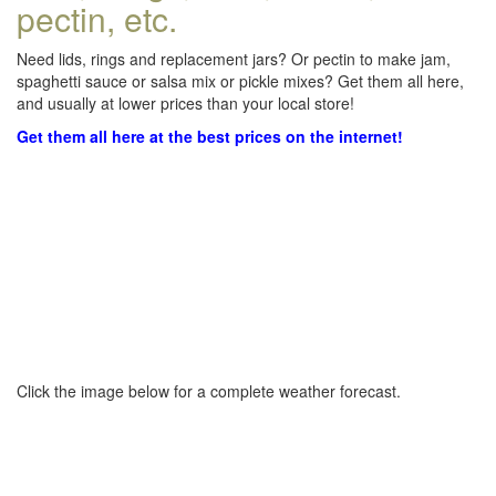
pectin, etc.
Need lids, rings and replacement jars? Or pectin to make jam,
spaghetti sauce or salsa mix or pickle mixes? Get them all here,
and usually at lower prices than your local store!
Get them all here at the best prices on the internet!
Click the image below for a complete weather forecast.