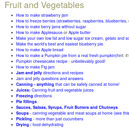
Fruit and Vegetables
How to make strawberry jam
How to freeze berries (strawberries, raspberries
,
blueberries
,
How to make berry jams without sugar
How to make Applesauce
or
Apple butter
Make your own low fat and low sugar ice cream, gelato and s
Make the world's best and easiest blueberry pie
.
How to make Apple bread
How to make a Pumpkin pie from a real fresh pumpkin
(h
int: i
Pumpkin cheesecake recipe - unbelievably good!
How to make Fig jam
Jam and jelly
directions and recipes
Jam and jelly questions and answers
Canning - anything
that can be safely canned at home!
Juices:
Canning fruit and vegetable juices
Freezing
directions
Pie fillings
Sauces, Salsas, Syrups, Fruit Butters and Chutneys
Soups
- canning vegetable and meat soups at home (see
thi
Pickling
- more than just cucumbers
Drying
/ food dehydrating