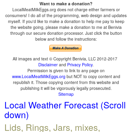
Want to make a donation?
LocalMeatMilkEggs.org does not charge either farmers or
consumers! I do all of the programming, web design and updates
myself. If you'd like to make a donation to help me pay to keep
the website going, please make a donation to me at Benivia
through our secure donation processor. Just click the button
below and follow the instructions:
All images and text © Copyright Benivia, LLC 2012-2017
Disclaimer
and
Privacy Policy
.
Permission is given to link to any page on
www.LocalMeatMilkEggs.org
but NOT to copy content and
republish it. Those copying content from this website and
publishing it will be vigorously legally prosecuted.
Sitemap
Local Weather Forecast (Scroll
down)
Lids, Rings, Jars, mixes,