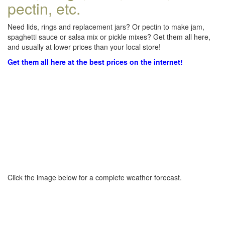
pectin, etc.
Need lids, rings and replacement jars? Or pectin to make jam,
spaghetti sauce or salsa mix or pickle mixes? Get them all here,
and usually at lower prices than your local store!
Get them all here at the best prices on the internet!
Click the image below for a complete weather forecast.