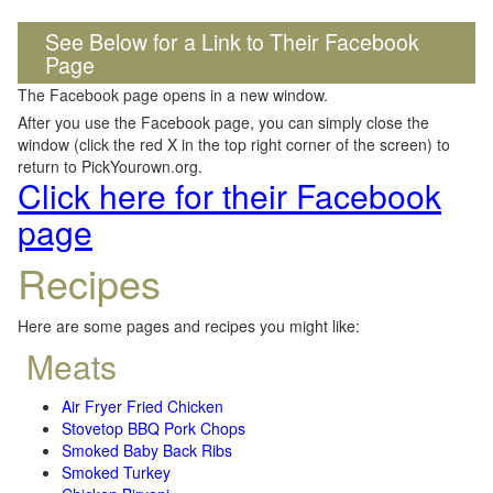
See Below for a Link to Their Facebook
Page
The Facebook page opens in a new window.
After you use the Facebook page, you can simply close the
window (click the red X in the top right corner of the screen) to
return to PickYourown.org.
Click here for their Facebook
page
Recipes
Here are some pages and recipes you might like:
Meats
Air Fryer Fried Chicken
Stovetop BBQ Pork Chops
Smoked Baby Back Ribs
Smoked Turkey