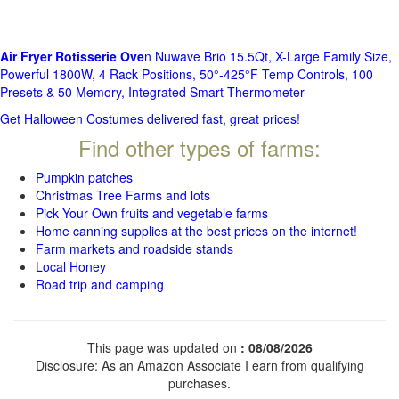
Air Fryer Rotisserie Ove
n Nuwave Brio 15.5Qt, X-Large Family Size,
Powerful 1800W, 4 Rack Positions, 50°-425°F Temp Controls, 100
Presets & 50 Memory, Integrated Smart Thermometer
Get Halloween Costumes delivered fast, great prices!
Find other types of farms:
Pumpkin patches
Christmas Tree Farms and lots
Pick Your Own fruits and vegetable farms
Home canning supplies at the best prices on the internet!
Farm markets and roadside stands
Local Honey
Road trip and camping
This page was updated on
: 08/08/2026
Disclosure: As an Amazon Associate I earn from qualifying
purchases.