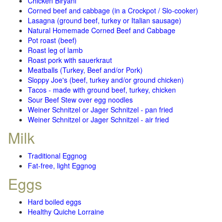
Chicken Biryani
Corned beef and cabbage (in a Crockpot / Slo-cooker)
Lasagna (ground beef, turkey or Italian sausage)
Natural Homemade Corned Beef and Cabbage
Pot roast (beef)
Roast leg of lamb
Roast pork with sauerkraut
Meatballs (Turkey, Beef and/or Pork)
Sloppy Joe's (beef, turkey and/or ground chicken)
Tacos - made with ground beef, turkey, chicken
Sour Beef Stew over egg noodles
Weiner Schnitzel or Jager Schnitzel - pan fried
Weiner Schnitzel or Jager Schnitzel - air fried
Milk
Traditional Eggnog
Fat-free, light Eggnog
Eggs
Hard boiled eggs
Healthy Quiche Lorraine