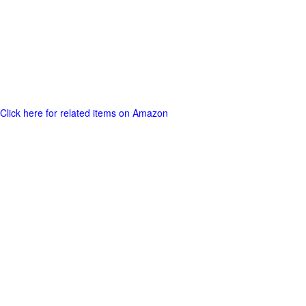
Click here for related items on Amazon