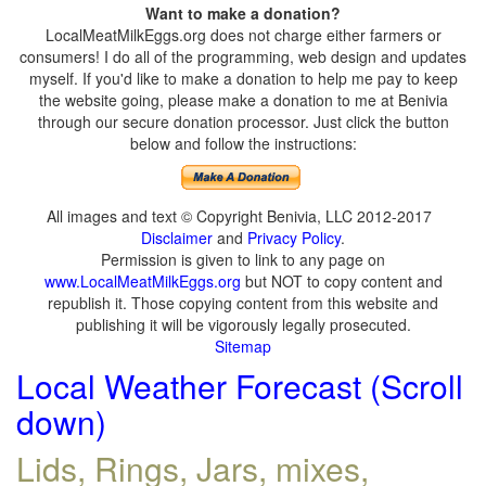
Want to make a donation?
LocalMeatMilkEggs.org does not charge either farmers or
consumers! I do all of the programming, web design and updates
myself. If you'd like to make a donation to help me pay to keep
the website going, please make a donation to me at Benivia
through our secure donation processor. Just click the button
below and follow the instructions:
All images and text © Copyright Benivia, LLC 2012-2017
Disclaimer
and
Privacy Policy
.
Permission is given to link to any page on
www.LocalMeatMilkEggs.org
but NOT to copy content and
republish it. Those copying content from this website and
publishing it will be vigorously legally prosecuted.
Sitemap
Local Weather Forecast (Scroll
down)
Lids, Rings, Jars, mixes,