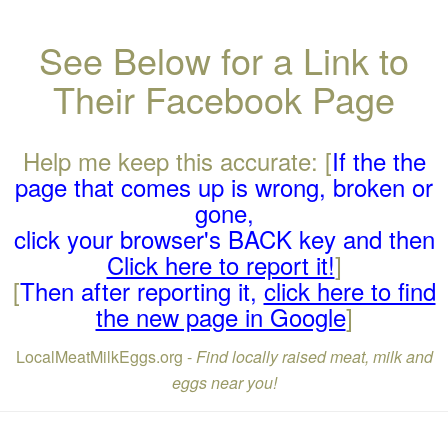
See Below for a Link to
Their Facebook Page
Help me keep this accurate: [
If the the
page that comes up is wrong, broken or
gone,
click your browser's BACK key and then
Click here to report it!
]
[
Then after reporting it,
click here to find
the new page in Google
]
LocalMeatMilkEggs.org -
Find locally raised meat, milk and
eggs near you!