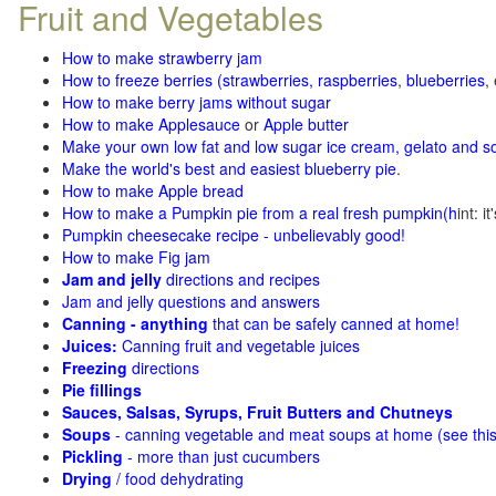
Fruit and Vegetables
How to make strawberry jam
How to freeze berries (strawberries, raspberries
,
blueberries
,
How to make berry jams without sugar
How to make Applesauce
or
Apple butter
Make your own low fat and low sugar ice cream, gelato and s
Make the world's best and easiest blueberry pie
.
How to make Apple bread
How to make a Pumpkin pie from a real fresh pumpkin
(h
int: i
Pumpkin cheesecake recipe - unbelievably good!
How to make Fig jam
Jam and jelly
directions and recipes
Jam and jelly questions and answers
Canning - anything
that can be safely canned at home!
Juices:
Canning fruit and vegetable juices
Freezing
directions
Pie fillings
Sauces, Salsas, Syrups, Fruit Butters and Chutneys
Soups
- canning vegetable and meat soups at home (see
thi
Pickling
- more than just cucumbers
Drying
/ food dehydrating