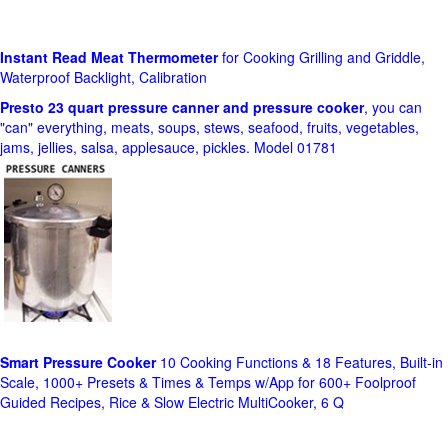
Instant Read Meat Thermometer
for Cooking Grilling and Griddle,
Waterproof Backlight, Calibration
Presto 23 quart pressure canner and pressure cooker
, you can
"can" everything, meats, soups, stews, seafood, fruits, vegetables,
jams, jellies, salsa, applesauce, pickles. Model 01781
Smart Pressure Cooker
10 Cooking Functions & 18 Features, Built-in
Scale, 1000+ Presets & Times & Temps w/App for 600+ Foolproof
Guided Recipes, Rice & Slow Electric MultiCooker, 6 Q