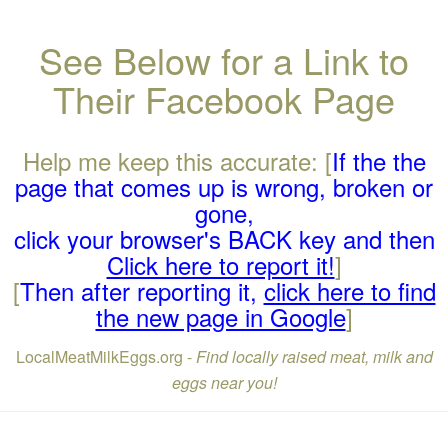
See Below for a Link to
Their Facebook Page
Help me keep this accurate: [
If the the
page that comes up is wrong, broken or
gone,
click your browser's BACK key and then
Click here to report it!
]
[
Then after reporting it,
click here to find
the new page in Google
]
LocalMeatMilkEggs.org -
Find locally raised meat, milk and
eggs near you!