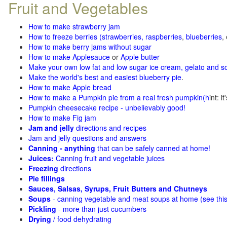
Fruit and Vegetables
How to make strawberry jam
How to freeze berries (strawberries, raspberries
,
blueberries
,
How to make berry jams without sugar
How to make Applesauce
or
Apple butter
Make your own low fat and low sugar ice cream, gelato and s
Make the world's best and easiest blueberry pie
.
How to make Apple bread
How to make a Pumpkin pie from a real fresh pumpkin
(h
int: i
Pumpkin cheesecake recipe - unbelievably good!
How to make Fig jam
Jam and jelly
directions and recipes
Jam and jelly questions and answers
Canning - anything
that can be safely canned at home!
Juices:
Canning fruit and vegetable juices
Freezing
directions
Pie fillings
Sauces, Salsas, Syrups, Fruit Butters and Chutneys
Soups
- canning vegetable and meat soups at home (see
thi
Pickling
- more than just cucumbers
Drying
/ food dehydrating