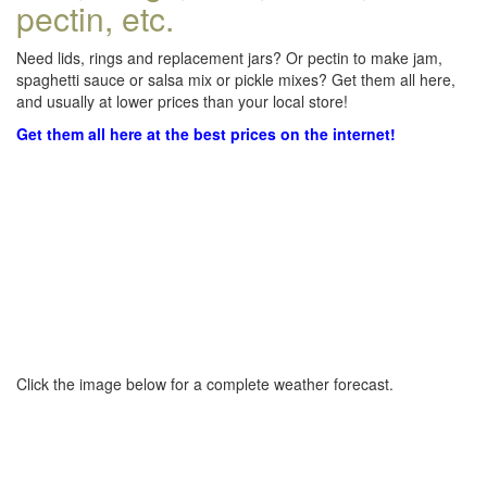
pectin, etc.
Need lids, rings and replacement jars? Or pectin to make jam,
spaghetti sauce or salsa mix or pickle mixes? Get them all here,
and usually at lower prices than your local store!
Get them all here at the best prices on the internet!
Click the image below for a complete weather forecast.