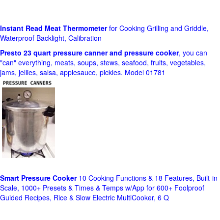
Instant Read Meat Thermometer
for Cooking Grilling and Griddle,
Waterproof Backlight, Calibration
Presto 23 quart pressure canner and pressure cooker
, you can
"can" everything, meats, soups, stews, seafood, fruits, vegetables,
jams, jellies, salsa, applesauce, pickles. Model 01781
Smart Pressure Cooker
10 Cooking Functions & 18 Features, Built-in
Scale, 1000+ Presets & Times & Temps w/App for 600+ Foolproof
Guided Recipes, Rice & Slow Electric MultiCooker, 6 Q