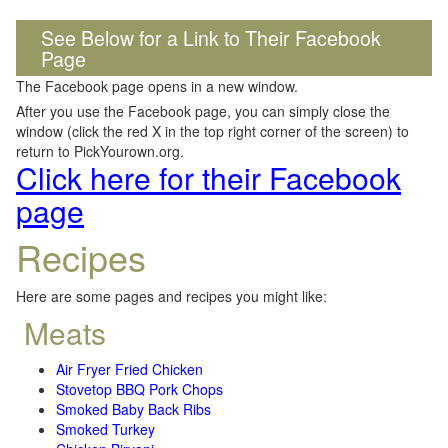
See Below for a Link to Their Facebook
Page
The Facebook page opens in a new window.
After you use the Facebook page, you can simply close the
window (click the red X in the top right corner of the screen) to
return to PickYourown.org.
Click here for their Facebook
page
Recipes
Here are some pages and recipes you might like:
Meats
Air Fryer Fried Chicken
Stovetop BBQ Pork Chops
Smoked Baby Back Ribs
Smoked Turkey