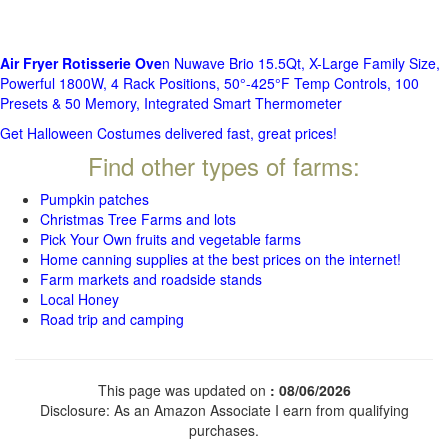
Air Fryer Rotisserie Ove
n Nuwave Brio 15.5Qt, X-Large Family Size,
Powerful 1800W, 4 Rack Positions, 50°-425°F Temp Controls, 100
Presets & 50 Memory, Integrated Smart Thermometer
Get Halloween Costumes delivered fast, great prices!
Find other types of farms:
Pumpkin patches
Christmas Tree Farms and lots
Pick Your Own fruits and vegetable farms
Home canning supplies at the best prices on the internet!
Farm markets and roadside stands
Local Honey
Road trip and camping
This page was updated on
: 08/06/2026
Disclosure: As an Amazon Associate I earn from qualifying
purchases.