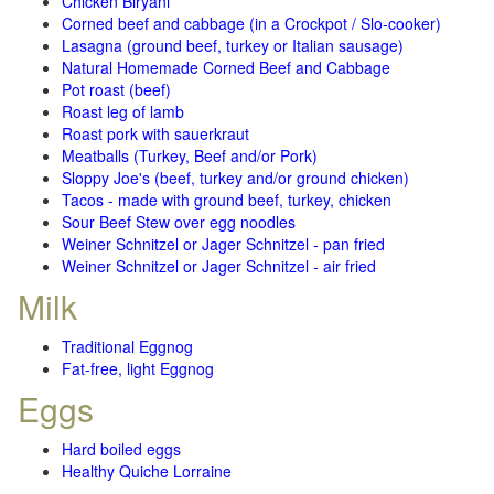
Chicken Biryani
Corned beef and cabbage (in a Crockpot / Slo-cooker)
Lasagna (ground beef, turkey or Italian sausage)
Natural Homemade Corned Beef and Cabbage
Pot roast (beef)
Roast leg of lamb
Roast pork with sauerkraut
Meatballs (Turkey, Beef and/or Pork)
Sloppy Joe's (beef, turkey and/or ground chicken)
Tacos - made with ground beef, turkey, chicken
Sour Beef Stew over egg noodles
Weiner Schnitzel or Jager Schnitzel - pan fried
Weiner Schnitzel or Jager Schnitzel - air fried
Milk
Traditional Eggnog
Fat-free, light Eggnog
Eggs
Hard boiled eggs
Healthy Quiche Lorraine