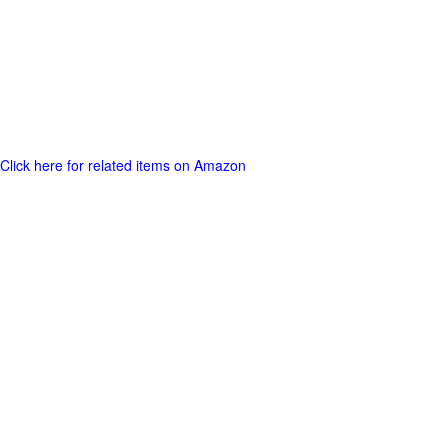
Click here for related items on Amazon