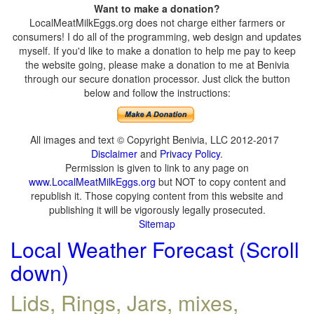
Want to make a donation?
LocalMeatMilkEggs.org does not charge either farmers or
consumers! I do all of the programming, web design and updates
myself. If you'd like to make a donation to help me pay to keep
the website going, please make a donation to me at Benivia
through our secure donation processor. Just click the button
below and follow the instructions:
All images and text © Copyright Benivia, LLC 2012-2017
Disclaimer
and
Privacy Policy
.
Permission is given to link to any page on
www.LocalMeatMilkEggs.org
but NOT to copy content and
republish it. Those copying content from this website and
publishing it will be vigorously legally prosecuted.
Sitemap
Local Weather Forecast (Scroll
down)
Lids, Rings, Jars, mixes,