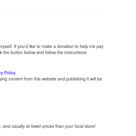
self. If you'd like to make a donation to help me pay
 the button below and follow the instructions:
cy Policy
.
ng content from this website and publishing it will be
 and usually at lower prices than your local store!