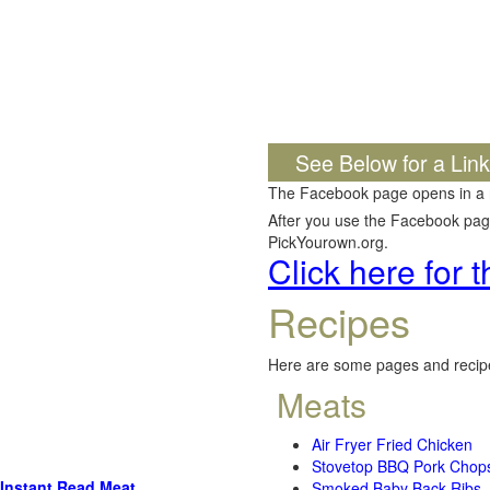
See Below for a Lin
The Facebook page opens in a
After you use the Facebook page,
PickYourown.org.
Click here for
Recipes
Here are some pages and recipe
Meats
Air Fryer Fried Chicken
Stovetop BBQ Pork Chop
Instant Read Meat
Smoked Baby Back Ribs