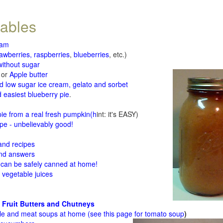
tables
jam
rawberries, raspberries
,
blueberries
, etc.)
ithout sugar
or
Apple butter
d low sugar ice cream, gelato and sorbet
 easiest blueberry pie
.
d
e from a real fresh pumpkin
(h
int: it's EASY)
e - unbelievably good!
 and recipes
and answers
 can be safely canned at home!
 vegetable juices
 Fruit Butters and Chutneys
le and meat soups at home (see
this page for tomato soup
)