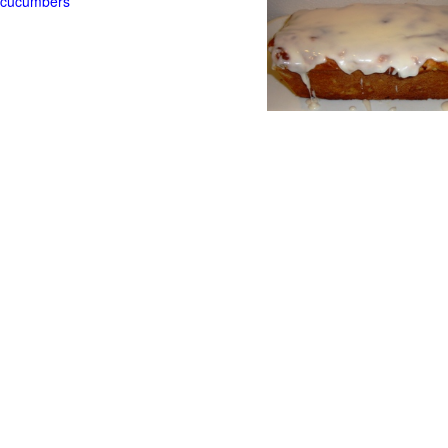
t cucumbers
g