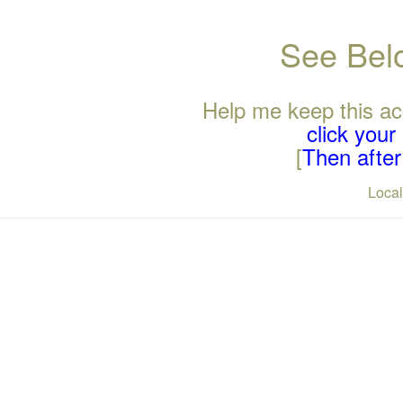
See Belo
Help me keep this ac
click you
[
Then after 
Loca