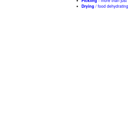
Pickling
- more than jus
Drying
/ food dehydratin