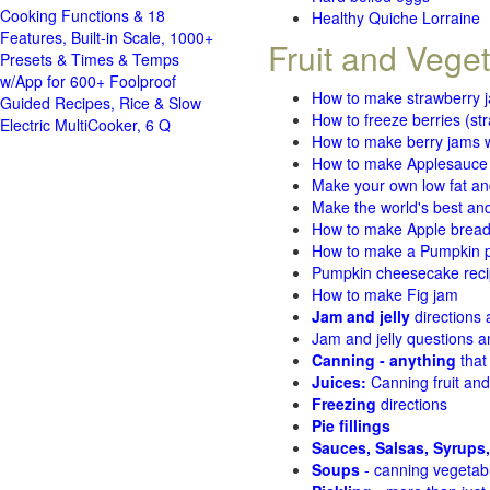
Cooking Functions & 18
Healthy Quiche Lorraine
Features, Built-in Scale, 1000+
Fruit and Vege
Presets & Times & Temps
w/App for 600+ Foolproof
How to make strawberry 
Guided Recipes, Rice & Slow
How to freeze berries (st
Electric MultiCooker, 6 Q
How to make berry jams w
How to make Applesauce
Make your own low fat an
Make the world's best and
How to make Apple brea
How to make a Pumpkin pi
Pumpkin cheesecake recip
How to make Fig jam
Jam and jelly
directions
Jam and jelly questions 
Canning - anything
that
Juices:
Canning fruit and
Freezing
directions
Pie fillings
Sauces, Salsas, Syrups,
Soups
- canning vegetab