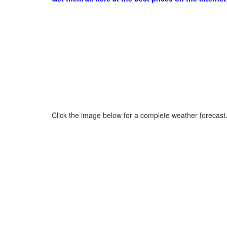
Click the image below for a complete weather forecast