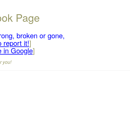
book Page
rong, broken or gone,
 report it!
]
e in Google
]
r you!