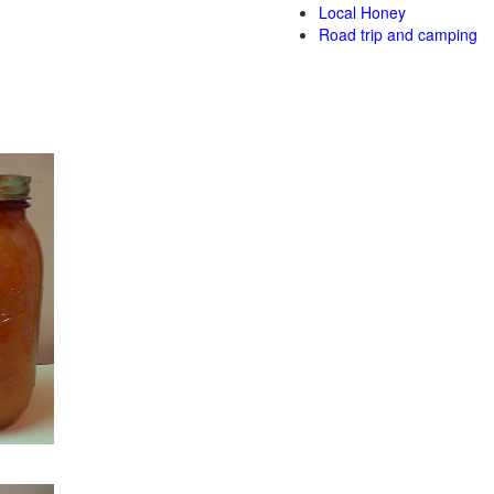
Local Honey
Road trip and camping