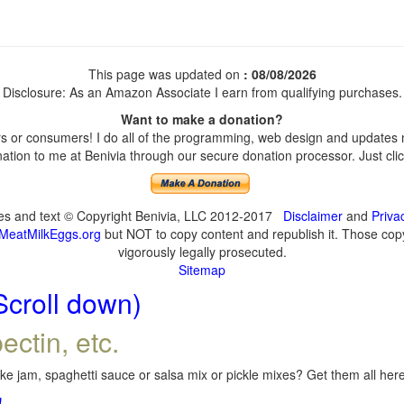
This page was updated on
: 08/08/2026
Disclosure: As an Amazon Associate I earn from qualifying purchases.
Want to make a donation?
 or consumers! I do all of the programming, web design and updates my
tion to me at Benivia through our secure donation processor. Just click
ges and text © Copyright Benivia, LLC 2012-2017
Disclaimer
and
Priva
MeatMilkEggs.org
but NOT to copy content and republish it. Those copyi
vigorously legally prosecuted.
Sitemap
Scroll down)
ectin, etc.
e jam, spaghetti sauce or salsa mix or pickle mixes? Get them all here,
!