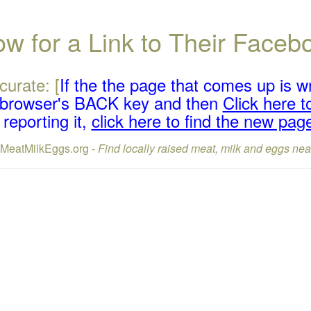
w for a Link to Their Face
curate: [
If the the page that comes up is w
r browser's BACK key and then
Click here to
reporting it,
click here to find the new pag
lMeatMilkEggs.org -
Find locally raised meat, milk and eggs nea