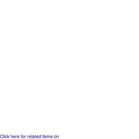
Click here for related items on