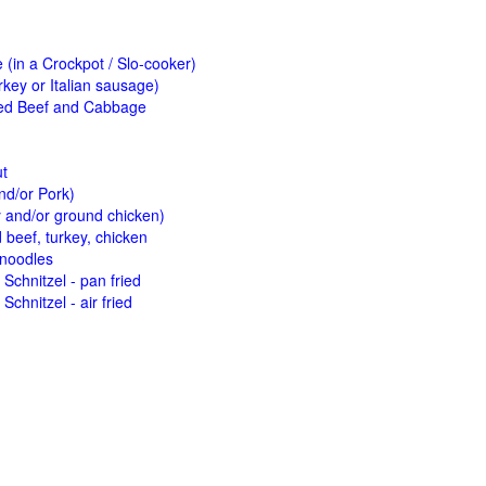
(in a Crockpot / Slo-cooker)
key or Italian sausage)
ed Beef and Cabbage
ut
nd/or Pork)
y and/or ground chicken)
beef, turkey, chicken
 noodles
Schnitzel - pan fried
Schnitzel - air fried