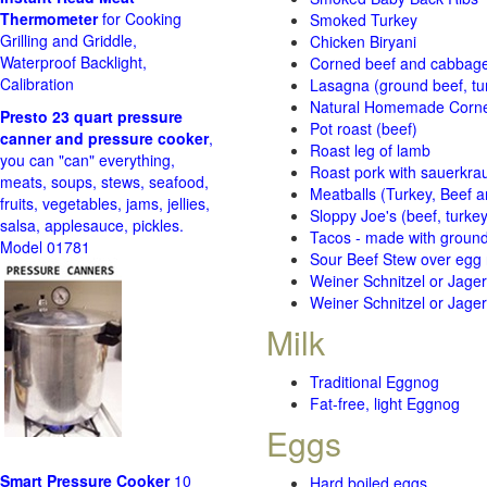
Thermometer
for Cooking
Smoked Turkey
Grilling and Griddle,
Chicken Biryani
Waterproof Backlight,
Corned beef and cabbage 
Calibration
Lasagna (ground beef, tur
Natural Homemade Corn
Presto 23 quart pressure
Pot roast (beef)
canner and pressure cooker
,
Roast leg of lamb
you can "can" everything,
Roast pork with sauerkra
meats, soups, stews, seafood,
Meatballs (Turkey, Beef a
fruits, vegetables, jams, jellies,
Sloppy Joe's (beef, turke
salsa, applesauce, pickles.
Tacos - made with ground 
Model 01781
Sour Beef Stew over egg
Weiner Schnitzel or Jager 
Weiner Schnitzel or Jager 
Milk
Traditional Eggnog
Fat-free, light Eggnog
Eggs
Smart Pressure Cooker
10
Hard boiled eggs