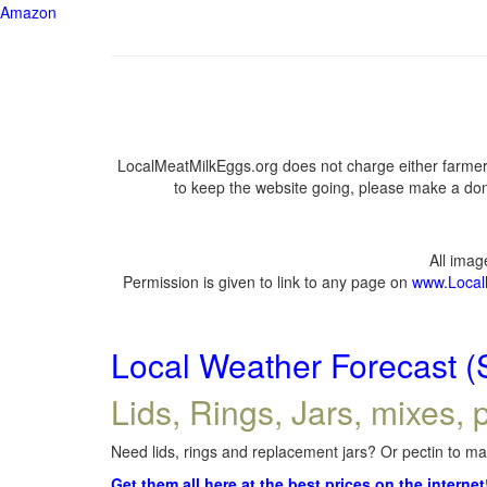
Amazon
LocalMeatMilkEggs.org does not charge either farmers
to keep the website going, please make a dona
All ima
Permission is given to link to any page on
www.Local
Local Weather Forecast (
Lids, Rings, Jars, mixes, p
Need lids, rings and replacement jars? Or pectin to mak
Get them all here at the best prices on the internet