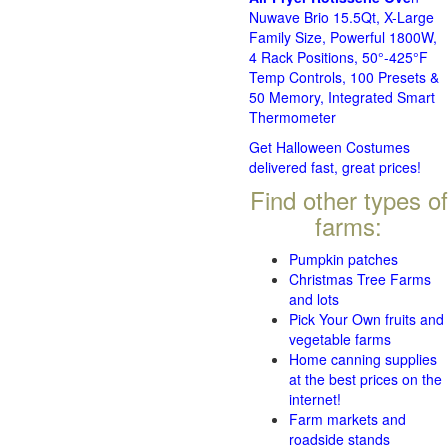
Nuwave Brio 15.5Qt, X-Large
Family Size, Powerful 1800W,
4 Rack Positions, 50°-425°F
Temp Controls, 100 Presets &
50 Memory, Integrated Smart
Thermometer
Get Halloween Costumes
delivered fast, great prices!
Find other types of
farms:
Pumpkin patches
Christmas Tree Farms
and lots
Pick Your Own fruits and
vegetable farms
Home canning supplies
at the best prices on the
internet!
Farm markets and
roadside stands