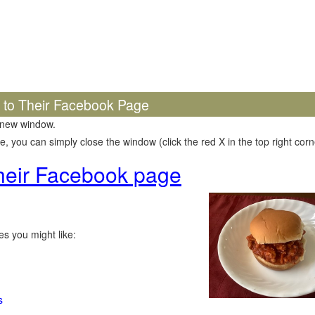
k to Their Facebook Page
 new window.
 you can simply close the window (click the red X in the top right corne
 their Facebook page
s you might like:
s