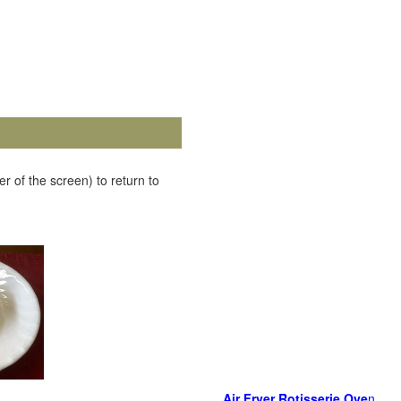
r of the screen) to return to
Air Fryer Rotisserie Ove
n