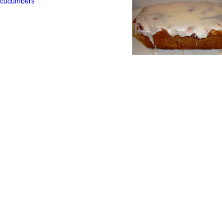
t cucumbers
g