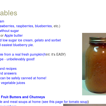
tables
jam
rawberries, raspberries
,
blueberries
, etc.)
ithout sugar
or
Apple butter
d low sugar ice cream, gelato and sorbet
 easiest blueberry pie
.
d
e from a real fresh pumpkin
(h
int: it's EASY)
e - unbelievably good!
 and recipes
and answers
 can be safely canned at home!
 vegetable juices
 Fruit Butters and Chutneys
le and meat soups at home (see
this page for tomato soup
)