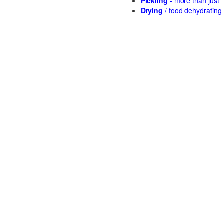
Pickling
- more than jus
Drying
/ food dehydratin