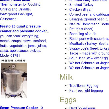
Thermometer
for Cooking
Smoked Turkey
Grilling and Griddle,
Chicken Biryani
Waterproof Backlight,
Corned beef and cabbage 
Calibration
Lasagna (ground beef, tur
Natural Homemade Corn
Presto 23 quart pressure
Pot roast (beef)
canner and pressure cooker
,
Roast leg of lamb
you can "can" everything,
Roast pork with sauerkra
meats, soups, stews, seafood,
Meatballs (Turkey, Beef a
fruits, vegetables, jams, jellies,
Sloppy Joe's (beef, turke
salsa, applesauce, pickles.
Tacos - made with ground 
Model 01781
Sour Beef Stew over egg
Weiner Schnitzel or Jager 
Weiner Schnitzel or Jager 
Milk
Traditional Eggnog
Fat-free, light Eggnog
Eggs
Smart Pressure Cooker
10
Hard boiled eggs