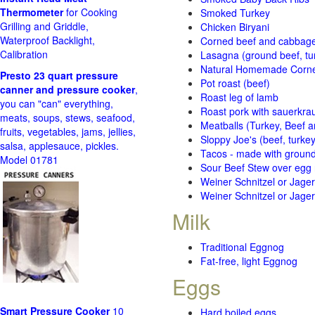
Thermometer
for Cooking
Smoked Turkey
Grilling and Griddle,
Chicken Biryani
Waterproof Backlight,
Corned beef and cabbage 
Calibration
Lasagna (ground beef, tur
Natural Homemade Corn
Presto 23 quart pressure
Pot roast (beef)
canner and pressure cooker
,
Roast leg of lamb
you can "can" everything,
Roast pork with sauerkra
meats, soups, stews, seafood,
Meatballs (Turkey, Beef a
fruits, vegetables, jams, jellies,
Sloppy Joe's (beef, turke
salsa, applesauce, pickles.
Tacos - made with ground 
Model 01781
Sour Beef Stew over egg
Weiner Schnitzel or Jager 
Weiner Schnitzel or Jager 
Milk
Traditional Eggnog
Fat-free, light Eggnog
Eggs
Smart Pressure Cooker
10
Hard boiled eggs