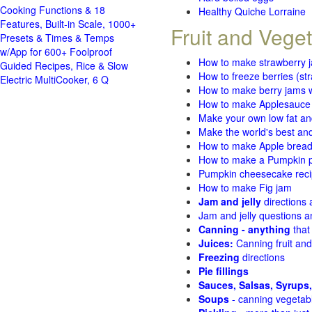
Cooking Functions & 18
Healthy Quiche Lorraine
Features, Built-in Scale, 1000+
Fruit and Vege
Presets & Times & Temps
w/App for 600+ Foolproof
How to make strawberry 
Guided Recipes, Rice & Slow
How to freeze berries (st
Electric MultiCooker, 6 Q
How to make berry jams w
How to make Applesauce
Make your own low fat an
Make the world's best and
How to make Apple brea
How to make a Pumpkin pi
Pumpkin cheesecake recip
How to make Fig jam
Jam and jelly
directions
Jam and jelly questions 
Canning - anything
that
Juices:
Canning fruit and
Freezing
directions
Pie fillings
Sauces, Salsas, Syrups,
Soups
- canning vegetab