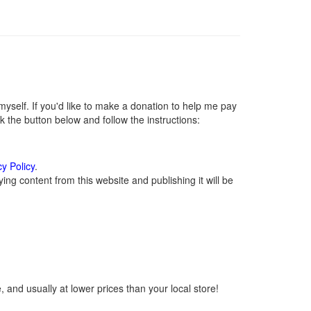
self. If you'd like to make a donation to help me pay
 the button below and follow the instructions:
cy Policy
.
ng content from this website and publishing it will be
 and usually at lower prices than your local store!