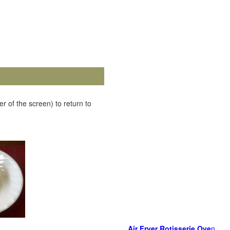
r of the screen) to return to
Air Fryer Rotisserie Ove
n