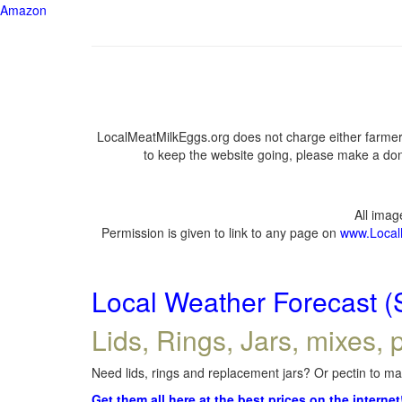
Amazon
LocalMeatMilkEggs.org does not charge either farmers
to keep the website going, please make a dona
All ima
Permission is given to link to any page on
www.Local
Local Weather Forecast (
Lids, Rings, Jars, mixes, p
Need lids, rings and replacement jars? Or pectin to mak
Get them all here at the best prices on the internet