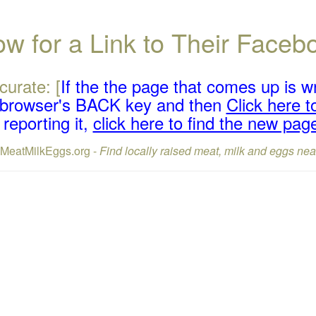
w for a Link to Their Face
curate: [
If the the page that comes up is w
r browser's BACK key and then
Click here to
reporting it,
click here to find the new pag
lMeatMilkEggs.org -
Find locally raised meat, milk and eggs nea