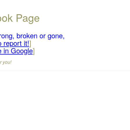
book Page
rong, broken or gone,
 report it!
]
e in Google
]
r you!