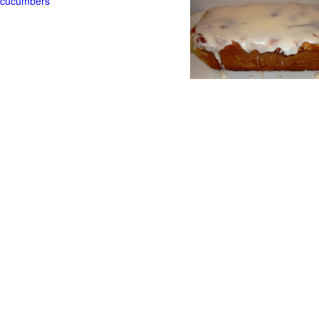
t cucumbers
g