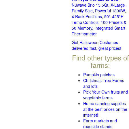
Nuwave Brio 15.5Qt, X-Large
Family Size, Powerful 1800W,
4 Rack Positions, 50°-425°F
Temp Controls, 100 Presets &
50 Memory, Integrated Smart
Thermometer
Get Halloween Costumes
delivered fast, great prices!
Find other types of
farms:
Pumpkin patches
Christmas Tree Farms
and lots
Pick Your Own fruits and
vegetable farms
Home canning supplies
at the best prices on the
internet!
Farm markets and
roadside stands