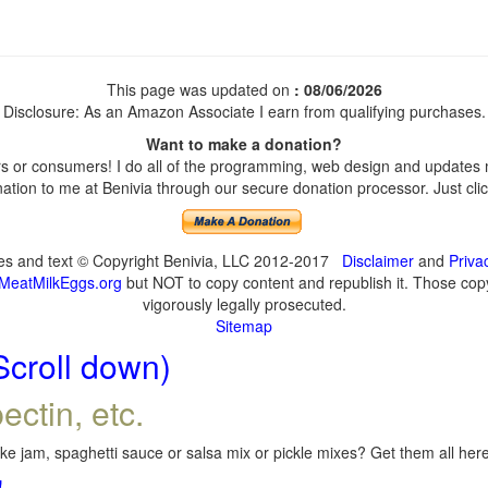
This page was updated on
: 08/06/2026
Disclosure: As an Amazon Associate I earn from qualifying purchases.
Want to make a donation?
 or consumers! I do all of the programming, web design and updates my
tion to me at Benivia through our secure donation processor. Just click
ges and text © Copyright Benivia, LLC 2012-2017
Disclaimer
and
Priva
MeatMilkEggs.org
but NOT to copy content and republish it. Those copyi
vigorously legally prosecuted.
Sitemap
Scroll down)
ectin, etc.
e jam, spaghetti sauce or salsa mix or pickle mixes? Get them all here,
!