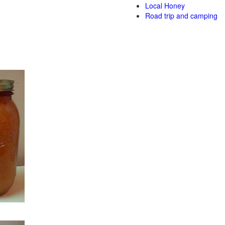
Local Honey
Road trip and camping