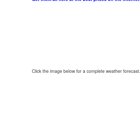
Click the image below for a complete weather forecast