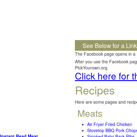
See Below for a Lin
The Facebook page opens in a
After you use the Facebook page,
PickYourown.org.
Click here for
Recipes
Here are some pages and recipe
Meats
Air Fryer Fried Chicken
Stovetop BBQ Pork Chop
Instant Read Meat
Smoked Baby Back Ribs