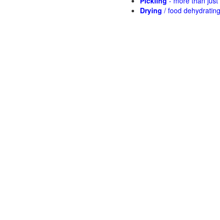
Pickling
- more than jus
Drying
/ food dehydratin