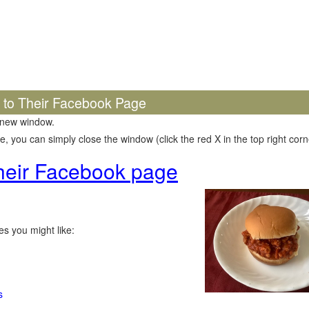
k to Their Facebook Page
 new window.
 you can simply close the window (click the red X in the top right corne
 their Facebook page
s you might like:
s