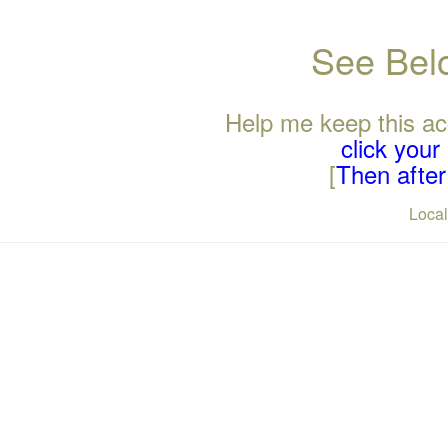
See Belo
Help me keep this ac
click you
[
Then after 
Loca