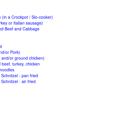
(in a Crockpot / Slo-cooker)
key or Italian sausage)
ed Beef and Cabbage
ut
nd/or Pork)
y and/or ground chicken)
beef, turkey, chicken
 noodles
Schnitzel - pan fried
Schnitzel - air fried