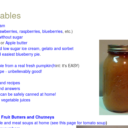
tables
jam
rawberries, raspberries
,
blueberries
, etc.)
ithout sugar
or
Apple butter
d low sugar ice cream, gelato and sorbet
 easiest blueberry pie
.
d
e from a real fresh pumpkin
(h
int: it's EASY)
e - unbelievably good!
 and recipes
and answers
 can be safely canned at home!
 vegetable juices
 Fruit Butters and Chutneys
le and meat soups at home (see
this page for tomato soup
)