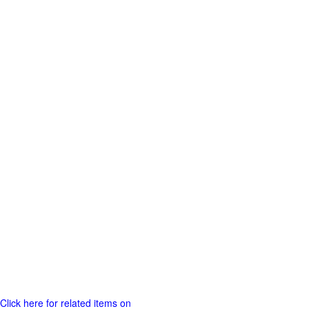
Click here for related items on