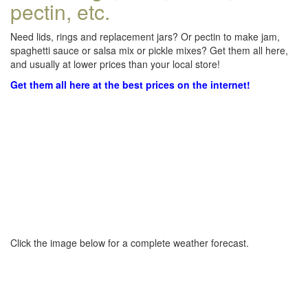
pectin, etc.
Need lids, rings and replacement jars? Or pectin to make jam,
spaghetti sauce or salsa mix or pickle mixes? Get them all here,
and usually at lower prices than your local store!
Get them all here at the best prices on the internet!
Click the image below for a complete weather forecast.