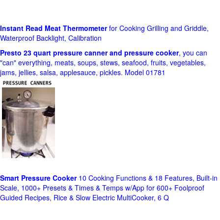
Instant Read Meat Thermometer
for Cooking Grilling and Griddle,
Waterproof Backlight, Calibration
Presto 23 quart pressure canner and pressure cooker
, you can
"can" everything, meats, soups, stews, seafood, fruits, vegetables,
jams, jellies, salsa, applesauce, pickles. Model 01781
Smart Pressure Cooker
10 Cooking Functions & 18 Features, Built-in
Scale, 1000+ Presets & Times & Temps w/App for 600+ Foolproof
Guided Recipes, Rice & Slow Electric MultiCooker, 6 Q