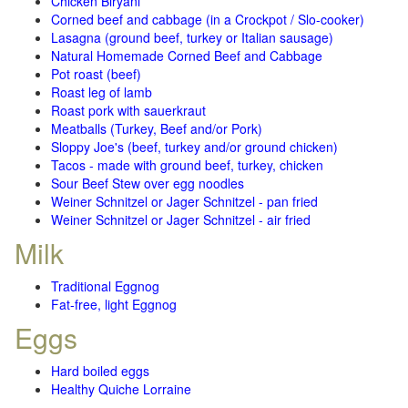
Chicken Biryani
Corned beef and cabbage (in a Crockpot / Slo-cooker)
Lasagna (ground beef, turkey or Italian sausage)
Natural Homemade Corned Beef and Cabbage
Pot roast (beef)
Roast leg of lamb
Roast pork with sauerkraut
Meatballs (Turkey, Beef and/or Pork)
Sloppy Joe's (beef, turkey and/or ground chicken)
Tacos - made with ground beef, turkey, chicken
Sour Beef Stew over egg noodles
Weiner Schnitzel or Jager Schnitzel - pan fried
Weiner Schnitzel or Jager Schnitzel - air fried
Milk
Traditional Eggnog
Fat-free, light Eggnog
Eggs
Hard boiled eggs
Healthy Quiche Lorraine