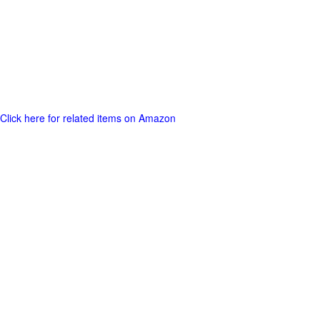
Click here for related items on Amazon