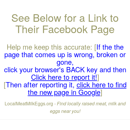
See Below for a Link to
Their Facebook Page
Help me keep this accurate: [
If the the
page that comes up is wrong, broken or
gone,
click your browser's BACK key and then
Click here to report it!
]
[
Then after reporting it,
click here to find
the new page in Google
]
LocalMeatMilkEggs.org -
Find locally raised meat, milk and
eggs near you!