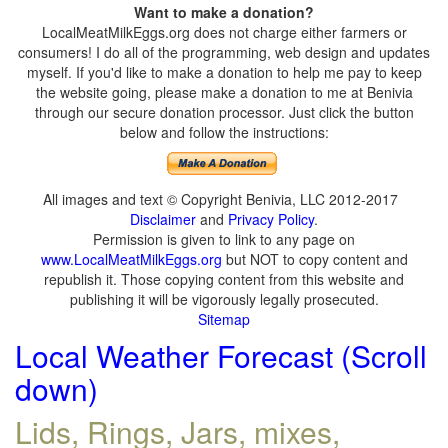
Want to make a donation?
LocalMeatMilkEggs.org does not charge either farmers or
consumers! I do all of the programming, web design and updates
myself. If you'd like to make a donation to help me pay to keep
the website going, please make a donation to me at Benivia
through our secure donation processor. Just click the button
below and follow the instructions:
All images and text © Copyright Benivia, LLC 2012-2017
Disclaimer
and
Privacy Policy
.
Permission is given to link to any page on
www.LocalMeatMilkEggs.org
but NOT to copy content and
republish it. Those copying content from this website and
publishing it will be vigorously legally prosecuted.
Sitemap
Local Weather Forecast (Scroll
down)
Lids, Rings, Jars, mixes,