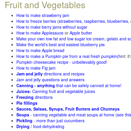
Fruit and Vegetables
How to make strawberry jam
How to freeze berries (strawberries, raspberries
,
blueberries
,
How to make berry jams without sugar
How to make Applesauce
or
Apple butter
Make your own low fat and low sugar ice cream, gelato and s
Make the world's best and easiest blueberry pie
.
How to make Apple bread
How to make a Pumpkin pie from a real fresh pumpkin
(h
int: i
Pumpkin cheesecake recipe - unbelievably good!
How to make Fig jam
Jam and jelly
directions and recipes
Jam and jelly questions and answers
Canning - anything
that can be safely canned at home!
Juices:
Canning fruit and vegetable juices
Freezing
directions
Pie fillings
Sauces, Salsas, Syrups, Fruit Butters and Chutneys
Soups
- canning vegetable and meat soups at home (see
thi
Pickling
- more than just cucumbers
Drying
/ food dehydrating