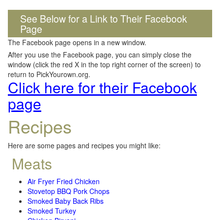
See Below for a Link to Their Facebook
Page
The Facebook page opens in a new window.
After you use the Facebook page, you can simply close the
window (click the red X in the top right corner of the screen) to
return to PickYourown.org.
Click here for their Facebook
page
Recipes
Here are some pages and recipes you might like:
Meats
Air Fryer Fried Chicken
Stovetop BBQ Pork Chops
Smoked Baby Back Ribs
Smoked Turkey