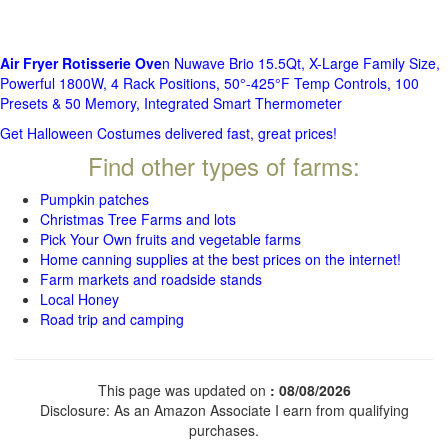
Air Fryer Rotisserie Ove
n Nuwave Brio 15.5Qt, X-Large Family Size,
Powerful 1800W, 4 Rack Positions, 50°-425°F Temp Controls, 100
Presets & 50 Memory, Integrated Smart Thermometer
Get Halloween Costumes delivered fast, great prices!
Find other types of farms:
Pumpkin patches
Christmas Tree Farms and lots
Pick Your Own fruits and vegetable farms
Home canning supplies at the best prices on the internet!
Farm markets and roadside stands
Local Honey
Road trip and camping
This page was updated on
: 08/08/2026
Disclosure: As an Amazon Associate I earn from qualifying
purchases.