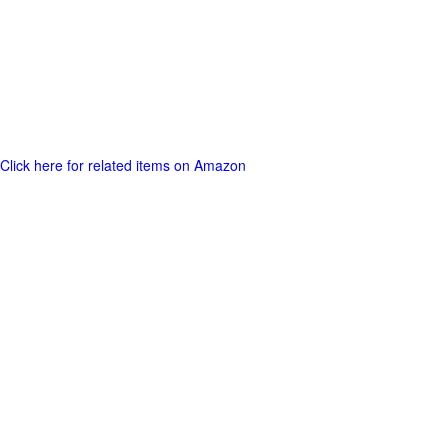
Click here for related items on Amazon