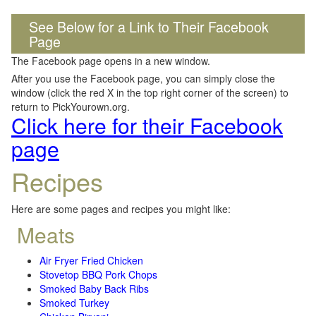
See Below for a Link to Their Facebook
Page
The Facebook page opens in a new window.
After you use the Facebook page, you can simply close the
window (click the red X in the top right corner of the screen) to
return to PickYourown.org.
Click here for their Facebook
page
Recipes
Here are some pages and recipes you might like:
Meats
Air Fryer Fried Chicken
Stovetop BBQ Pork Chops
Smoked Baby Back Ribs
Smoked Turkey