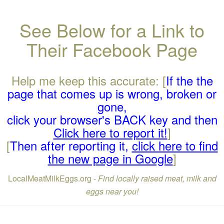
See Below for a Link to
Their Facebook Page
Help me keep this accurate: [
If the the
page that comes up is wrong, broken or
gone,
click your browser's BACK key and then
Click here to report it!
]
[
Then after reporting it,
click here to find
the new page in Google
]
LocalMeatMilkEggs.org -
Find locally raised meat, milk and
eggs near you!