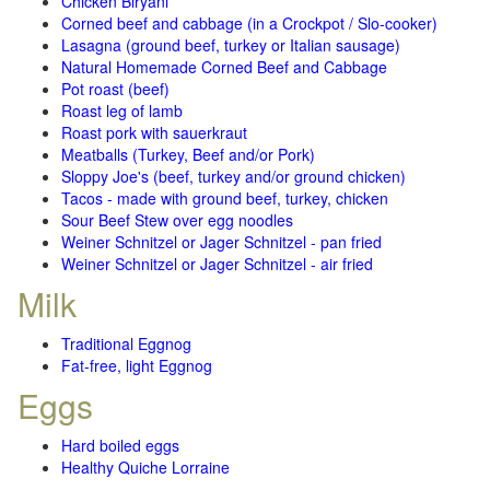
Chicken Biryani
Corned beef and cabbage (in a Crockpot / Slo-cooker)
Lasagna (ground beef, turkey or Italian sausage)
Natural Homemade Corned Beef and Cabbage
Pot roast (beef)
Roast leg of lamb
Roast pork with sauerkraut
Meatballs (Turkey, Beef and/or Pork)
Sloppy Joe's (beef, turkey and/or ground chicken)
Tacos - made with ground beef, turkey, chicken
Sour Beef Stew over egg noodles
Weiner Schnitzel or Jager Schnitzel - pan fried
Weiner Schnitzel or Jager Schnitzel - air fried
Milk
Traditional Eggnog
Fat-free, light Eggnog
Eggs
Hard boiled eggs
Healthy Quiche Lorraine