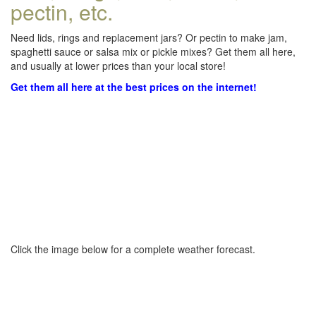
pectin, etc.
Need lids, rings and replacement jars? Or pectin to make jam,
spaghetti sauce or salsa mix or pickle mixes? Get them all here,
and usually at lower prices than your local store!
Get them all here at the best prices on the internet!
Click the image below for a complete weather forecast.