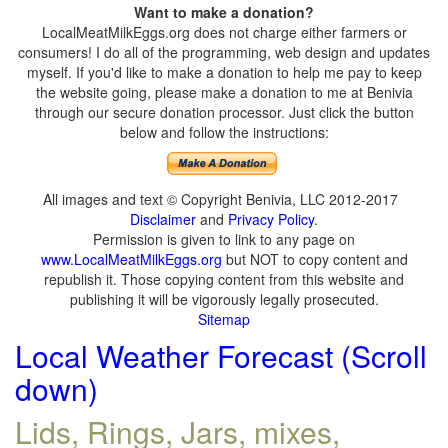
Want to make a donation?
LocalMeatMilkEggs.org does not charge either farmers or
consumers! I do all of the programming, web design and updates
myself. If you'd like to make a donation to help me pay to keep
the website going, please make a donation to me at Benivia
through our secure donation processor. Just click the button
below and follow the instructions:
All images and text © Copyright Benivia, LLC 2012-2017
Disclaimer
and
Privacy Policy
.
Permission is given to link to any page on
www.LocalMeatMilkEggs.org
but NOT to copy content and
republish it. Those copying content from this website and
publishing it will be vigorously legally prosecuted.
Sitemap
Local Weather Forecast (Scroll
down)
Lids, Rings, Jars, mixes,