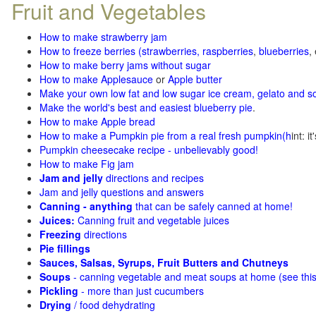
Fruit and Vegetables
How to make strawberry jam
How to freeze berries (strawberries, raspberries
,
blueberries
,
How to make berry jams without sugar
How to make Applesauce
or
Apple butter
Make your own low fat and low sugar ice cream, gelato and s
Make the world's best and easiest blueberry pie
.
How to make Apple bread
How to make a Pumpkin pie from a real fresh pumpkin
(h
int: i
Pumpkin cheesecake recipe - unbelievably good!
How to make Fig jam
Jam and jelly
directions and recipes
Jam and jelly questions and answers
Canning - anything
that can be safely canned at home!
Juices:
Canning fruit and vegetable juices
Freezing
directions
Pie fillings
Sauces, Salsas, Syrups, Fruit Butters and Chutneys
Soups
- canning vegetable and meat soups at home (see
thi
Pickling
- more than just cucumbers
Drying
/ food dehydrating