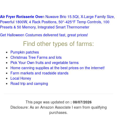
Air Fryer Rotisserie Ove
n Nuwave Brio 15.5Qt, X-Large Family Size,
Powerful 1800W, 4 Rack Positions, 50°-425°F Temp Controls, 100
Presets & 50 Memory, Integrated Smart Thermometer
Get Halloween Costumes delivered fast, great prices!
Find other types of farms:
Pumpkin patches
Christmas Tree Farms and lots
Pick Your Own fruits and vegetable farms
Home canning supplies at the best prices on the internet!
Farm markets and roadside stands
Local Honey
Road trip and camping
This page was updated on
: 08/07/2026
Disclosure: As an Amazon Associate I earn from qualifying
purchases.