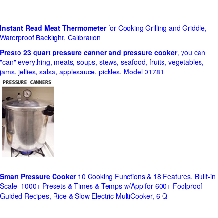
Instant Read Meat Thermometer
for Cooking Grilling and Griddle,
Waterproof Backlight, Calibration
Presto 23 quart pressure canner and pressure cooker
, you can
"can" everything, meats, soups, stews, seafood, fruits, vegetables,
jams, jellies, salsa, applesauce, pickles. Model 01781
Smart Pressure Cooker
10 Cooking Functions & 18 Features, Built-in
Scale, 1000+ Presets & Times & Temps w/App for 600+ Foolproof
Guided Recipes, Rice & Slow Electric MultiCooker, 6 Q