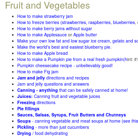
Fruit and Vegetables
How to make strawberry jam
How to freeze berries (strawberries, raspberries
,
blueberries
,
How to make berry jams without sugar
How to make Applesauce
or
Apple butter
Make your own low fat and low sugar ice cream, gelato and s
Make the world's best and easiest blueberry pie
.
How to make Apple bread
How to make a Pumpkin pie from a real fresh pumpkin
(h
int: i
Pumpkin cheesecake recipe - unbelievably good!
How to make Fig jam
Jam and jelly
directions and recipes
Jam and jelly questions and answers
Canning - anything
that can be safely canned at home!
Juices:
Canning fruit and vegetable juices
Freezing
directions
Pie fillings
Sauces, Salsas, Syrups, Fruit Butters and Chutneys
Soups
- canning vegetable and meat soups at home (see
thi
Pickling
- more than just cucumbers
Drying
/ food dehydrating