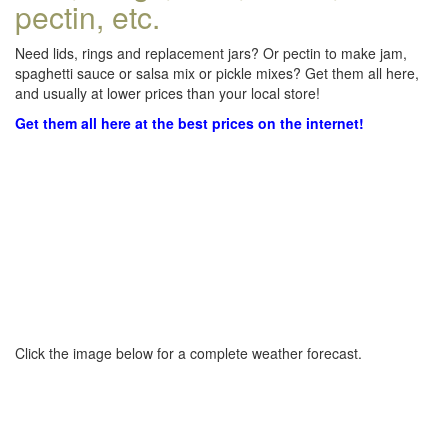
pectin, etc.
Need lids, rings and replacement jars? Or pectin to make jam,
spaghetti sauce or salsa mix or pickle mixes? Get them all here,
and usually at lower prices than your local store!
Get them all here at the best prices on the internet!
Click the image below for a complete weather forecast.