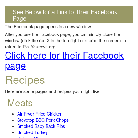
See Below for a Link to Their Facebook
Page
The Facebook page opens in a new window.
After you use the Facebook page, you can simply close the
window (click the red X in the top right corner of the screen) to
return to PickYourown.org.
Click here for their Facebook
page
Recipes
Here are some pages and recipes you might like:
Meats
Air Fryer Fried Chicken
Stovetop BBQ Pork Chops
Smoked Baby Back Ribs
Smoked Turkey