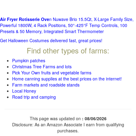
Air Fryer Rotisserie Ove
n Nuwave Brio 15.5Qt, X-Large Family Size,
Powerful 1800W, 4 Rack Positions, 50°-425°F Temp Controls, 100
Presets & 50 Memory, Integrated Smart Thermometer
Get Halloween Costumes delivered fast, great prices!
Find other types of farms:
Pumpkin patches
Christmas Tree Farms and lots
Pick Your Own fruits and vegetable farms
Home canning supplies at the best prices on the internet!
Farm markets and roadside stands
Local Honey
Road trip and camping
This page was updated on
: 08/06/2026
Disclosure: As an Amazon Associate I earn from qualifying
purchases.