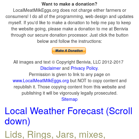
Want to make a donation?
LocalMeatMilkEggs.org does not charge either farmers or
consumers! I do all of the programming, web design and updates
myself. If you'd like to make a donation to help me pay to keep
the website going, please make a donation to me at Benivia
through our secure donation processor. Just click the button
below and follow the instructions:
All images and text © Copyright Benivia, LLC 2012-2017
Disclaimer
and
Privacy Policy
.
Permission is given to link to any page on
www.LocalMeatMilkEggs.org
but NOT to copy content and
republish it. Those copying content from this website and
publishing it will be vigorously legally prosecuted.
Sitemap
Local Weather Forecast (Scroll
down)
Lids, Rings, Jars, mixes,