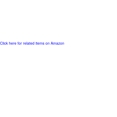
Click here for related items on Amazon