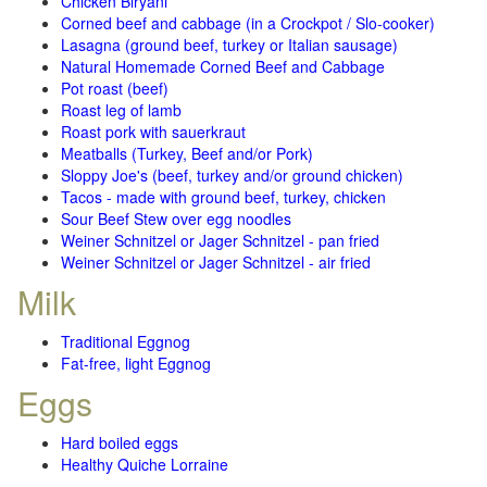
Chicken Biryani
Corned beef and cabbage (in a Crockpot / Slo-cooker)
Lasagna (ground beef, turkey or Italian sausage)
Natural Homemade Corned Beef and Cabbage
Pot roast (beef)
Roast leg of lamb
Roast pork with sauerkraut
Meatballs (Turkey, Beef and/or Pork)
Sloppy Joe's (beef, turkey and/or ground chicken)
Tacos - made with ground beef, turkey, chicken
Sour Beef Stew over egg noodles
Weiner Schnitzel or Jager Schnitzel - pan fried
Weiner Schnitzel or Jager Schnitzel - air fried
Milk
Traditional Eggnog
Fat-free, light Eggnog
Eggs
Hard boiled eggs
Healthy Quiche Lorraine