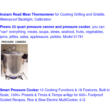
Instant Read Meat Thermometer
for Cooking Grilling and Griddle,
Waterproof Backlight, Calibration
Presto 23 quart pressure canner and pressure cooker
, you can
"can" everything, meats, soups, stews, seafood, fruits, vegetables,
jams, jellies, salsa, applesauce, pickles. Model 01781
Smart Pressure Cooker
10 Cooking Functions & 18 Features, Built-in
Scale, 1000+ Presets & Times & Temps w/App for 600+ Foolproof
Guided Recipes, Rice & Slow Electric MultiCooker, 6 Q