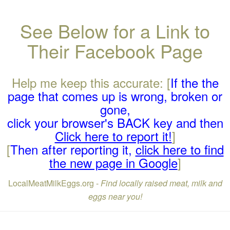
See Below for a Link to
Their Facebook Page
Help me keep this accurate: [
If the the
page that comes up is wrong, broken or
gone,
click your browser's BACK key and then
Click here to report it!
]
[
Then after reporting it,
click here to find
the new page in Google
]
LocalMeatMilkEggs.org -
Find locally raised meat, milk and
eggs near you!