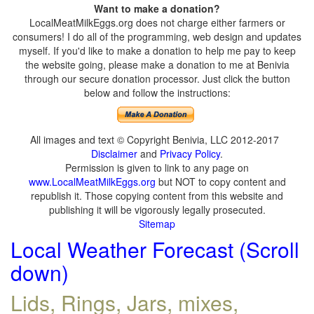
Want to make a donation?
LocalMeatMilkEggs.org does not charge either farmers or
consumers! I do all of the programming, web design and updates
myself. If you'd like to make a donation to help me pay to keep
the website going, please make a donation to me at Benivia
through our secure donation processor. Just click the button
below and follow the instructions:
All images and text © Copyright Benivia, LLC 2012-2017
Disclaimer
and
Privacy Policy
.
Permission is given to link to any page on
www.LocalMeatMilkEggs.org
but NOT to copy content and
republish it. Those copying content from this website and
publishing it will be vigorously legally prosecuted.
Sitemap
Local Weather Forecast (Scroll
down)
Lids, Rings, Jars, mixes,