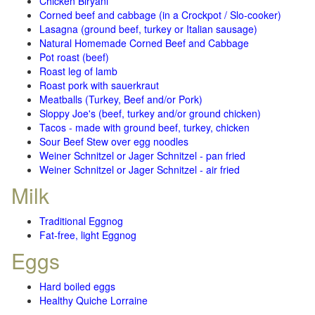
Chicken Biryani
Corned beef and cabbage (in a Crockpot / Slo-cooker)
Lasagna (ground beef, turkey or Italian sausage)
Natural Homemade Corned Beef and Cabbage
Pot roast (beef)
Roast leg of lamb
Roast pork with sauerkraut
Meatballs (Turkey, Beef and/or Pork)
Sloppy Joe's (beef, turkey and/or ground chicken)
Tacos - made with ground beef, turkey, chicken
Sour Beef Stew over egg noodles
Weiner Schnitzel or Jager Schnitzel - pan fried
Weiner Schnitzel or Jager Schnitzel - air fried
Milk
Traditional Eggnog
Fat-free, light Eggnog
Eggs
Hard boiled eggs
Healthy Quiche Lorraine