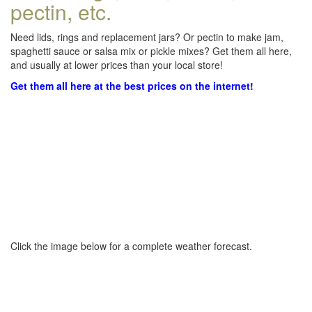
pectin, etc.
Need lids, rings and replacement jars? Or pectin to make jam,
spaghetti sauce or salsa mix or pickle mixes? Get them all here,
and usually at lower prices than your local store!
Get them all here at the best prices on the internet!
Click the image below for a complete weather forecast.