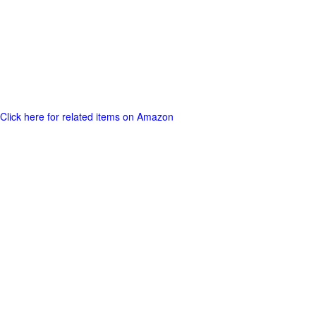
Click here for related items on Amazon