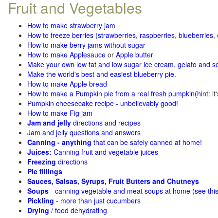
Fruit and Vegetables
How to make strawberry jam
How to freeze berries (strawberries, raspberries
,
blueberries
,
How to make berry jams without sugar
How to make Applesauce
or
Apple butter
Make your own low fat and low sugar ice cream, gelato and s
Make the world's best and easiest blueberry pie
.
How to make Apple bread
How to make a Pumpkin pie from a real fresh pumpkin
(h
int: i
Pumpkin cheesecake recipe - unbelievably good!
How to make Fig jam
Jam and jelly
directions and recipes
Jam and jelly questions and answers
Canning - anything
that can be safely canned at home!
Juices:
Canning fruit and vegetable juices
Freezing
directions
Pie fillings
Sauces, Salsas, Syrups, Fruit Butters and Chutneys
Soups
- canning vegetable and meat soups at home (see
thi
Pickling
- more than just cucumbers
Drying
/ food dehydrating