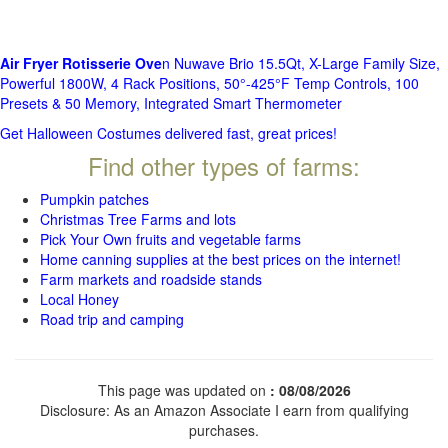
Air Fryer Rotisserie Ove
n Nuwave Brio 15.5Qt, X-Large Family Size,
Powerful 1800W, 4 Rack Positions, 50°-425°F Temp Controls, 100
Presets & 50 Memory, Integrated Smart Thermometer
Get Halloween Costumes delivered fast, great prices!
Find other types of farms:
Pumpkin patches
Christmas Tree Farms and lots
Pick Your Own fruits and vegetable farms
Home canning supplies at the best prices on the internet!
Farm markets and roadside stands
Local Honey
Road trip and camping
This page was updated on
: 08/08/2026
Disclosure: As an Amazon Associate I earn from qualifying
purchases.