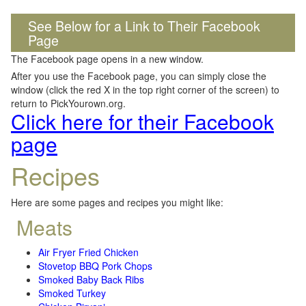
See Below for a Link to Their Facebook
Page
The Facebook page opens in a new window.
After you use the Facebook page, you can simply close the
window (click the red X in the top right corner of the screen) to
return to PickYourown.org.
Click here for their Facebook
page
Recipes
Here are some pages and recipes you might like:
Meats
Air Fryer Fried Chicken
Stovetop BBQ Pork Chops
Smoked Baby Back Ribs
Smoked Turkey