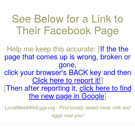
See Below for a Link to
Their Facebook Page
Help me keep this accurate: [
If the the
page that comes up is wrong, broken or
gone,
click your browser's BACK key and then
Click here to report it!
]
[
Then after reporting it,
click here to find
the new page in Google
]
LocalMeatMilkEggs.org -
Find locally raised meat, milk and
eggs near you!