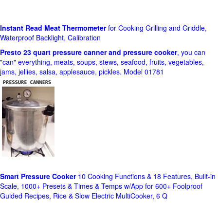
Instant Read Meat Thermometer
for Cooking Grilling and Griddle,
Waterproof Backlight, Calibration
Presto 23 quart pressure canner and pressure cooker
, you can
"can" everything, meats, soups, stews, seafood, fruits, vegetables,
jams, jellies, salsa, applesauce, pickles. Model 01781
Smart Pressure Cooker
10 Cooking Functions & 18 Features, Built-in
Scale, 1000+ Presets & Times & Temps w/App for 600+ Foolproof
Guided Recipes, Rice & Slow Electric MultiCooker, 6 Q