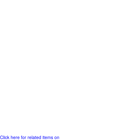
Click here for related items on