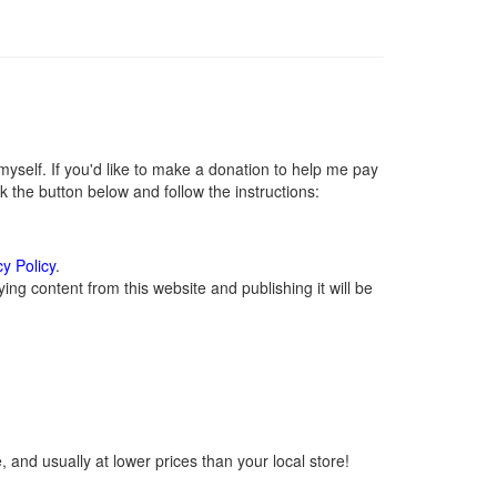
self. If you'd like to make a donation to help me pay
 the button below and follow the instructions:
cy Policy
.
ng content from this website and publishing it will be
 and usually at lower prices than your local store!