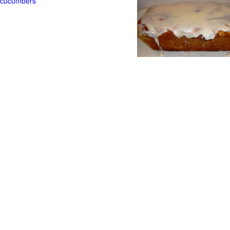
t cucumbers
g