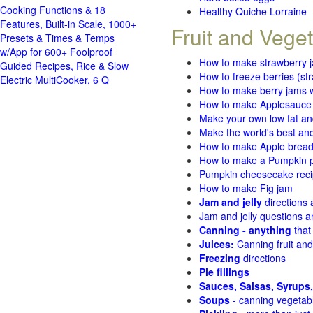
Cooking Functions & 18
Healthy Quiche Lorraine
Features, Built-in Scale, 1000+
Fruit and Vege
Presets & Times & Temps
w/App for 600+ Foolproof
How to make strawberry 
Guided Recipes, Rice & Slow
How to freeze berries (st
Electric MultiCooker, 6 Q
How to make berry jams w
How to make Applesauce
Make your own low fat an
Make the world's best and
How to make Apple brea
How to make a Pumpkin pi
Pumpkin cheesecake recip
How to make Fig jam
Jam and jelly
directions
Jam and jelly questions 
Canning - anything
that
Juices:
Canning fruit and
Freezing
directions
Pie fillings
Sauces, Salsas, Syrups,
Soups
- canning vegetab