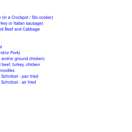
(in a Crockpot / Slo-cooker)
key or Italian sausage)
ed Beef and Cabbage
ut
nd/or Pork)
y and/or ground chicken)
beef, turkey, chicken
 noodles
Schnitzel - pan fried
Schnitzel - air fried