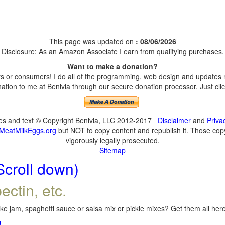
This page was updated on
: 08/06/2026
Disclosure: As an Amazon Associate I earn from qualifying purchases.
Want to make a donation?
 or consumers! I do all of the programming, web design and updates my
tion to me at Benivia through our secure donation processor. Just click
ges and text © Copyright Benivia, LLC 2012-2017
Disclaimer
and
Priva
MeatMilkEggs.org
but NOT to copy content and republish it. Those copyi
vigorously legally prosecuted.
Sitemap
Scroll down)
ectin, etc.
e jam, spaghetti sauce or salsa mix or pickle mixes? Get them all here,
!