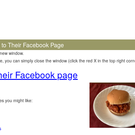
k to Their Facebook Page
 new window.
 you can simply close the window (click the red X in the top right corne
 their Facebook page
s you might like:
s