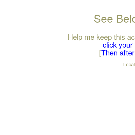
See Belo
Help me keep this ac
click you
[
Then after 
Loca