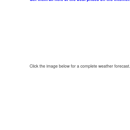
Click the image below for a complete weather forecast