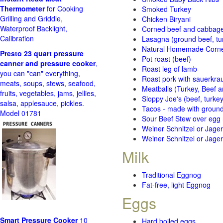
Thermometer
for Cooking
Smoked Turkey
Grilling and Griddle,
Chicken Biryani
Waterproof Backlight,
Corned beef and cabbage 
Calibration
Lasagna (ground beef, tur
Natural Homemade Corn
Presto 23 quart pressure
Pot roast (beef)
canner and pressure cooker
,
Roast leg of lamb
you can "can" everything,
Roast pork with sauerkra
meats, soups, stews, seafood,
Meatballs (Turkey, Beef a
fruits, vegetables, jams, jellies,
Sloppy Joe's (beef, turke
salsa, applesauce, pickles.
Tacos - made with ground 
Model 01781
Sour Beef Stew over egg
Weiner Schnitzel or Jager 
Weiner Schnitzel or Jager 
Milk
Traditional Eggnog
Fat-free, light Eggnog
Eggs
Smart Pressure Cooker
10
Hard boiled eggs