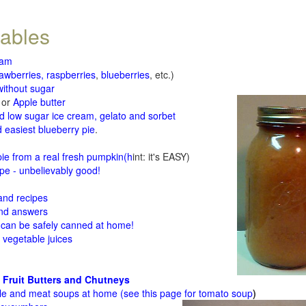
tables
jam
rawberries, raspberries
,
blueberries
, etc.)
ithout sugar
or
Apple butter
d low sugar ice cream, gelato and sorbet
 easiest blueberry pie
.
d
e from a real fresh pumpkin
(h
int: it's EASY)
e - unbelievably good!
 and recipes
and answers
 can be safely canned at home!
 vegetable juices
 Fruit Butters and Chutneys
le and meat soups at home (see
this page for tomato soup
)