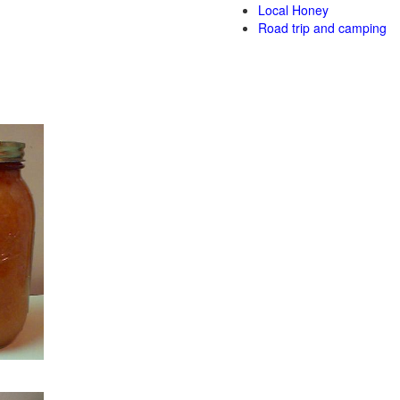
Local Honey
Road trip and camping