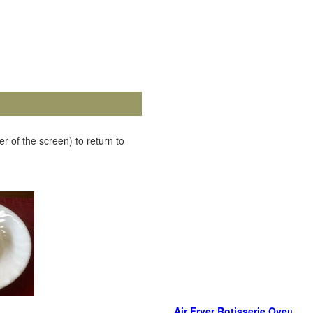
r of the screen) to return to
Air Fryer Rotisserie Ove
n