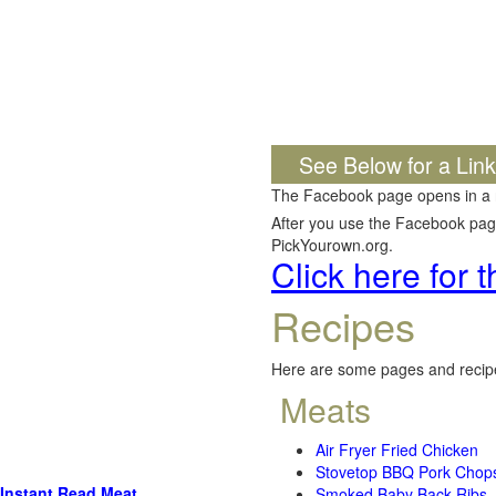
See Below for a Lin
The Facebook page opens in a
After you use the Facebook page,
PickYourown.org.
Click here for
Recipes
Here are some pages and recipe
Meats
Air Fryer Fried Chicken
Stovetop BBQ Pork Chop
Instant Read Meat
Smoked Baby Back Ribs