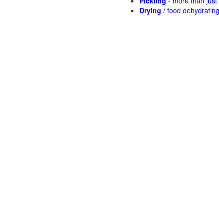
Pickling
- more than jus
Drying
/ food dehydratin