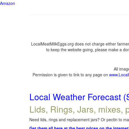
Amazon
LocalMeatMilkEggs.org does not charge either farmers
to keep the website going, please make a dona
All ima
Permission is given to link to any page on
www.Local
Local Weather Forecast (
Lids, Rings, Jars, mixes, p
Need lids, rings and replacement jars? Or pectin to mak
Get them all here at the best prices on the internet