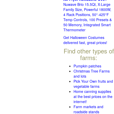
Nuwave Brio 15.5Qt, X-Large
Family Size, Powerful 1800W,
4 Rack Positions, 50°-425°F
Temp Controls, 100 Presets &
50 Memory, Integrated Smart
Thermometer
Get Halloween Costumes
delivered fast, great prices!
Find other types of
farms:
Pumpkin patches
Christmas Tree Farms
and lots
Pick Your Own fruits and
vegetable farms
Home canning supplies
at the best prices on the
internet!
Farm markets and
roadside stands