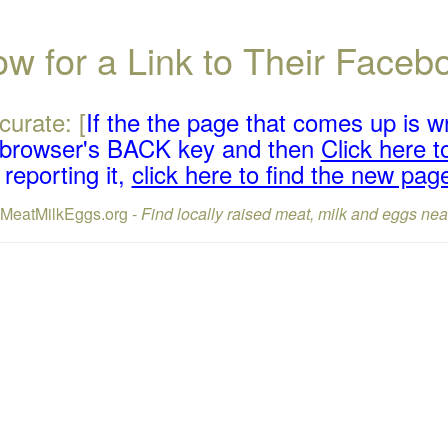
w for a Link to Their Face
curate: [
If the the page that comes up is w
r browser's BACK key and then
Click here to
reporting it,
click here to find the new pag
lMeatMilkEggs.org -
Find locally raised meat, milk and eggs nea