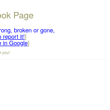
book Page
rong, broken or gone,
 report it!
]
e in Google
]
r you!