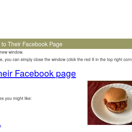
k to Their Facebook Page
 new window.
 you can simply close the window (click the red X in the top right corne
 their Facebook page
s you might like:
s