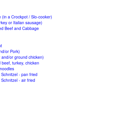
(in a Crockpot / Slo-cooker)
key or Italian sausage)
ed Beef and Cabbage
ut
nd/or Pork)
y and/or ground chicken)
beef, turkey, chicken
 noodles
Schnitzel - pan fried
Schnitzel - air fried