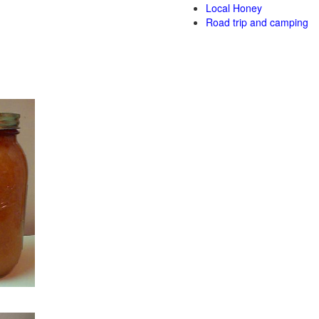
Local Honey
Road trip and camping