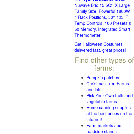
Nuwave Brio 15.5Qt, X-Large
Family Size, Powerful 1800W,
4 Rack Positions, 50°-425°F
Temp Controls, 100 Presets &
50 Memory, Integrated Smart
Thermometer
Get Halloween Costumes
delivered fast, great prices!
Find other types of
farms:
Pumpkin patches
Christmas Tree Farms
and lots
Pick Your Own fruits and
vegetable farms
Home canning supplies
at the best prices on the
internet!
Farm markets and
roadside stands