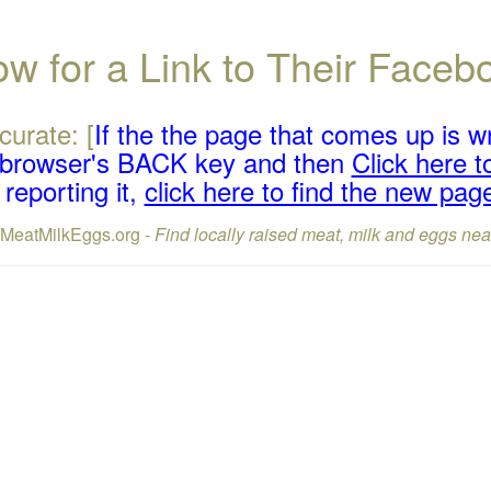
w for a Link to Their Face
curate: [
If the the page that comes up is w
r browser's BACK key and then
Click here to
reporting it,
click here to find the new pag
lMeatMilkEggs.org -
Find locally raised meat, milk and eggs nea