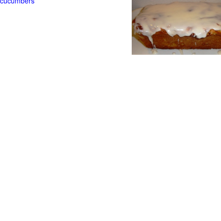
t cucumbers
g