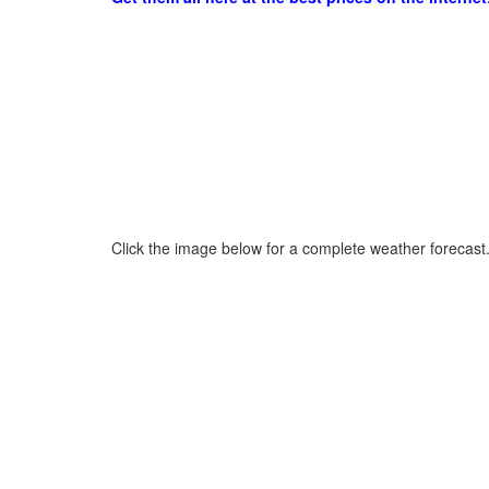
Click the image below for a complete weather forecast