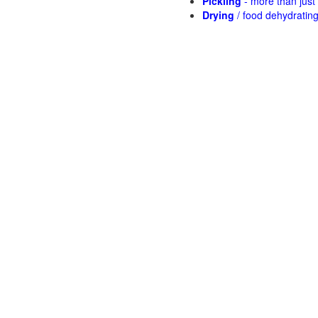
Pickling
- more than jus
Drying
/ food dehydratin