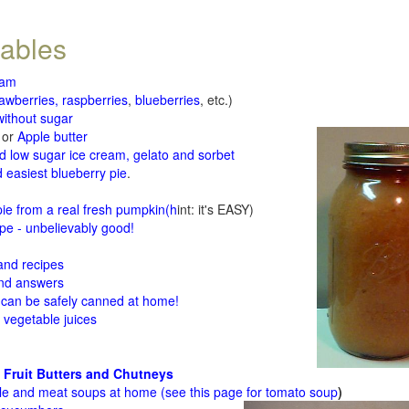
tables
jam
rawberries, raspberries
,
blueberries
, etc.)
ithout sugar
or
Apple butter
d low sugar ice cream, gelato and sorbet
 easiest blueberry pie
.
d
e from a real fresh pumpkin
(h
int: it's EASY)
e - unbelievably good!
 and recipes
and answers
 can be safely canned at home!
 vegetable juices
 Fruit Butters and Chutneys
le and meat soups at home (see
this page for tomato soup
)