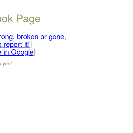
book Page
rong, broken or gone,
 report it!
]
e in Google
]
r you!