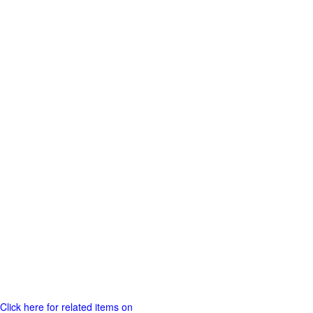
Click here for related items on