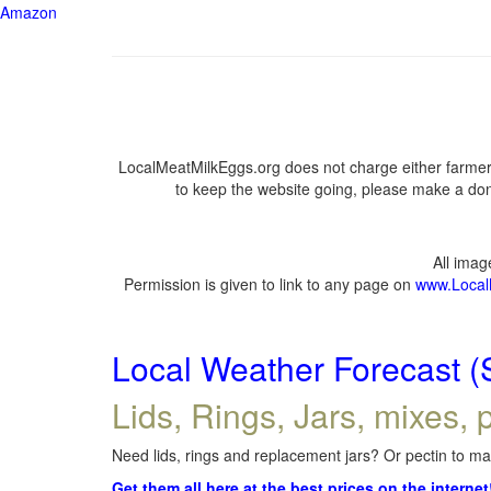
Amazon
LocalMeatMilkEggs.org does not charge either farmers
to keep the website going, please make a dona
All ima
Permission is given to link to any page on
www.Local
Local Weather Forecast (
Lids, Rings, Jars, mixes, p
Need lids, rings and replacement jars? Or pectin to mak
Get them all here at the best prices on the internet