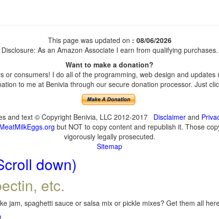
This page was updated on
: 08/06/2026
Disclosure: As an Amazon Associate I earn from qualifying purchases.
Want to make a donation?
 or consumers! I do all of the programming, web design and updates my
tion to me at Benivia through our secure donation processor. Just click
ges and text © Copyright Benivia, LLC 2012-2017
Disclaimer
and
Priva
MeatMilkEggs.org
but NOT to copy content and republish it. Those copyi
vigorously legally prosecuted.
Sitemap
Scroll down)
ectin, etc.
e jam, spaghetti sauce or salsa mix or pickle mixes? Get them all here,
!