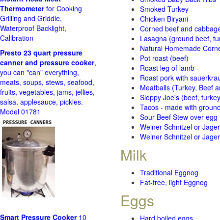
Thermometer
for Cooking
Smoked Turkey
Grilling and Griddle,
Chicken Biryani
Waterproof Backlight,
Corned beef and cabbage 
Calibration
Lasagna (ground beef, tur
Natural Homemade Corn
Presto 23 quart pressure
Pot roast (beef)
canner and pressure cooker
,
Roast leg of lamb
you can "can" everything,
Roast pork with sauerkra
meats, soups, stews, seafood,
Meatballs (Turkey, Beef a
fruits, vegetables, jams, jellies,
Sloppy Joe's (beef, turke
salsa, applesauce, pickles.
Tacos - made with ground 
Model 01781
Sour Beef Stew over egg
Weiner Schnitzel or Jager 
Weiner Schnitzel or Jager 
Milk
Traditional Eggnog
Fat-free, light Eggnog
Eggs
Smart Pressure Cooker
10
Hard boiled eggs