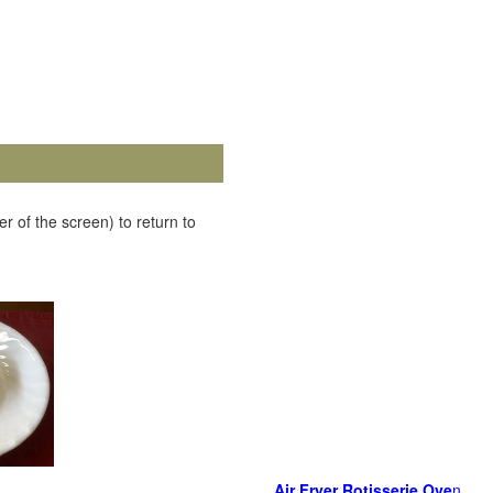
r of the screen) to return to
Air Fryer Rotisserie Ove
n