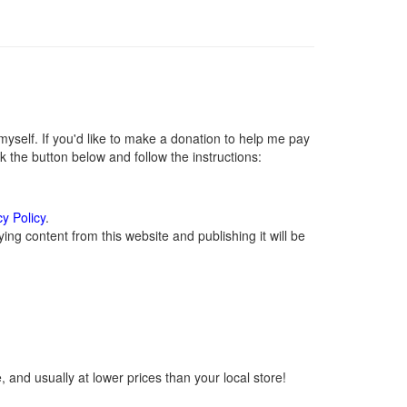
self. If you'd like to make a donation to help me pay
 the button below and follow the instructions:
cy Policy
.
ng content from this website and publishing it will be
 and usually at lower prices than your local store!