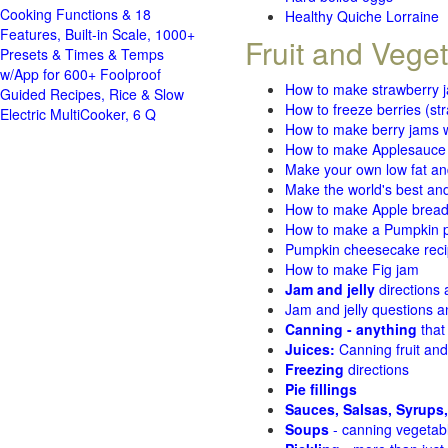
Cooking Functions & 18
Healthy Quiche Lorraine
Features, Built-in Scale, 1000+
Fruit and Vege
Presets & Times & Temps
w/App for 600+ Foolproof
How to make strawberry 
Guided Recipes, Rice & Slow
How to freeze berries (st
Electric MultiCooker, 6 Q
How to make berry jams w
How to make Applesauce
Make your own low fat an
Make the world's best and
How to make Apple brea
How to make a Pumpkin pi
Pumpkin cheesecake recip
How to make Fig jam
Jam and jelly
directions
Jam and jelly questions 
Canning - anything
that
Juices:
Canning fruit and
Freezing
directions
Pie fillings
Sauces, Salsas, Syrups,
Soups
- canning vegetab