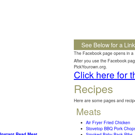
See Below for a Lin
The Facebook page opens in a
After you use the Facebook page,
PickYourown.org.
Click here for
Recipes
Here are some pages and recipe
Meats
Air Fryer Fried Chicken
Stovetop BBQ Pork Chop
Instant Read Meat
Smoked Baby Back Ribs