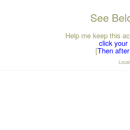
See Belo
Help me keep this ac
click you
[
Then after 
Loca