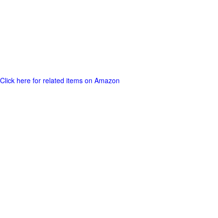
Click here for related items on Amazon