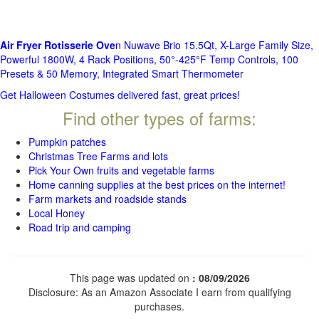
Air Fryer Rotisserie Ove
n Nuwave Brio 15.5Qt, X-Large Family Size,
Powerful 1800W, 4 Rack Positions, 50°-425°F Temp Controls, 100
Presets & 50 Memory, Integrated Smart Thermometer
Get Halloween Costumes delivered fast, great prices!
Find other types of farms:
Pumpkin patches
Christmas Tree Farms and lots
Pick Your Own fruits and vegetable farms
Home canning supplies at the best prices on the internet!
Farm markets and roadside stands
Local Honey
Road trip and camping
This page was updated on
: 08/09/2026
Disclosure: As an Amazon Associate I earn from qualifying
purchases.