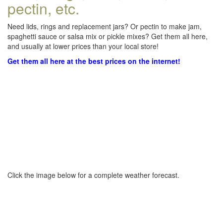
pectin, etc.
Need lids, rings and replacement jars? Or pectin to make jam,
spaghetti sauce or salsa mix or pickle mixes? Get them all here,
and usually at lower prices than your local store!
Get them all here at the best prices on the internet!
Click the image below for a complete weather forecast.