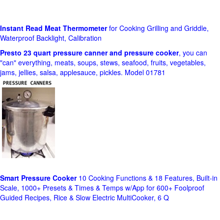
Instant Read Meat Thermometer
for Cooking Grilling and Griddle,
Waterproof Backlight, Calibration
Presto 23 quart pressure canner and pressure cooker
, you can
"can" everything, meats, soups, stews, seafood, fruits, vegetables,
jams, jellies, salsa, applesauce, pickles. Model 01781
Smart Pressure Cooker
10 Cooking Functions & 18 Features, Built-in
Scale, 1000+ Presets & Times & Temps w/App for 600+ Foolproof
Guided Recipes, Rice & Slow Electric MultiCooker, 6 Q