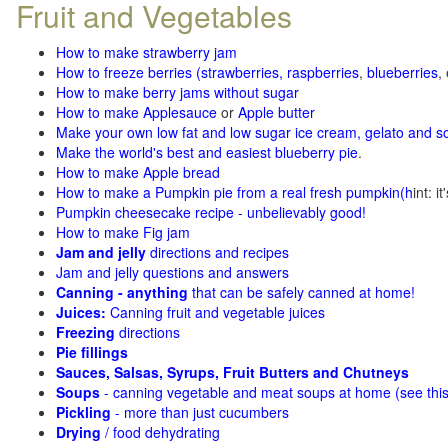
Fruit and Vegetables
How to make strawberry jam
How to freeze berries (strawberries, raspberries
,
blueberries
,
How to make berry jams without sugar
How to make Applesauce
or
Apple butter
Make your own low fat and low sugar ice cream, gelato and s
Make the world's best and easiest blueberry pie
.
How to make Apple bread
How to make a Pumpkin pie from a real fresh pumpkin
(h
int: i
Pumpkin cheesecake recipe - unbelievably good!
How to make Fig jam
Jam and jelly
directions and recipes
Jam and jelly questions and answers
Canning - anything
that can be safely canned at home!
Juices:
Canning fruit and vegetable juices
Freezing
directions
Pie fillings
Sauces, Salsas, Syrups, Fruit Butters and Chutneys
Soups
- canning vegetable and meat soups at home (see
thi
Pickling
- more than just cucumbers
Drying
/ food dehydrating