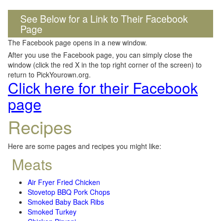
See Below for a Link to Their Facebook
Page
The Facebook page opens in a new window.
After you use the Facebook page, you can simply close the
window (click the red X in the top right corner of the screen) to
return to PickYourown.org.
Click here for their Facebook
page
Recipes
Here are some pages and recipes you might like:
Meats
Air Fryer Fried Chicken
Stovetop BBQ Pork Chops
Smoked Baby Back Ribs
Smoked Turkey