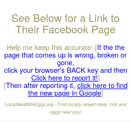
See Below for a Link to
Their Facebook Page
Help me keep this accurate: [
If the the
page that comes up is wrong, broken or
gone,
click your browser's BACK key and then
Click here to report it!
]
[
Then after reporting it,
click here to find
the new page in Google
]
LocalMeatMilkEggs.org -
Find locally raised meat, milk and
eggs near you!