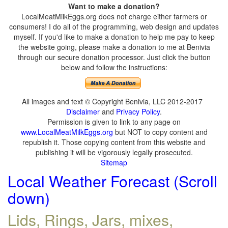
Want to make a donation?
LocalMeatMilkEggs.org does not charge either farmers or
consumers! I do all of the programming, web design and updates
myself. If you'd like to make a donation to help me pay to keep
the website going, please make a donation to me at Benivia
through our secure donation processor. Just click the button
below and follow the instructions:
All images and text © Copyright Benivia, LLC 2012-2017
Disclaimer
and
Privacy Policy
.
Permission is given to link to any page on
www.LocalMeatMilkEggs.org
but NOT to copy content and
republish it. Those copying content from this website and
publishing it will be vigorously legally prosecuted.
Sitemap
Local Weather Forecast (Scroll
down)
Lids, Rings, Jars, mixes,