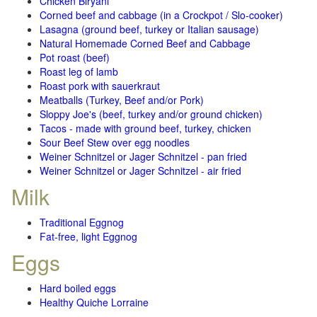
Chicken Biryani
Corned beef and cabbage (in a Crockpot / Slo-cooker)
Lasagna (ground beef, turkey or Italian sausage)
Natural Homemade Corned Beef and Cabbage
Pot roast (beef)
Roast leg of lamb
Roast pork with sauerkraut
Meatballs (Turkey, Beef and/or Pork)
Sloppy Joe's (beef, turkey and/or ground chicken)
Tacos - made with ground beef, turkey, chicken
Sour Beef Stew over egg noodles
Weiner Schnitzel or Jager Schnitzel - pan fried
Weiner Schnitzel or Jager Schnitzel - air fried
Milk
Traditional Eggnog
Fat-free, light Eggnog
Eggs
Hard boiled eggs
Healthy Quiche Lorraine