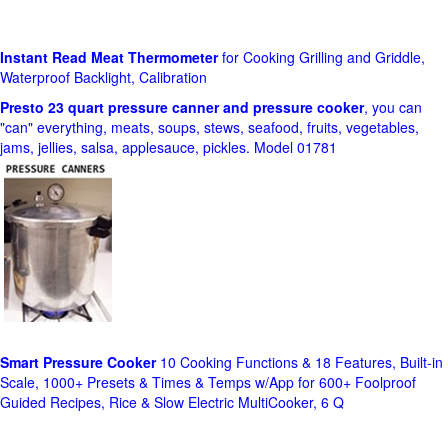
Instant Read Meat Thermometer
for Cooking Grilling and Griddle,
Waterproof Backlight, Calibration
Presto 23 quart pressure canner and pressure cooker
, you can
"can" everything, meats, soups, stews, seafood, fruits, vegetables,
jams, jellies, salsa, applesauce, pickles. Model 01781
Smart Pressure Cooker
10 Cooking Functions & 18 Features, Built-in
Scale, 1000+ Presets & Times & Temps w/App for 600+ Foolproof
Guided Recipes, Rice & Slow Electric MultiCooker, 6 Q