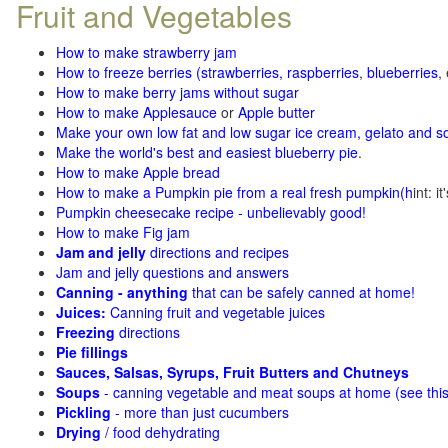
Fruit and Vegetables
How to make strawberry jam
How to freeze berries (strawberries, raspberries
,
blueberries
,
How to make berry jams without sugar
How to make Applesauce
or
Apple butter
Make your own low fat and low sugar ice cream, gelato and s
Make the world's best and easiest blueberry pie
.
How to make Apple bread
How to make a Pumpkin pie from a real fresh pumpkin
(h
int: i
Pumpkin cheesecake recipe - unbelievably good!
How to make Fig jam
Jam and jelly
directions and recipes
Jam and jelly questions and answers
Canning - anything
that can be safely canned at home!
Juices:
Canning fruit and vegetable juices
Freezing
directions
Pie fillings
Sauces, Salsas, Syrups, Fruit Butters and Chutneys
Soups
- canning vegetable and meat soups at home (see
thi
Pickling
- more than just cucumbers
Drying
/ food dehydrating