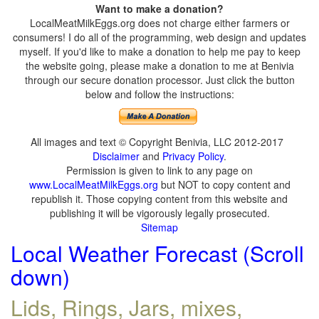
Want to make a donation?
LocalMeatMilkEggs.org does not charge either farmers or
consumers! I do all of the programming, web design and updates
myself. If you'd like to make a donation to help me pay to keep
the website going, please make a donation to me at Benivia
through our secure donation processor. Just click the button
below and follow the instructions:
All images and text © Copyright Benivia, LLC 2012-2017
Disclaimer
and
Privacy Policy
.
Permission is given to link to any page on
www.LocalMeatMilkEggs.org
but NOT to copy content and
republish it. Those copying content from this website and
publishing it will be vigorously legally prosecuted.
Sitemap
Local Weather Forecast (Scroll
down)
Lids, Rings, Jars, mixes,