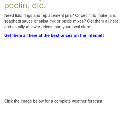
pectin, etc.
Need lids, rings and replacement jars? Or pectin to make jam,
spaghetti sauce or salsa mix or pickle mixes? Get them all here,
and usually at lower prices than your local store!
Get them all here at the best prices on the internet!
Click the image below for a complete weather forecast.