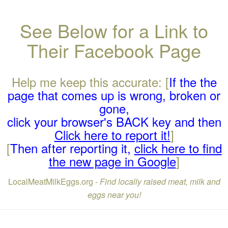
See Below for a Link to
Their Facebook Page
Help me keep this accurate: [
If the the
page that comes up is wrong, broken or
gone,
click your browser's BACK key and then
Click here to report it!
]
[
Then after reporting it,
click here to find
the new page in Google
]
LocalMeatMilkEggs.org -
Find locally raised meat, milk and
eggs near you!