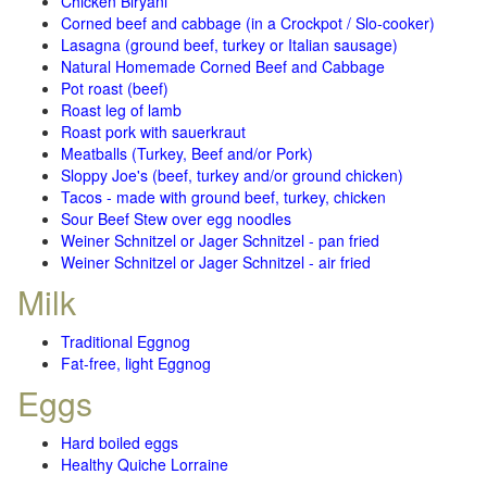
Chicken Biryani
Corned beef and cabbage (in a Crockpot / Slo-cooker)
Lasagna (ground beef, turkey or Italian sausage)
Natural Homemade Corned Beef and Cabbage
Pot roast (beef)
Roast leg of lamb
Roast pork with sauerkraut
Meatballs (Turkey, Beef and/or Pork)
Sloppy Joe's (beef, turkey and/or ground chicken)
Tacos - made with ground beef, turkey, chicken
Sour Beef Stew over egg noodles
Weiner Schnitzel or Jager Schnitzel - pan fried
Weiner Schnitzel or Jager Schnitzel - air fried
Milk
Traditional Eggnog
Fat-free, light Eggnog
Eggs
Hard boiled eggs
Healthy Quiche Lorraine