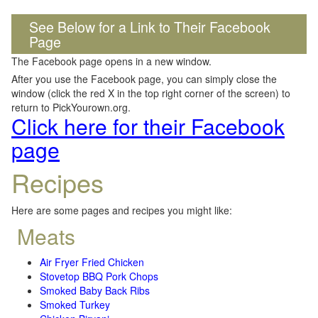
See Below for a Link to Their Facebook
Page
The Facebook page opens in a new window.
After you use the Facebook page, you can simply close the
window (click the red X in the top right corner of the screen) to
return to PickYourown.org.
Click here for their Facebook
page
Recipes
Here are some pages and recipes you might like:
Meats
Air Fryer Fried Chicken
Stovetop BBQ Pork Chops
Smoked Baby Back Ribs
Smoked Turkey