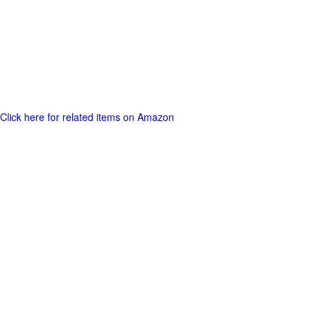
Click here for related items on Amazon