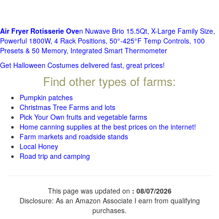
Air Fryer Rotisserie Ove
n Nuwave Brio 15.5Qt, X-Large Family Size,
Powerful 1800W, 4 Rack Positions, 50°-425°F Temp Controls, 100
Presets & 50 Memory, Integrated Smart Thermometer
Get Halloween Costumes delivered fast, great prices!
Find other types of farms:
Pumpkin patches
Christmas Tree Farms and lots
Pick Your Own fruits and vegetable farms
Home canning supplies at the best prices on the internet!
Farm markets and roadside stands
Local Honey
Road trip and camping
This page was updated on
: 08/07/2026
Disclosure: As an Amazon Associate I earn from qualifying
purchases.