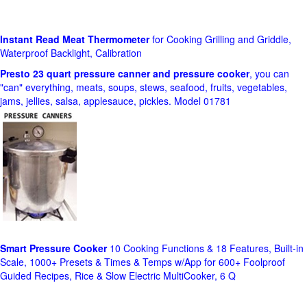
Instant Read Meat Thermometer
for Cooking Grilling and Griddle,
Waterproof Backlight, Calibration
Presto 23 quart pressure canner and pressure cooker
, you can
"can" everything, meats, soups, stews, seafood, fruits, vegetables,
jams, jellies, salsa, applesauce, pickles. Model 01781
Smart Pressure Cooker
10 Cooking Functions & 18 Features, Built-in
Scale, 1000+ Presets & Times & Temps w/App for 600+ Foolproof
Guided Recipes, Rice & Slow Electric MultiCooker, 6 Q