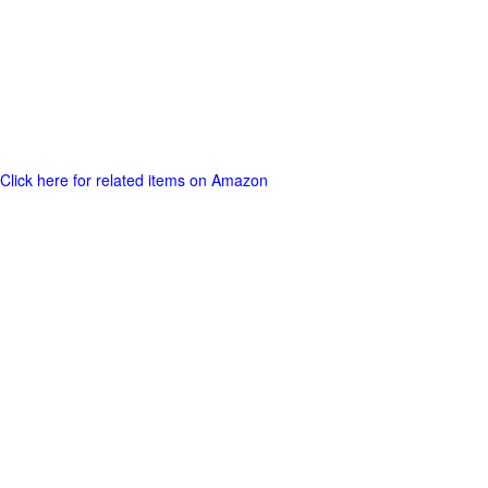
Click here for related items on Amazon