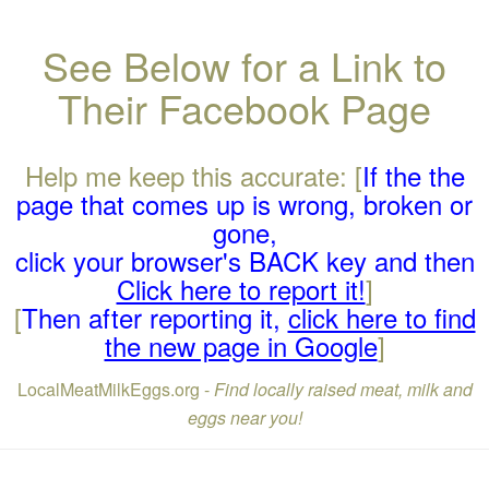
See Below for a Link to
Their Facebook Page
Help me keep this accurate: [
If the the
page that comes up is wrong, broken or
gone,
click your browser's BACK key and then
Click here to report it!
]
[
Then after reporting it,
click here to find
the new page in Google
]
LocalMeatMilkEggs.org -
Find locally raised meat, milk and
eggs near you!