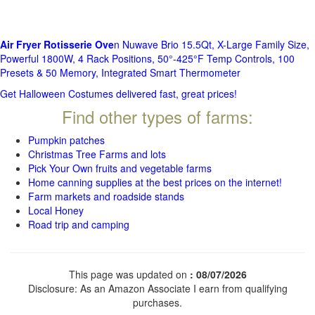
Air Fryer Rotisserie Ove
n Nuwave Brio 15.5Qt, X-Large Family Size,
Powerful 1800W, 4 Rack Positions, 50°-425°F Temp Controls, 100
Presets & 50 Memory, Integrated Smart Thermometer
Get Halloween Costumes delivered fast, great prices!
Find other types of farms:
Pumpkin patches
Christmas Tree Farms and lots
Pick Your Own fruits and vegetable farms
Home canning supplies at the best prices on the internet!
Farm markets and roadside stands
Local Honey
Road trip and camping
This page was updated on
: 08/07/2026
Disclosure: As an Amazon Associate I earn from qualifying
purchases.