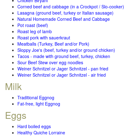
Chicken Biryani
Corned beef and cabbage (in a Crockpot / Slo-cooker)
Lasagna (ground beef, turkey or Italian sausage)
Natural Homemade Corned Beef and Cabbage
Pot roast (beef)
Roast leg of lamb
Roast pork with sauerkraut
Meatballs (Turkey, Beef and/or Pork)
Sloppy Joe's (beef, turkey and/or ground chicken)
Tacos - made with ground beef, turkey, chicken
Sour Beef Stew over egg noodles
Weiner Schnitzel or Jager Schnitzel - pan fried
Weiner Schnitzel or Jager Schnitzel - air fried
Milk
Traditional Eggnog
Fat-free, light Eggnog
Eggs
Hard boiled eggs
Healthy Quiche Lorraine