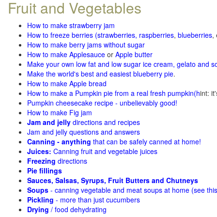
Fruit and Vegetables
How to make strawberry jam
How to freeze berries (strawberries, raspberries
,
blueberries
,
How to make berry jams without sugar
How to make Applesauce
or
Apple butter
Make your own low fat and low sugar ice cream, gelato and s
Make the world's best and easiest blueberry pie
.
How to make Apple bread
How to make a Pumpkin pie from a real fresh pumpkin
(h
int: i
Pumpkin cheesecake recipe - unbelievably good!
How to make Fig jam
Jam and jelly
directions and recipes
Jam and jelly questions and answers
Canning - anything
that can be safely canned at home!
Juices:
Canning fruit and vegetable juices
Freezing
directions
Pie fillings
Sauces, Salsas, Syrups, Fruit Butters and Chutneys
Soups
- canning vegetable and meat soups at home (see
thi
Pickling
- more than just cucumbers
Drying
/ food dehydrating