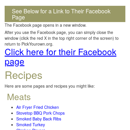
See Below for a Link to Their Facebook
Page
The Facebook page opens in a new window.
After you use the Facebook page, you can simply close the
window (click the red X in the top right corner of the screen) to
return to PickYourown.org.
Click here for their Facebook
page
Recipes
Here are some pages and recipes you might like:
Meats
Air Fryer Fried Chicken
Stovetop BBQ Pork Chops
Smoked Baby Back Ribs
Smoked Turkey