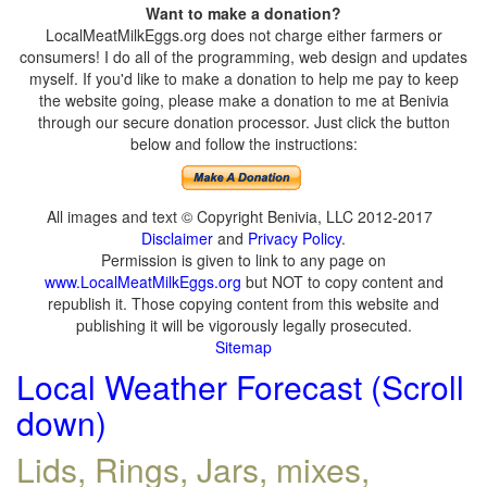
Want to make a donation?
LocalMeatMilkEggs.org does not charge either farmers or
consumers! I do all of the programming, web design and updates
myself. If you'd like to make a donation to help me pay to keep
the website going, please make a donation to me at Benivia
through our secure donation processor. Just click the button
below and follow the instructions:
All images and text © Copyright Benivia, LLC 2012-2017
Disclaimer
and
Privacy Policy
.
Permission is given to link to any page on
www.LocalMeatMilkEggs.org
but NOT to copy content and
republish it. Those copying content from this website and
publishing it will be vigorously legally prosecuted.
Sitemap
Local Weather Forecast (Scroll
down)
Lids, Rings, Jars, mixes,