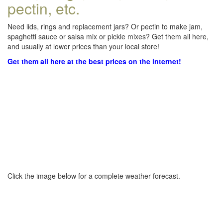
pectin, etc.
Need lids, rings and replacement jars? Or pectin to make jam,
spaghetti sauce or salsa mix or pickle mixes? Get them all here,
and usually at lower prices than your local store!
Get them all here at the best prices on the internet!
Click the image below for a complete weather forecast.