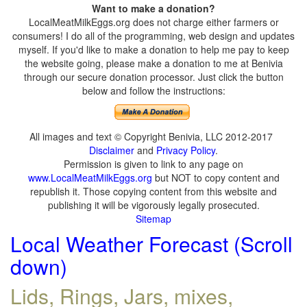
Want to make a donation?
LocalMeatMilkEggs.org does not charge either farmers or
consumers! I do all of the programming, web design and updates
myself. If you'd like to make a donation to help me pay to keep
the website going, please make a donation to me at Benivia
through our secure donation processor. Just click the button
below and follow the instructions:
All images and text © Copyright Benivia, LLC 2012-2017
Disclaimer
and
Privacy Policy
.
Permission is given to link to any page on
www.LocalMeatMilkEggs.org
but NOT to copy content and
republish it. Those copying content from this website and
publishing it will be vigorously legally prosecuted.
Sitemap
Local Weather Forecast (Scroll
down)
Lids, Rings, Jars, mixes,