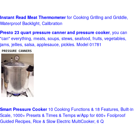
Instant Read Meat Thermometer
for Cooking Grilling and Griddle,
Waterproof Backlight, Calibration
Presto 23 quart pressure canner and pressure cooker
, you can
"can" everything, meats, soups, stews, seafood, fruits, vegetables,
jams, jellies, salsa, applesauce, pickles. Model 01781
Smart Pressure Cooker
10 Cooking Functions & 18 Features, Built-in
Scale, 1000+ Presets & Times & Temps w/App for 600+ Foolproof
Guided Recipes, Rice & Slow Electric MultiCooker, 6 Q