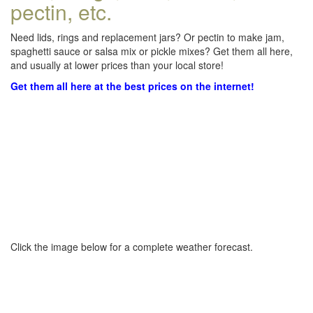
pectin, etc.
Need lids, rings and replacement jars? Or pectin to make jam,
spaghetti sauce or salsa mix or pickle mixes? Get them all here,
and usually at lower prices than your local store!
Get them all here at the best prices on the internet!
Click the image below for a complete weather forecast.