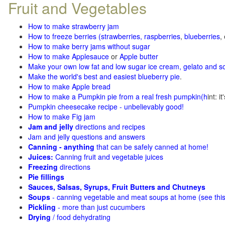
Fruit and Vegetables
How to make strawberry jam
How to freeze berries (strawberries, raspberries
,
blueberries
,
How to make berry jams without sugar
How to make Applesauce
or
Apple butter
Make your own low fat and low sugar ice cream, gelato and s
Make the world's best and easiest blueberry pie
.
How to make Apple bread
How to make a Pumpkin pie from a real fresh pumpkin
(h
int: i
Pumpkin cheesecake recipe - unbelievably good!
How to make Fig jam
Jam and jelly
directions and recipes
Jam and jelly questions and answers
Canning - anything
that can be safely canned at home!
Juices:
Canning fruit and vegetable juices
Freezing
directions
Pie fillings
Sauces, Salsas, Syrups, Fruit Butters and Chutneys
Soups
- canning vegetable and meat soups at home (see
thi
Pickling
- more than just cucumbers
Drying
/ food dehydrating