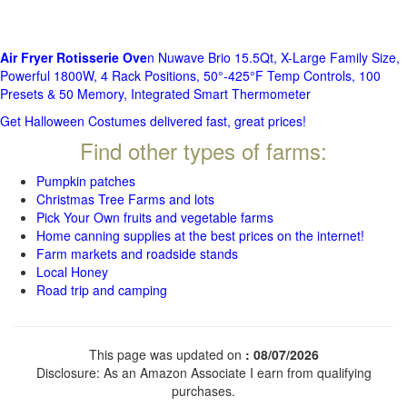
Air Fryer Rotisserie Ove
n Nuwave Brio 15.5Qt, X-Large Family Size,
Powerful 1800W, 4 Rack Positions, 50°-425°F Temp Controls, 100
Presets & 50 Memory, Integrated Smart Thermometer
Get Halloween Costumes delivered fast, great prices!
Find other types of farms:
Pumpkin patches
Christmas Tree Farms and lots
Pick Your Own fruits and vegetable farms
Home canning supplies at the best prices on the internet!
Farm markets and roadside stands
Local Honey
Road trip and camping
This page was updated on
: 08/07/2026
Disclosure: As an Amazon Associate I earn from qualifying
purchases.