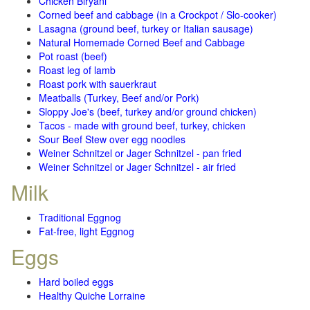
Chicken Biryani
Corned beef and cabbage (in a Crockpot / Slo-cooker)
Lasagna (ground beef, turkey or Italian sausage)
Natural Homemade Corned Beef and Cabbage
Pot roast (beef)
Roast leg of lamb
Roast pork with sauerkraut
Meatballs (Turkey, Beef and/or Pork)
Sloppy Joe's (beef, turkey and/or ground chicken)
Tacos - made with ground beef, turkey, chicken
Sour Beef Stew over egg noodles
Weiner Schnitzel or Jager Schnitzel - pan fried
Weiner Schnitzel or Jager Schnitzel - air fried
Milk
Traditional Eggnog
Fat-free, light Eggnog
Eggs
Hard boiled eggs
Healthy Quiche Lorraine