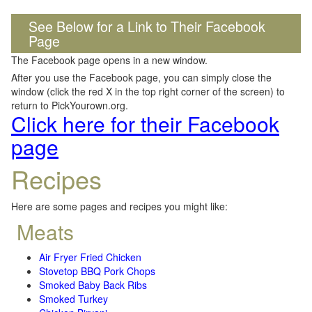
See Below for a Link to Their Facebook
Page
The Facebook page opens in a new window.
After you use the Facebook page, you can simply close the
window (click the red X in the top right corner of the screen) to
return to PickYourown.org.
Click here for their Facebook
page
Recipes
Here are some pages and recipes you might like:
Meats
Air Fryer Fried Chicken
Stovetop BBQ Pork Chops
Smoked Baby Back Ribs
Smoked Turkey