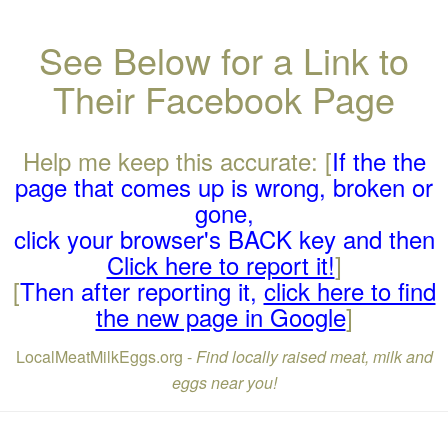
See Below for a Link to
Their Facebook Page
Help me keep this accurate: [
If the the
page that comes up is wrong, broken or
gone,
click your browser's BACK key and then
Click here to report it!
]
[
Then after reporting it,
click here to find
the new page in Google
]
LocalMeatMilkEggs.org -
Find locally raised meat, milk and
eggs near you!