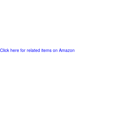
Click here for related items on Amazon