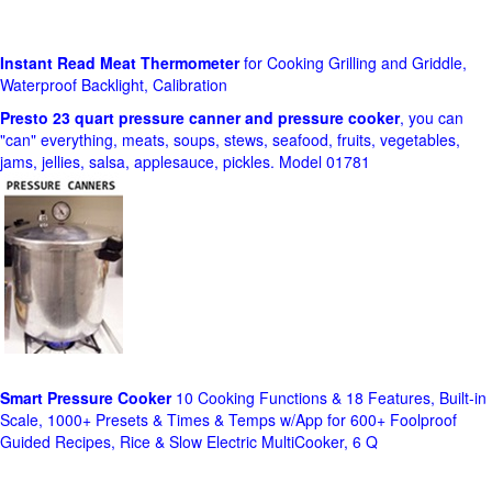
Instant Read Meat Thermometer
for Cooking Grilling and Griddle,
Waterproof Backlight, Calibration
Presto 23 quart pressure canner and pressure cooker
, you can
"can" everything, meats, soups, stews, seafood, fruits, vegetables,
jams, jellies, salsa, applesauce, pickles. Model 01781
Smart Pressure Cooker
10 Cooking Functions & 18 Features, Built-in
Scale, 1000+ Presets & Times & Temps w/App for 600+ Foolproof
Guided Recipes, Rice & Slow Electric MultiCooker, 6 Q