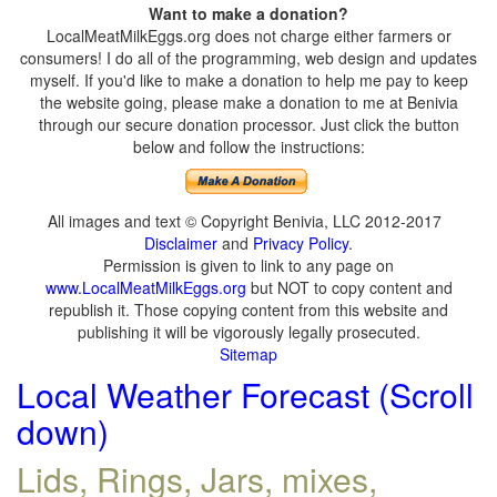
Want to make a donation?
LocalMeatMilkEggs.org does not charge either farmers or
consumers! I do all of the programming, web design and updates
myself. If you'd like to make a donation to help me pay to keep
the website going, please make a donation to me at Benivia
through our secure donation processor. Just click the button
below and follow the instructions:
All images and text © Copyright Benivia, LLC 2012-2017
Disclaimer
and
Privacy Policy
.
Permission is given to link to any page on
www.LocalMeatMilkEggs.org
but NOT to copy content and
republish it. Those copying content from this website and
publishing it will be vigorously legally prosecuted.
Sitemap
Local Weather Forecast (Scroll
down)
Lids, Rings, Jars, mixes,