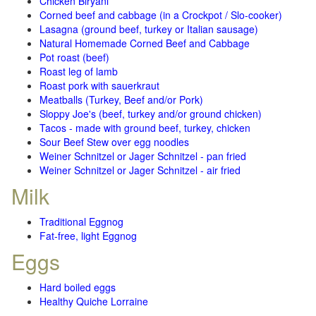
Chicken Biryani
Corned beef and cabbage (in a Crockpot / Slo-cooker)
Lasagna (ground beef, turkey or Italian sausage)
Natural Homemade Corned Beef and Cabbage
Pot roast (beef)
Roast leg of lamb
Roast pork with sauerkraut
Meatballs (Turkey, Beef and/or Pork)
Sloppy Joe's (beef, turkey and/or ground chicken)
Tacos - made with ground beef, turkey, chicken
Sour Beef Stew over egg noodles
Weiner Schnitzel or Jager Schnitzel - pan fried
Weiner Schnitzel or Jager Schnitzel - air fried
Milk
Traditional Eggnog
Fat-free, light Eggnog
Eggs
Hard boiled eggs
Healthy Quiche Lorraine