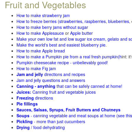
Fruit and Vegetables
How to make strawberry jam
How to freeze berries (strawberries, raspberries
,
blueberries
,
How to make berry jams without sugar
How to make Applesauce
or
Apple butter
Make your own low fat and low sugar ice cream, gelato and s
Make the world's best and easiest blueberry pie
.
How to make Apple bread
How to make a Pumpkin pie from a real fresh pumpkin
(h
int: i
Pumpkin cheesecake recipe - unbelievably good!
How to make Fig jam
Jam and jelly
directions and recipes
Jam and jelly questions and answers
Canning - anything
that can be safely canned at home!
Juices:
Canning fruit and vegetable juices
Freezing
directions
Pie fillings
Sauces, Salsas, Syrups, Fruit Butters and Chutneys
Soups
- canning vegetable and meat soups at home (see
thi
Pickling
- more than just cucumbers
Drying
/ food dehydrating