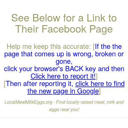
See Below for a Link to
Their Facebook Page
Help me keep this accurate: [
If the the
page that comes up is wrong, broken or
gone,
click your browser's BACK key and then
Click here to report it!
]
[
Then after reporting it,
click here to find
the new page in Google
]
LocalMeatMilkEggs.org -
Find locally raised meat, milk and
eggs near you!