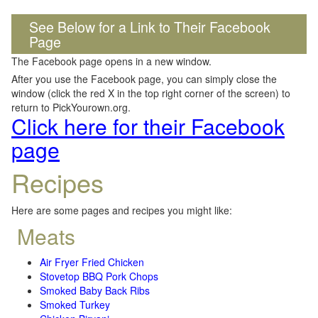
See Below for a Link to Their Facebook
Page
The Facebook page opens in a new window.
After you use the Facebook page, you can simply close the
window (click the red X in the top right corner of the screen) to
return to PickYourown.org.
Click here for their Facebook
page
Recipes
Here are some pages and recipes you might like:
Meats
Air Fryer Fried Chicken
Stovetop BBQ Pork Chops
Smoked Baby Back Ribs
Smoked Turkey