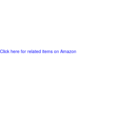
Click here for related items on Amazon