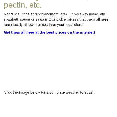
pectin, etc.
Need lids, rings and replacement jars? Or pectin to make jam,
spaghetti sauce or salsa mix or pickle mixes? Get them all here,
and usually at lower prices than your local store!
Get them all here at the best prices on the internet!
Click the image below for a complete weather forecast.