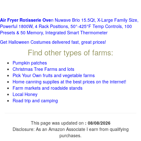
Air Fryer Rotisserie Ove
n Nuwave Brio 15.5Qt, X-Large Family Size,
Powerful 1800W, 4 Rack Positions, 50°-425°F Temp Controls, 100
Presets & 50 Memory, Integrated Smart Thermometer
Get Halloween Costumes delivered fast, great prices!
Find other types of farms:
Pumpkin patches
Christmas Tree Farms and lots
Pick Your Own fruits and vegetable farms
Home canning supplies at the best prices on the internet!
Farm markets and roadside stands
Local Honey
Road trip and camping
This page was updated on
: 08/08/2026
Disclosure: As an Amazon Associate I earn from qualifying
purchases.