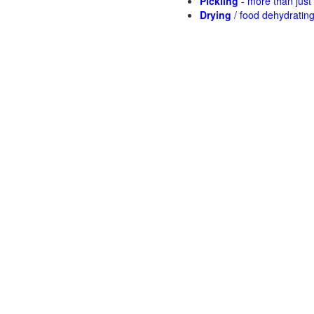
Pickling
- more than jus
Drying
/ food dehydratin