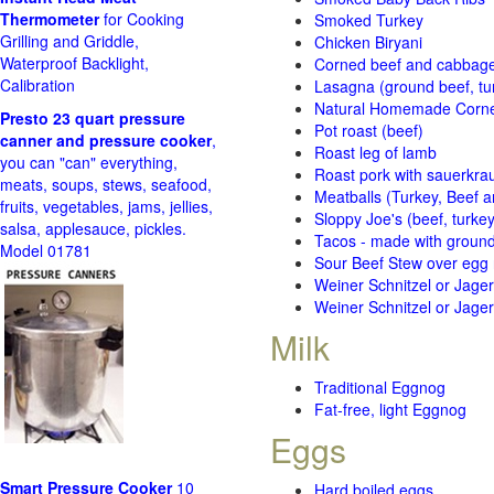
Thermometer
for Cooking
Smoked Turkey
Grilling and Griddle,
Chicken Biryani
Waterproof Backlight,
Corned beef and cabbage 
Calibration
Lasagna (ground beef, tur
Natural Homemade Corn
Presto 23 quart pressure
Pot roast (beef)
canner and pressure cooker
,
Roast leg of lamb
you can "can" everything,
Roast pork with sauerkra
meats, soups, stews, seafood,
Meatballs (Turkey, Beef a
fruits, vegetables, jams, jellies,
Sloppy Joe's (beef, turke
salsa, applesauce, pickles.
Tacos - made with ground 
Model 01781
Sour Beef Stew over egg
Weiner Schnitzel or Jager 
Weiner Schnitzel or Jager 
Milk
Traditional Eggnog
Fat-free, light Eggnog
Eggs
Smart Pressure Cooker
10
Hard boiled eggs