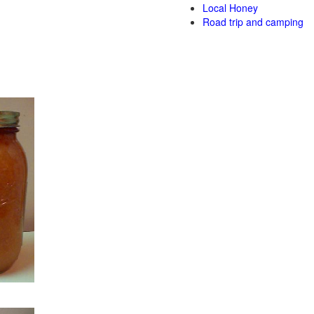
Local Honey
Road trip and camping