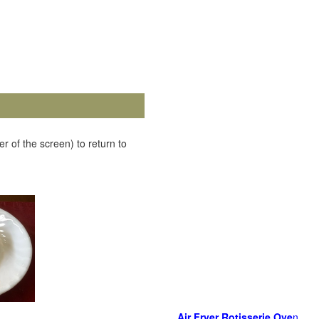
r of the screen) to return to
Air Fryer Rotisserie Ove
n