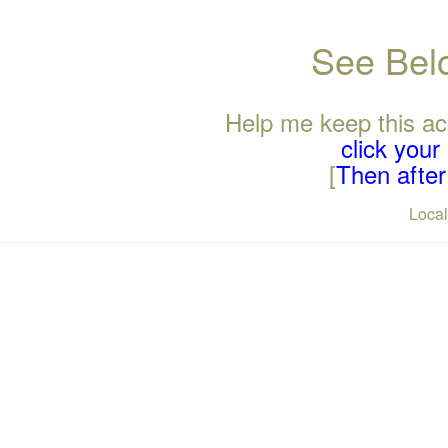
See Belo
Help me keep this ac
click you
[
Then after 
Loca