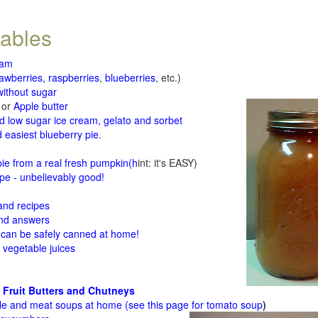
tables
jam
rawberries, raspberries
,
blueberries
, etc.)
ithout sugar
or
Apple butter
d low sugar ice cream, gelato and sorbet
 easiest blueberry pie
.
d
e from a real fresh pumpkin
(h
int: it's EASY)
e - unbelievably good!
 and recipes
and answers
 can be safely canned at home!
 vegetable juices
 Fruit Butters and Chutneys
le and meat soups at home (see
this page for tomato soup
)