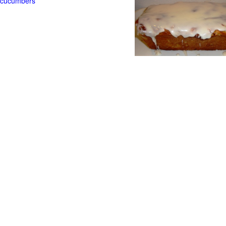
t cucumbers
g