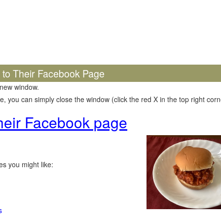
k to Their Facebook Page
 new window.
 you can simply close the window (click the red X in the top right corne
 their Facebook page
s you might like:
s