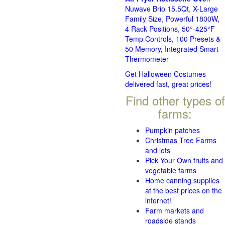
Nuwave Brio 15.5Qt, X-Large
Family Size, Powerful 1800W,
4 Rack Positions, 50°-425°F
Temp Controls, 100 Presets &
50 Memory, Integrated Smart
Thermometer
Get Halloween Costumes
delivered fast, great prices!
Find other types of
farms:
Pumpkin patches
Christmas Tree Farms
and lots
Pick Your Own fruits and
vegetable farms
Home canning supplies
at the best prices on the
internet!
Farm markets and
roadside stands