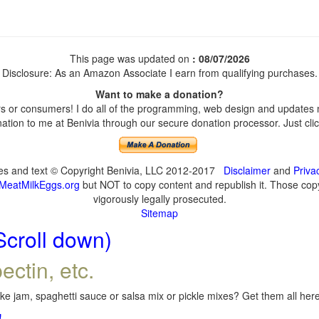
This page was updated on
: 08/07/2026
Disclosure: As an Amazon Associate I earn from qualifying purchases.
Want to make a donation?
 or consumers! I do all of the programming, web design and updates my
tion to me at Benivia through our secure donation processor. Just click
ges and text © Copyright Benivia, LLC 2012-2017
Disclaimer
and
Priva
MeatMilkEggs.org
but NOT to copy content and republish it. Those copyi
vigorously legally prosecuted.
Sitemap
Scroll down)
ectin, etc.
e jam, spaghetti sauce or salsa mix or pickle mixes? Get them all here,
!