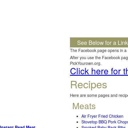
See Below for a Lin
The Facebook page opens in a
After you use the Facebook page,
PickYourown.org.
Click here for
Recipes
Here are some pages and recipe
Meats
Air Fryer Fried Chicken
Stovetop BBQ Pork Chop
Instant Read Meat
Smoked Baby Back Ribs