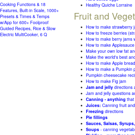
Cooking Functions & 18
Healthy Quiche Lorraine
Features, Built-in Scale, 1000+
Fruit and Vege
Presets & Times & Temps
w/App for 600+ Foolproof
How to make strawberry 
Guided Recipes, Rice & Slow
How to freeze berries (st
Electric MultiCooker, 6 Q
How to make berry jams w
How to make Applesauce
Make your own low fat an
Make the world's best and
How to make Apple brea
How to make a Pumpkin pi
Pumpkin cheesecake recip
How to make Fig jam
Jam and jelly
directions
Jam and jelly questions 
Canning - anything
that
Juices:
Canning fruit and
Freezing
directions
Pie fillings
Sauces, Salsas, Syrups,
Soups
- canning vegetab