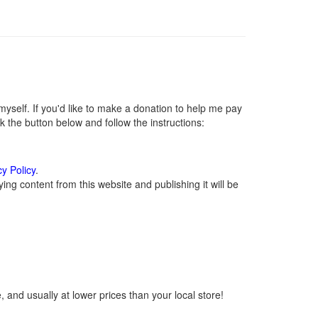
self. If you'd like to make a donation to help me pay
 the button below and follow the instructions:
cy Policy
.
ng content from this website and publishing it will be
 and usually at lower prices than your local store!