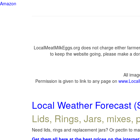
Amazon
LocalMeatMilkEggs.org does not charge either farmers
to keep the website going, please make a dona
All ima
Permission is given to link to any page on
www.Local
Local Weather Forecast (
Lids, Rings, Jars, mixes, p
Need lids, rings and replacement jars? Or pectin to mak
Get them all here at the best prices on the internet