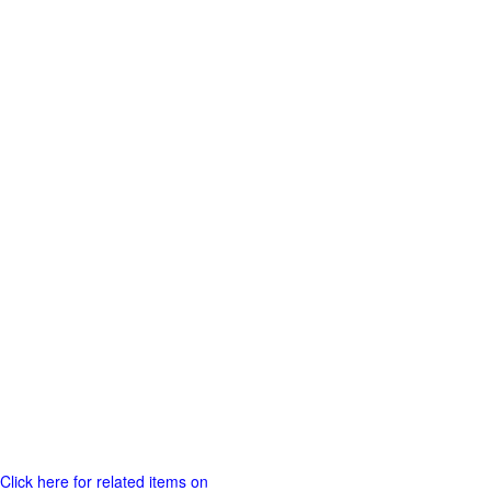
Click here for related items on