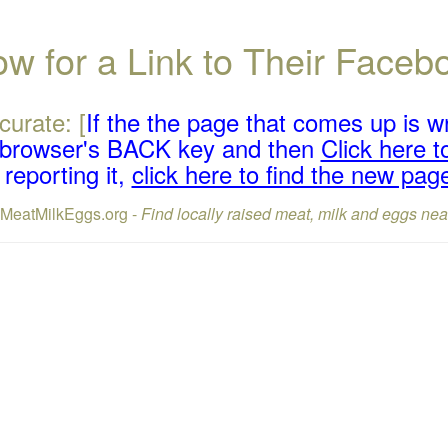
w for a Link to Their Face
curate: [
If the the page that comes up is w
r browser's BACK key and then
Click here to
reporting it,
click here to find the new pag
lMeatMilkEggs.org -
Find locally raised meat, milk and eggs nea