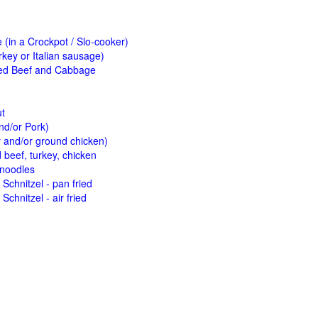
(in a Crockpot / Slo-cooker)
key or Italian sausage)
ed Beef and Cabbage
ut
nd/or Pork)
y and/or ground chicken)
beef, turkey, chicken
 noodles
Schnitzel - pan fried
Schnitzel - air fried