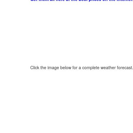
Click the image below for a complete weather forecast