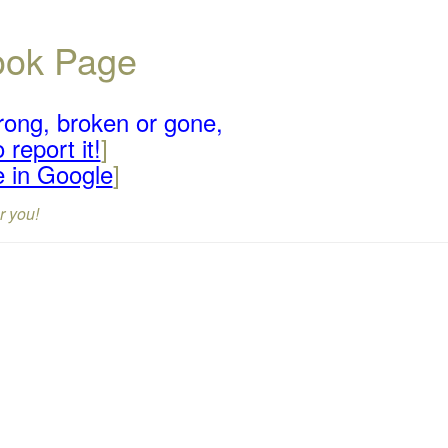
book Page
rong, broken or gone,
 report it!
]
e in Google
]
r you!