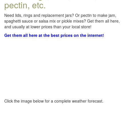
pectin, etc.
Need lids, rings and replacement jars? Or pectin to make jam,
spaghetti sauce or salsa mix or pickle mixes? Get them all here,
and usually at lower prices than your local store!
Get them all here at the best prices on the internet!
Click the image below for a complete weather forecast.