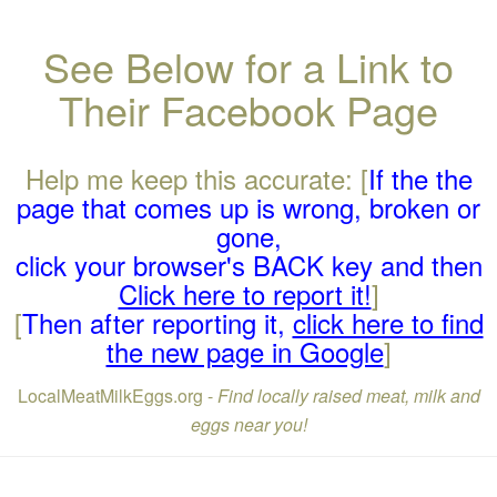
See Below for a Link to
Their Facebook Page
Help me keep this accurate: [
If the the
page that comes up is wrong, broken or
gone,
click your browser's BACK key and then
Click here to report it!
]
[
Then after reporting it,
click here to find
the new page in Google
]
LocalMeatMilkEggs.org -
Find locally raised meat, milk and
eggs near you!