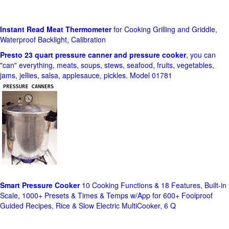
Instant Read Meat Thermometer
for Cooking Grilling and Griddle,
Waterproof Backlight, Calibration
Presto 23 quart pressure canner and pressure cooker
, you can
"can" everything, meats, soups, stews, seafood, fruits, vegetables,
jams, jellies, salsa, applesauce, pickles. Model 01781
Smart Pressure Cooker
10 Cooking Functions & 18 Features, Built-in
Scale, 1000+ Presets & Times & Temps w/App for 600+ Foolproof
Guided Recipes, Rice & Slow Electric MultiCooker, 6 Q