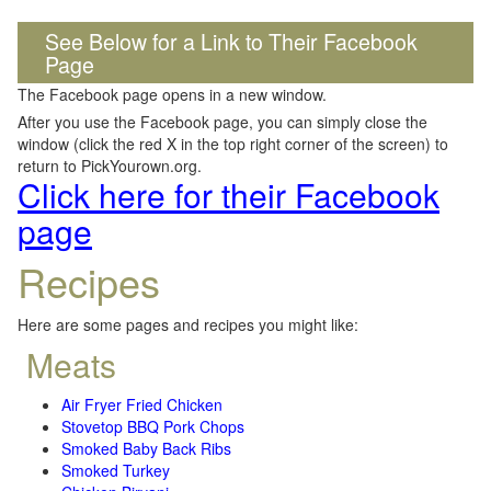
See Below for a Link to Their Facebook
Page
The Facebook page opens in a new window.
After you use the Facebook page, you can simply close the
window (click the red X in the top right corner of the screen) to
return to PickYourown.org.
Click here for their Facebook
page
Recipes
Here are some pages and recipes you might like:
Meats
Air Fryer Fried Chicken
Stovetop BBQ Pork Chops
Smoked Baby Back Ribs
Smoked Turkey