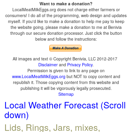
Want to make a donation?
LocalMeatMilkEggs.org does not charge either farmers or
consumers! I do all of the programming, web design and updates
myself. If you'd like to make a donation to help me pay to keep
the website going, please make a donation to me at Benivia
through our secure donation processor. Just click the button
below and follow the instructions:
All images and text © Copyright Benivia, LLC 2012-2017
Disclaimer
and
Privacy Policy
.
Permission is given to link to any page on
www.LocalMeatMilkEggs.org
but NOT to copy content and
republish it. Those copying content from this website and
publishing it will be vigorously legally prosecuted.
Sitemap
Local Weather Forecast (Scroll
down)
Lids, Rings, Jars, mixes,