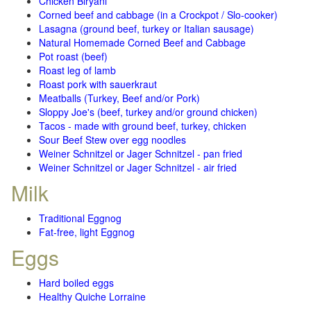
Chicken Biryani
Corned beef and cabbage (in a Crockpot / Slo-cooker)
Lasagna (ground beef, turkey or Italian sausage)
Natural Homemade Corned Beef and Cabbage
Pot roast (beef)
Roast leg of lamb
Roast pork with sauerkraut
Meatballs (Turkey, Beef and/or Pork)
Sloppy Joe's (beef, turkey and/or ground chicken)
Tacos - made with ground beef, turkey, chicken
Sour Beef Stew over egg noodles
Weiner Schnitzel or Jager Schnitzel - pan fried
Weiner Schnitzel or Jager Schnitzel - air fried
Milk
Traditional Eggnog
Fat-free, light Eggnog
Eggs
Hard boiled eggs
Healthy Quiche Lorraine