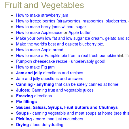
Fruit and Vegetables
How to make strawberry jam
How to freeze berries (strawberries, raspberries
,
blueberries
,
How to make berry jams without sugar
How to make Applesauce
or
Apple butter
Make your own low fat and low sugar ice cream, gelato and s
Make the world's best and easiest blueberry pie
.
How to make Apple bread
How to make a Pumpkin pie from a real fresh pumpkin
(h
int: i
Pumpkin cheesecake recipe - unbelievably good!
How to make Fig jam
Jam and jelly
directions and recipes
Jam and jelly questions and answers
Canning - anything
that can be safely canned at home!
Juices:
Canning fruit and vegetable juices
Freezing
directions
Pie fillings
Sauces, Salsas, Syrups, Fruit Butters and Chutneys
Soups
- canning vegetable and meat soups at home (see
thi
Pickling
- more than just cucumbers
Drying
/ food dehydrating