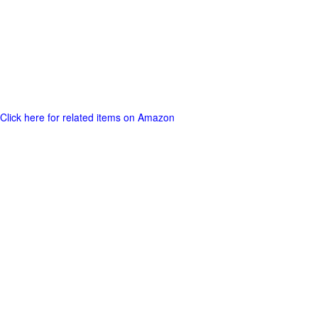
Click here for related items on Amazon