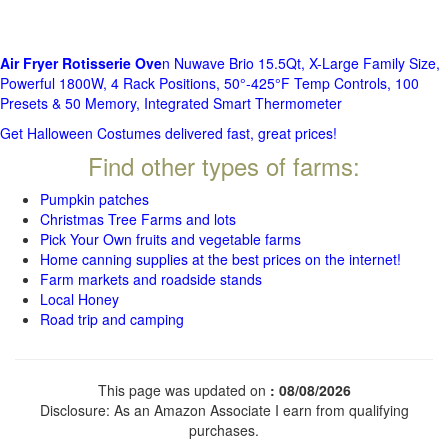
Air Fryer Rotisserie Ove
n Nuwave Brio 15.5Qt, X-Large Family Size,
Powerful 1800W, 4 Rack Positions, 50°-425°F Temp Controls, 100
Presets & 50 Memory, Integrated Smart Thermometer
Get Halloween Costumes delivered fast, great prices!
Find other types of farms:
Pumpkin patches
Christmas Tree Farms and lots
Pick Your Own fruits and vegetable farms
Home canning supplies at the best prices on the internet!
Farm markets and roadside stands
Local Honey
Road trip and camping
This page was updated on
: 08/08/2026
Disclosure: As an Amazon Associate I earn from qualifying
purchases.