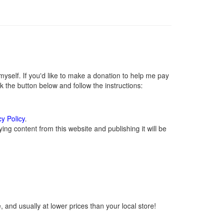
self. If you'd like to make a donation to help me pay
 the button below and follow the instructions:
cy Policy
.
ng content from this website and publishing it will be
 and usually at lower prices than your local store!