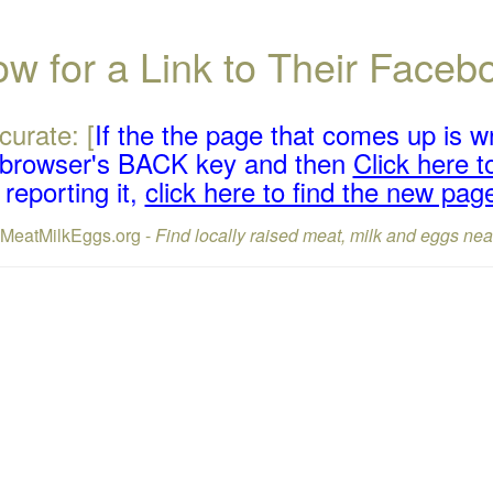
w for a Link to Their Face
curate: [
If the the page that comes up is w
r browser's BACK key and then
Click here to
reporting it,
click here to find the new pag
lMeatMilkEggs.org -
Find locally raised meat, milk and eggs nea