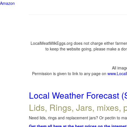
Amazon
LocalMeatMilkEggs.org does not charge either farmers
to keep the website going, please make a dona
All ima
Permission is given to link to any page on
www.Local
Local Weather Forecast (
Lids, Rings, Jars, mixes, p
Need lids, rings and replacement jars? Or pectin to mak
Get them all here at the best prices on the internet