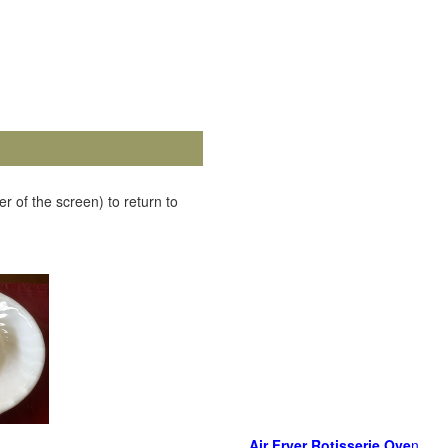
r of the screen) to return to
Air Fryer Rotisserie Ove
n