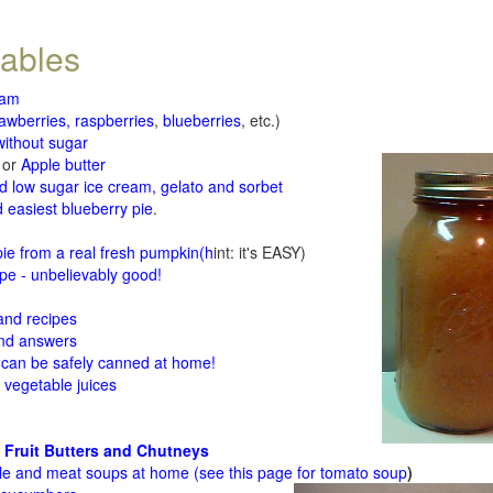
tables
jam
rawberries, raspberries
,
blueberries
, etc.)
ithout sugar
or
Apple butter
d low sugar ice cream, gelato and sorbet
 easiest blueberry pie
.
d
e from a real fresh pumpkin
(h
int: it's EASY)
e - unbelievably good!
 and recipes
and answers
 can be safely canned at home!
 vegetable juices
 Fruit Butters and Chutneys
le and meat soups at home (see
this page for tomato soup
)