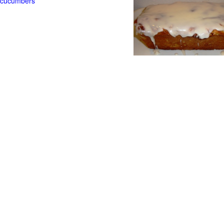
t cucumbers
g