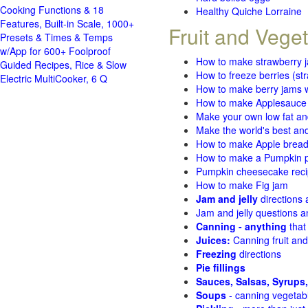
Cooking Functions & 18
Healthy Quiche Lorraine
Features, Built-in Scale, 1000+
Fruit and Vege
Presets & Times & Temps
w/App for 600+ Foolproof
How to make strawberry 
Guided Recipes, Rice & Slow
How to freeze berries (st
Electric MultiCooker, 6 Q
How to make berry jams w
How to make Applesauce
Make your own low fat an
Make the world's best and
How to make Apple brea
How to make a Pumpkin pi
Pumpkin cheesecake recip
How to make Fig jam
Jam and jelly
directions
Jam and jelly questions 
Canning - anything
that
Juices:
Canning fruit and
Freezing
directions
Pie fillings
Sauces, Salsas, Syrups,
Soups
- canning vegetab