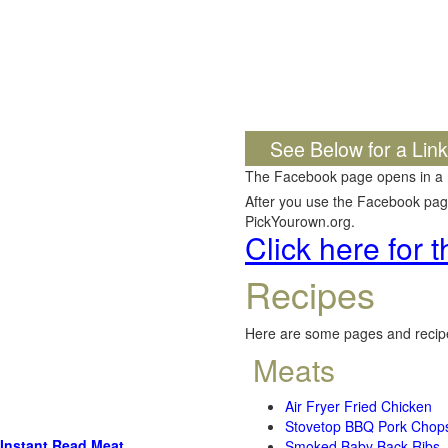
See Below for a Lin
The Facebook page opens in a
After you use the Facebook page,
PickYourown.org.
Click here for
Recipes
Here are some pages and recipe
Meats
Air Fryer Fried Chicken
Stovetop BBQ Pork Chop
Instant Read Meat
Smoked Baby Back Ribs