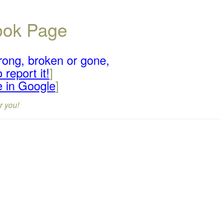
book Page
rong, broken or gone,
 report it!
]
e in Google
]
r you!