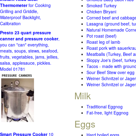
Thermometer
for Cooking
Smoked Turkey
Grilling and Griddle,
Chicken Biryani
Waterproof Backlight,
Corned beef and cabbage 
Calibration
Lasagna (ground beef, tur
Natural Homemade Corn
Presto 23 quart pressure
Pot roast (beef)
canner and pressure cooker
,
Roast leg of lamb
you can "can" everything,
Roast pork with sauerkra
meats, soups, stews, seafood,
Meatballs (Turkey, Beef a
fruits, vegetables, jams, jellies,
Sloppy Joe's (beef, turke
salsa, applesauce, pickles.
Tacos - made with ground 
Model 01781
Sour Beef Stew over egg
Weiner Schnitzel or Jager 
Weiner Schnitzel or Jager 
Milk
Traditional Eggnog
Fat-free, light Eggnog
Eggs
Smart Pressure Cooker
10
Hard boiled eggs