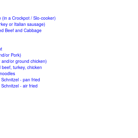
(in a Crockpot / Slo-cooker)
key or Italian sausage)
ed Beef and Cabbage
ut
nd/or Pork)
y and/or ground chicken)
beef, turkey, chicken
 noodles
Schnitzel - pan fried
Schnitzel - air fried