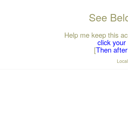
See Belo
Help me keep this ac
click you
[
Then after 
Loca