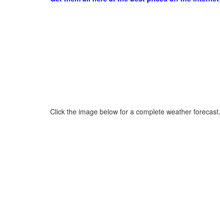
Click the image below for a complete weather forecast