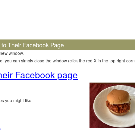
k to Their Facebook Page
 new window.
 you can simply close the window (click the red X in the top right corne
 their Facebook page
s you might like:
s