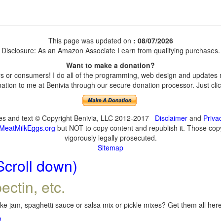
This page was updated on
: 08/07/2026
Disclosure: As an Amazon Associate I earn from qualifying purchases.
Want to make a donation?
 or consumers! I do all of the programming, web design and updates my
tion to me at Benivia through our secure donation processor. Just click
ges and text © Copyright Benivia, LLC 2012-2017
Disclaimer
and
Priva
MeatMilkEggs.org
but NOT to copy content and republish it. Those copyi
vigorously legally prosecuted.
Sitemap
Scroll down)
ectin, etc.
e jam, spaghetti sauce or salsa mix or pickle mixes? Get them all here,
!