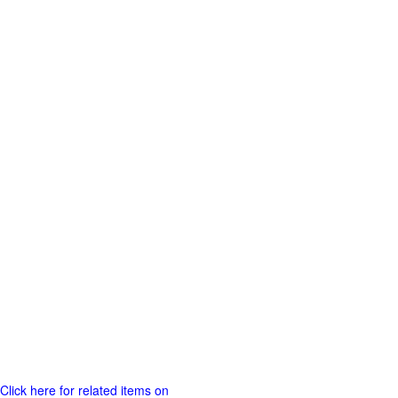
Click here for related items on