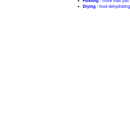
Pickling
- more than jus
Drying
/ food dehydratin