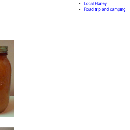
Local Honey
Road trip and camping