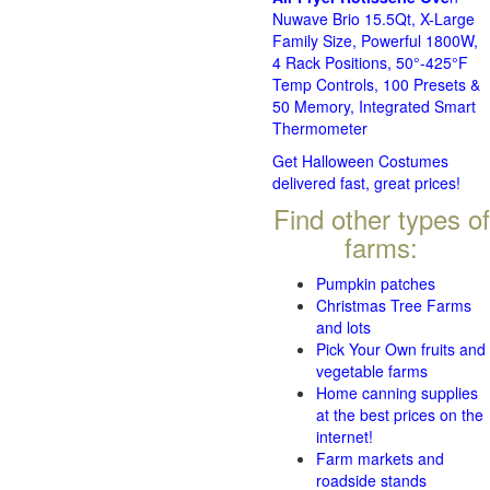
Nuwave Brio 15.5Qt, X-Large
Family Size, Powerful 1800W,
4 Rack Positions, 50°-425°F
Temp Controls, 100 Presets &
50 Memory, Integrated Smart
Thermometer
Get Halloween Costumes
delivered fast, great prices!
Find other types of
farms:
Pumpkin patches
Christmas Tree Farms
and lots
Pick Your Own fruits and
vegetable farms
Home canning supplies
at the best prices on the
internet!
Farm markets and
roadside stands