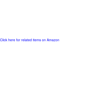
Click here for related items on Amazon