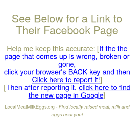
See Below for a Link to
Their Facebook Page
Help me keep this accurate: [
If the the
page that comes up is wrong, broken or
gone,
click your browser's BACK key and then
Click here to report it!
]
[
Then after reporting it,
click here to find
the new page in Google
]
LocalMeatMilkEggs.org -
Find locally raised meat, milk and
eggs near you!