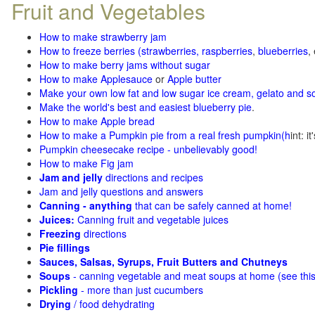
Fruit and Vegetables
How to make strawberry jam
How to freeze berries (strawberries, raspberries
,
blueberries
,
How to make berry jams without sugar
How to make Applesauce
or
Apple butter
Make your own low fat and low sugar ice cream, gelato and s
Make the world's best and easiest blueberry pie
.
How to make Apple bread
How to make a Pumpkin pie from a real fresh pumpkin
(h
int: i
Pumpkin cheesecake recipe - unbelievably good!
How to make Fig jam
Jam and jelly
directions and recipes
Jam and jelly questions and answers
Canning - anything
that can be safely canned at home!
Juices:
Canning fruit and vegetable juices
Freezing
directions
Pie fillings
Sauces, Salsas, Syrups, Fruit Butters and Chutneys
Soups
- canning vegetable and meat soups at home (see
thi
Pickling
- more than just cucumbers
Drying
/ food dehydrating