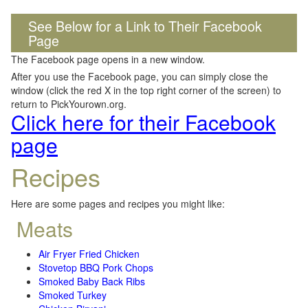
See Below for a Link to Their Facebook
Page
The Facebook page opens in a new window.
After you use the Facebook page, you can simply close the
window (click the red X in the top right corner of the screen) to
return to PickYourown.org.
Click here for their Facebook
page
Recipes
Here are some pages and recipes you might like:
Meats
Air Fryer Fried Chicken
Stovetop BBQ Pork Chops
Smoked Baby Back Ribs
Smoked Turkey