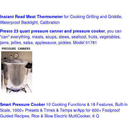
Instant Read Meat Thermometer
for Cooking Grilling and Griddle,
Waterproof Backlight, Calibration
Presto 23 quart pressure canner and pressure cooker
, you can
"can" everything, meats, soups, stews, seafood, fruits, vegetables,
jams, jellies, salsa, applesauce, pickles. Model 01781
Smart Pressure Cooker
10 Cooking Functions & 18 Features, Built-in
Scale, 1000+ Presets & Times & Temps w/App for 600+ Foolproof
Guided Recipes, Rice & Slow Electric MultiCooker, 6 Q