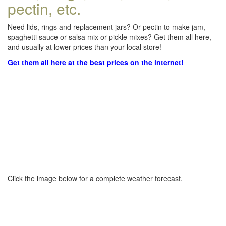
pectin, etc.
Need lids, rings and replacement jars? Or pectin to make jam,
spaghetti sauce or salsa mix or pickle mixes? Get them all here,
and usually at lower prices than your local store!
Get them all here at the best prices on the internet!
Click the image below for a complete weather forecast.