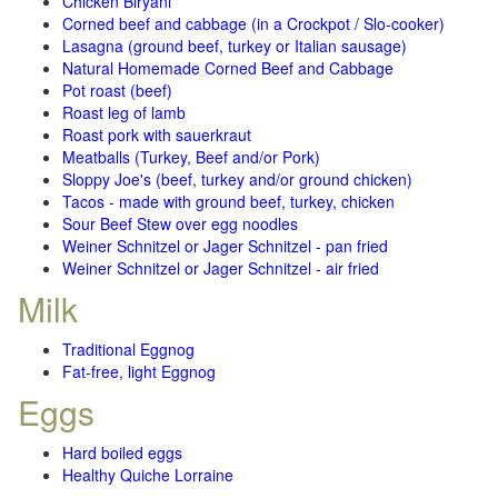
Chicken Biryani
Corned beef and cabbage (in a Crockpot / Slo-cooker)
Lasagna (ground beef, turkey or Italian sausage)
Natural Homemade Corned Beef and Cabbage
Pot roast (beef)
Roast leg of lamb
Roast pork with sauerkraut
Meatballs (Turkey, Beef and/or Pork)
Sloppy Joe's (beef, turkey and/or ground chicken)
Tacos - made with ground beef, turkey, chicken
Sour Beef Stew over egg noodles
Weiner Schnitzel or Jager Schnitzel - pan fried
Weiner Schnitzel or Jager Schnitzel - air fried
Milk
Traditional Eggnog
Fat-free, light Eggnog
Eggs
Hard boiled eggs
Healthy Quiche Lorraine