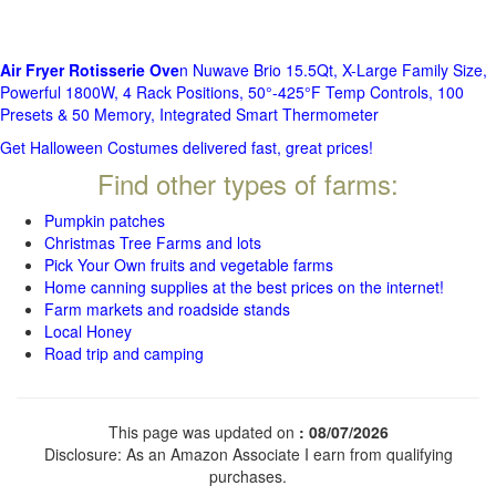
Air Fryer Rotisserie Ove
n Nuwave Brio 15.5Qt, X-Large Family Size,
Powerful 1800W, 4 Rack Positions, 50°-425°F Temp Controls, 100
Presets & 50 Memory, Integrated Smart Thermometer
Get Halloween Costumes delivered fast, great prices!
Find other types of farms:
Pumpkin patches
Christmas Tree Farms and lots
Pick Your Own fruits and vegetable farms
Home canning supplies at the best prices on the internet!
Farm markets and roadside stands
Local Honey
Road trip and camping
This page was updated on
: 08/07/2026
Disclosure: As an Amazon Associate I earn from qualifying
purchases.