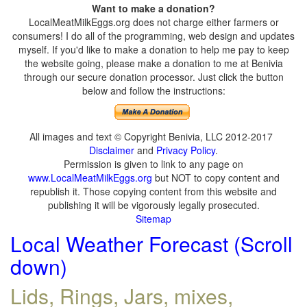
Want to make a donation?
LocalMeatMilkEggs.org does not charge either farmers or
consumers! I do all of the programming, web design and updates
myself. If you'd like to make a donation to help me pay to keep
the website going, please make a donation to me at Benivia
through our secure donation processor. Just click the button
below and follow the instructions:
All images and text © Copyright Benivia, LLC 2012-2017
Disclaimer
and
Privacy Policy
.
Permission is given to link to any page on
www.LocalMeatMilkEggs.org
but NOT to copy content and
republish it. Those copying content from this website and
publishing it will be vigorously legally prosecuted.
Sitemap
Local Weather Forecast (Scroll
down)
Lids, Rings, Jars, mixes,