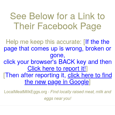
See Below for a Link to
Their Facebook Page
Help me keep this accurate: [
If the the
page that comes up is wrong, broken or
gone,
click your browser's BACK key and then
Click here to report it!
]
[
Then after reporting it,
click here to find
the new page in Google
]
LocalMeatMilkEggs.org -
Find locally raised meat, milk and
eggs near you!