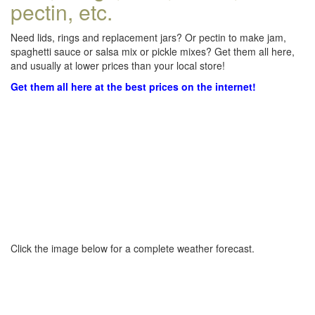
pectin, etc.
Need lids, rings and replacement jars? Or pectin to make jam,
spaghetti sauce or salsa mix or pickle mixes? Get them all here,
and usually at lower prices than your local store!
Get them all here at the best prices on the internet!
Click the image below for a complete weather forecast.