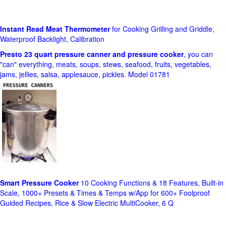
Instant Read Meat Thermometer
for Cooking Grilling and Griddle,
Waterproof Backlight, Calibration
Presto 23 quart pressure canner and pressure cooker
, you can
"can" everything, meats, soups, stews, seafood, fruits, vegetables,
jams, jellies, salsa, applesauce, pickles. Model 01781
Smart Pressure Cooker
10 Cooking Functions & 18 Features, Built-in
Scale, 1000+ Presets & Times & Temps w/App for 600+ Foolproof
Guided Recipes, Rice & Slow Electric MultiCooker, 6 Q