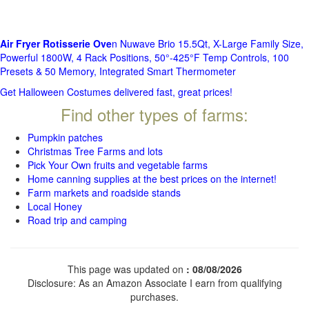
Air Fryer Rotisserie Ove
n Nuwave Brio 15.5Qt, X-Large Family Size,
Powerful 1800W, 4 Rack Positions, 50°-425°F Temp Controls, 100
Presets & 50 Memory, Integrated Smart Thermometer
Get Halloween Costumes delivered fast, great prices!
Find other types of farms:
Pumpkin patches
Christmas Tree Farms and lots
Pick Your Own fruits and vegetable farms
Home canning supplies at the best prices on the internet!
Farm markets and roadside stands
Local Honey
Road trip and camping
This page was updated on
: 08/08/2026
Disclosure: As an Amazon Associate I earn from qualifying
purchases.