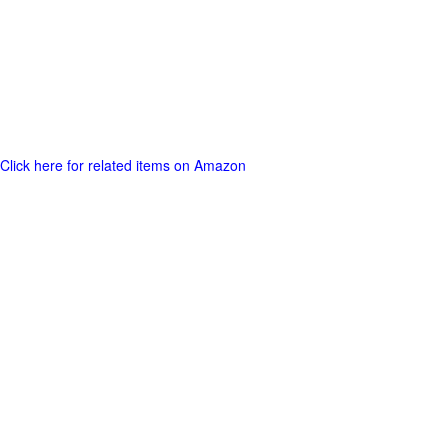
Click here for related items on Amazon