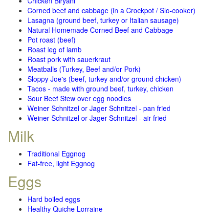
Chicken Biryani
Corned beef and cabbage (in a Crockpot / Slo-cooker)
Lasagna (ground beef, turkey or Italian sausage)
Natural Homemade Corned Beef and Cabbage
Pot roast (beef)
Roast leg of lamb
Roast pork with sauerkraut
Meatballs (Turkey, Beef and/or Pork)
Sloppy Joe's (beef, turkey and/or ground chicken)
Tacos - made with ground beef, turkey, chicken
Sour Beef Stew over egg noodles
Weiner Schnitzel or Jager Schnitzel - pan fried
Weiner Schnitzel or Jager Schnitzel - air fried
Milk
Traditional Eggnog
Fat-free, light Eggnog
Eggs
Hard boiled eggs
Healthy Quiche Lorraine