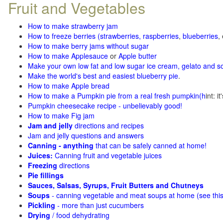
Fruit and Vegetables
How to make strawberry jam
How to freeze berries (strawberries, raspberries
,
blueberries
,
How to make berry jams without sugar
How to make Applesauce
or
Apple butter
Make your own low fat and low sugar ice cream, gelato and s
Make the world's best and easiest blueberry pie
.
How to make Apple bread
How to make a Pumpkin pie from a real fresh pumpkin
(h
int: i
Pumpkin cheesecake recipe - unbelievably good!
How to make Fig jam
Jam and jelly
directions and recipes
Jam and jelly questions and answers
Canning - anything
that can be safely canned at home!
Juices:
Canning fruit and vegetable juices
Freezing
directions
Pie fillings
Sauces, Salsas, Syrups, Fruit Butters and Chutneys
Soups
- canning vegetable and meat soups at home (see
thi
Pickling
- more than just cucumbers
Drying
/ food dehydrating