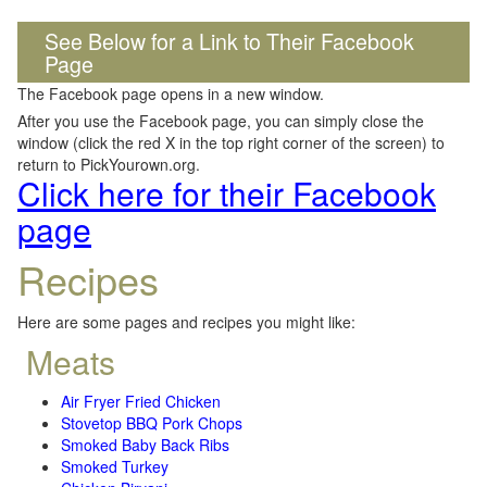
See Below for a Link to Their Facebook
Page
The Facebook page opens in a new window.
After you use the Facebook page, you can simply close the
window (click the red X in the top right corner of the screen) to
return to PickYourown.org.
Click here for their Facebook
page
Recipes
Here are some pages and recipes you might like:
Meats
Air Fryer Fried Chicken
Stovetop BBQ Pork Chops
Smoked Baby Back Ribs
Smoked Turkey