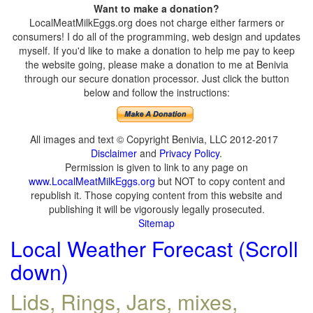
Want to make a donation?
LocalMeatMilkEggs.org does not charge either farmers or
consumers! I do all of the programming, web design and updates
myself. If you'd like to make a donation to help me pay to keep
the website going, please make a donation to me at Benivia
through our secure donation processor. Just click the button
below and follow the instructions:
All images and text © Copyright Benivia, LLC 2012-2017
Disclaimer
and
Privacy Policy
.
Permission is given to link to any page on
www.LocalMeatMilkEggs.org
but NOT to copy content and
republish it. Those copying content from this website and
publishing it will be vigorously legally prosecuted.
Sitemap
Local Weather Forecast (Scroll
down)
Lids, Rings, Jars, mixes,