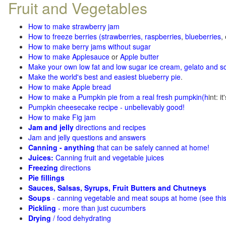
Fruit and Vegetables
How to make strawberry jam
How to freeze berries (strawberries, raspberries
,
blueberries
,
How to make berry jams without sugar
How to make Applesauce
or
Apple butter
Make your own low fat and low sugar ice cream, gelato and s
Make the world's best and easiest blueberry pie
.
How to make Apple bread
How to make a Pumpkin pie from a real fresh pumpkin
(h
int: i
Pumpkin cheesecake recipe - unbelievably good!
How to make Fig jam
Jam and jelly
directions and recipes
Jam and jelly questions and answers
Canning - anything
that can be safely canned at home!
Juices:
Canning fruit and vegetable juices
Freezing
directions
Pie fillings
Sauces, Salsas, Syrups, Fruit Butters and Chutneys
Soups
- canning vegetable and meat soups at home (see
thi
Pickling
- more than just cucumbers
Drying
/ food dehydrating