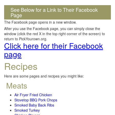
See Below for a Link to Their Facebook
Page
The Facebook page opens in a new window.
After you use the Facebook page, you can simply close the
window (click the red X in the top right corner of the screen) to
return to PickYourown.org.
Click here for their Facebook
page
Recipes
Here are some pages and recipes you might like:
Meats
Air Fryer Fried Chicken
Stovetop BBQ Pork Chops
Smoked Baby Back Ribs
Smoked Turkey