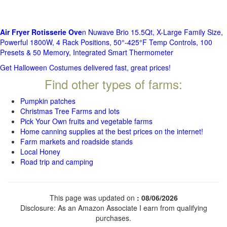
Air Fryer Rotisserie Ove
n Nuwave Brio 15.5Qt, X-Large Family Size,
Powerful 1800W, 4 Rack Positions, 50°-425°F Temp Controls, 100
Presets & 50 Memory, Integrated Smart Thermometer
Get Halloween Costumes delivered fast, great prices!
Find other types of farms:
Pumpkin patches
Christmas Tree Farms and lots
Pick Your Own fruits and vegetable farms
Home canning supplies at the best prices on the internet!
Farm markets and roadside stands
Local Honey
Road trip and camping
This page was updated on
: 08/06/2026
Disclosure: As an Amazon Associate I earn from qualifying
purchases.