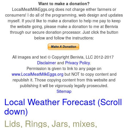
Want to make a donation?
LocalMeatMilkEggs.org does not charge either farmers or
consumers! I do all of the programming, web design and updates
myself. If you'd like to make a donation to help me pay to keep
the website going, please make a donation to me at Benivia
through our secure donation processor. Just click the button
below and follow the instructions:
All images and text © Copyright Benivia, LLC 2012-2017
Disclaimer
and
Privacy Policy
.
Permission is given to link to any page on
www.LocalMeatMilkEggs.org
but NOT to copy content and
republish it. Those copying content from this website and
publishing it will be vigorously legally prosecuted.
Sitemap
Local Weather Forecast (Scroll
down)
Lids, Rings, Jars, mixes,