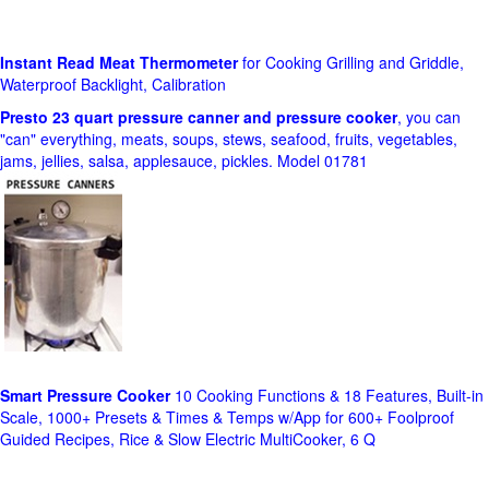
Instant Read Meat Thermometer
for Cooking Grilling and Griddle,
Waterproof Backlight, Calibration
Presto 23 quart pressure canner and pressure cooker
, you can
"can" everything, meats, soups, stews, seafood, fruits, vegetables,
jams, jellies, salsa, applesauce, pickles. Model 01781
Smart Pressure Cooker
10 Cooking Functions & 18 Features, Built-in
Scale, 1000+ Presets & Times & Temps w/App for 600+ Foolproof
Guided Recipes, Rice & Slow Electric MultiCooker, 6 Q