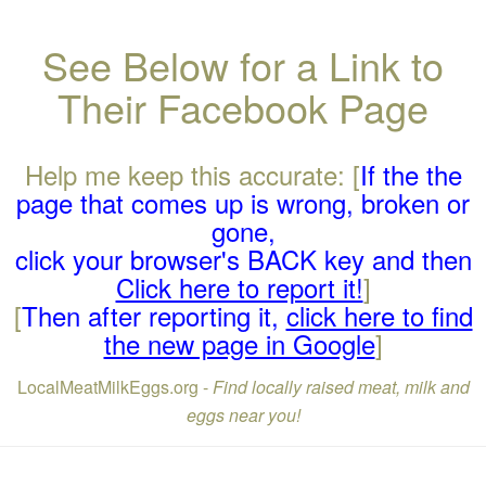
See Below for a Link to
Their Facebook Page
Help me keep this accurate: [
If the the
page that comes up is wrong, broken or
gone,
click your browser's BACK key and then
Click here to report it!
]
[
Then after reporting it,
click here to find
the new page in Google
]
LocalMeatMilkEggs.org -
Find locally raised meat, milk and
eggs near you!