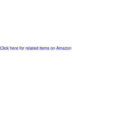
Click here for related items on Amazon