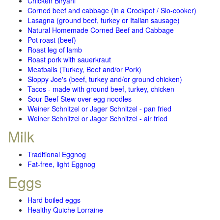
Chicken Biryani
Corned beef and cabbage (in a Crockpot / Slo-cooker)
Lasagna (ground beef, turkey or Italian sausage)
Natural Homemade Corned Beef and Cabbage
Pot roast (beef)
Roast leg of lamb
Roast pork with sauerkraut
Meatballs (Turkey, Beef and/or Pork)
Sloppy Joe's (beef, turkey and/or ground chicken)
Tacos - made with ground beef, turkey, chicken
Sour Beef Stew over egg noodles
Weiner Schnitzel or Jager Schnitzel - pan fried
Weiner Schnitzel or Jager Schnitzel - air fried
Milk
Traditional Eggnog
Fat-free, light Eggnog
Eggs
Hard boiled eggs
Healthy Quiche Lorraine