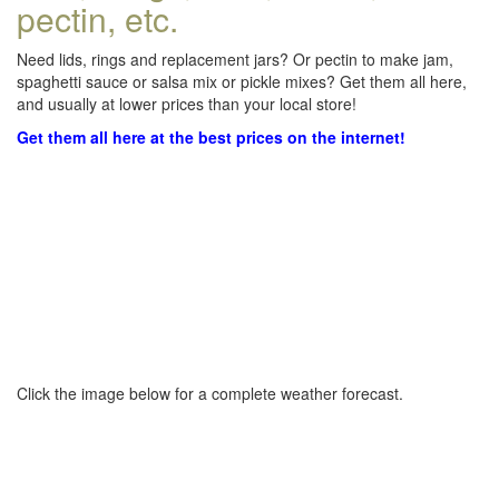
pectin, etc.
Need lids, rings and replacement jars? Or pectin to make jam,
spaghetti sauce or salsa mix or pickle mixes? Get them all here,
and usually at lower prices than your local store!
Get them all here at the best prices on the internet!
Click the image below for a complete weather forecast.