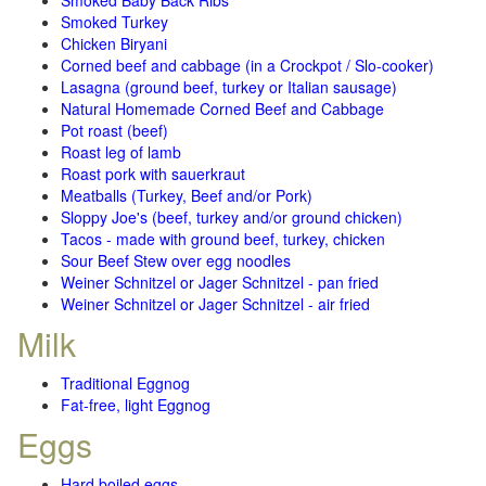
Smoked Baby Back Ribs
Smoked Turkey
Chicken Biryani
Corned beef and cabbage (in a Crockpot / Slo-cooker)
Lasagna (ground beef, turkey or Italian sausage)
Natural Homemade Corned Beef and Cabbage
Pot roast (beef)
Roast leg of lamb
Roast pork with sauerkraut
Meatballs (Turkey, Beef and/or Pork)
Sloppy Joe's (beef, turkey and/or ground chicken)
Tacos - made with ground beef, turkey, chicken
Sour Beef Stew over egg noodles
Weiner Schnitzel or Jager Schnitzel - pan fried
Weiner Schnitzel or Jager Schnitzel - air fried
Milk
Traditional Eggnog
Fat-free, light Eggnog
Eggs
Hard boiled eggs