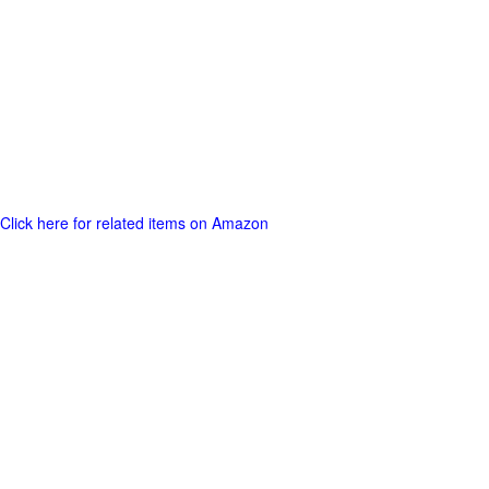
Click here for related items on Amazon