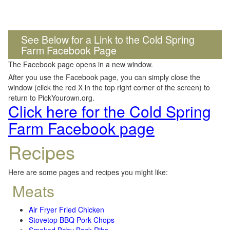
See Below for a Link to the Cold Spring
Farm Facebook Page
The Facebook page opens in a new window.
After you use the Facebook page, you can simply close the
window (click the red X in the top right corner of the screen) to
return to PickYourown.org.
Click here for the Cold Spring
Farm Facebook page
Recipes
Here are some pages and recipes you might like:
Meats
Air Fryer Fried Chicken
Stovetop BBQ Pork Chops