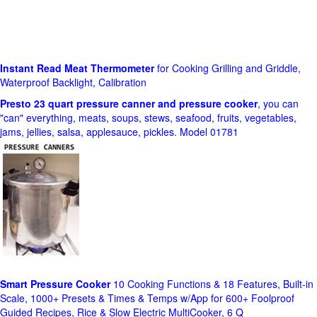
Instant Read Meat Thermometer
for Cooking Grilling and Griddle,
Waterproof Backlight, Calibration
Presto 23 quart pressure canner and pressure cooker
, you can
"can" everything, meats, soups, stews, seafood, fruits, vegetables,
jams, jellies, salsa, applesauce, pickles. Model 01781
Smart Pressure Cooker
10 Cooking Functions & 18 Features, Built-in
Scale, 1000+ Presets & Times & Temps w/App for 600+ Foolproof
Guided Recipes, Rice & Slow Electric MultiCooker, 6 Q