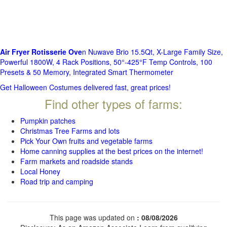
Air Fryer Rotisserie Ove
n Nuwave Brio 15.5Qt, X-Large Family Size,
Powerful 1800W, 4 Rack Positions, 50°-425°F Temp Controls, 100
Presets & 50 Memory, Integrated Smart Thermometer
Get Halloween Costumes delivered fast, great prices!
Find other types of farms:
Pumpkin patches
Christmas Tree Farms and lots
Pick Your Own fruits and vegetable farms
Home canning supplies at the best prices on the internet!
Farm markets and roadside stands
Local Honey
Road trip and camping
This page was updated on
: 08/08/2026