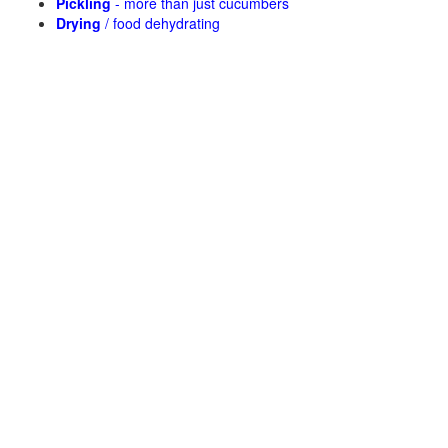
Pickling
- more than just cucumbers
Drying
/ food dehydrating