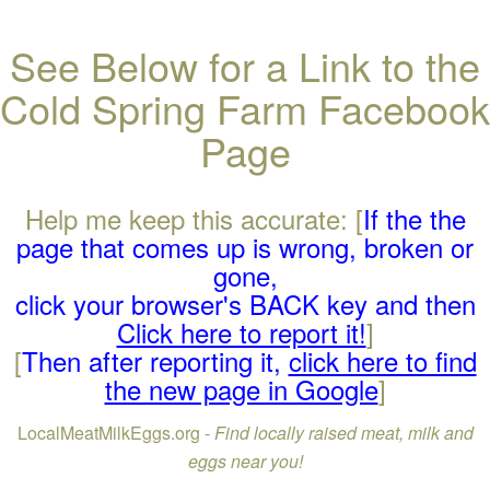
See Below for a Link to the
Cold Spring Farm Facebook
Page
Help me keep this accurate: [
If the the
page that comes up is wrong, broken or
gone,
click your browser's BACK key and then
Click here to report it!
]
[
Then after reporting it,
click here to find
the new page in Google
]
LocalMeatMilkEggs.org -
Find locally raised meat, milk and
eggs near you!