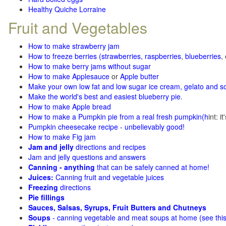
Healthy Quiche Lorraine
Fruit and Vegetables
How to make strawberry jam
How to freeze berries (strawberries, raspberries
,
blueberries
,
How to make berry jams without sugar
How to make Applesauce
or
Apple butter
Make your own low fat and low sugar ice cream, gelato and s
Make the world's best and easiest blueberry pie
.
How to make Apple bread
How to make a Pumpkin pie from a real fresh pumpkin
(h
int: i
Pumpkin cheesecake recipe - unbelievably good!
How to make Fig jam
Jam and jelly
directions and recipes
Jam and jelly questions and answers
Canning - anything
that can be safely canned at home!
Juices:
Canning fruit and vegetable juices
Freezing
directions
Pie fillings
Sauces, Salsas, Syrups, Fruit Butters and Chutneys
Soups
- canning vegetable and meat soups at home (see
thi