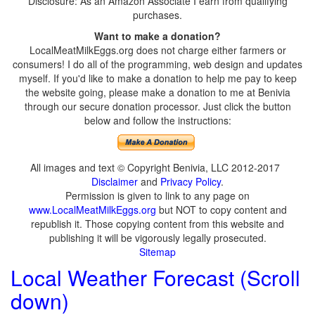
Disclosure: As an Amazon Associate I earn from qualifying
purchases.
Want to make a donation?
LocalMeatMilkEggs.org does not charge either farmers or
consumers! I do all of the programming, web design and updates
myself. If you'd like to make a donation to help me pay to keep
the website going, please make a donation to me at Benivia
through our secure donation processor. Just click the button
below and follow the instructions:
All images and text © Copyright Benivia, LLC 2012-2017
Disclaimer
and
Privacy Policy
.
Permission is given to link to any page on
www.LocalMeatMilkEggs.org
but NOT to copy content and
republish it. Those copying content from this website and
publishing it will be vigorously legally prosecuted.
Sitemap
Local Weather Forecast (Scroll
down)