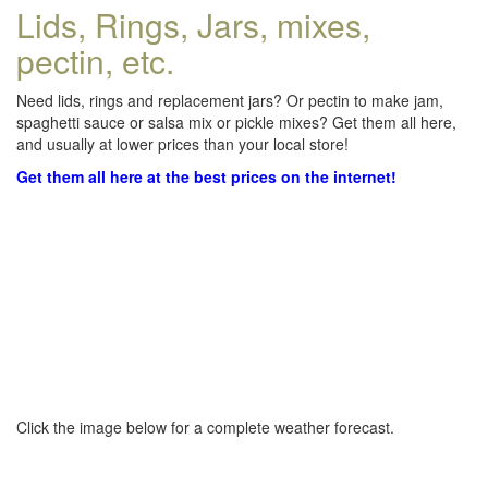
Lids, Rings, Jars, mixes,
pectin, etc.
Need lids, rings and replacement jars? Or pectin to make jam,
spaghetti sauce or salsa mix or pickle mixes? Get them all here,
and usually at lower prices than your local store!
Get them all here at the best prices on the internet!
Click the image below for a complete weather forecast.