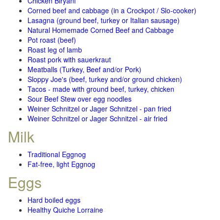
Chicken Biryani
Corned beef and cabbage (in a Crockpot / Slo-cooker)
Lasagna (ground beef, turkey or Italian sausage)
Natural Homemade Corned Beef and Cabbage
Pot roast (beef)
Roast leg of lamb
Roast pork with sauerkraut
Meatballs (Turkey, Beef and/or Pork)
Sloppy Joe's (beef, turkey and/or ground chicken)
Tacos - made with ground beef, turkey, chicken
Sour Beef Stew over egg noodles
Weiner Schnitzel or Jager Schnitzel - pan fried
Weiner Schnitzel or Jager Schnitzel - air fried
Milk
Traditional Eggnog
Fat-free, light Eggnog
Eggs
Hard boiled eggs
Healthy Quiche Lorraine