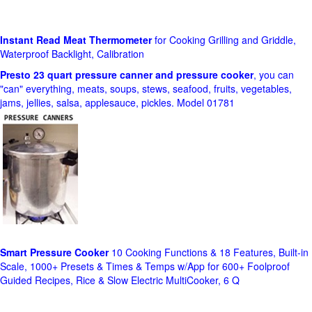
Instant Read Meat Thermometer
for Cooking Grilling and Griddle,
Waterproof Backlight, Calibration
Presto 23 quart pressure canner and pressure cooker
, you can
"can" everything, meats, soups, stews, seafood, fruits, vegetables,
jams, jellies, salsa, applesauce, pickles. Model 01781
Smart Pressure Cooker
10 Cooking Functions & 18 Features, Built-in
Scale, 1000+ Presets & Times & Temps w/App for 600+ Foolproof
Guided Recipes, Rice & Slow Electric MultiCooker, 6 Q