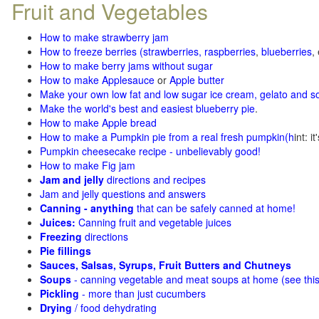
Fruit and Vegetables
How to make strawberry jam
How to freeze berries (strawberries, raspberries
,
blueberries
,
How to make berry jams without sugar
How to make Applesauce
or
Apple butter
Make your own low fat and low sugar ice cream, gelato and s
Make the world's best and easiest blueberry pie
.
How to make Apple bread
How to make a Pumpkin pie from a real fresh pumpkin
(h
int: i
Pumpkin cheesecake recipe - unbelievably good!
How to make Fig jam
Jam and jelly
directions and recipes
Jam and jelly questions and answers
Canning - anything
that can be safely canned at home!
Juices:
Canning fruit and vegetable juices
Freezing
directions
Pie fillings
Sauces, Salsas, Syrups, Fruit Butters and Chutneys
Soups
- canning vegetable and meat soups at home (see
thi
Pickling
- more than just cucumbers
Drying
/ food dehydrating