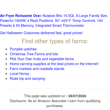
Air Fryer Rotisserie Ove
n Nuwave Brio 15.5Qt, X-Large Family Size,
Powerful 1800W, 4 Rack Positions, 50°-425°F Temp Controls, 100
Presets & 50 Memory, Integrated Smart Thermometer
Get Halloween Costumes delivered fast, great prices!
Find other types of farms:
Pumpkin patches
Christmas Tree Farms and lots
Pick Your Own fruits and vegetable farms
Home canning supplies at the best prices on the internet!
Farm markets and roadside stands
Local Honey
Road trip and camping
This page was updated on
: 08/07/2026
Disclosure: As an Amazon Associate I earn from qualifying
purchases.