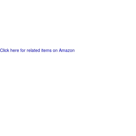
Click here for related items on Amazon