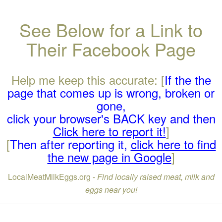
See Below for a Link to
Their Facebook Page
Help me keep this accurate: [
If the the
page that comes up is wrong, broken or
gone,
click your browser's BACK key and then
Click here to report it!
]
[
Then after reporting it,
click here to find
the new page in Google
]
LocalMeatMilkEggs.org -
Find locally raised meat, milk and
eggs near you!