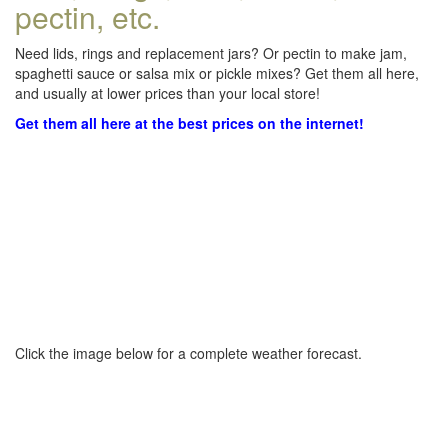
pectin, etc.
Need lids, rings and replacement jars? Or pectin to make jam,
spaghetti sauce or salsa mix or pickle mixes? Get them all here,
and usually at lower prices than your local store!
Get them all here at the best prices on the internet!
Click the image below for a complete weather forecast.