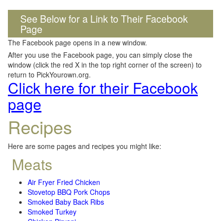
See Below for a Link to Their Facebook
Page
The Facebook page opens in a new window.
After you use the Facebook page, you can simply close the
window (click the red X in the top right corner of the screen) to
return to PickYourown.org.
Click here for their Facebook
page
Recipes
Here are some pages and recipes you might like:
Meats
Air Fryer Fried Chicken
Stovetop BBQ Pork Chops
Smoked Baby Back Ribs
Smoked Turkey