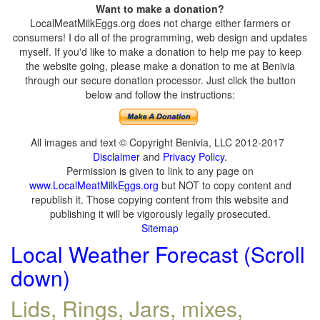
Want to make a donation?
LocalMeatMilkEggs.org does not charge either farmers or
consumers! I do all of the programming, web design and updates
myself. If you'd like to make a donation to help me pay to keep
the website going, please make a donation to me at Benivia
through our secure donation processor. Just click the button
below and follow the instructions:
All images and text © Copyright Benivia, LLC 2012-2017
Disclaimer
and
Privacy Policy
.
Permission is given to link to any page on
www.LocalMeatMilkEggs.org
but NOT to copy content and
republish it. Those copying content from this website and
publishing it will be vigorously legally prosecuted.
Sitemap
Local Weather Forecast (Scroll
down)
Lids, Rings, Jars, mixes,