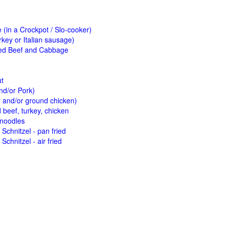
(in a Crockpot / Slo-cooker)
key or Italian sausage)
ed Beef and Cabbage
ut
nd/or Pork)
y and/or ground chicken)
beef, turkey, chicken
 noodles
Schnitzel - pan fried
Schnitzel - air fried