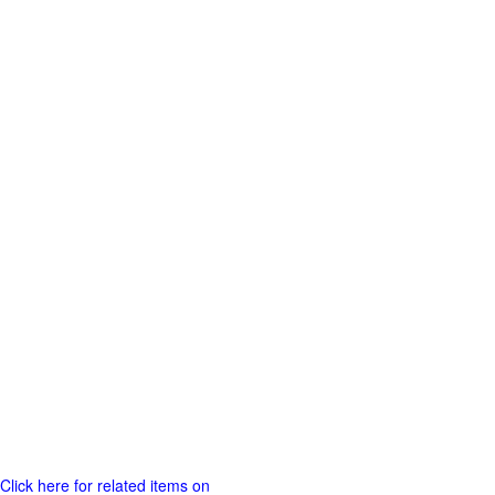
Click here for related items on