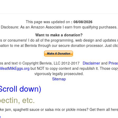
This page was updated on
: 08/08/2026
Disclosure: As an Amazon Associate I earn from qualifying purchases.
Want to make a donation?
 or consumers! I do all of the programming, web design and updates my
tion to me at Benivia through our secure donation processor. Just click
ges and text © Copyright Benivia, LLC 2012-2017
Disclaimer
and
Priva
MeatMilkEggs.org
but NOT to copy content and republish it. Those copyi
vigorously legally prosecuted.
Sitemap
Scroll down)
ectin, etc.
e jam, spaghetti sauce or salsa mix or pickle mixes? Get them all here,
!