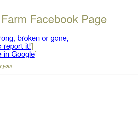
ll Farm Facebook Page
rong, broken or gone,
 report it!
]
e in Google
]
r you!