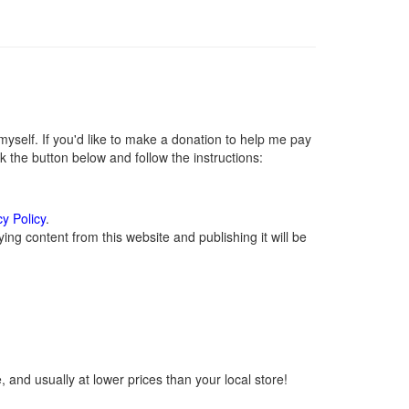
self. If you'd like to make a donation to help me pay
 the button below and follow the instructions:
cy Policy
.
ng content from this website and publishing it will be
 and usually at lower prices than your local store!