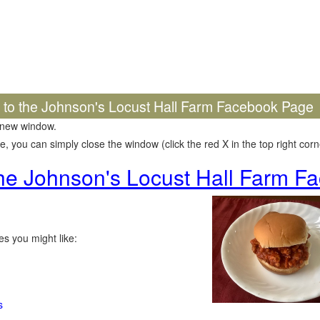
k to the Johnson's Locust Hall Farm Facebook Page
 new window.
 you can simply close the window (click the red X in the top right corne
 the Johnson's Locust Hall Farm 
s you might like:
s