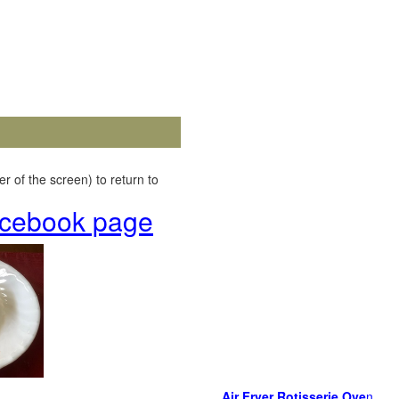
r of the screen) to return to
Facebook page
Air Fryer Rotisserie Ove
n