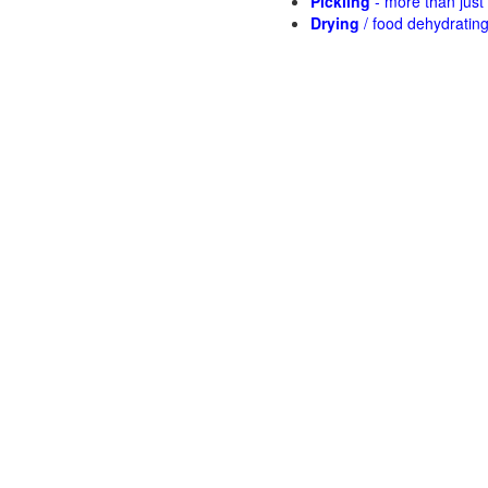
Pickling
- more than jus
Drying
/ food dehydratin