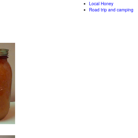
Local Honey
Road trip and camping