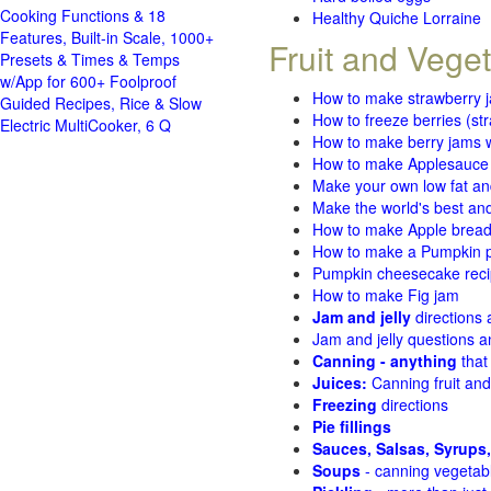
Cooking Functions & 18
Healthy Quiche Lorraine
Features, Built-in Scale, 1000+
Fruit and Vege
Presets & Times & Temps
w/App for 600+ Foolproof
How to make strawberry 
Guided Recipes, Rice & Slow
How to freeze berries (st
Electric MultiCooker, 6 Q
How to make berry jams w
How to make Applesauce
Make your own low fat an
Make the world's best and
How to make Apple brea
How to make a Pumpkin pi
Pumpkin cheesecake recip
How to make Fig jam
Jam and jelly
directions
Jam and jelly questions 
Canning - anything
that
Juices:
Canning fruit and
Freezing
directions
Pie fillings
Sauces, Salsas, Syrups,
Soups
- canning vegetab