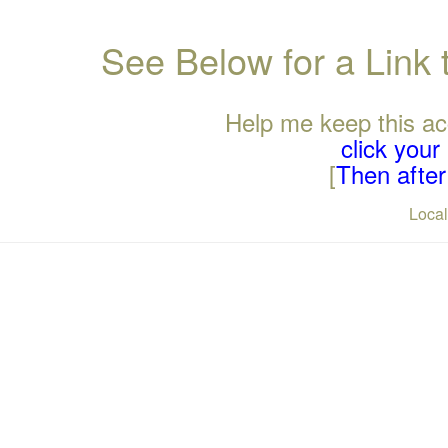
See Below for a Link
Help me keep this ac
click you
[
Then after 
Loca