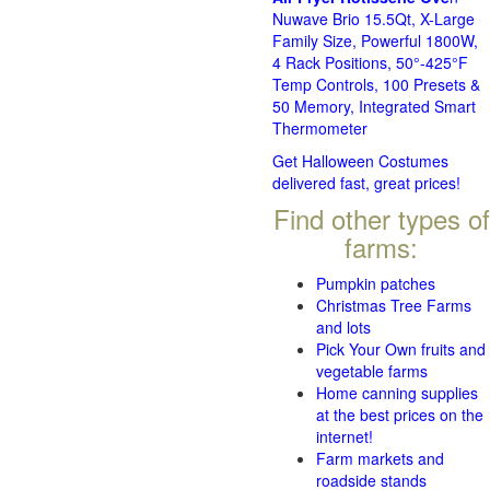
Nuwave Brio 15.5Qt, X-Large
Family Size, Powerful 1800W,
4 Rack Positions, 50°-425°F
Temp Controls, 100 Presets &
50 Memory, Integrated Smart
Thermometer
Get Halloween Costumes
delivered fast, great prices!
Find other types of
farms:
Pumpkin patches
Christmas Tree Farms
and lots
Pick Your Own fruits and
vegetable farms
Home canning supplies
at the best prices on the
internet!
Farm markets and
roadside stands