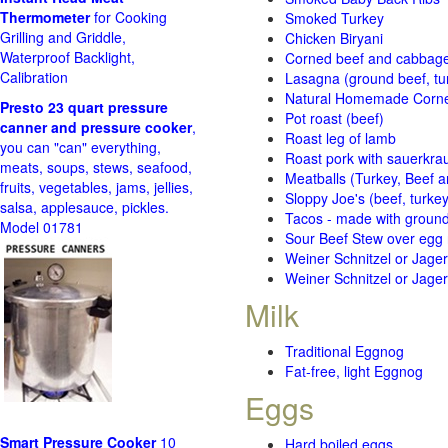
Thermometer
for Cooking
Smoked Turkey
Grilling and Griddle,
Chicken Biryani
Waterproof Backlight,
Corned beef and cabbage 
Calibration
Lasagna (ground beef, tur
Natural Homemade Corn
Presto 23 quart pressure
Pot roast (beef)
canner and pressure cooker
,
Roast leg of lamb
you can "can" everything,
Roast pork with sauerkra
meats, soups, stews, seafood,
Meatballs (Turkey, Beef a
fruits, vegetables, jams, jellies,
Sloppy Joe's (beef, turke
salsa, applesauce, pickles.
Tacos - made with ground 
Model 01781
Sour Beef Stew over egg
Weiner Schnitzel or Jager 
Weiner Schnitzel or Jager 
Milk
Traditional Eggnog
Fat-free, light Eggnog
Eggs
Smart Pressure Cooker
10
Hard boiled eggs