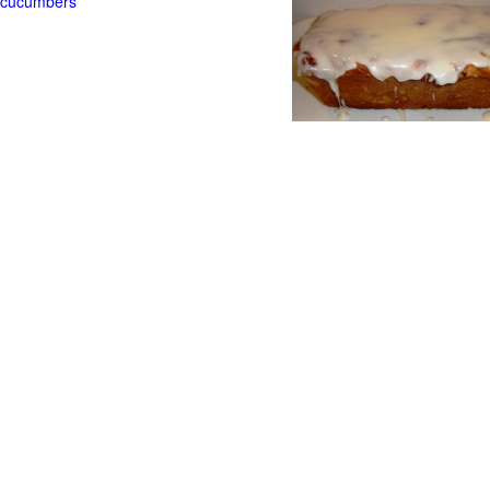
t cucumbers
g