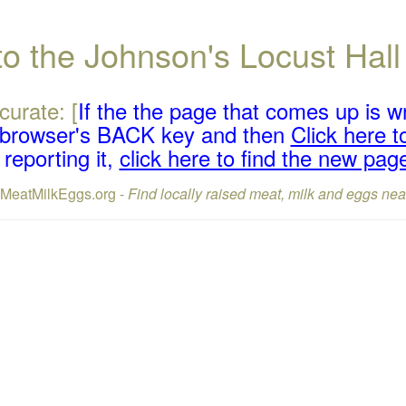
 to the Johnson's Locust Ha
curate: [
If the the page that comes up is w
r browser's BACK key and then
Click here to
reporting it,
click here to find the new pag
lMeatMilkEggs.org -
Find locally raised meat, milk and eggs nea