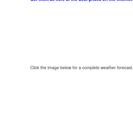
Click the image below for a complete weather forecast