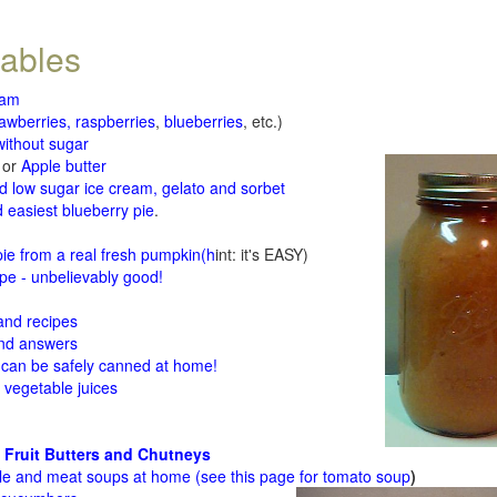
tables
jam
rawberries, raspberries
,
blueberries
, etc.)
ithout sugar
or
Apple butter
d low sugar ice cream, gelato and sorbet
 easiest blueberry pie
.
d
e from a real fresh pumpkin
(h
int: it's EASY)
e - unbelievably good!
 and recipes
and answers
 can be safely canned at home!
 vegetable juices
 Fruit Butters and Chutneys
le and meat soups at home (see
this page for tomato soup
)