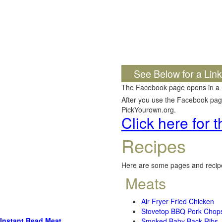
See Below for a Lin
The Facebook page opens in a
After you use the Facebook page,
PickYourown.org.
Click here for
Recipes
Here are some pages and recipe
Meats
Air Fryer Fried Chicken
Stovetop BBQ Pork Chop
Instant Read Meat
Smoked Baby Back Ribs