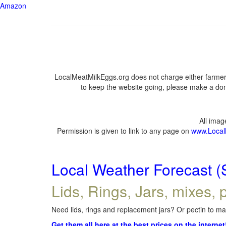
Amazon
LocalMeatMilkEggs.org does not charge either farmers
to keep the website going, please make a dona
All ima
Permission is given to link to any page on
www.Local
Local Weather Forecast (
Lids, Rings, Jars, mixes, p
Need lids, rings and replacement jars? Or pectin to mak
Get them all here at the best prices on the internet